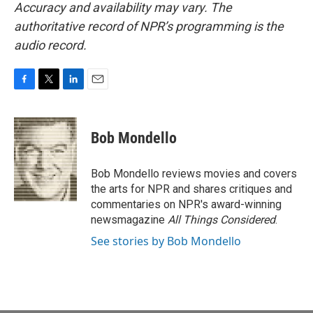
Accuracy and availability may vary. The
authoritative record of NPR’s programming is the
audio record.
F
T
L
E
a
w
i
m
c
i
n
a
e
t
k
i
Bob Mondello
b
t
e
l
o
e
d
o
r
I
Bob Mondello reviews movies and covers
k
n
the arts for NPR and shares critiques and
commentaries on NPR's award-winning
newsmagazine
All Things Considered
.
See stories by Bob Mondello