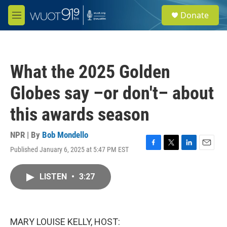
Skip to main content
S
Donate
e
M
a
e
r
n
c
u
h
What the 2025 Golden
u
e
Globes say –or don't– about
r
y
this awards season
NPR | By
Bob Mondello
Published January 6, 2025 at 5:47 PM EST
F
T
L
E
a
w
i
m
c
i
n
a
LISTEN
•
3:27
e
t
k
i
b
t
e
l
o
e
d
o
r
I
k
n
MARY LOUISE KELLY, HOST: