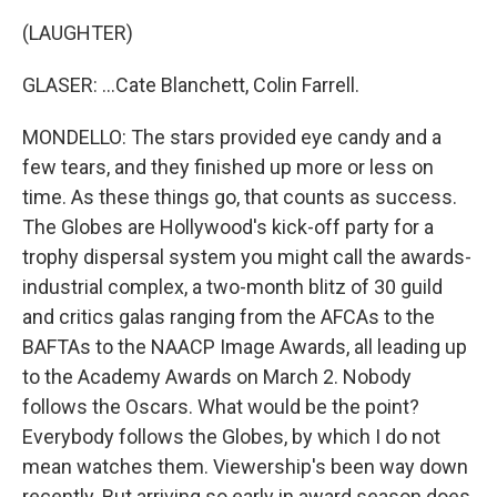
(LAUGHTER)
GLASER: ...Cate Blanchett, Colin Farrell.
MONDELLO: The stars provided eye candy and a
few tears, and they finished up more or less on
time. As these things go, that counts as success.
The Globes are Hollywood's kick-off party for a
trophy dispersal system you might call the awards-
industrial complex, a two-month blitz of 30 guild
and critics galas ranging from the AFCAs to the
BAFTAs to the NAACP Image Awards, all leading up
to the Academy Awards on March 2. Nobody
follows the Oscars. What would be the point?
Everybody follows the Globes, by which I do not
mean watches them. Viewership's been way down
recently. But arriving so early in award season does