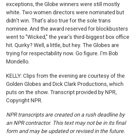
exceptions, the Globe winners were still mostly
white. Two women directors were nominated but
didn't win. That's also true for the sole trans
nominee. And the award reserved for blockbusters
went to "Wicked," the year's third-biggest box office
hit. Quirky? Well, a little, but hey. The Globes are
trying for respectability now. Go figure. I'm Bob
Mondello.
KELLY: Clips from the evening are courtesy of the
Golden Globes and Dick Clark Productions, which
puts on the show. Transcript provided by NPR,
Copyright NPR.
NPR transcripts are created on a rush deadline by
an NPR contractor. This text may not be in its final
form and may be updated or revised in the future.