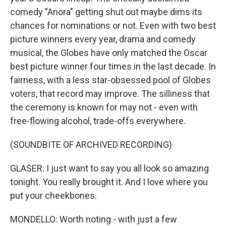
comedy "Anora" getting shut out maybe dims its
chances for nominations or not. Even with two best
picture winners every year, drama and comedy
musical, the Globes have only matched the Oscar
best picture winner four times in the last decade. In
fairness, with a less star-obsessed pool of Globes
voters, that record may improve. The silliness that
the ceremony is known for may not - even with
free-flowing alcohol, trade-offs everywhere.
(SOUNDBITE OF ARCHIVED RECORDING)
GLASER: I just want to say you all look so amazing
tonight. You really brought it. And I love where you
put your cheekbones.
MONDELLO: Worth noting - with just a few