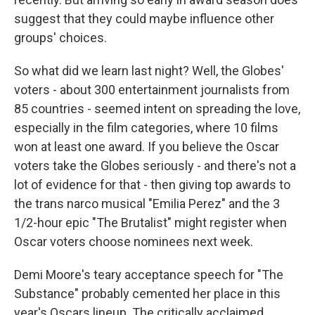
suggest that they could maybe influence other
groups' choices.
So what did we learn last night? Well, the Globes'
voters - about 300 entertainment journalists from
85 countries - seemed intent on spreading the love,
especially in the film categories, where 10 films
won at least one award. If you believe the Oscar
voters take the Globes seriously - and there's not a
lot of evidence for that - then giving top awards to
the trans narco musical "Emilia Perez" and the 3
1/2-hour epic "The Brutalist" might register when
Oscar voters choose nominees next week.
Demi Moore's teary acceptance speech for "The
Substance" probably cemented her place in this
year's Oscars lineup. The critically acclaimed