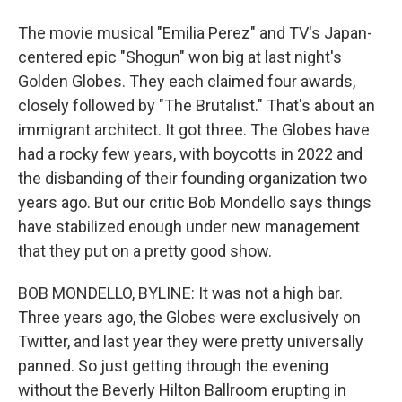
The movie musical "Emilia Perez" and TV's Japan-
centered epic "Shogun" won big at last night's
Golden Globes. They each claimed four awards,
closely followed by "The Brutalist." That's about an
immigrant architect. It got three. The Globes have
had a rocky few years, with boycotts in 2022 and
the disbanding of their founding organization two
years ago. But our critic Bob Mondello says things
have stabilized enough under new management
that they put on a pretty good show.
BOB MONDELLO, BYLINE: It was not a high bar.
Three years ago, the Globes were exclusively on
Twitter, and last year they were pretty universally
panned. So just getting through the evening
without the Beverly Hilton Ballroom erupting in