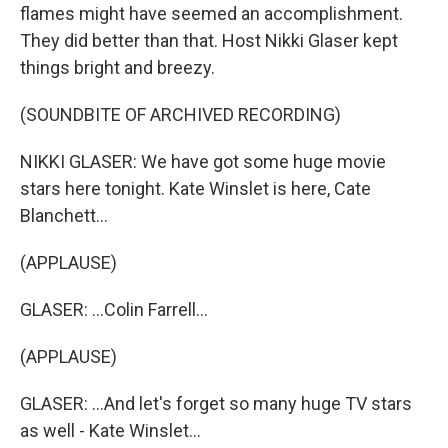
flames might have seemed an accomplishment.
They did better than that. Host Nikki Glaser kept
things bright and breezy.
(SOUNDBITE OF ARCHIVED RECORDING)
NIKKI GLASER: We have got some huge movie
stars here tonight. Kate Winslet is here, Cate
Blanchett...
(APPLAUSE)
GLASER: ...Colin Farrell...
(APPLAUSE)
GLASER: ...And let's forget so many huge TV stars
as well - Kate Winslet...