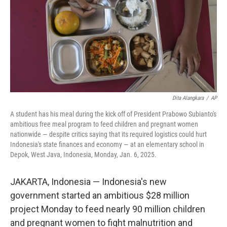
Dita Alangkara
/
AP
A student has his meal during the kick off of President Prabowo Subianto's
ambitious free meal program to feed children and pregnant women
nationwide — despite critics saying that its required logistics could hurt
Indonesia's state finances and economy — at an elementary school in
Depok, West Java, Indonesia, Monday, Jan. 6, 2025.
JAKARTA, Indonesia — Indonesia's new
government started an ambitious $28 million
project Monday to feed nearly 90 million children
and pregnant women to fight malnutrition and