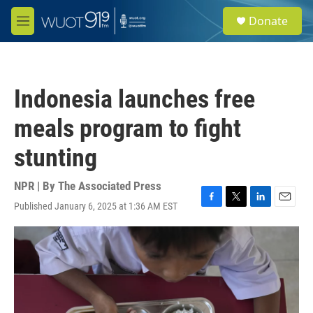
Skip to main content
S
Donate
e
M
a
e
r
n
c
u
h
Indonesia launches free
u
e
meals program to fight
r
y
stunting
NPR | By
The Associated Press
Published January 6, 2025 at 1:36 AM EST
F
T
L
E
a
w
i
m
c
i
n
a
e
t
k
i
b
t
e
l
o
e
d
o
r
I
k
n