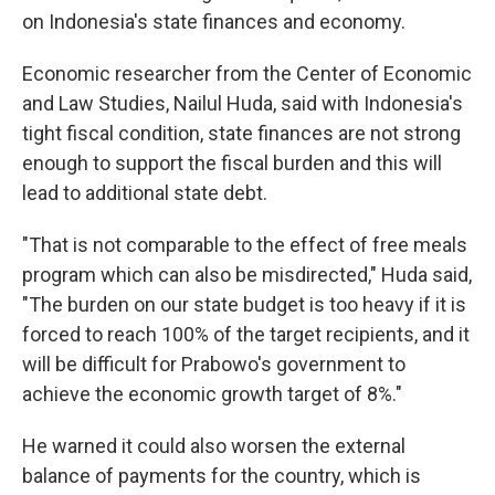
on Indonesia's state finances and economy.
Economic researcher from the Center of Economic
and Law Studies, Nailul Huda, said with Indonesia's
tight fiscal condition, state finances are not strong
enough to support the fiscal burden and this will
lead to additional state debt.
"That is not comparable to the effect of free meals
program which can also be misdirected," Huda said,
"The burden on our state budget is too heavy if it is
forced to reach 100% of the target recipients, and it
will be difficult for Prabowo's government to
achieve the economic growth target of 8%."
He warned it could also worsen the external
balance of payments for the country, which is