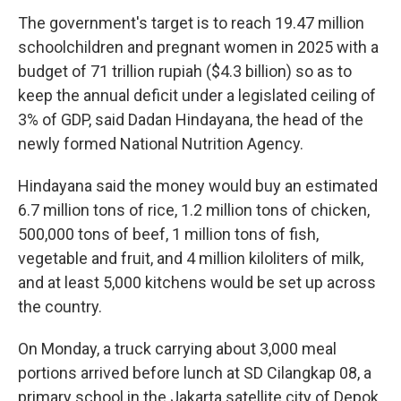
The government's target is to reach 19.47 million
schoolchildren and pregnant women in 2025 with a
budget of 71 trillion rupiah ($4.3 billion) so as to
keep the annual deficit under a legislated ceiling of
3% of GDP, said Dadan Hindayana, the head of the
newly formed National Nutrition Agency.
Hindayana said the money would buy an estimated
6.7 million tons of rice, 1.2 million tons of chicken,
500,000 tons of beef, 1 million tons of fish,
vegetable and fruit, and 4 million kiloliters of milk,
and at least 5,000 kitchens would be set up across
the country.
On Monday, a truck carrying about 3,000 meal
portions arrived before lunch at SD Cilangkap 08, a
primary school in the Jakarta satellite city of Depok.