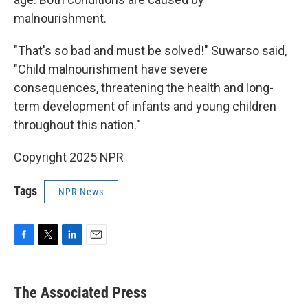
malnourishment.
"That's so bad and must be solved!" Suwarso said,
"Child malnourishment have severe
consequences, threatening the health and long-
term development of infants and young children
throughout this nation."
Copyright 2025 NPR
Tags
NPR News
F
T
L
E
a
w
i
m
c
i
n
a
e
t
k
i
The Associated Press
b
t
e
l