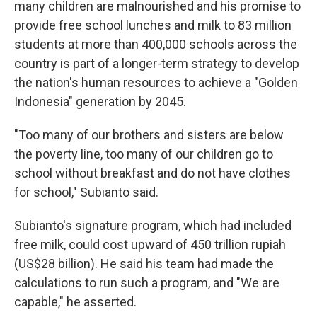
many children are malnourished and his promise to
provide free school lunches and milk to 83 million
students at more than 400,000 schools across the
country is part of a longer-term strategy to develop
the nation's human resources to achieve a "Golden
Indonesia" generation by 2045.
"Too many of our brothers and sisters are below
the poverty line, too many of our children go to
school without breakfast and do not have clothes
for school," Subianto said.
Subianto's signature program, which had included
free milk, could cost upward of 450 trillion rupiah
(US$28 billion). He said his team had made the
calculations to run such a program, and "We are
capable," he asserted.