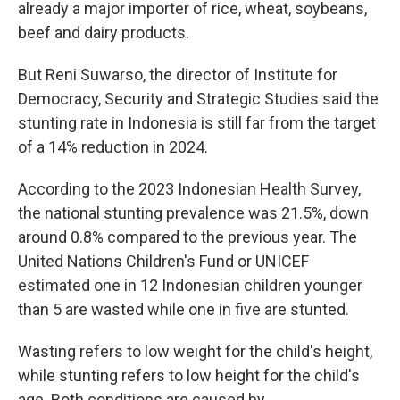
already a major importer of rice, wheat, soybeans,
beef and dairy products.
But Reni Suwarso, the director of Institute for
Democracy, Security and Strategic Studies said the
stunting rate in Indonesia is still far from the target
of a 14% reduction in 2024.
According to the 2023 Indonesian Health Survey,
the national stunting prevalence was 21.5%, down
around 0.8% compared to the previous year. The
United Nations Children's Fund or UNICEF
estimated one in 12 Indonesian children younger
than 5 are wasted while one in five are stunted.
Wasting refers to low weight for the child's height,
while stunting refers to low height for the child's
age. Both conditions are caused by