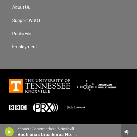
About Us
Support WUOT
Public File
Employment
Kenneth Schermerhorn & Nashville Symphony - Heitor Villa-Lobos
Bachianas brasileiras No. 8 for orchestra: IV. Fuga