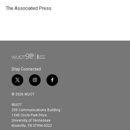
o
e
d
o
r
I
The Associated Press
k
n
Stay Connected
t
i
f
w
n
a
i
s
c
© 2026 WUOT
t
t
e
t
a
b
WUOT
e
g
o
209 Communications Building
r
r
o
1345 Circle Park Drive
a
k
University of Tennessee
m
Knoxville, TN 37996-0322