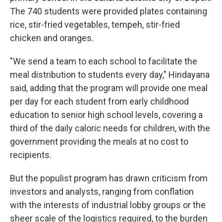
The 740 students were provided plates containing
rice, stir-fried vegetables, tempeh, stir-fried
chicken and oranges.
"We send a team to each school to facilitate the
meal distribution to students every day," Hindayana
said, adding that the program will provide one meal
per day for each student from early childhood
education to senior high school levels, covering a
third of the daily caloric needs for children, with the
government providing the meals at no cost to
recipients.
But the populist program has drawn criticism from
investors and analysts, ranging from conflation
with the interests of industrial lobby groups or the
sheer scale of the logistics required, to the burden