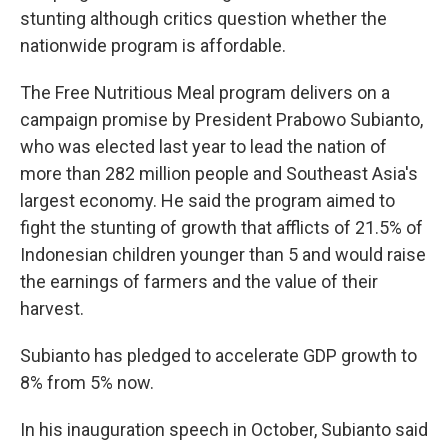
stunting although critics question whether the
nationwide program is affordable.
The Free Nutritious Meal program delivers on a
campaign promise by President Prabowo Subianto,
who was elected last year to lead the nation of
more than 282 million people and Southeast Asia's
largest economy. He said the program aimed to
fight the stunting of growth that afflicts of 21.5% of
Indonesian children younger than 5 and would raise
the earnings of farmers and the value of their
harvest.
Subianto has pledged to accelerate GDP growth to
8% from 5% now.
In his inauguration speech in October, Subianto said