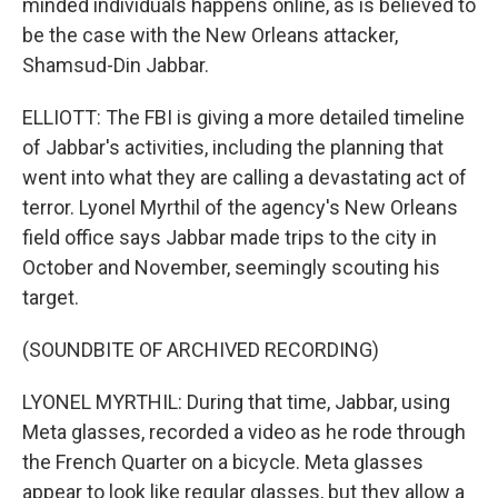
minded individuals happens online, as is believed to
be the case with the New Orleans attacker,
Shamsud-Din Jabbar.
ELLIOTT: The FBI is giving a more detailed timeline
of Jabbar's activities, including the planning that
went into what they are calling a devastating act of
terror. Lyonel Myrthil of the agency's New Orleans
field office says Jabbar made trips to the city in
October and November, seemingly scouting his
target.
(SOUNDBITE OF ARCHIVED RECORDING)
LYONEL MYRTHIL: During that time, Jabbar, using
Meta glasses, recorded a video as he rode through
the French Quarter on a bicycle. Meta glasses
appear to look like regular glasses, but they allow a