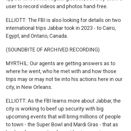
user to record videos and photos hand-free.
ELLIOTT: The FBI is also looking for details on two
international trips Jabbar took in 2023 - to Cairo,
Egypt, and Ontario, Canada.
(SOUNDBITE OF ARCHIVED RECORDING)
MYRTHIL: Our agents are getting answers as to
where he went, who he met with and how those
trips may or may not tie into his actions here in our
city, in New Orleans.
ELLIOTT: As the FBI learns more about Jabbar, the
city is working to beef up security with big
upcoming events that will bring millions of people
to town - the Super Bowl and Mardi Gras - that as