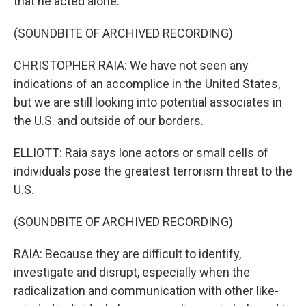
that he acted alone.
(SOUNDBITE OF ARCHIVED RECORDING)
CHRISTOPHER RAIA: We have not seen any
indications of an accomplice in the United States,
but we are still looking into potential associates in
the U.S. and outside of our borders.
ELLIOTT: Raia says lone actors or small cells of
individuals pose the greatest terrorism threat to the
U.S.
(SOUNDBITE OF ARCHIVED RECORDING)
RAIA: Because they are difficult to identify,
investigate and disrupt, especially when the
radicalization and communication with other like-