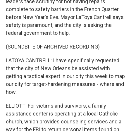
leaders face scrutiny for not having repairs
complete to safety barriers in the French Quarter
before New Year's Eve. Mayor LaToya Cantrell says
safety is paramount, and the city is asking the
federal government to help.
(SOUNDBITE OF ARCHIVED RECORDING)
LATOYA CANTRELL: I have specifically requested
that the city of New Orleans be assisted with
getting a tactical expert in our city this week to map
our city for target-hardening measures - where and
how.
ELLIOTT: For victims and survivors, a family
assistance center is operating at a local Catholic
church, which provides counseling services and a
way for the FBI to return personal items found on