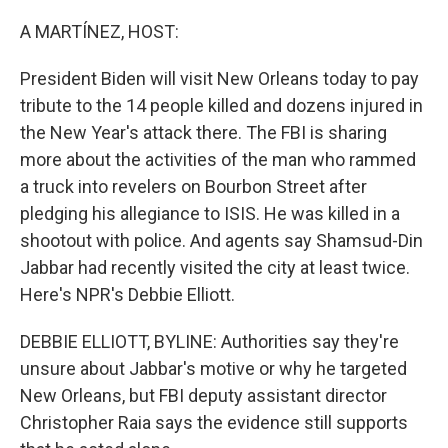
o
r
I
k
n
A MARTÍNEZ, HOST:
President Biden will visit New Orleans today to pay
tribute to the 14 people killed and dozens injured in
the New Year's attack there. The FBI is sharing
more about the activities of the man who rammed
a truck into revelers on Bourbon Street after
pledging his allegiance to ISIS. He was killed in a
shootout with police. And agents say Shamsud-Din
Jabbar had recently visited the city at least twice.
Here's NPR's Debbie Elliott.
DEBBIE ELLIOTT, BYLINE: Authorities say they're
unsure about Jabbar's motive or why he targeted
New Orleans, but FBI deputy assistant director
Christopher Raia says the evidence still supports