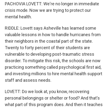
PACHOVIA LOVETT: We're no longer in immediate
crisis mode. Now we are trying to protect our
mental health.
RIDDLE: Lovett says Asheville has learned some
valuable lessons in how to handle hurricanes from
their neighbors in the coastal part of the state.
Twenty to forty percent of their students are
vulnerable to developing post-traumatic stress
disorder. To mitigate this risk, the schools are now
practicing something called psychological first aid,
and investing millions to hire mental health support
staff and assess needs.
LOVETT: Do we look at, you know, recovering
personal belongings or shelter or food? And that's
what part of this program does. And then it teaches