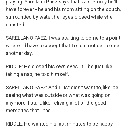
praying. Sarellano Paez says that's a memory he'll
have forever - he and his mom sitting on the couch,
surrounded by water, her eyes closed while she
chanted.
SARELLANO PAEZ: I was starting to come to a point
where I'd have to accept that I might not get to see
another day.
RIDDLE: He closed his own eyes. It'll be just like
taking a nap, he told himself.
SARELLANO PAEZ: And I just didn't want to, like, be
seeing what was outside or what was going on
anymore. I start, like, reliving a lot of the good
memories that I had.
RIDDLE: He wanted his last minutes to be happy.