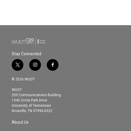
Stay Connected
t
i
f
w
n
a
i
s
c
© 2026 WUOT
t
t
e
t
a
b
WUOT
e
g
o
209 Communications Building
r
r
o
1345 Circle Park Drive
a
k
University of Tennessee
m
Knoxville, TN 37996-0322
About Us