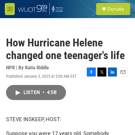
Skip to main content
S
Donate
e
M
a
e
r
n
c
u
h
How Hurricane Helene
u
e
changed one teenager's life
r
y
NPR | By
Katia Riddle
Published January 3, 2025 at 5:06 AM EST
F
T
L
E
a
w
i
m
c
i
n
a
LISTEN
•
4:58
e
t
k
i
b
t
e
l
o
e
d
o
r
I
k
n
STEVE INSKEEP, HOST:
Suppose you were 17 years old. Somebody