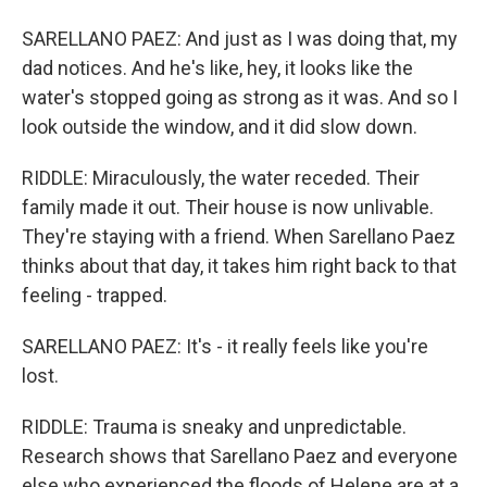
SARELLANO PAEZ: And just as I was doing that, my
dad notices. And he's like, hey, it looks like the
water's stopped going as strong as it was. And so I
look outside the window, and it did slow down.
RIDDLE: Miraculously, the water receded. Their
family made it out. Their house is now unlivable.
They're staying with a friend. When Sarellano Paez
thinks about that day, it takes him right back to that
feeling - trapped.
SARELLANO PAEZ: It's - it really feels like you're
lost.
RIDDLE: Trauma is sneaky and unpredictable.
Research shows that Sarellano Paez and everyone
else who experienced the floods of Helene are at a