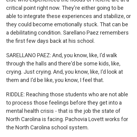
critical point right now. They're either going to be
able to integrate these experiences and stabilize, or
they could become emotionally stuck. That can be
a debilitating condition. Sarellano Paez remembers
the first few days back at his school.
SARELLANO PAEZ: And, you know, like, I'd walk
through the halls and there'd be some kids, like,
crying. Just crying. And, you know, like, I'd look at
them and I'd be like, you know, I feel that.
RIDDLE: Reaching those students who are not able
to process those feelings before they get into a
mental health crisis - that is the job the state of
North Carolina is facing. Pachovia Lovett works for
the North Carolina school system.