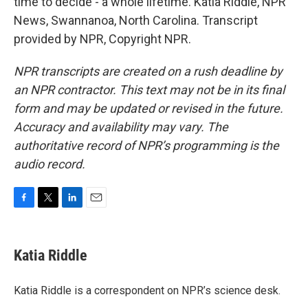
time to decide - a whole lifetime. Katia Riddle, NPR
News, Swannanoa, North Carolina. Transcript
provided by NPR, Copyright NPR.
NPR transcripts are created on a rush deadline by
an NPR contractor. This text may not be in its final
form and may be updated or revised in the future.
Accuracy and availability may vary. The
authoritative record of NPR’s programming is the
audio record.
F
T
L
E
a
w
i
m
c
i
n
a
e
t
k
i
Katia Riddle
b
t
e
l
o
e
d
o
r
I
Katia Riddle is a correspondent on NPR’s science desk.
k
n