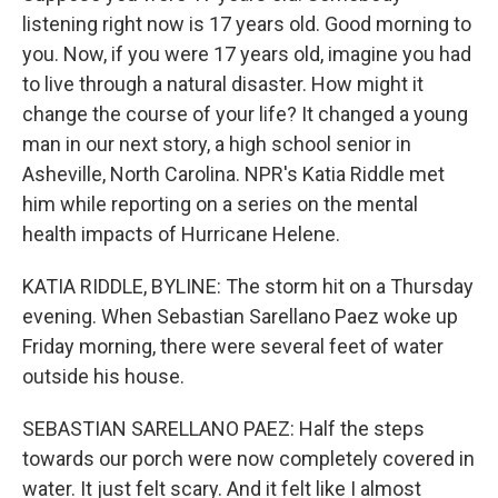
listening right now is 17 years old. Good morning to
you. Now, if you were 17 years old, imagine you had
to live through a natural disaster. How might it
change the course of your life? It changed a young
man in our next story, a high school senior in
Asheville, North Carolina. NPR's Katia Riddle met
him while reporting on a series on the mental
health impacts of Hurricane Helene.
KATIA RIDDLE, BYLINE: The storm hit on a Thursday
evening. When Sebastian Sarellano Paez woke up
Friday morning, there were several feet of water
outside his house.
SEBASTIAN SARELLANO PAEZ: Half the steps
towards our porch were now completely covered in
water. It just felt scary. And it felt like I almost