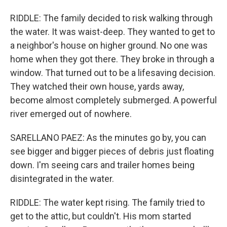
RIDDLE: The family decided to risk walking through
the water. It was waist-deep. They wanted to get to
a neighbor's house on higher ground. No one was
home when they got there. They broke in through a
window. That turned out to be a lifesaving decision.
They watched their own house, yards away,
become almost completely submerged. A powerful
river emerged out of nowhere.
SARELLANO PAEZ: As the minutes go by, you can
see bigger and bigger pieces of debris just floating
down. I'm seeing cars and trailer homes being
disintegrated in the water.
RIDDLE: The water kept rising. The family tried to
get to the attic, but couldn't. His mom started