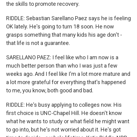
the skills to promote recovery.
RIDDLE: Sebastian Sarellano Paez says he is feeling
OK lately. He's going to turn 18 soon. He now
grasps something that many kids his age don't -
that life is not a guarantee.
SARELLANO PAEZ: I feel like who I am now is a
much better person than who I was just a few
weeks ago. And I feel like I'm a lot more mature and
a lot more grateful for everything that's happened
to me, you know, both good and bad.
RIDDLE: He's busy applying to colleges now. His
first choice is UNC-Chapel Hill. He doesn't know
what he wants to study or what field he might want
to go into, but he's not worried about it. He's got