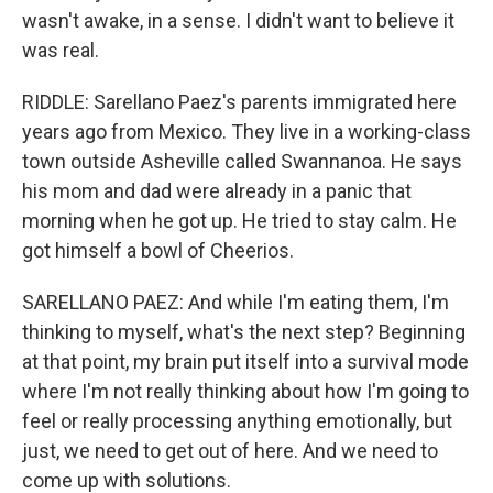
wasn't awake, in a sense. I didn't want to believe it
was real.
RIDDLE: Sarellano Paez's parents immigrated here
years ago from Mexico. They live in a working-class
town outside Asheville called Swannanoa. He says
his mom and dad were already in a panic that
morning when he got up. He tried to stay calm. He
got himself a bowl of Cheerios.
SARELLANO PAEZ: And while I'm eating them, I'm
thinking to myself, what's the next step? Beginning
at that point, my brain put itself into a survival mode
where I'm not really thinking about how I'm going to
feel or really processing anything emotionally, but
just, we need to get out of here. And we need to
come up with solutions.