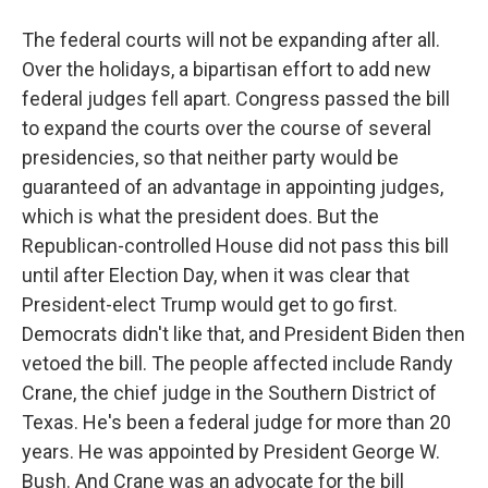
The federal courts will not be expanding after all.
Over the holidays, a bipartisan effort to add new
federal judges fell apart. Congress passed the bill
to expand the courts over the course of several
presidencies, so that neither party would be
guaranteed of an advantage in appointing judges,
which is what the president does. But the
Republican-controlled House did not pass this bill
until after Election Day, when it was clear that
President-elect Trump would get to go first.
Democrats didn't like that, and President Biden then
vetoed the bill. The people affected include Randy
Crane, the chief judge in the Southern District of
Texas. He's been a federal judge for more than 20
years. He was appointed by President George W.
Bush. And Crane was an advocate for the bill