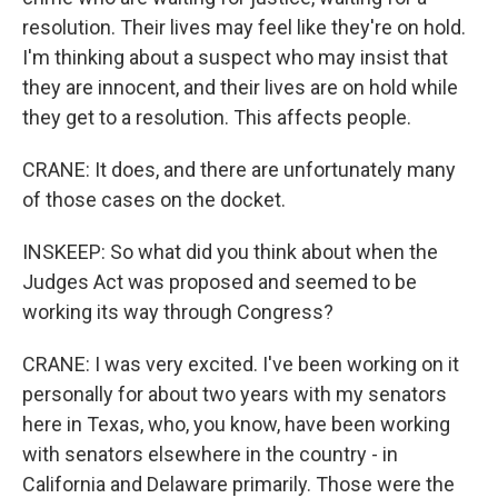
resolution. Their lives may feel like they're on hold.
I'm thinking about a suspect who may insist that
they are innocent, and their lives are on hold while
they get to a resolution. This affects people.
CRANE: It does, and there are unfortunately many
of those cases on the docket.
INSKEEP: So what did you think about when the
Judges Act was proposed and seemed to be
working its way through Congress?
CRANE: I was very excited. I've been working on it
personally for about two years with my senators
here in Texas, who, you know, have been working
with senators elsewhere in the country - in
California and Delaware primarily. Those were the