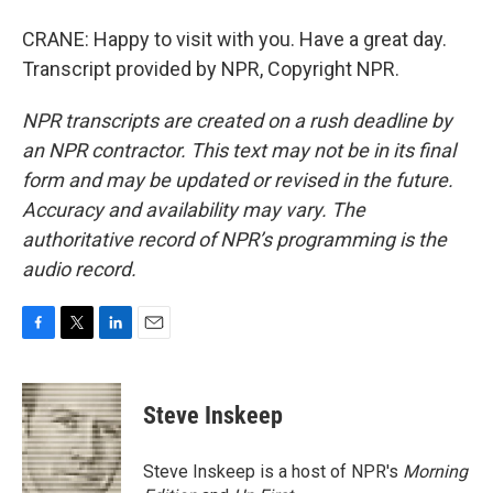
CRANE: Happy to visit with you. Have a great day.
Transcript provided by NPR, Copyright NPR.
NPR transcripts are created on a rush deadline by
an NPR contractor. This text may not be in its final
form and may be updated or revised in the future.
Accuracy and availability may vary. The
authoritative record of NPR’s programming is the
audio record.
F
T
L
E
a
w
i
m
c
i
n
a
e
t
k
i
Steve Inskeep
b
t
e
l
o
e
d
o
r
I
Steve Inskeep is a host of NPR's
Morning
k
n