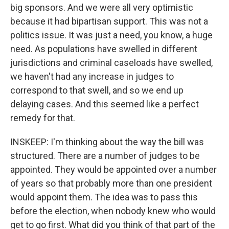
big sponsors. And we were all very optimistic
because it had bipartisan support. This was not a
politics issue. It was just a need, you know, a huge
need. As populations have swelled in different
jurisdictions and criminal caseloads have swelled,
we haven't had any increase in judges to
correspond to that swell, and so we end up
delaying cases. And this seemed like a perfect
remedy for that.
INSKEEP: I'm thinking about the way the bill was
structured. There are a number of judges to be
appointed. They would be appointed over a number
of years so that probably more than one president
would appoint them. The idea was to pass this
before the election, when nobody knew who would
get to go first. What did you think of that part of the