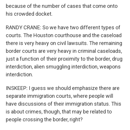
because of the number of cases that come onto
his crowded docket.
RANDY CRANE: So we have two different types of
courts. The Houston courthouse and the caseload
there is very heavy on civil lawsuits. The remaining
border courts are very heavy in criminal caseloads,
just a function of their proximity to the border, drug
interdiction, alien smuggling interdiction, weapons
interdiction.
INSKEEP: I guess we should emphasize there are
separate immigration courts, where people will
have discussions of their immigration status. This
is about crimes, though, that may be related to
people crossing the border, right?