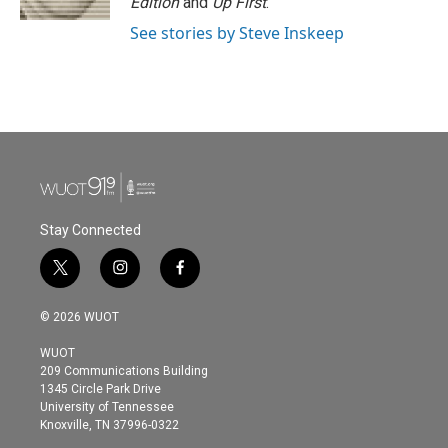
Edition
and
Up First
.
See stories by Steve Inskeep
Stay Connected
t
i
f
w
n
a
i
s
c
© 2026 WUOT
t
t
e
t
a
b
WUOT
e
g
o
209 Communications Building
r
r
o
1345 Circle Park Drive
a
k
University of Tennessee
m
Knoxville, TN 37996-0322