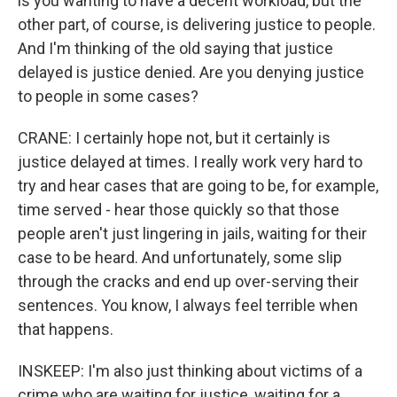
is you wanting to have a decent workload, but the
other part, of course, is delivering justice to people.
And I'm thinking of the old saying that justice
delayed is justice denied. Are you denying justice
to people in some cases?
CRANE: I certainly hope not, but it certainly is
justice delayed at times. I really work very hard to
try and hear cases that are going to be, for example,
time served - hear those quickly so that those
people aren't just lingering in jails, waiting for their
case to be heard. And unfortunately, some slip
through the cracks and end up over-serving their
sentences. You know, I always feel terrible when
that happens.
INSKEEP: I'm also just thinking about victims of a
crime who are waiting for justice, waiting for a