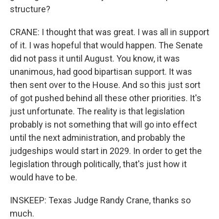
structure?
CRANE: I thought that was great. I was all in support
of it. I was hopeful that would happen. The Senate
did not pass it until August. You know, it was
unanimous, had good bipartisan support. It was
then sent over to the House. And so this just sort
of got pushed behind all these other priorities. It's
just unfortunate. The reality is that legislation
probably is not something that will go into effect
until the next administration, and probably the
judgeships would start in 2029. In order to get the
legislation through politically, that's just how it
would have to be.
INSKEEP: Texas Judge Randy Crane, thanks so
much.