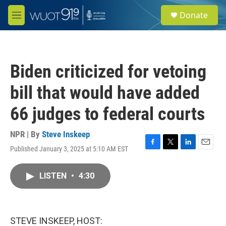
Skip to main content
S
Donate
e
M
a
e
r
n
c
u
h
Biden criticized for vetoing
u
e
bill that would have added
r
y
66 judges to federal courts
NPR | By
Steve Inskeep
Published January 3, 2025 at 5:10 AM EST
F
T
L
E
a
w
i
m
c
i
n
a
LISTEN
•
4:30
e
t
k
i
b
t
e
l
o
e
d
o
r
I
k
n
STEVE INSKEEP, HOST: