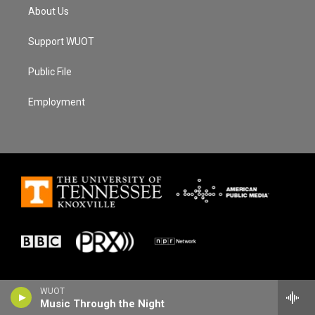
About Us
Support WUOT
Public File
Employment
WUOT
Music Through the Night