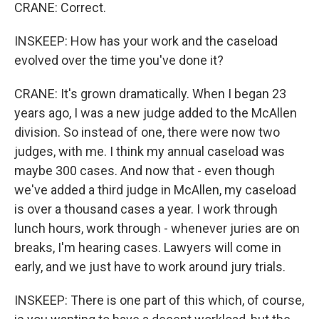
CRANE: Correct.
INSKEEP: How has your work and the caseload
evolved over the time you've done it?
CRANE: It's grown dramatically. When I began 23
years ago, I was a new judge added to the McAllen
division. So instead of one, there were now two
judges, with me. I think my annual caseload was
maybe 300 cases. And now that - even though
we've added a third judge in McAllen, my caseload
is over a thousand cases a year. I work through
lunch hours, work through - whenever juries are on
breaks, I'm hearing cases. Lawyers will come in
early, and we just have to work around jury trials.
INSKEEP: There is one part of this which, of course,