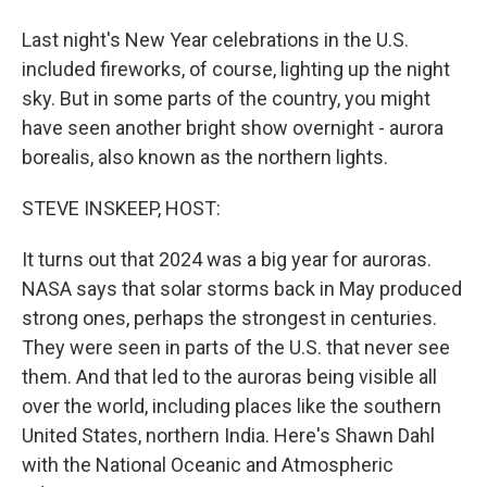
Last night's New Year celebrations in the U.S.
included fireworks, of course, lighting up the night
sky. But in some parts of the country, you might
have seen another bright show overnight - aurora
borealis, also known as the northern lights.
STEVE INSKEEP, HOST:
It turns out that 2024 was a big year for auroras.
NASA says that solar storms back in May produced
strong ones, perhaps the strongest in centuries.
They were seen in parts of the U.S. that never see
them. And that led to the auroras being visible all
over the world, including places like the southern
United States, northern India. Here's Shawn Dahl
with the National Oceanic and Atmospheric