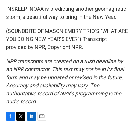
INSKEEP: NOAA is predicting another geomagnetic
storm, a beautiful way to bring in the New Year.
(SOUNDBITE OF MASON EMBRY TRIO'S "WHAT ARE
YOU DOING NEW YEAR'S EVE?") Transcript
provided by NPR, Copyright NPR.
NPR transcripts are created on a rush deadline by
an NPR contractor. This text may not be in its final
form and may be updated or revised in the future.
Accuracy and availability may vary. The
authoritative record of NPR’s programming is the
audio record.
F
T
L
E
a
w
i
m
c
i
n
a