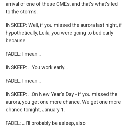
arrival of one of these CMEs, and that's what's led
to the storms.
INSKEEP: Well, if you missed the aurora last night, if
hypothetically, Leila, you were going to bed early
because...
FADEL: I mean...
INSKEEP: ...You work early...
FADEL: I mean...
INSKEEP: ...On New Year's Day - if you missed the
aurora, you get one more chance. We get one more
chance tonight, January 1.
FADEL: ...I'll probably be asleep, also.