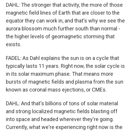
DAHL: The stronger that activity, the more of those
magnetic field lines of Earth that are closer to the
equator they can work in, and that's why we see the
aurora blossom much further south than normal -
the higher levels of geomagnetic storming that
exists.
FADEL: As Dahl explains the sun is on a cycle that
typically lasts 11 years. Right now, the solar cycle is
in its solar maximum phase. That means more
bursts of magnetic fields and plasma from the sun
known as coronal mass ejections, or CMEs.
DAHL: And that's billions of tons of solar material
and strong localized magnetic fields blasting off
into space and headed wherever they're going.
Currently, what we're experiencing right now is the