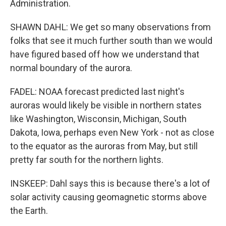
Administration.
SHAWN DAHL: We get so many observations from
folks that see it much further south than we would
have figured based off how we understand that
normal boundary of the aurora.
FADEL: NOAA forecast predicted last night's
auroras would likely be visible in northern states
like Washington, Wisconsin, Michigan, South
Dakota, Iowa, perhaps even New York - not as close
to the equator as the auroras from May, but still
pretty far south for the northern lights.
INSKEEP: Dahl says this is because there's a lot of
solar activity causing geomagnetic storms above
the Earth.