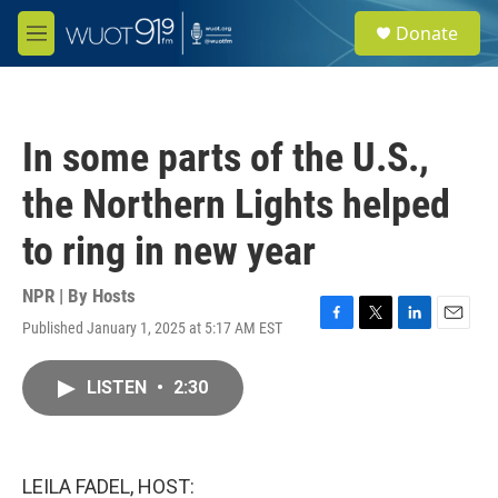
Skip to main content
S
Donate
e
M
a
e
r
n
c
u
h
In some parts of the U.S.,
u
e
the Northern Lights helped
r
y
to ring in new year
NPR | By
Hosts
Published January 1, 2025 at 5:17 AM EST
F
T
L
E
a
w
i
m
c
i
n
a
LISTEN
•
2:30
e
t
k
i
b
t
e
l
o
e
d
o
r
I
k
n
LEILA FADEL, HOST: