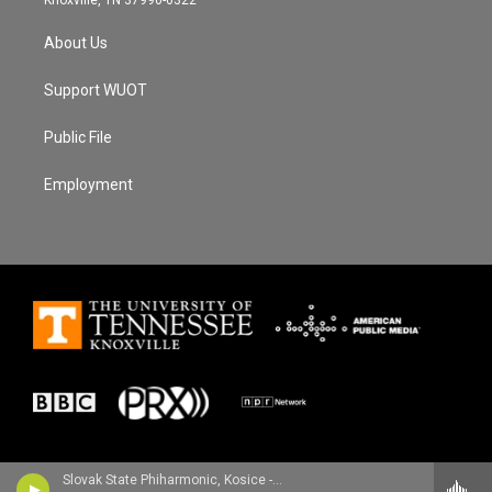
About Us
Support WUOT
Public File
Employment
Slovak State Phiharmonic, Kosice - Joachim Raff