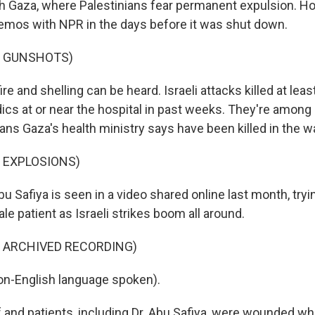
orth Gaza, where Palestinians fear permanent expulsion. Ho
mos with NPR in the days before it was shut down.
F GUNSHOTS)
 and shelling can be heard. Israeli attacks killed at leas
cs at or near the hospital in past weeks. They're among
ans Gaza's health ministry says have been killed in the wa
 EXPLOSIONS)
 Safiya is seen in a video shared online last month, tryi
le patient as Israeli strikes boom all around.
F ARCHIVED RECORDING)
on-English language spoken).
and patients, including Dr. Abu Safiya, were wounded whi