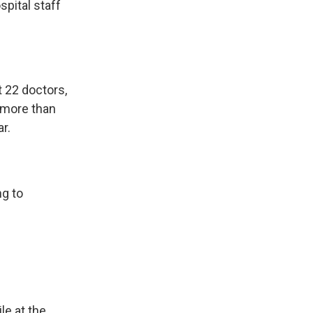
spital staff
t 22 doctors,
 more than
r.
ng to
le at the