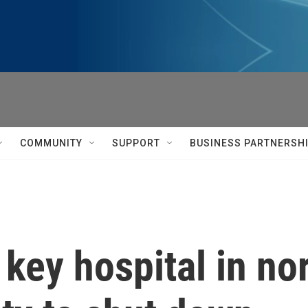
COMMUNITY
SUPPORT
BUSINESS PARTNERSH
a key hospital in n