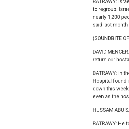
BATRAWY: Israel
to regroup. Isra
nearly 1,200 pe
said last month 
(SOUNDBITE O
DAVID MENCER: 
return our hosta
BATRAWY: In the
Hospital found i
down this weeke
even as the hos
HUSSAM ABU SAF
BATRAWY: He tol