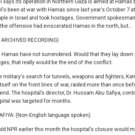
 says its operation in Northern Gaza is aimed at Hamas b
el's been at war with Hamas since last year's October 7 at
ople in Israel and took hostages. Government spokesma
the offensive had eviscerated Hamas in the north, but...
F ARCHIVED RECORDING)
Hamas have not surrendered. Would that they lay down 
ges, that really would be the end of the conflict.
 military's search for tunnels, weapons and fighters, K
tself on the front lines of war, raided more than once be
nd. The hospital's director, Dr. Hussam Abu Safiya, cont
pital was targeted for months.
IYA: (Non-English language spoken).
d NPR earlier this month the hospital's closure would m