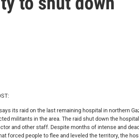
ity to shut down
OST:
 says its raid on the last remaining hospital in northern Ga
ted militants in the area. The raid shut down the hospital,
ector and other staff. Despite months of intense and dead
at forced people to flee and leveled the territory, the hosp