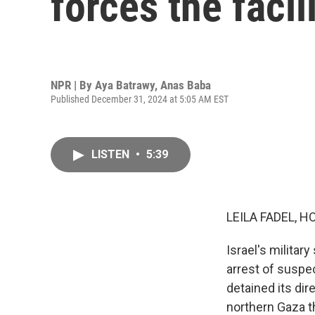
forces the facil
NPR | By
Aya Batrawy
,
Anas Baba
Published December 31, 2024 at 5:05 AM EST
LISTEN
•
5:39
LEILA FADEL, H
Israel's military
arrest of suspec
detained its dir
northern Gaza th