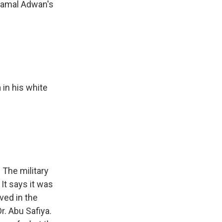
 Kamal Adwan's
 in his white
 The military
It says it was
ved in the
r. Abu Safiya.