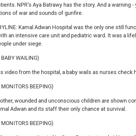
tients. NPR's Aya Batrawy has the story. And a warning - y
tions of war and sounds of gunfire.
LINE: Kamal Adwan Hospital was the only one still funct
th an intensive care unit and pediatric ward. It was a lifel
ople under siege.
 BABY WAILING)
 video from the hospital, a baby wails as nurses check hi
F MONITORS BEEPING)
other, wounded and unconscious children are shown conn
mal Adwan and its staff their only chance at survival.
F MONITORS BEEPING)