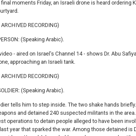
s final moments Friday, an Israeli drone is heard ordering
ourtyard.
F ARCHIVED RECORDING)
ERSON: (Speaking Arabic).
deo - aired on Israel's Channel 14 - shows Dr. Abu Safiya
one, approaching an Israeli tank.
F ARCHIVED RECORDING)
OLDIER: (Speaking Arabic).
er tells him to step inside. The two shake hands briefly.
eapons and detained 240 suspected militants in the area. 
st operations to detain people alleged to have been invol
 last year that sparked the war. Among those detained is D