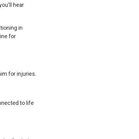
ou'll hear
ioning in
ine for
m for injuries.
ected to life