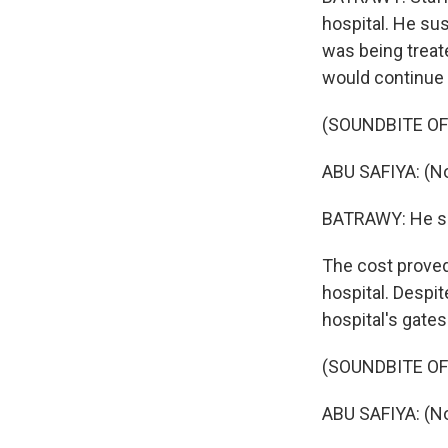
hospital. He sus
was being treat
would continue 
(SOUNDBITE O
ABU SAFIYA: (N
BATRAWY: He say
The cost proved 
hospital. Despite
hospital's gates
(SOUNDBITE O
ABU SAFIYA: (No