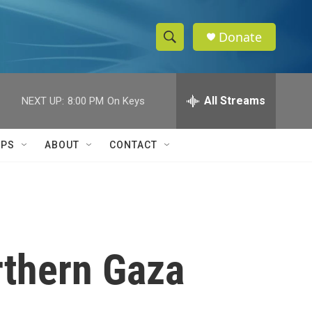
Donate
S
S
e
h
a
r
All Streams
NEXT UP:
8:00 PM
On Keys
o
c
h
w
Q
IPS
ABOUT
CONTACT
u
S
e
r
e
y
a
r
orthern Gaza
c
h