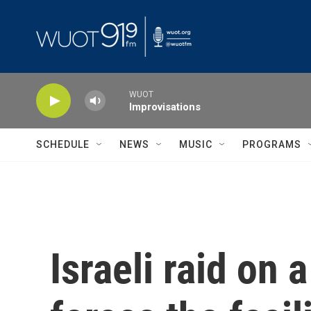
Skip to main content
WUOT
Improvisations
SCHEDULE
NEWS
MUSIC
PROGRAMS
Israeli raid on 