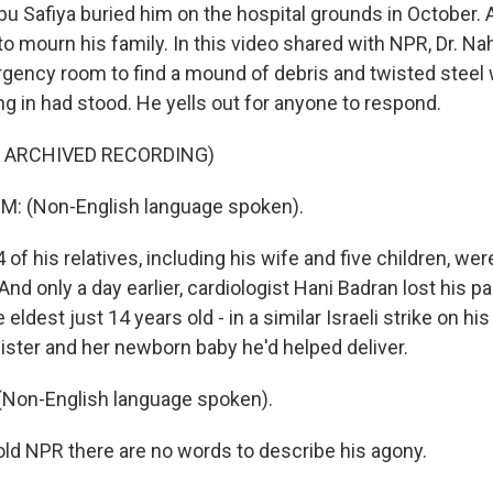
u Safiya buried him on the hospital grounds in October.
 to mourn his family. In this video shared with NPR, Dr. 
gency room to find a mound of debris and twisted stee
g in had stood. He yells out for anyone to respond.
F ARCHIVED RECORDING)
 (Non-English language spoken).
of his relatives, including his wife and five children, were 
. And only a day earlier, cardiologist Hani Badran lost his p
e eldest just 14 years old - in a similar Israeli strike on h
sister and her newborn baby he'd helped deliver.
Non-English language spoken).
d NPR there are no words to describe his agony.