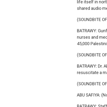
life itself in n
shared audio me
(SOUNDBITE O
BATRAWY: Gunfire
nurses and medi
45,000 Palestini
(SOUNDBITE OF
BATRAWY: Dr. Abu
resuscitate a ma
(SOUNDBITE O
ABU SAFIYA: (N
BATRAWY: Staff 