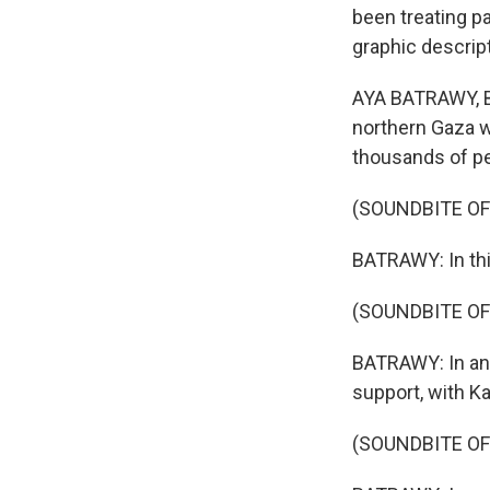
been treating pa
graphic descrip
AYA BATRAWY, BY
northern Gaza wi
thousands of pe
(SOUNDBITE OF
BATRAWY: In this
(SOUNDBITE O
BATRAWY: In an
support, with Ka
(SOUNDBITE O