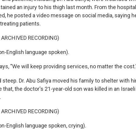
tained an injury to his thigh last month. From the hospit
ed, he posted a video message on social media, saying h
treating patients.
F ARCHIVED RECORDING)
on-English language spoken).
s, "We will keep providing services, no matter the cost.
steep. Dr. Abu Safiya moved his family to shelter with hi
 that, the doctor's 21-year-old son was killed in an Israeli
.
F ARCHIVED RECORDING)
n-English language spoken, crying).