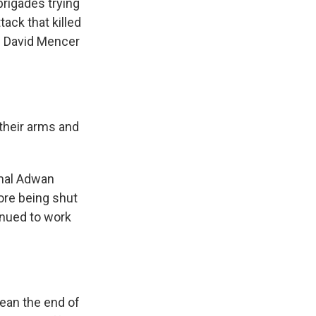
rigades trying
tack that killed
n David Mencer
their arms and
amal Adwan
fore being shut
inued to work
ean the end of