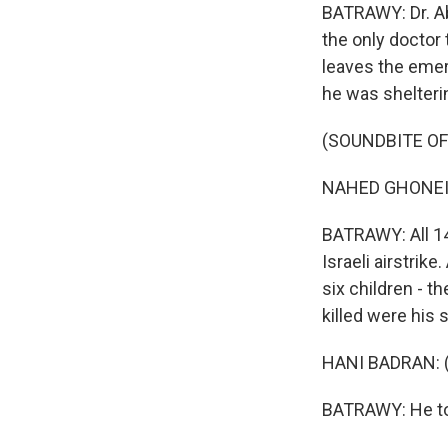
BATRAWY: Dr. Ab
the only doctor
leaves the emer
he was shelterin
(SOUNDBITE O
NAHED GHONEIM:
BATRAWY: All 14 
Israeli airstrike
six children - th
killed were his 
HANI BADRAN: (
BATRAWY: He tol