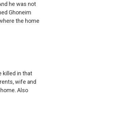
 And he was not
Nahed Ghoneim
l where the home
killed in that
arents, wife and
is home. Also