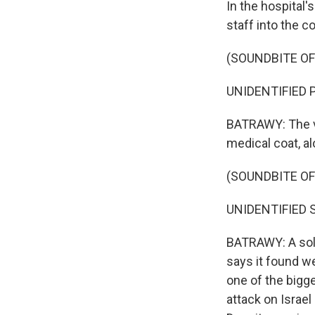
In the hospital'
staff into the c
(SOUNDBITE O
UNIDENTIFIED P
BATRAWY: The vi
medical coat, al
(SOUNDBITE O
UNIDENTIFIED S
BATRAWY: A soldi
says it found w
one of the bigge
attack on Israel