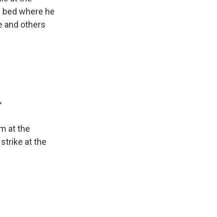
al bed where he
e and others
"
m at the
 strike at the