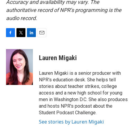
Accuracy and availability may vary. The
authoritative record of NPR’s programming is the
audio record.
F
T
L
E
a
w
i
m
c
i
n
a
e
t
k
i
Lauren Migaki
b
t
e
l
o
e
d
o
r
I
Lauren Migaki is a senior producer with
k
n
NPR's education desk. She helps tell
stories about teacher strikes, college
access and a new high school for young
men in Washington D.C. She also produces
and hosts NPR's podcast about the
Student Podcast Challenge.
See stories by Lauren Migaki