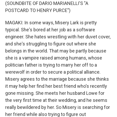
(SOUNDBITE OF DARIO MARIANELLI'S "A
POSTCARD TO HENRY PURCE")
MAGAKI: In some ways, Misery Lark is pretty
typical. She's bored at her job as a software
engineer. She hates wrestling with her duvet cover,
and she's struggling to figure out where she
belongs in the world. That may be partly because
she is a vampire raised among humans, whose
politician father is trying to marry her off to a
werewolf in order to secure a political alliance.
Misery agrees to the marriage because she thinks
it may help her find her best friend who's recently
gone missing. She meets her husband Lowe for
the very first time at their wedding, and he seems
really bewildered by her. So Misery is searching for
her friend while also trying to figure out