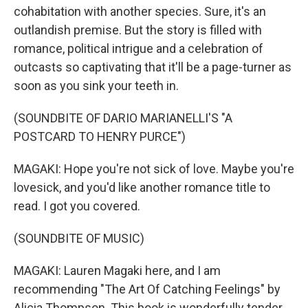
cohabitation with another species. Sure, it's an
outlandish premise. But the story is filled with
romance, political intrigue and a celebration of
outcasts so captivating that it'll be a page-turner as
soon as you sink your teeth in.
(SOUNDBITE OF DARIO MARIANELLI'S "A
POSTCARD TO HENRY PURCE")
MAGAKI: Hope you're not sick of love. Maybe you're
lovesick, and you'd like another romance title to
read. I got you covered.
(SOUNDBITE OF MUSIC)
MAGAKI: Lauren Magaki here, and I am
recommending "The Art Of Catching Feelings" by
Alicia Thompson. This book is wonderfully tender.