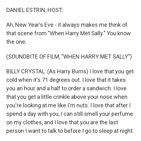
o
r
I
k
n
DANIEL ESTRIN, HOST:
Ah, New Year's Eve - it always makes me think of
that scene from "When Harry Met Sally." You know
the one.
(SOUNDBITE OF FILM, "WHEN HARRY MET SALLY")
BILLY CRYSTAL: (As Harry Burns) I love that you get
cold when it's 71 degrees out. I love that it takes
you an hour and a half to order a sandwich. I love
that you get a little crinkle above your nose when
you're looking at me like I'm nuts. I love that after I
spend a day with you, I can still smell your perfume
on my clothes, and I love that you are the last
person I want to talk to before I go to sleep at night.