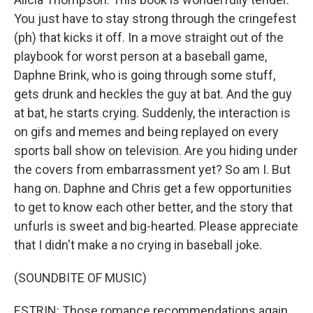
You just have to stay strong through the cringefest
(ph) that kicks it off. In a move straight out of the
playbook for worst person at a baseball game,
Daphne Brink, who is going through some stuff,
gets drunk and heckles the guy at bat. And the guy
at bat, he starts crying. Suddenly, the interaction is
on gifs and memes and being replayed on every
sports ball show on television. Are you hiding under
the covers from embarrassment yet? So am I. But
hang on. Daphne and Chris get a few opportunities
to get to know each other better, and the story that
unfurls is sweet and big-hearted. Please appreciate
that I didn't make a no crying in baseball joke.
(SOUNDBITE OF MUSIC)
ESTRIN: Those romance recommendations again