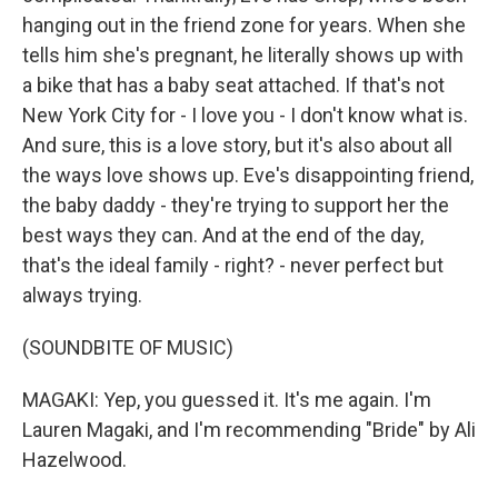
hanging out in the friend zone for years. When she
tells him she's pregnant, he literally shows up with
a bike that has a baby seat attached. If that's not
New York City for - I love you - I don't know what is.
And sure, this is a love story, but it's also about all
the ways love shows up. Eve's disappointing friend,
the baby daddy - they're trying to support her the
best ways they can. And at the end of the day,
that's the ideal family - right? - never perfect but
always trying.
(SOUNDBITE OF MUSIC)
MAGAKI: Yep, you guessed it. It's me again. I'm
Lauren Magaki, and I'm recommending "Bride" by Ali
Hazelwood.