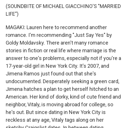
(SOUNDBITE OF MICHAEL GIACCHINO'S "MARRIED
LIFE")
MAGAKI: Lauren here to recommend another
romance. I'm recommending "Just Say Yes" by
Goldy Moldavsky. There aren't many romance
stories in fiction or real life where marriage is the
answer to one's problems, especially not if you're a
17-year-old girl in New York City. It's 2007, and
Jimena Ramos just found out that she's
undocumented. Desperately seeking a green card,
Jimena hatches a plan to get herself hitched to an
American. Her kind of dorky, kind of cute friend and
neighbor, Vitaly, is moving abroad for college, so
he's out. But since dating in New York City is
reckless at any age, Vitaly tags along on her
sketchy Craigslist dates. In between dating