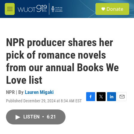
Skip to main content
S
Donate
e
M
a
e
r
n
c
u
h
NPR producer shares her
u
e
pick of romance novels
r
y
from our annual Books We
Love list
NPR | By
Lauren Migaki
Published December 29, 2024 at 8:34 AM EST
F
T
L
E
a
w
i
m
c
i
n
a
LISTEN
•
6:21
e
t
k
i
b
t
e
l
o
e
d