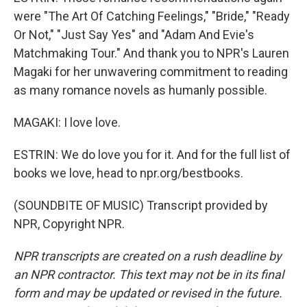
were "The Art Of Catching Feelings," "Bride," "Ready
Or Not," "Just Say Yes" and "Adam And Evie's
Matchmaking Tour." And thank you to NPR's Lauren
Magaki for her unwavering commitment to reading
as many romance novels as humanly possible.
MAGAKI: I love love.
ESTRIN: We do love you for it. And for the full list of
books we love, head to npr.org/bestbooks.
(SOUNDBITE OF MUSIC) Transcript provided by
NPR, Copyright NPR.
NPR transcripts are created on a rush deadline by
an NPR contractor. This text may not be in its final
form and may be updated or revised in the future.