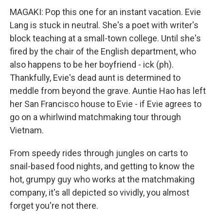
MAGAKI: Pop this one for an instant vacation. Evie
Lang is stuck in neutral. She's a poet with writer's
block teaching at a small-town college. Until she's
fired by the chair of the English department, who
also happens to be her boyfriend - ick (ph).
Thankfully, Evie's dead aunt is determined to
meddle from beyond the grave. Auntie Hao has left
her San Francisco house to Evie - if Evie agrees to
go on a whirlwind matchmaking tour through
Vietnam.
From speedy rides through jungles on carts to
snail-based food nights, and getting to know the
hot, grumpy guy who works at the matchmaking
company, it's all depicted so vividly, you almost
forget you're not there.