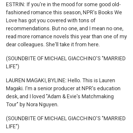
ESTRIN: If you're in the mood for some good old-
fashioned romance this season, NPR's Books We
Love has got you covered with tons of
recommendations. But no one, and I mean no one,
read more romance novels this year than one of my
dear colleagues. She'll take it from here.
(SOUNDBITE OF MICHAEL GIACCHINO'S "MARRIED
LIFE")
LAUREN MAGAKI, BYLINE: Hello. This is Lauren
Magaki. I'm a senior producer at NPR's education
desk, and I loved "Adam & Evie's Matchmaking
Tour" by Nora Nguyen.
(SOUNDBITE OF MICHAEL GIACCHINO'S "MARRIED
LIFE")