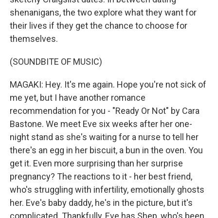
shenanigans, the two explore what they want for
their lives if they get the chance to choose for
themselves.
(SOUNDBITE OF MUSIC)
MAGAKI: Hey. It's me again. Hope you're not sick of
me yet, but I have another romance
recommendation for you - "Ready Or Not" by Cara
Bastone. We meet Eve six weeks after her one-
night stand as she's waiting for a nurse to tell her
there's an egg in her biscuit, a bun in the oven. You
get it. Even more surprising than her surprise
pregnancy? The reactions to it - her best friend,
who's struggling with infertility, emotionally ghosts
her. Eve's baby daddy, he's in the picture, but it's
complicated. Thankfully, Eve has Shep, who's been