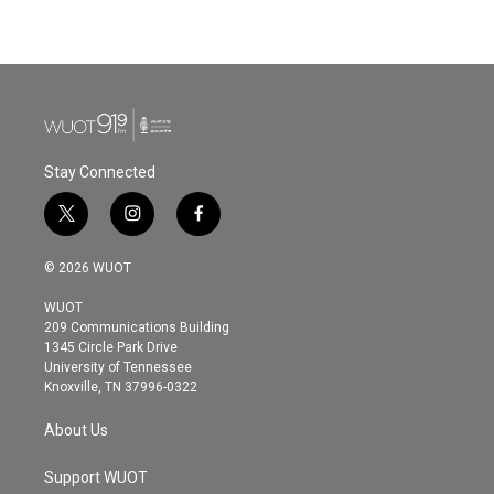
Stay Connected
t
i
f
w
n
a
i
s
c
© 2026 WUOT
t
t
e
t
a
b
WUOT
e
g
o
209 Communications Building
r
r
o
1345 Circle Park Drive
a
k
University of Tennessee
m
Knoxville, TN 37996-0322
About Us
Support WUOT