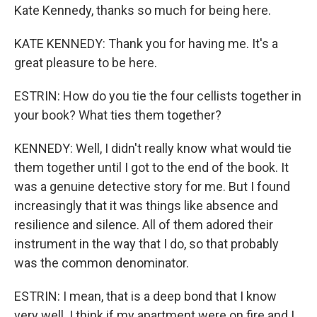
Kate Kennedy, thanks so much for being here.
KATE KENNEDY: Thank you for having me. It's a
great pleasure to be here.
ESTRIN: How do you tie the four cellists together in
your book? What ties them together?
KENNEDY: Well, I didn't really know what would tie
them together until I got to the end of the book. It
was a genuine detective story for me. But I found
increasingly that it was things like absence and
resilience and silence. All of them adored their
instrument in the way that I do, so that probably
was the common denominator.
ESTRIN: I mean, that is a deep bond that I know
very well. I think if my apartment were on fire and I