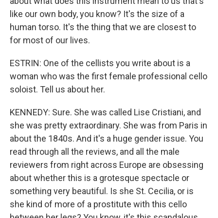
about what does this instrument mean to us that's
like our own body, you know? It's the size of a
human torso. It's the thing that we are closest to
for most of our lives.
ESTRIN: One of the cellists you write about is a
woman who was the first female professional cello
soloist. Tell us about her.
KENNEDY: Sure. She was called Lise Cristiani, and
she was pretty extraordinary. She was from Paris in
about the 1840s. And it's a huge gender issue. You
read through all the reviews, and all the male
reviewers from right across Europe are obsessing
about whether this is a grotesque spectacle or
something very beautiful. Is she St. Cecilia, or is
she kind of more of a prostitute with this cello
between her legs? You know, it's this scandalous