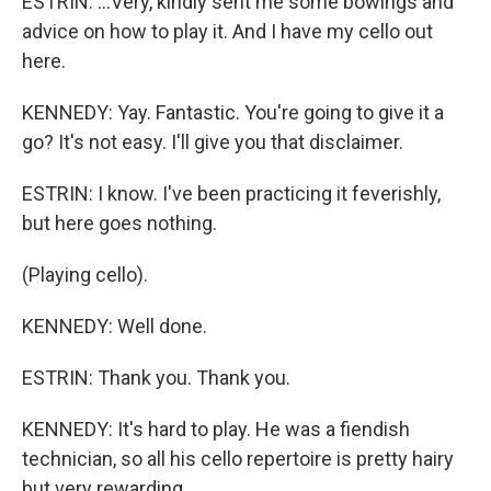
ESTRIN: ...Very, kindly sent me some bowings and
advice on how to play it. And I have my cello out
here.
KENNEDY: Yay. Fantastic. You're going to give it a
go? It's not easy. I'll give you that disclaimer.
ESTRIN: I know. I've been practicing it feverishly,
but here goes nothing.
(Playing cello).
KENNEDY: Well done.
ESTRIN: Thank you. Thank you.
KENNEDY: It's hard to play. He was a fiendish
technician, so all his cello repertoire is pretty hairy
but very rewarding.