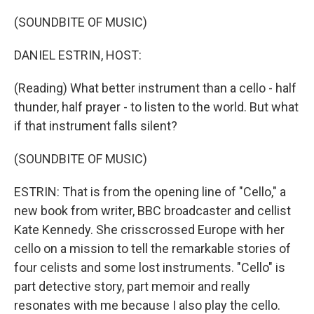
o
r
I
k
n
(SOUNDBITE OF MUSIC)
DANIEL ESTRIN, HOST:
(Reading) What better instrument than a cello - half
thunder, half prayer - to listen to the world. But what
if that instrument falls silent?
(SOUNDBITE OF MUSIC)
ESTRIN: That is from the opening line of "Cello," a
new book from writer, BBC broadcaster and cellist
Kate Kennedy. She crisscrossed Europe with her
cello on a mission to tell the remarkable stories of
four celists and some lost instruments. "Cello" is
part detective story, part memoir and really
resonates with me because I also play the cello.