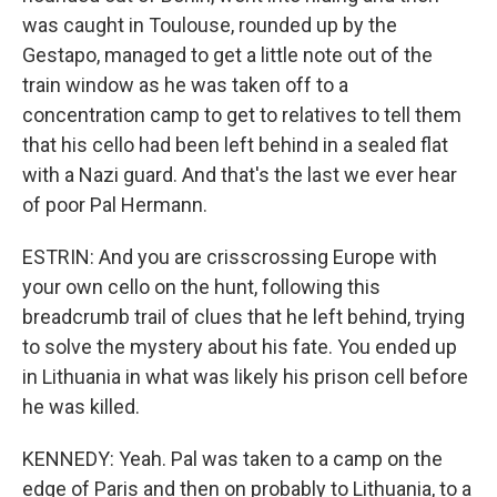
was caught in Toulouse, rounded up by the
Gestapo, managed to get a little note out of the
train window as he was taken off to a
concentration camp to get to relatives to tell them
that his cello had been left behind in a sealed flat
with a Nazi guard. And that's the last we ever hear
of poor Pal Hermann.
ESTRIN: And you are crisscrossing Europe with
your own cello on the hunt, following this
breadcrumb trail of clues that he left behind, trying
to solve the mystery about his fate. You ended up
in Lithuania in what was likely his prison cell before
he was killed.
KENNEDY: Yeah. Pal was taken to a camp on the
edge of Paris and then on probably to Lithuania, to a