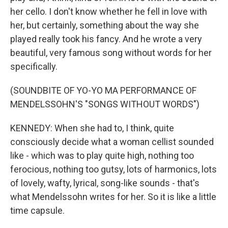
her cello. I don't know whether he fell in love with
her, but certainly, something about the way she
played really took his fancy. And he wrote a very
beautiful, very famous song without words for her
specifically.
(SOUNDBITE OF YO-YO MA PERFORMANCE OF
MENDELSSOHN'S "SONGS WITHOUT WORDS")
KENNEDY: When she had to, I think, quite
consciously decide what a woman cellist sounded
like - which was to play quite high, nothing too
ferocious, nothing too gutsy, lots of harmonics, lots
of lovely, wafty, lyrical, song-like sounds - that's
what Mendelssohn writes for her. So it is like a little
time capsule.