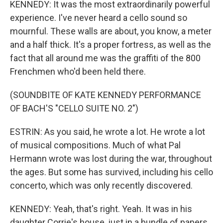
KENNEDY: It was the most extraordinarily powerful
experience. I've never heard a cello sound so
mournful. These walls are about, you know, a meter
and a half thick. It's a proper fortress, as well as the
fact that all around me was the graffiti of the 800
Frenchmen who'd been held there.
(SOUNDBITE OF KATE KENNEDY PERFORMANCE
OF BACH'S "CELLO SUITE NO. 2")
ESTRIN: As you said, he wrote a lot. He wrote a lot
of musical compositions. Much of what Pal
Hermann wrote was lost during the war, throughout
the ages. But some has survived, including his cello
concerto, which was only recently discovered.
KENNEDY: Yeah, that's right. Yeah. It was in his
daughter Corrie's house, just in a bundle of papers