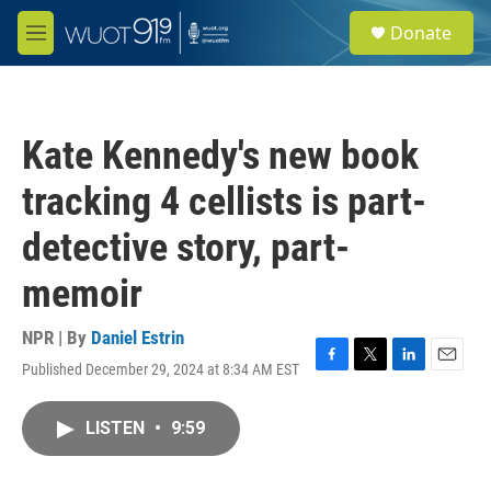
Skip to main content
S
Donate
e
M
a
e
r
n
c
u
h
Kate Kennedy's new book
u
e
tracking 4 cellists is part-
r
y
detective story, part-
memoir
NPR | By
Daniel Estrin
Published December 29, 2024 at 8:34 AM EST
F
T
L
E
a
w
i
m
c
i
n
a
LISTEN
•
9:59
e
t
k
i
b
t
e
l
o
e
d