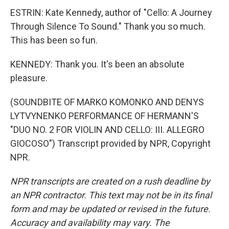
ESTRIN: Kate Kennedy, author of "Cello: A Journey
Through Silence To Sound." Thank you so much.
This has been so fun.
KENNEDY: Thank you. It's been an absolute
pleasure.
(SOUNDBITE OF MARKO KOMONKO AND DENYS
LYTVYNENKO PERFORMANCE OF HERMANN'S
"DUO NO. 2 FOR VIOLIN AND CELLO: III. ALLEGRO
GIOCOSO") Transcript provided by NPR, Copyright
NPR.
NPR transcripts are created on a rush deadline by
an NPR contractor. This text may not be in its final
form and may be updated or revised in the future.
Accuracy and availability may vary. The