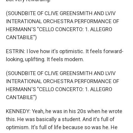
(SOUNDBITE OF CLIVE GREENSMITH AND LVIV
INTERATIONAL ORCHESTRA PERFORMANCE OF
HERMANN'S "CELLO CONCERTO: 1. ALLEGRO
CANTABILE")
ESTRIN: I love how it's optimistic. It feels forward-
looking, uplifting. It feels modern.
(SOUNDBITE OF CLIVE GREENSMITH AND LVIV
INTERATIONAL ORCHESTRA PERFORMANCE OF
HERMANN'S "CELLO CONCERTO: 1. ALLEGRO
CANTABILE")
KENNEDY: Yeah, he was in his 20s when he wrote
this. He was basically a student. And it's full of
optimism. It's full of life because so was he. He