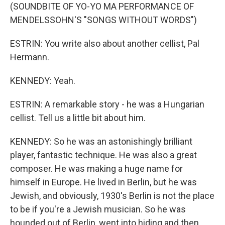
(SOUNDBITE OF YO-YO MA PERFORMANCE OF
MENDELSSOHN'S "SONGS WITHOUT WORDS")
ESTRIN: You write also about another cellist, Pal
Hermann.
KENNEDY: Yeah.
ESTRIN: A remarkable story - he was a Hungarian
cellist. Tell us a little bit about him.
KENNEDY: So he was an astonishingly brilliant
player, fantastic technique. He was also a great
composer. He was making a huge name for
himself in Europe. He lived in Berlin, but he was
Jewish, and obviously, 1930's Berlin is not the place
to be if you're a Jewish musician. So he was
hounded out of Berlin, went into hiding and then