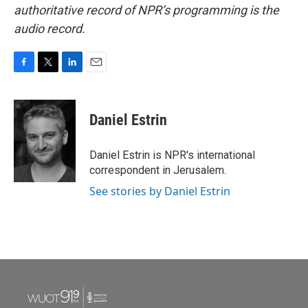
authoritative record of NPR’s programming is the
audio record.
F
T
L
E
a
w
i
m
c
i
n
a
e
t
k
i
Daniel Estrin
b
t
e
l
o
e
d
o
r
I
Daniel Estrin is NPR's international
k
n
correspondent in Jerusalem.
See stories by Daniel Estrin