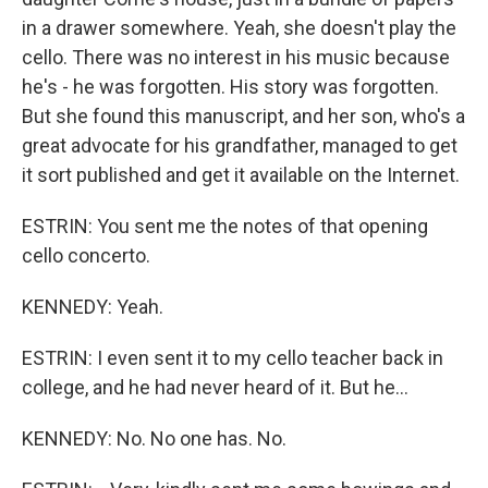
in a drawer somewhere. Yeah, she doesn't play the
cello. There was no interest in his music because
he's - he was forgotten. His story was forgotten.
But she found this manuscript, and her son, who's a
great advocate for his grandfather, managed to get
it sort published and get it available on the Internet.
ESTRIN: You sent me the notes of that opening
cello concerto.
KENNEDY: Yeah.
ESTRIN: I even sent it to my cello teacher back in
college, and he had never heard of it. But he...
KENNEDY: No. No one has. No.