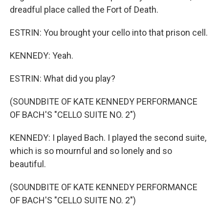
dreadful place called the Fort of Death.
ESTRIN: You brought your cello into that prison cell.
KENNEDY: Yeah.
ESTRIN: What did you play?
(SOUNDBITE OF KATE KENNEDY PERFORMANCE
OF BACH'S "CELLO SUITE NO. 2")
KENNEDY: I played Bach. I played the second suite,
which is so mournful and so lonely and so
beautiful.
(SOUNDBITE OF KATE KENNEDY PERFORMANCE
OF BACH'S "CELLO SUITE NO. 2")