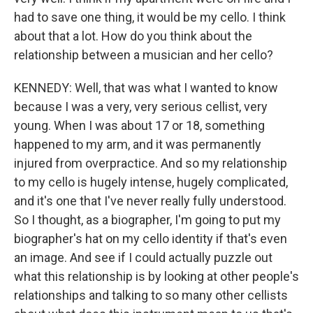
had to save one thing, it would be my cello. I think
about that a lot. How do you think about the
relationship between a musician and her cello?
KENNEDY: Well, that was what I wanted to know
because I was a very, very serious cellist, very
young. When I was about 17 or 18, something
happened to my arm, and it was permanently
injured from overpractice. And so my relationship
to my cello is hugely intense, hugely complicated,
and it's one that I've never really fully understood.
So I thought, as a biographer, I'm going to put my
biographer's hat on my cello identity if that's even
an image. And see if I could actually puzzle out
what this relationship is by looking at other people's
relationships and talking to so many other cellists