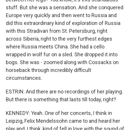
stuff. But she was a sensation. And she conquered
Europe very quickly and then went to Russia and
did this extraordinary kind of exploration of Russia
with this Stradivari from St. Petersburg, right
across Siberia, right to the very furthest edges
where Russia meets China. She had a cello
wrapped in wolf fur on a sled. She dropped it into
bogs. She was - zoomed along with Cossacks on
horseback through incredibly difficult
circumstances.
ESTRIN: And there are no recordings of her playing.
But there is something that lasts till today, right?
KENNEDY: Yeah. One of her concerts, I think in
Leipzig, Felix Mendelssohn came to and heard her
play and, I think, kind of fell in love with the sound of