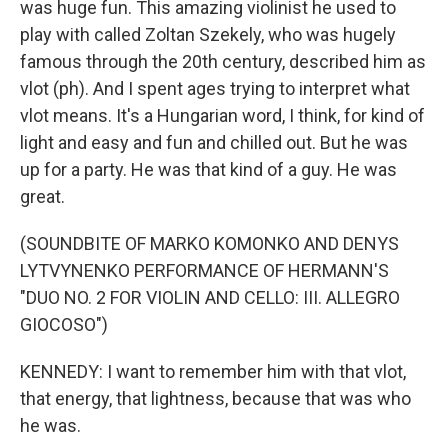
was huge fun. This amazing violinist he used to
play with called Zoltan Szekely, who was hugely
famous through the 20th century, described him as
vlot (ph). And I spent ages trying to interpret what
vlot means. It's a Hungarian word, I think, for kind of
light and easy and fun and chilled out. But he was
up for a party. He was that kind of a guy. He was
great.
(SOUNDBITE OF MARKO KOMONKO AND DENYS
LYTVYNENKO PERFORMANCE OF HERMANN'S
"DUO NO. 2 FOR VIOLIN AND CELLO: III. ALLEGRO
GIOCOSO")
KENNEDY: I want to remember him with that vlot,
that energy, that lightness, because that was who
he was.