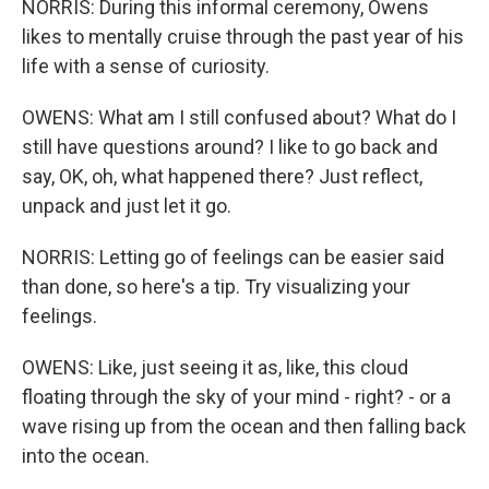
NORRIS: During this informal ceremony, Owens
likes to mentally cruise through the past year of his
life with a sense of curiosity.
OWENS: What am I still confused about? What do I
still have questions around? I like to go back and
say, OK, oh, what happened there? Just reflect,
unpack and just let it go.
NORRIS: Letting go of feelings can be easier said
than done, so here's a tip. Try visualizing your
feelings.
OWENS: Like, just seeing it as, like, this cloud
floating through the sky of your mind - right? - or a
wave rising up from the ocean and then falling back
into the ocean.