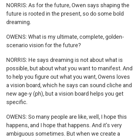
NORRIS: As for the future, Owen says shaping the
future is rooted in the present, so do some bold
dreaming.
OWENS: What is my ultimate, complete, golden-
scenario vision for the future?
NORRIS: He says dreaming is not about what is
possible, but about what you want to manifest. And
to help you figure out what you want, Owens loves
a vision board, which he says can sound cliche and
new age-y (ph), but a vision board helps you get
specific.
OWENS: So many people are like, well, I hope this
happens, and I hope that happens. And it's very
ambiguous sometimes. But when we create a