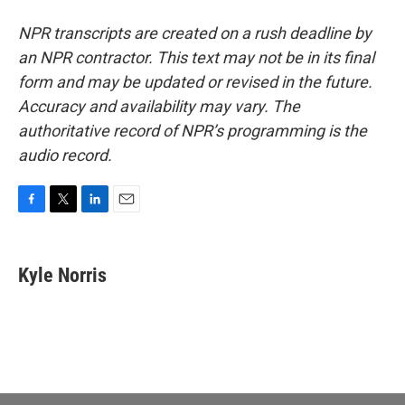
NPR transcripts are created on a rush deadline by
an NPR contractor. This text may not be in its final
form and may be updated or revised in the future.
Accuracy and availability may vary. The
authoritative record of NPR’s programming is the
audio record.
F
T
L
E
a
w
i
m
c
i
n
a
e
t
k
i
Kyle Norris
b
t
e
l
o
e
d
o
r
I
k
n