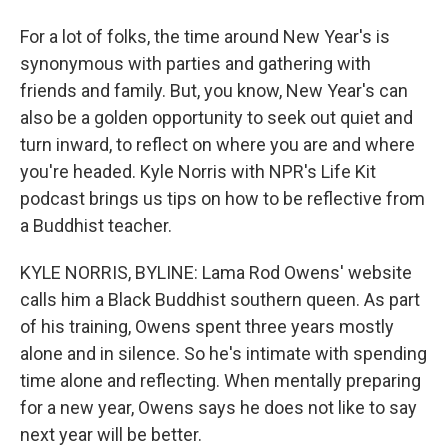
For a lot of folks, the time around New Year's is
synonymous with parties and gathering with
friends and family. But, you know, New Year's can
also be a golden opportunity to seek out quiet and
turn inward, to reflect on where you are and where
you're headed. Kyle Norris with NPR's Life Kit
podcast brings us tips on how to be reflective from
a Buddhist teacher.
KYLE NORRIS, BYLINE: Lama Rod Owens' website
calls him a Black Buddhist southern queen. As part
of his training, Owens spent three years mostly
alone and in silence. So he's intimate with spending
time alone and reflecting. When mentally preparing
for a new year, Owens says he does not like to say
next year will be better.