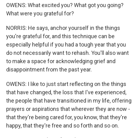
OWENS: What excited you? What got you going?
What were you grateful for?
NORRIS: He says, anchor yourself in the things
you're grateful for, and this technique can be
especially helpful if you had a tough year that you
do not necessarily want to rehash. You'll also want
to make a space for acknowledging grief and
disappointment from the past year.
OWENS: I like to just start reflecting on the things
that have changed, the loss that I've experienced,
the people that have transitioned in my life, offering
prayers or aspirations that wherever they are now -
that they're being cared for, you know, that they're
happy, that they're free and so forth and so on.