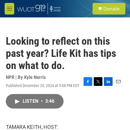
Skip to main content
S
Donate
e
M
a
e
r
n
c
u
h
Looking to reflect on this
u
e
past year? Life Kit has tips
r
y
on what to do.
NPR | By
Kyle Norris
Published December 28, 2024 at 5:08 PM EST
F
T
L
E
a
w
i
m
c
i
n
a
LISTEN
•
3:46
e
t
k
i
b
t
e
l
o
e
d
o
r
I
k
n
TAMARA KEITH, HOST: