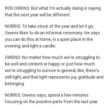
ROD OWENS: But what I'm actually doing is saying
that the next year will be different.
NORRIS: To take stock of the year and let it go,
Owens likes to do an informal ceremony. He says
you can do this at home, in a quiet place in the
evening, and light a candle.
OWENS: No matter how much we're struggling to
be well and content or happy or just how much
we're struggling to survive in general, like, there's
still light, and that light represents joy, gratitude and
belonging.
NORRIS: Owens says, spend a few minutes
focusing on the positive parts from the last year.