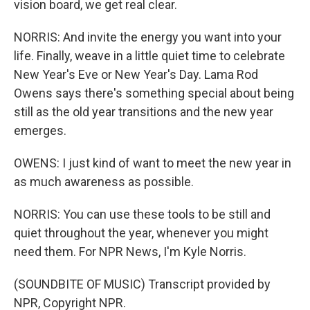
vision board, we get real clear.
NORRIS: And invite the energy you want into your
life. Finally, weave in a little quiet time to celebrate
New Year's Eve or New Year's Day. Lama Rod
Owens says there's something special about being
still as the old year transitions and the new year
emerges.
OWENS: I just kind of want to meet the new year in
as much awareness as possible.
NORRIS: You can use these tools to be still and
quiet throughout the year, whenever you might
need them. For NPR News, I'm Kyle Norris.
(SOUNDBITE OF MUSIC) Transcript provided by
NPR, Copyright NPR.