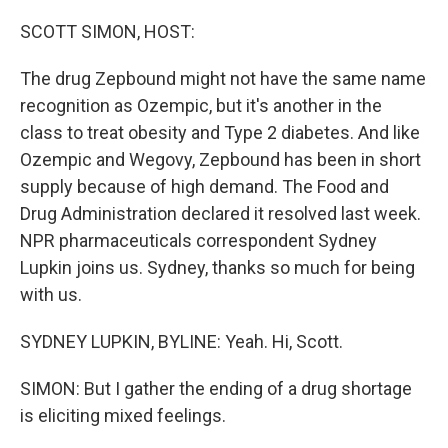
o
r
I
k
n
SCOTT SIMON, HOST:
The drug Zepbound might not have the same name
recognition as Ozempic, but it's another in the
class to treat obesity and Type 2 diabetes. And like
Ozempic and Wegovy, Zepbound has been in short
supply because of high demand. The Food and
Drug Administration declared it resolved last week.
NPR pharmaceuticals correspondent Sydney
Lupkin joins us. Sydney, thanks so much for being
with us.
SYDNEY LUPKIN, BYLINE: Yeah. Hi, Scott.
SIMON: But I gather the ending of a drug shortage
is eliciting mixed feelings.