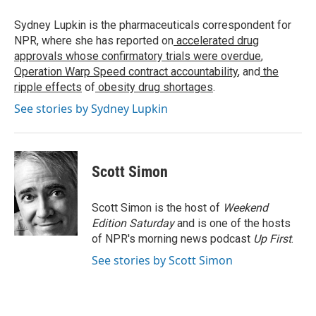
o
e
d
o
r
I
Sydney Lupkin is the pharmaceuticals correspondent for
k
n
NPR, where she has reported on
accelerated drug
approvals whose confirmatory trials were overdue
,
Operation Warp Speed contract
accountability
, and
the
ripple effects
of
obesity drug shortages
.
See stories by Sydney Lupkin
Scott Simon
Scott Simon is the host of
Weekend
Edition Saturday
and is one of the hosts
of NPR's morning news podcast
Up First
.
See stories by Scott Simon