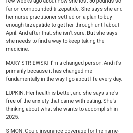
few weeks ago about how she lost 50 pounds so
far on compounded tirzepatide. She says she and
her nurse practitioner settled on a plan to buy
enough tirzepatide to get her through until about
April. And after that, she isn't sure. But she says
she needs to find a way to keep taking the
medicine.
MARY STRIEWSKI: I'm a changed person. And it's
primarily because it has changed me
fundamentally in the way I go about life every day.
LUPKIN: Her health is better, and she says she's
free of the anxiety that came with eating. She's
thinking about what she wants to accomplish in
2025.
SIMON: Could insurance coverage for the name-