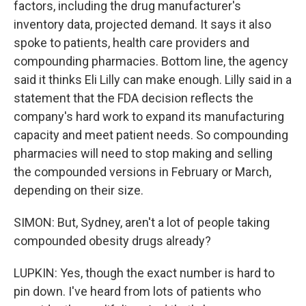
factors, including the drug manufacturer's
inventory data, projected demand. It says it also
spoke to patients, health care providers and
compounding pharmacies. Bottom line, the agency
said it thinks Eli Lilly can make enough. Lilly said in a
statement that the FDA decision reflects the
company's hard work to expand its manufacturing
capacity and meet patient needs. So compounding
pharmacies will need to stop making and selling
the compounded versions in February or March,
depending on their size.
SIMON: But, Sydney, aren't a lot of people taking
compounded obesity drugs already?
LUPKIN: Yes, though the exact number is hard to
pin down. I've heard from lots of patients who