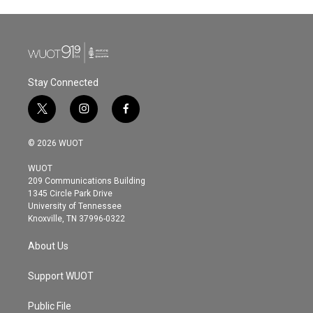
Stay Connected
t
i
f
w
n
a
i
s
c
© 2026 WUOT
t
t
e
t
a
b
WUOT
e
g
o
209 Communications Building
r
r
o
1345 Circle Park Drive
a
k
University of Tennessee
m
Knoxville, TN 37996-0322
About Us
Support WUOT
Public File