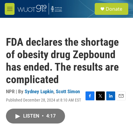
Skip to main content
S
Donate
e
M
a
e
r
n
c
u
h
FDA declares the shortage
u
e
of obesity drug Zepbound
r
y
has ended. The results are
complicated
NPR | By
Sydney Lupkin
,
Scott Simon
Published December 28, 2024 at 8:10 AM EST
F
T
L
E
a
w
i
m
c
i
n
a
LISTEN
•
4:17
e
t
k
i
b
t
e
l
o
e
d