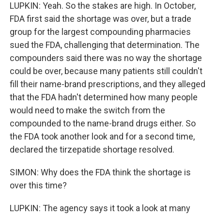
LUPKIN: Yeah. So the stakes are high. In October,
FDA first said the shortage was over, but a trade
group for the largest compounding pharmacies
sued the FDA, challenging that determination. The
compounders said there was no way the shortage
could be over, because many patients still couldn't
fill their name-brand prescriptions, and they alleged
that the FDA hadn't determined how many people
would need to make the switch from the
compounded to the name-brand drugs either. So
the FDA took another look and for a second time,
declared the tirzepatide shortage resolved.
SIMON: Why does the FDA think the shortage is
over this time?
LUPKIN: The agency says it took a look at many