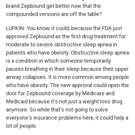
brand Zepbound get better now that the
compounded versions are off the table?
LUPKIN: You know, it could, because the FDA just
approved Zepbound as the first drug treatment for
moderate to severe obstructive sleep apnea in
patients who have obesity. Obstructive sleep apnea
is a condition in which someone temporarily
pauses breathing in their sleep because their upper
airway collapses. It is more common among people
who have obesity. The new approval could open the
door for Zepbound coverage by Medicare and
Medicaid because it's not just a weight loss drug
anymore. So while that's not going to solve
everyone's insurance problems here, it could help a
lot of people.