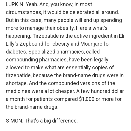
LUPKIN: Yeah. And, you know, in most
circumstances, it would be celebrated all around.
But in this case, many people will end up spending
more to manage their obesity. Here's what's
happening. Tirzepatide is the active ingredient in Eli
Lilly's Zepbound for obesity and Mounjaro for
diabetes. Specialized pharmacies, called
compounding pharmacies, have been legally
allowed to make what are essentially copies of
tirzepatide, because the brand-name drugs were in
shortage. And the compounded versions of the
medicines were a lot cheaper. A few hundred dollar
a month for patients compared $1,000 or more for
the brand-name drugs.
SIMON: That's a big difference.