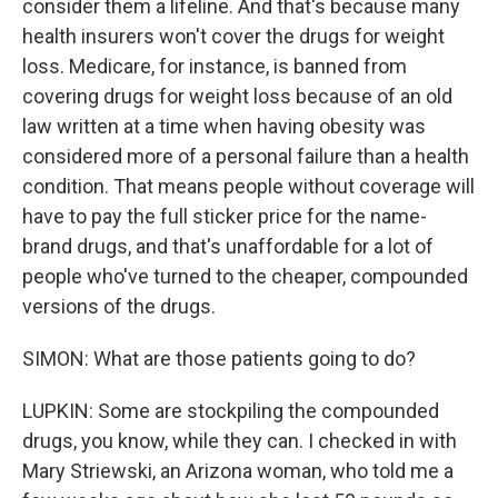
consider them a lifeline. And that's because many
health insurers won't cover the drugs for weight
loss. Medicare, for instance, is banned from
covering drugs for weight loss because of an old
law written at a time when having obesity was
considered more of a personal failure than a health
condition. That means people without coverage will
have to pay the full sticker price for the name-
brand drugs, and that's unaffordable for a lot of
people who've turned to the cheaper, compounded
versions of the drugs.
SIMON: What are those patients going to do?
LUPKIN: Some are stockpiling the compounded
drugs, you know, while they can. I checked in with
Mary Striewski, an Arizona woman, who told me a