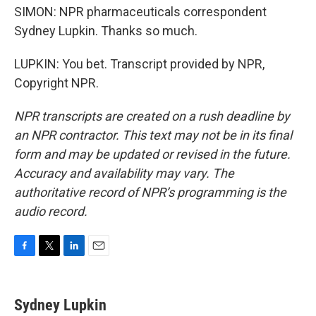
SIMON: NPR pharmaceuticals correspondent
Sydney Lupkin. Thanks so much.
LUPKIN: You bet. Transcript provided by NPR,
Copyright NPR.
NPR transcripts are created on a rush deadline by
an NPR contractor. This text may not be in its final
form and may be updated or revised in the future.
Accuracy and availability may vary. The
authoritative record of NPR’s programming is the
audio record.
F
T
L
E
a
w
i
m
c
i
n
a
e
t
k
i
Sydney Lupkin
b
t
e
l