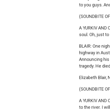
to you guys. And
(SOUNDBITE OF 
A YURKIV AND C
soul. Oh, just 
BLAIR: One night
highway in Austr
Announcing his 
tragedy. He died
Elizabeth Blair
(SOUNDBITE OF 
A YURKIV AND CO
to the river. I 