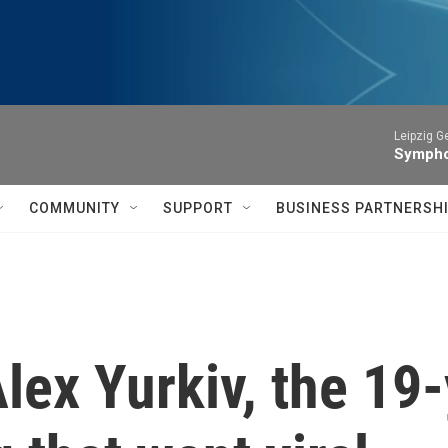
Leipzig 
Symphon
COMMUNITY
SUPPORT
BUSINESS PARTNERSH
ex Yurkiv, the 19-