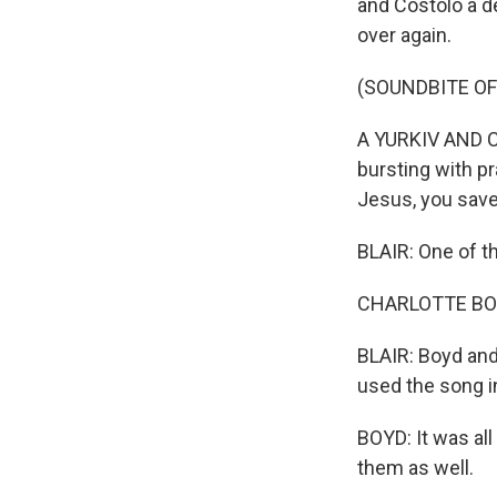
and Costolo a de
over again.
(SOUNDBITE OF 
A YURKIV AND COST
bursting with p
Jesus, you sav
BLAIR: One of t
CHARLOTTE BOYD:
BLAIR: Boyd and
used the song i
BOYD: It was all
them as well.