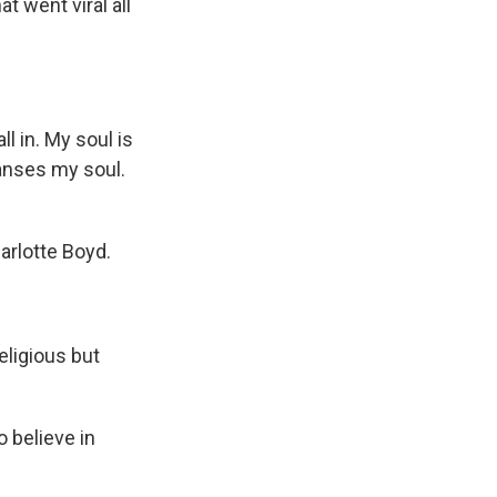
t went viral all
ll in. My soul is
anses my soul.
arlotte Boyd.
eligious but
o believe in