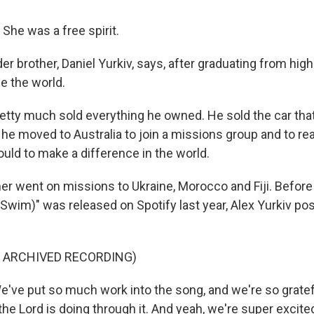
She was a free spirit.
der brother, Daniel Yurkiv, says, after graduating from hig
e the world.
etty much sold everything he owned. He sold the car that
 he moved to Australia to join a missions group and to rea
uld to make a difference in the world.
her went on missions to Ukraine, Morocco and Fiji. Befor
l Swim)" was released on Spotify last year, Alex Yurkiv po
F ARCHIVED RECORDING)
've put so much work into the song, and we're so gratef
the Lord is doing through it. And yeah, we're super excited 