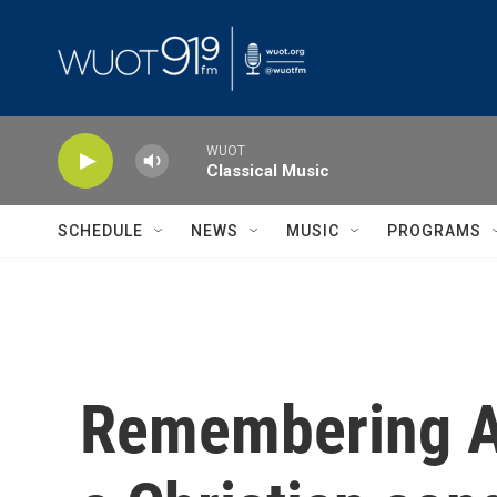
Skip to main content
WUOT
Classical Music
SCHEDULE
NEWS
MUSIC
PROGRAMS
Remembering Al