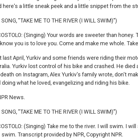
 here's a little sneak peek and a little snippet from the st
SONG, "TAKE ME TO THE RIVER (I WILL SWIM)")
OSTOLO: (Singing) Your words are sweeter than honey. 
to know you is to love you. Come and make me whole. Take 
 last April, Yurkiv and some friends were riding their mo
alia. Yurkiv lost control of his bike and crashed. He died 
death on Instagram, Alex Yurkiv's family wrote, don't mak
 doing what he loved, evangelizing and riding his bike.
, NPR News.
SONG, "TAKE ME TO THE RIVER (I WILL SWIM)")
STOLO: (Singing) Take me to the river. I will swim. I wil
will swim. Transcript provided by NPR, Copyright NPR.