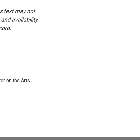
is text may not
and availability
cord.
er on the Arts