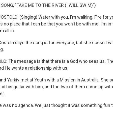
SONG, "TAKE ME TO THE RIVER (I WILL SWIM)")
TOLO: (Singing) Water with you, I'm walking. Fire for yo
s no place that I can be that you won't be with me. I'm in th
m all in.
ostolo says the song is for everyone, but she doesn't wa
g.
: The message is that there is a God who sees us. The
nd He wants a relationship with us.
nd Yurkiv met at Youth with a Mission in Australia. She s
ad his guitar with him, and the two of them came up with
er.
was no agenda. We just thought it was something fun to