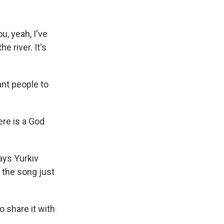
u, yeah, I've
e river. It's
nt people to
re is a God
ays Yurkiv
 the song just
 share it with