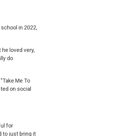
h school in 2022,
 he loved very,
lly do
e "Take Me To
sted on social
ul for
to just bring it