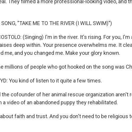
al. They filmed a more professional-looking video, and tha
SONG, "TAKE ME TO THE RIVER (I WILL SWIM)")
OLO: (Singing) I'm in the river. It's rising. For you, I'm a
raises deep within. Your presence overwhelms me. It cle
ed me, and you changed me. Make your glory known.
he millions of people who got hooked on the song was Ch
 You kind of listen to it quite a few times.
 the cofounder of her animal rescue organization aren't r
n a video of an abandoned puppy they rehabilitated.
 about faith and trust. And you don't need to be religious t