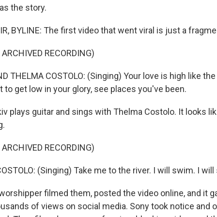
as the story.
 BYLINE: The first video that went viral is just a fragme
F ARCHIVED RECORDING)
 THELMA COSTOLO: (Singing) Your love is high like the
nt to get low in your glory, see places you've been.
iv plays guitar and sings with Thelma Costolo. It looks lik
g.
F ARCHIVED RECORDING)
TOLO: (Singing) Take me to the river. I will swim. I will
worshipper filmed them, posted the video online, and it 
usands of views on social media. Sony took notice and o