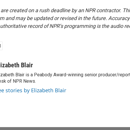
 are created on a rush deadline by an NPR contractor. Th
form and may be updated or revised in the future. Accuracy 
uthoritative record of NPR’s programming is the audio re
lizabeth Blair
izabeth Blair is a Peabody Award-winning senior producer/report
esk of NPR News.
ee stories by Elizabeth Blair