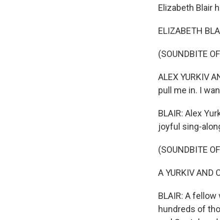
Elizabeth Blair h
ELIZABETH BLAIR,
(SOUNDBITE O
ALEX YURKIV AND
pull me in. I wa
BLAIR: Alex Yurk
joyful sing-alon
(SOUNDBITE O
A YURKIV AND COS
BLAIR: A fellow 
hundreds of tho