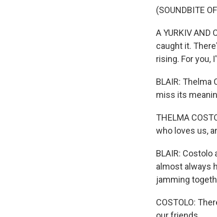
(SOUNDBITE OF 
A YURKIV AND COS
caught it. There'
rising. For you, I'
BLAIR: Thelma C
miss its meanin
THELMA COSTOLO
who loves us, a
BLAIR: Costolo a
almost always h
jamming togeth
COSTOLO: There 
our friends.