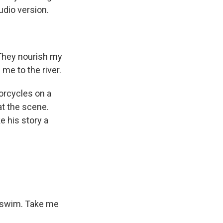
udio version.
They nourish my
me to the river.
torcycles on a
at the scene.
e his story a
l swim. Take me