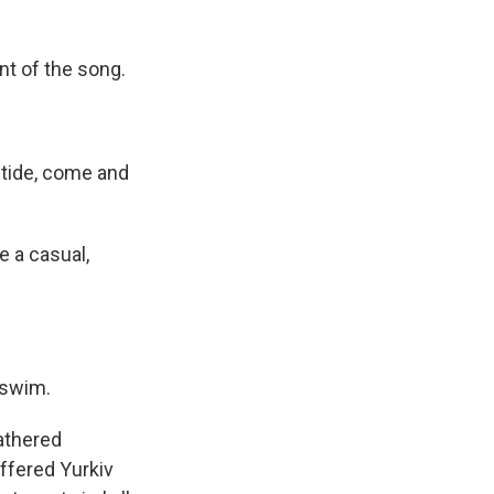
nt of the song.
 tide, come and
e a casual,
 swim.
gathered
ffered Yurkiv