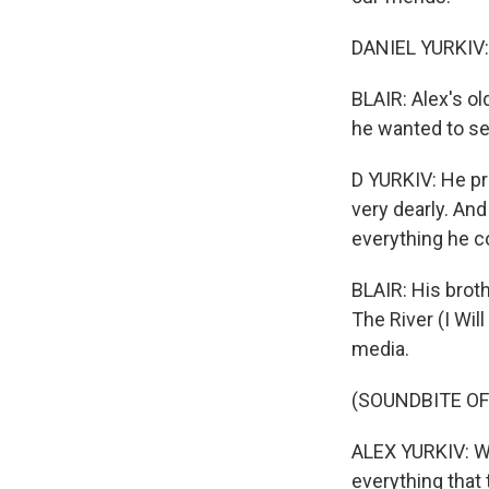
DANIEL YURKIV: 
BLAIR: Alex's ol
he wanted to se
D YURKIV: He pr
very dearly. And
everything he co
BLAIR: His brot
The River (I Wil
media.
(SOUNDBITE O
ALEX YURKIV: We
everything that 