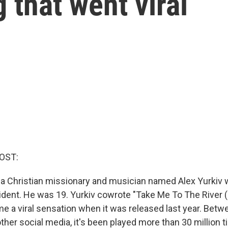
 that went viral
OST:
r, a Christian missionary and musician named Alex Yurkiv w
dent. He was 19. Yurkiv cowrote "Take Me To The River (I
e a viral sensation when it was released last year. Betwe
ther social media, it's been played more than 30 million 