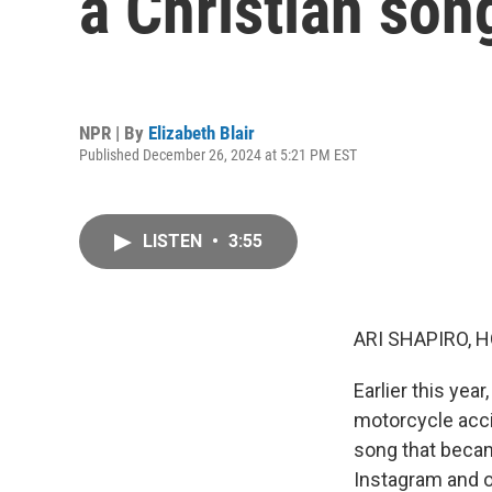
a Christian song
NPR | By
Elizabeth Blair
Published December 26, 2024 at 5:21 PM EST
LISTEN
•
3:55
ARI SHAPIRO, H
Earlier this yea
motorcycle acci
song that becam
Instagram and o