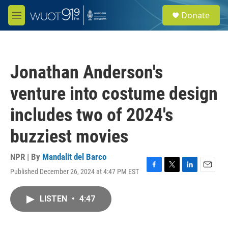
Skip to main content
S
Donate
e
M
a
e
r
n
c
u
h
Jonathan Anderson's
u
e
venture into costume design
r
y
includes two of 2024's
buzziest movies
NPR | By
Mandalit del Barco
Published December 26, 2024 at 4:47 PM EST
F
T
L
E
a
w
i
m
c
i
n
a
LISTEN
•
4:47
e
t
k
i
b
t
e
l
o
e
d