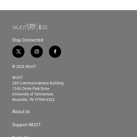
Stay Connected
t
i
f
w
n
a
i
s
c
© 2026 WUOT
t
t
e
t
a
b
WUOT
e
g
o
209 Communications Building
r
r
o
1345 Circle Park Drive
a
k
University of Tennessee
m
Knoxville, TN 37996-0322
About Us
Support WUOT