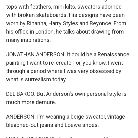
tops with feathers, mini kilts, sweaters adorned
with broken skateboards. His designs have been
worn by Rihanna, Harry Styles and Beyonce. From
his office in London, he talks about drawing from
many inspirations.
JONATHAN ANDERSON: It could be a Renaissance
painting I want to re-create - or, you know, I went
through a period where I was very obsessed by
what is surrealism today.
DEL BARCO: But Anderson's own personal style is
much more demure.
ANDERSON: I'm wearing a beige sweater, vintage
bleached-out jeans and Loewe shoes.