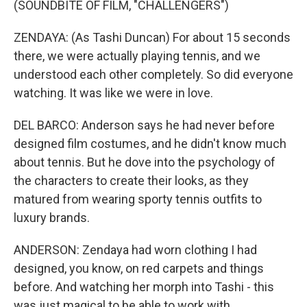
(SOUNDBITE OF FILM, "CHALLENGERS")
ZENDAYA: (As Tashi Duncan) For about 15 seconds
there, we were actually playing tennis, and we
understood each other completely. So did everyone
watching. It was like we were in love.
DEL BARCO: Anderson says he had never before
designed film costumes, and he didn't know much
about tennis. But he dove into the psychology of
the characters to create their looks, as they
matured from wearing sporty tennis outfits to
luxury brands.
ANDERSON: Zendaya had worn clothing I had
designed, you know, on red carpets and things
before. And watching her morph into Tashi - this
was just magical to be able to work with.