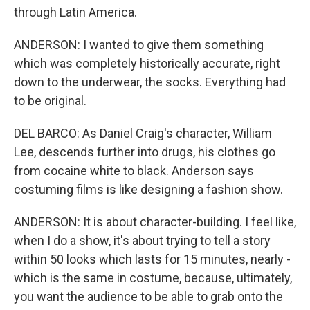
through Latin America.
ANDERSON: I wanted to give them something
which was completely historically accurate, right
down to the underwear, the socks. Everything had
to be original.
DEL BARCO: As Daniel Craig's character, William
Lee, descends further into drugs, his clothes go
from cocaine white to black. Anderson says
costuming films is like designing a fashion show.
ANDERSON: It is about character-building. I feel like,
when I do a show, it's about trying to tell a story
within 50 looks which lasts for 15 minutes, nearly -
which is the same in costume, because, ultimately,
you want the audience to be able to grab onto the