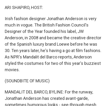
o
r
I
k
n
ARI SHAPIRO, HOST:
Irish fashion designer Jonathan Anderson is very
much in vogue. The British Fashion Council's
Designer of the Year founded his label, JW
Anderson, in 2008 and became the creative director
of the Spanish luxury brand Loewe before he was
30. Ten years later, he's having a go at film fashions.
As NPR's Mandalit del Barco reports, Anderson
styled the costumes for two of this year's buzziest
movies.
(SOUNDBITE OF MUSIC)
MANDALIT DEL BARCO, BYLINE: For the runway,
Jonathan Anderson has created avant-garde,
sometimes humorous looks - see-through mesh