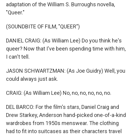
adaptation of the William S. Burroughs novella,
"Queer."
(SOUNDBITE OF FILM, "QUEER")
DANIEL CRAIG: (As William Lee) Do you think he's
queer? Now that I've been spending time with him,
I can't tell.
JASON SCHWARTZMAN: (As Joe Guidry) Well, you
could always just ask.
CRAIG: (As William Lee) No, no, no, no, no, no.
DEL BARCO: For the film's stars, Daniel Craig and
Drew Starkey, Anderson hand-picked one-of-a-kind
wardrobes from 1950s menswear. The clothing
had to fit into suitcases as their characters travel