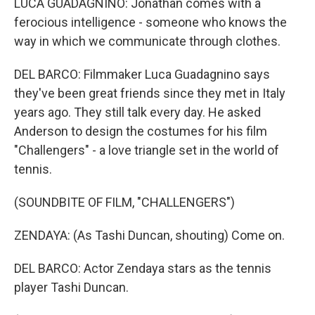
LUCA GUADAGNINO: Jonathan comes with a
ferocious intelligence - someone who knows the
way in which we communicate through clothes.
DEL BARCO: Filmmaker Luca Guadagnino says
they've been great friends since they met in Italy
years ago. They still talk every day. He asked
Anderson to design the costumes for his film
"Challengers" - a love triangle set in the world of
tennis.
(SOUNDBITE OF FILM, "CHALLENGERS")
ZENDAYA: (As Tashi Duncan, shouting) Come on.
DEL BARCO: Actor Zendaya stars as the tennis
player Tashi Duncan.