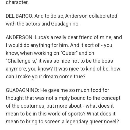
character.
DEL BARCO: And to do so, Anderson collaborated
with the actors and Guadagnino.
ANDERSON: Luca's a really dear friend of mine, and
I would do anything for him. And it sort of - you
know, when working on "Queer" and on
"Challengers," it was so nice not to be the boss
anymore, you know? It was nice to kind of be, how
can I make your dream come true?
GUADAGNINO: He gave me so much food for
thought that was not simply bound to the concept
of the costumes, but more about - what does it
mean to be in this world of sports? What does it
mean to bring to screen a legendary queer novel?