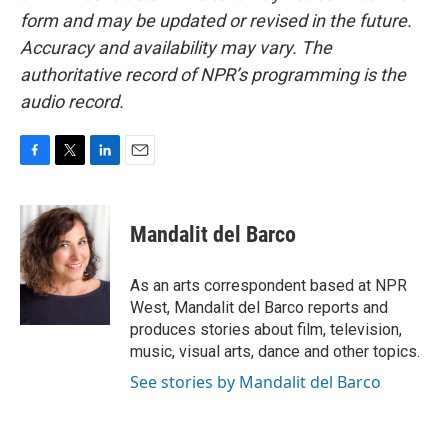
form and may be updated or revised in the future.
Accuracy and availability may vary. The
authoritative record of NPR’s programming is the
audio record.
F
T
L
E
a
w
i
m
c
i
n
a
e
t
k
i
Mandalit del Barco
b
t
e
l
o
e
d
o
r
I
As an arts correspondent based at NPR
k
n
West, Mandalit del Barco reports and
produces stories about film, television,
music, visual arts, dance and other topics.
See stories by Mandalit del Barco