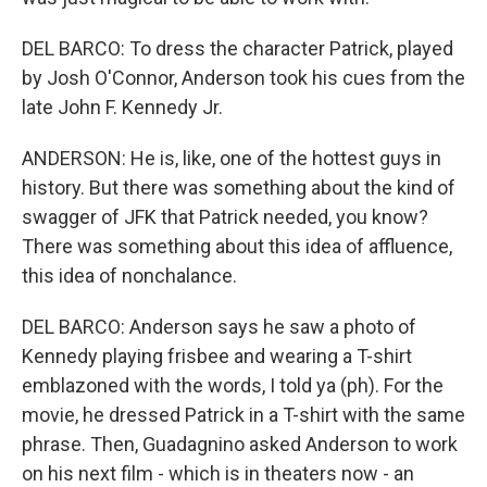
DEL BARCO: To dress the character Patrick, played
by Josh O'Connor, Anderson took his cues from the
late John F. Kennedy Jr.
ANDERSON: He is, like, one of the hottest guys in
history. But there was something about the kind of
swagger of JFK that Patrick needed, you know?
There was something about this idea of affluence,
this idea of nonchalance.
DEL BARCO: Anderson says he saw a photo of
Kennedy playing frisbee and wearing a T-shirt
emblazoned with the words, I told ya (ph). For the
movie, he dressed Patrick in a T-shirt with the same
phrase. Then, Guadagnino asked Anderson to work
on his next film - which is in theaters now - an