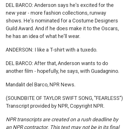
DEL BARCO: Anderson says he's excited for the
new year - more fashion collections, runway
shows. He's nominated for a Costume Designers
Guild Award. And if he does make it to the Oscars,
he has an idea of what he'll wear.
ANDERSON: I like a T-shirt with a tuxedo.
DEL BARCO: After that, Anderson wants to do
another film - hopefully, he says, with Guadagnino.
Mandalit del Barco, NPR News.
(SOUNDBITE OF TAYLOR SWIFT SONG, "FEARLESS")
Transcript provided by NPR, Copyright NPR.
NPR transcripts are created on a rush deadline by
an NPR contractor. This text may not be in its final