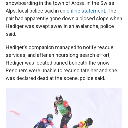
snowboarding in the town of Arosa, in the Swiss
Alps, local police said in an
online statement
. The
pair had apparently gone down a closed slope when
Hediger was swept away in an avalanche, police
said.
Hediger's companion managed to notify rescue
services, and after an hourslong search effort,
Hediger was located buried beneath the snow.
Rescuers were unable to resuscitate her and she
was declared dead at the scene, police said.