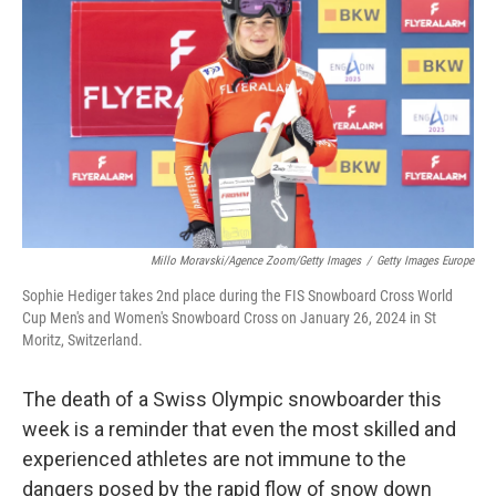
o
r
I
k
n
Millo Moravski/Agence Zoom/Getty Images
/
Getty Images Europe
Sophie Hediger takes 2nd place during the FIS Snowboard Cross World
Cup Men's and Women's Snowboard Cross on January 26, 2024 in St
Moritz, Switzerland.
The death of a Swiss Olympic snowboarder this
week is a reminder that even the most skilled and
experienced athletes are not immune to the
dangers posed by the rapid flow of snow down