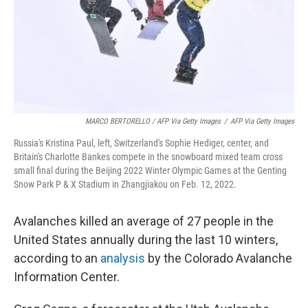
MARCO BERTORELLO / AFP Via Getty Images
/
AFP Via Getty Images
Russia's Kristina Paul, left, Switzerland's Sophie Hediger, center, and
Britain's Charlotte Bankes compete in the snowboard mixed team cross
small final during the Beijing 2022 Winter Olympic Games at the Genting
Snow Park P & X Stadium in Zhangjiakou on Feb. 12, 2022.
Avalanches killed an average of 27 people in the
United States annually during the last 10 winters,
according to an
analysis
by the Colorado Avalanche
Information Center.