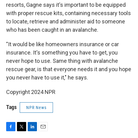
resorts, Gagne says it's important to be equipped
with proper rescue kits, containing necessary tools
to locate, retrieve and administer aid to someone
who has been caught in an avalanche.
"It would be like homeowners insurance or car
insurance. It's something you have to get, you
never hope to use. Same thing with avalanche
rescue gear, is that everyone needs it and you hope
you never have to use it," he says.
Copyright 2024 NPR
Tags
NPR News
F
T
L
E