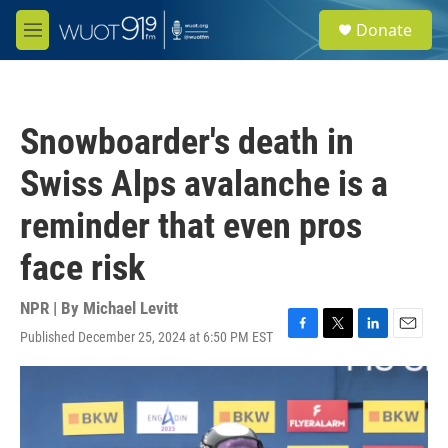
Skip to main content
S
Donate
e
M
a
e
r
n
c
u
h
Snowboarder's death in
u
e
Swiss Alps avalanche is a
r
y
reminder that even pros
face risk
NPR | By
Michael Levitt
Published December 25, 2024 at 6:50 PM EST
F
T
L
E
a
w
i
m
c
i
n
a
e
t
k
i
b
t
e
l
o
e
d