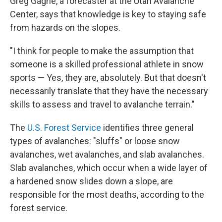
Greg Gagne, a forecaster at the Utah Avalanche
Center, says that knowledge is key to staying safe
from hazards on the slopes.
"I think for people to make the assumption that
someone is a skilled professional athlete in snow
sports — Yes, they are, absolutely. But that doesn't
necessarily translate that they have the necessary
skills to assess and travel to avalanche terrain."
The
U.S. Forest Service
identifies three general
types of avalanches: "sluffs" or loose snow
avalanches, wet avalanches, and slab avalanches.
Slab avalanches, which occur when a wide layer of
a hardened snow slides down a slope, are
responsible for the most deaths, according to the
forest service.