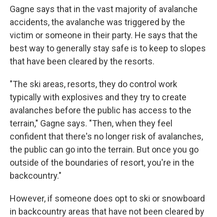
Gagne says that in the vast majority of avalanche
accidents, the avalanche was triggered by the
victim or someone in their party. He says that the
best way to generally stay safe is to keep to slopes
that have been cleared by the resorts.
"The ski areas, resorts, they do control work
typically with explosives and they try to create
avalanches before the public has access to the
terrain," Gagne says. "Then, when they feel
confident that there's no longer risk of avalanches,
the public can go into the terrain. But once you go
outside of the boundaries of resort, you're in the
backcountry."
However, if someone does opt to ski or snowboard
in backcountry areas that have not been cleared by