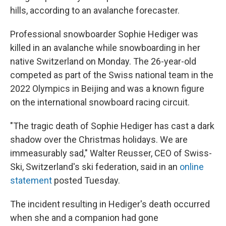
hills, according to an avalanche forecaster.
Professional snowboarder Sophie Hediger was
killed in an avalanche while snowboarding in her
native Switzerland on Monday. The 26-year-old
competed as part of the Swiss national team in the
2022 Olympics in Beijing and was a known figure
on the international snowboard racing circuit.
"The tragic death of Sophie Hediger has cast a dark
shadow over the Christmas holidays. We are
immeasurably sad," Walter Reusser, CEO of Swiss-
Ski, Switzerland's ski federation, said in an
online
statement
posted Tuesday.
The incident resulting in Hediger's death occurred
when she and a companion had gone