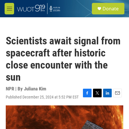
Skip to main content
S
Donate
e
M
a
e
r
n
c
u
h
Scientists await signal from
u
e
spacecraft after historic
r
y
close encounter with the
sun
NPR | By
Juliana Kim
Published December 25, 2024 at 5:52 PM EST
F
T
L
E
a
w
i
m
c
i
n
a
e
t
k
i
b
t
e
l
o
e
d