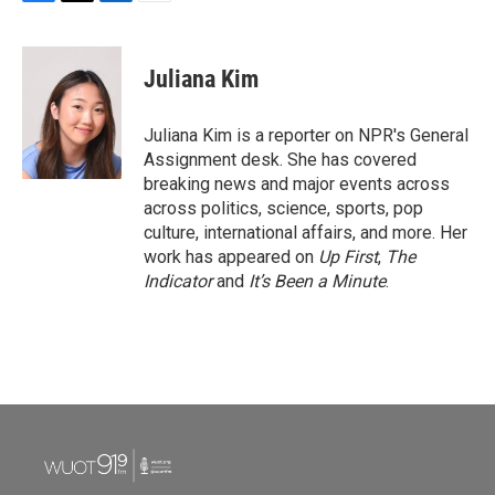
F
T
L
E
a
w
i
m
c
i
n
a
e
t
k
i
Juliana Kim
b
t
e
l
o
e
d
o
r
I
Juliana Kim is a reporter on NPR's General
k
n
Assignment desk. She has covered
breaking news and major events across
across politics, science, sports, pop
culture, international affairs, and more. Her
work has appeared on
Up First
,
The
Indicator
and
It’s Been a Minute
.