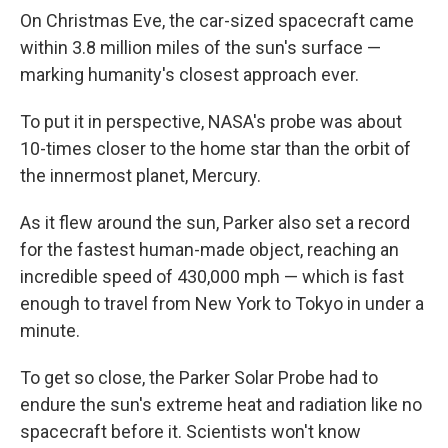
On Christmas Eve, the car-sized spacecraft came
within 3.8 million miles of the sun's surface —
marking humanity's closest approach ever.
To put it in perspective, NASA's probe was about
10-times closer to the home star than the orbit of
the innermost planet, Mercury.
As it flew around the sun, Parker also set a record
for the fastest human-made object, reaching an
incredible speed of 430,000 mph — which is fast
enough to travel from New York to Tokyo in under a
minute.
To get so close, the Parker Solar Probe had to
endure the sun's extreme heat and radiation like no
spacecraft before it. Scientists won't know