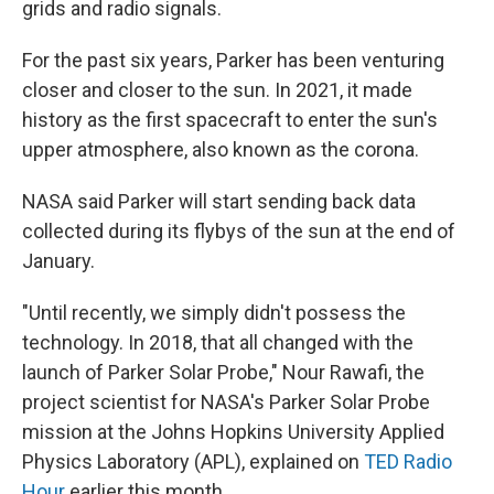
grids and radio signals.
For the past six years, Parker has been venturing
closer and closer to the sun. In 2021, it made
history as the first spacecraft to enter the sun's
upper atmosphere, also known as the corona.
NASA said Parker will start sending back data
collected during its flybys of the sun at the end of
January.
"Until recently, we simply didn't possess the
technology. In 2018, that all changed with the
launch of Parker Solar Probe," Nour Rawafi, the
project scientist for NASA's Parker Solar Probe
mission at the Johns Hopkins University Applied
Physics Laboratory (APL), explained on
TED Radio
Hour
earlier this month.