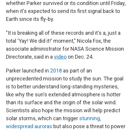
whether Parker survived or its condition until Friday,
when it's expected to send its first signal back to
Earth since its fly-by.
"It is breaking all of these records and it's a, just a
total 'Yay! We did it!' moment," Nicola Fox, the
associate administrator for NASA Science Mission
Directorate, said in a
video
on Dec. 24.
Parker launched in
2018
as part of an
unprecedented mission to study the sun. The goal
is to better understand long-standing mysteries,
like why the sun's extended atmosphere is hotter
than its surface and the origin of the solar wind.
Scientists also hope the mission will help predict
solar storms, which can trigger
stunning,
widespread auroras
but also pose a threat to power