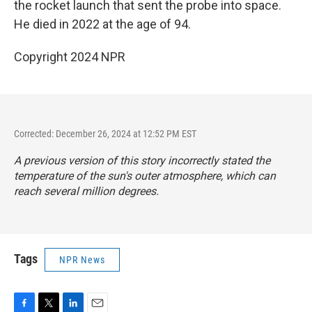
the rocket launch that sent the probe into space.
He died in 2022 at the age of 94.
Copyright 2024 NPR
Corrected: December 26, 2024 at 12:52 PM EST
A previous version of this story incorrectly stated the
temperature of the sun's outer atmosphere, which can
reach several million degrees.
Tags
NPR News