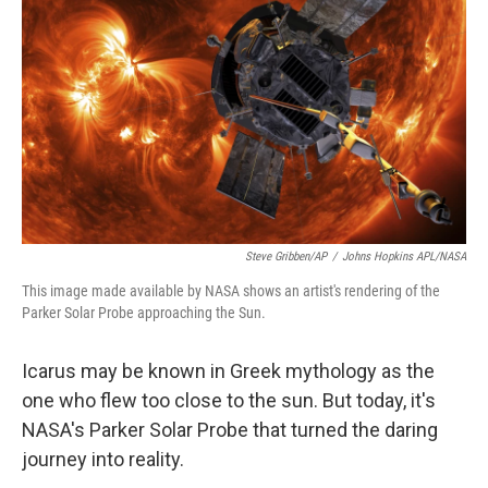
o
r
I
k
n
Steve Gribben/AP
/
Johns Hopkins APL/NASA
This image made available by NASA shows an artist's rendering of the
Parker Solar Probe approaching the Sun.
Icarus may be known in Greek mythology as the
one who flew too close to the sun. But today, it's
NASA's Parker Solar Probe that turned the daring
journey into reality.