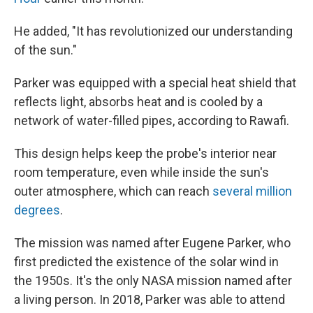
He added, "It has revolutionized our understanding
of the sun."
Parker was equipped with a special heat shield that
reflects light, absorbs heat and is cooled by a
network of water-filled pipes, according to Rawafi.
This design helps keep the probe's interior near
room temperature, even while inside the sun's
outer atmosphere, which can reach
several million
degrees
.
The mission was named after Eugene Parker, who
first predicted the existence of the solar wind in
the 1950s. It's the only NASA mission named after
a living person. In 2018, Parker was able to attend