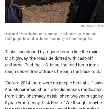
Manu Brabo For NPR /
Displaced Syrian children and a man at the Rukban camp. More than
7,000 people have taken shelter there, many of them fleeing ISIS.
Tanks abandoned by regime forces line the main
M2 highway, the roadside dotted with cast-off
uniforms. Past the U.S. base, the road turns into a
rough desert trail of tracks through the black rock.
"Before 2014 there were no people here at all," says
Abu Mohammad Khudr, who dispenses medication
from a tiny pharmacy established two years ago by
Syrian Emergency Task Force. "We thought maybe