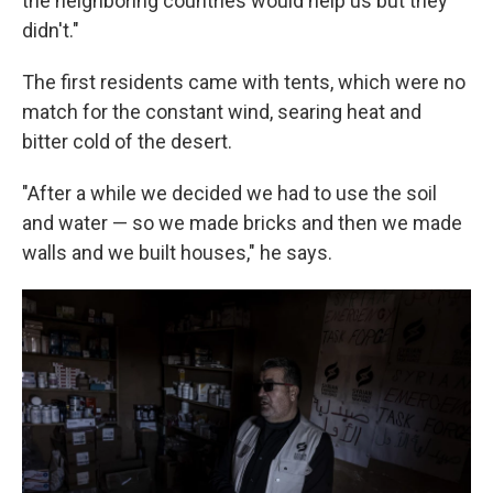
the neighboring countries would help us but they
didn't."
The first residents came with tents, which were no
match for the constant wind, searing heat and
bitter cold of the desert.
"After a while we decided we had to use the soil
and water — so we made bricks and then we made
walls and we built houses," he says.