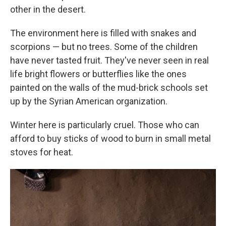
other in the desert.
The environment here is filled with snakes and
scorpions — but no trees. Some of the children
have never tasted fruit. They've never seen in real
life bright flowers or butterflies like the ones
painted on the walls of the mud-brick schools set
up by the Syrian American organization.
Winter here is particularly cruel. Those who can
afford to buy sticks of wood to burn in small metal
stoves for heat.