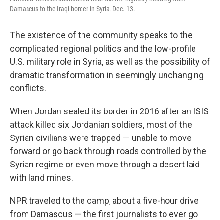
Damascus to the Iraqi border in Syria, Dec. 13.
The existence of the community speaks to the
complicated regional politics and the low-profile
U.S. military role in Syria, as well as the possibility of
dramatic transformation in seemingly unchanging
conflicts.
When Jordan sealed its border in 2016 after an ISIS
attack killed six Jordanian soldiers, most of the
Syrian civilians were trapped — unable to move
forward or go back through roads controlled by the
Syrian regime or even move through a desert laid
with land mines.
NPR traveled to the camp, about a five-hour drive
from Damascus — the first journalists to ever go