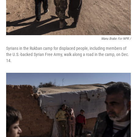
Manu Brabo For NPR /
Syrians in the Rukban camp for displaced people, including members of
the U.S.-backed Syrian Free Army, walk along a road in the camp, on Dec.
14.