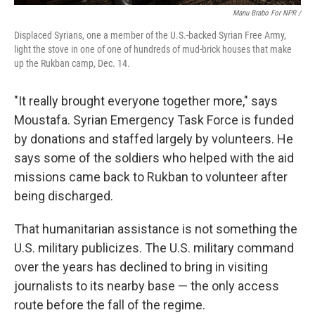
Manu Brabo For NPR /
Displaced Syrians, one a member of the U.S.-backed Syrian Free Army,
light the stove in one of one of hundreds of mud-brick houses that make
up the Rukban camp, Dec. 14.
"It really brought everyone together more," says
Moustafa. Syrian Emergency Task Force is funded
by donations and staffed largely by volunteers. He
says some of the soldiers who helped with the aid
missions came back to Rukban to volunteer after
being discharged.
That humanitarian assistance is not something the
U.S. military publicizes. The U.S. military command
over the years has declined to bring in visiting
journalists to its nearby base — the only access
route before the fall of the regime.