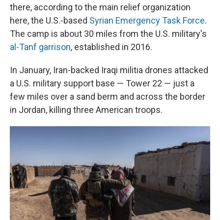
there, according to the main relief organization
here, the U.S.-based
Syrian Emergency Task Force
.
The camp is about 30 miles from the U.S. military's
al-Tanf garrison
, established in 2016.
In January, Iran-backed Iraqi militia drones attacked
a U.S. military support base — Tower 22 — just a
few miles over a sand berm and across the border
in Jordan, killing three American troops.