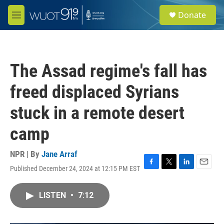
Skip to main content
S
Donate
e
M
a
e
r
n
c
u
h
The Assad regime's fall has
u
e
freed displaced Syrians
r
y
stuck in a remote desert
camp
NPR | By
Jane Arraf
Published December 24, 2024 at 12:15 PM EST
F
T
L
E
a
w
i
m
c
i
n
a
LISTEN
•
7:12
e
t
k
i
b
t
e
l
o
e
d