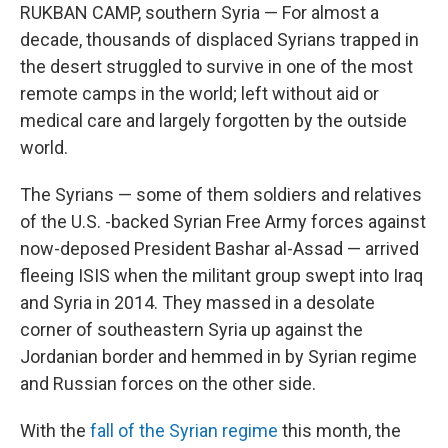
RUKBAN CAMP, southern Syria — For almost a
decade, thousands of displaced Syrians trapped in
the desert struggled to survive in one of the most
remote camps in the world; left without aid or
medical care and largely forgotten by the outside
world.
The Syrians — some of them soldiers and relatives
of the U.S. -backed Syrian Free Army forces against
now-deposed President Bashar al-Assad — arrived
fleeing ISIS when the militant group swept into Iraq
and Syria in 2014. They massed in a desolate
corner of southeastern Syria up against the
Jordanian border and hemmed in by Syrian regime
and Russian forces on the other side.
With the
fall of the Syrian regime
this month, the