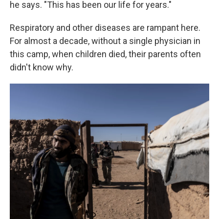
he says. "This has been our life for years."
Respiratory and other diseases are rampant here.
For almost a decade, without a single physician in
this camp, when children died, their parents often
didn't know why.