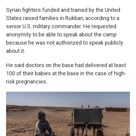
Syrian fighters funded and trained by the United
States raised families in Rukban, according to a
senior U.S. military commander. He requested
anonymity to be able to speak about the camp
because he was not authorized to speak publicly
about it.
He said doctors on the base had delivered at least
100 of their babies at the base in the case of high-
risk pregnancies.