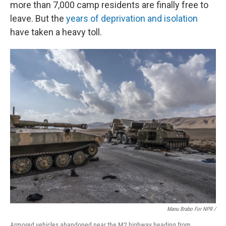
more than 7,000 camp residents are finally free to
leave. But the
years of deprivation and isolation
have taken a heavy toll.
Manu Brabo For NPR /
Armored vehicles abandoned near the M2 highway heading from