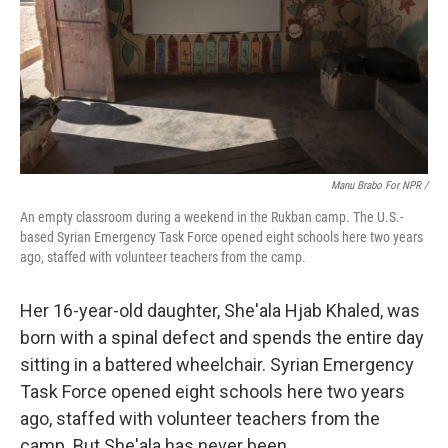
Manu Brabo For NPR /
An empty classroom during a weekend in the Rukban camp. The U.S.-
based Syrian Emergency Task Force opened eight schools here two years
ago, staffed with volunteer teachers from the camp.
Her 16-year-old daughter, She'ala Hjab Khaled, was
born with a spinal defect and spends the entire day
sitting in a battered wheelchair. Syrian Emergency
Task Force opened eight schools here two years
ago, staffed with volunteer teachers from the
camp. But She'ala has never been.