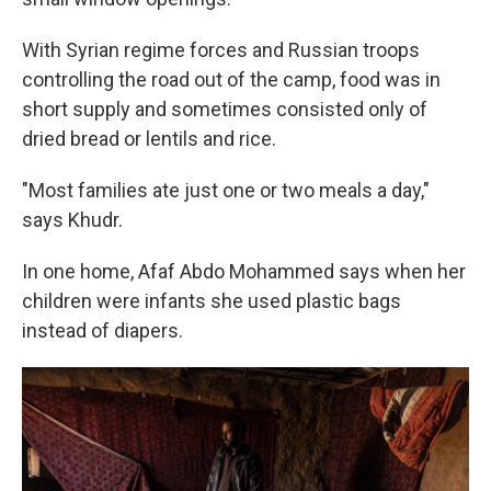
With Syrian regime forces and Russian troops
controlling the road out of the camp, food was in
short supply and sometimes consisted only of
dried bread or lentils and rice.
"Most families ate just one or two meals a day,"
says Khudr.
In one home, Afaf Abdo Mohammed says when her
children were infants she used plastic bags
instead of diapers.