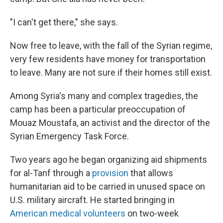
"I can't get there," she says.
Now free to leave, with the fall of the Syrian regime,
very few residents have money for transportation
to leave. Many are not sure if their homes still exist.
Among Syria's many and complex tragedies, the
camp has been a particular preoccupation of
Mouaz Moustafa, an activist and the director of the
Syrian Emergency Task Force.
Two years ago he began organizing aid shipments
for al-Tanf through a
provision
that allows
humanitarian aid to be carried in unused space on
U.S. military aircraft. He started bringing in
American medical volunteers
on two-week