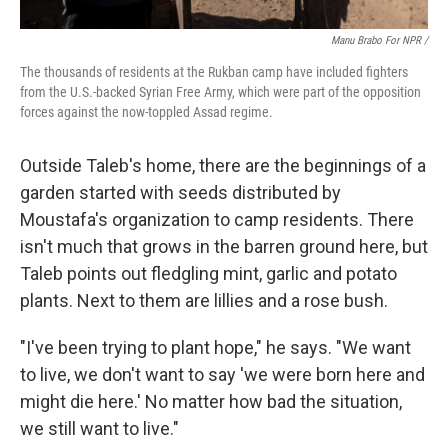
Manu Brabo For NPR /
The thousands of residents at the Rukban camp have included fighters
from the U.S.-backed Syrian Free Army, which were part of the opposition
forces against the now-toppled Assad regime.
Outside Taleb's home, there are the beginnings of a
garden started with seeds distributed by
Moustafa's organization to camp residents. There
isn't much that grows in the barren ground here, but
Taleb points out fledgling mint, garlic and potato
plants. Next to them are lillies and a rose bush.
"I've been trying to plant hope," he says. "We want
to live, we don't want to say 'we were born here and
might die here.' No matter how bad the situation,
we still want to live."