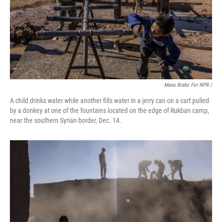
Manu Brabo For NPR /
A child drinks water while another fills water in a jerry can on a cart pulled
by a donkey at one of the fountains located on the edge of Rukban camp,
near the southern Syrian border, Dec. 14.