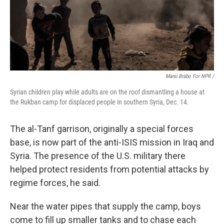
Manu Brabo For NPR /
Syrian children play while adults are on the roof dismantling a house at
the Rukban camp for displaced people in southern Syria, Dec. 14.
The al-Tanf garrison, originally a special forces
base, is now part of the anti-ISIS mission in Iraq and
Syria. The presence of the U.S. military there
helped protect residents from potential attacks by
regime forces, he said.
Near the water pipes that supply the camp, boys
come to fill up smaller tanks and to chase each