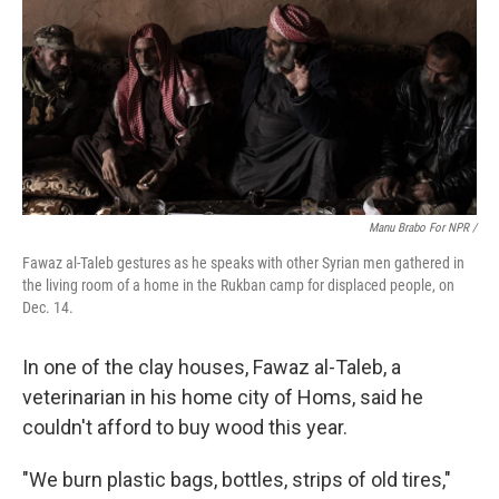
Manu Brabo For NPR /
Fawaz al-Taleb gestures as he speaks with other Syrian men gathered in
the living room of a home in the Rukban camp for displaced people, on
Dec. 14.
In one of the clay houses, Fawaz al-Taleb, a
veterinarian in his home city of Homs, said he
couldn't afford to buy wood this year.
"We burn plastic bags, bottles, strips of old tires,"