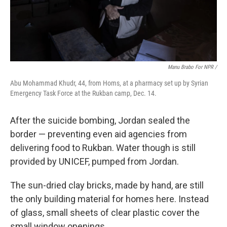
Manu Brabo For NPR /
Abu Mohammad Khudr, 44, from Homs, at a pharmacy set up by Syrian
Emergency Task Force at the Rukban camp, Dec. 14.
After the suicide bombing, Jordan sealed the
border — preventing even aid agencies from
delivering food to Rukban. Water though is still
provided by UNICEF, pumped from Jordan.
The sun-dried clay bricks, made by hand, are still
the only building material for homes here. Instead
of glass, small sheets of clear plastic cover the
small window openings.