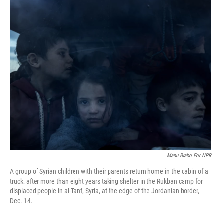
o
r
I
k
n
Manu Brabo For NPR
A group of Syrian children with their parents return home in the cabin of a
truck, after more than eight years taking shelter in the Rukban camp for
displaced people in al-Tanf, Syria, at the edge of the Jordanian border,
Dec. 14.