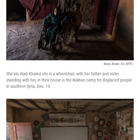
Manu Brabo For NPR /
She'ala Hjab Khaled sits in a wheelchair, with her father and sister
standing with her, in their house in the Rukban camp for displaced people
in southern Syria, Dec. 14.