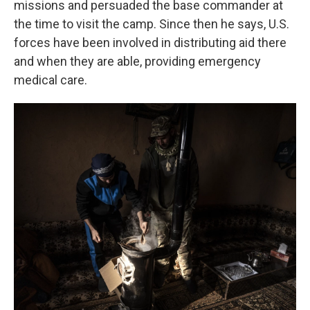
missions and persuaded the base commander at
the time to visit the camp. Since then he says, U.S.
forces have been involved in distributing aid there
and when they are able, providing emergency
medical care.