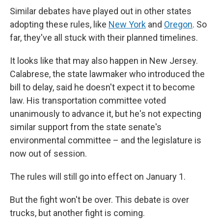
Similar debates have played out in other states
adopting these rules, like
New York
and
Oregon
. So
far, they've all stuck with their planned timelines.
It looks like that may also happen in New Jersey.
Calabrese, the state lawmaker who introduced the
bill to delay, said he doesn't expect it to become
law. His transportation committee voted
unanimously to advance it, but he's not expecting
similar support from the state senate's
environmental committee – and the legislature is
now out of session.
The rules will still go into effect on January 1.
But the fight won't be over. This debate is over
trucks, but another fight is coming.