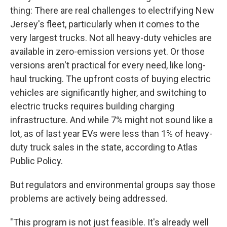
thing: There are real challenges to electrifying New
Jersey's fleet, particularly when it comes to the
very largest trucks. Not all heavy-duty vehicles are
available in zero-emission versions yet. Or those
versions aren't practical for every need, like long-
haul trucking. The upfront costs of buying electric
vehicles are significantly higher, and switching to
electric trucks requires building charging
infrastructure. And while 7% might not sound like a
lot, as of last year EVs were less than 1% of heavy-
duty truck sales in the state, according to Atlas
Public Policy.
But regulators and environmental groups say those
problems are actively being addressed.
"This program is not just feasible. It's already well