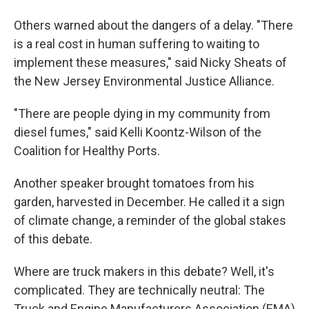
Others warned about the dangers of a delay. "There
is a real cost in human suffering to waiting to
implement these measures," said Nicky Sheats of
the New Jersey Environmental Justice Alliance.
"There are people dying in my community from
diesel fumes," said Kelli Koontz-Wilson of the
Coalition for Healthy Ports.
Another speaker brought tomatoes from his
garden, harvested in December. He called it a sign
of climate change, a reminder of the global stakes
of this debate.
Where are truck makers in this debate? Well, it's
complicated. They are technically neutral: The
Truck and Engine Manufacturers Association (EMA)