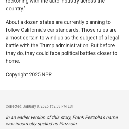
reckoning with the auto industry across the
country."
About a dozen states are currently planning to
follow California's car standards. Those rules are
almost certain to wind up as the subject of a legal
battle with the Trump administration. But before
they do, they could face political battles closer to
home.
Copyright 2025 NPR
Corrected: January 8, 2025 at 2:53 PM EST
In an earlier version of this story, Frank Pezzolla's name
was incorrectly spelled as Piazzola.