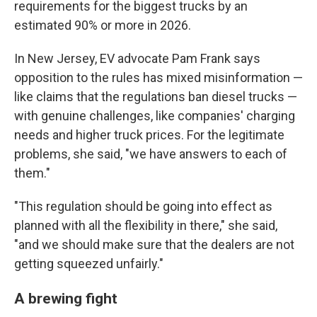
requirements for the biggest trucks by an
estimated 90% or more in 2026.
In New Jersey, EV advocate Pam Frank says
opposition to the rules has mixed misinformation —
like claims that the regulations ban diesel trucks —
with genuine challenges, like companies' charging
needs and higher truck prices. For the legitimate
problems, she said, "we have answers to each of
them."
"This regulation should be going into effect as
planned with all the flexibility in there," she said,
"and we should make sure that the dealers are not
getting squeezed unfairly."
A brewing fight