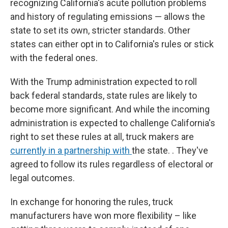
recognizing California's acute pollution problems
and history of regulating emissions — allows the
state to set its own, stricter standards. Other
states can either opt in to California's rules or stick
with the federal ones.
With the Trump administration expected to roll
back federal standards, state rules are likely to
become more significant. And while the incoming
administration is expected to challenge California's
right to set these rules at all, truck makers are
currently in a partnership with
the state. . They've
agreed to follow its rules regardless of electoral or
legal outcomes.
In exchange for honoring the rules, truck
manufacturers have won more flexibility – like