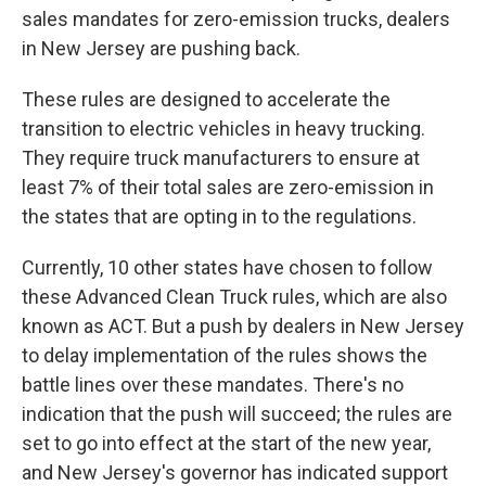
sales mandates for zero-emission trucks, dealers
in New Jersey are pushing back.
These rules are designed to accelerate the
transition to electric vehicles in heavy trucking.
They require truck manufacturers to ensure at
least 7% of their total sales are zero-emission in
the states that are opting in to the regulations.
Currently, 10 other states have chosen to follow
these Advanced Clean Truck rules, which are also
known as ACT. But a push by dealers in New Jersey
to delay implementation of the rules shows the
battle lines over these mandates. There's no
indication that the push will succeed; the rules are
set to go into effect at the start of the new year,
and New Jersey's governor has indicated support