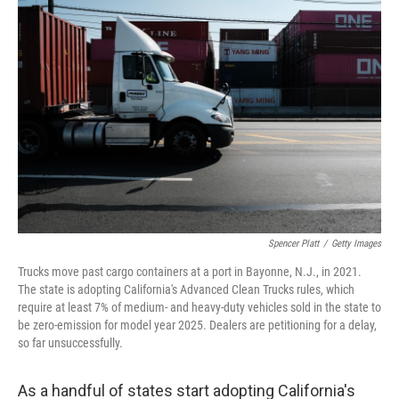
Spencer Platt
/
Getty Images
Trucks move past cargo containers at a port in Bayonne, N.J., in 2021.
The state is adopting California's Advanced Clean Trucks rules, which
require at least 7% of medium- and heavy-duty vehicles sold in the state to
be zero-emission for model year 2025. Dealers are petitioning for a delay,
so far unsuccessfully.
As a handful of states start adopting California's