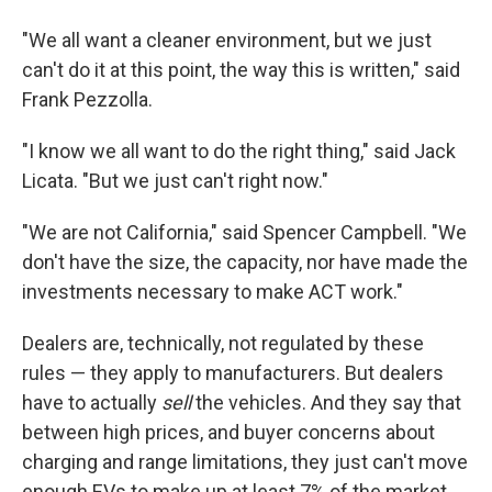
"We all want a cleaner environment, but we just
can't do it at this point, the way this is written," said
Frank Pezzolla.
"I know we all want to do the right thing," said Jack
Licata. "But we just can't right now."
"We are not California," said Spencer Campbell. "We
don't have the size, the capacity, nor have made the
investments necessary to make ACT work."
Dealers are, technically, not regulated by these
rules — they apply to manufacturers. But dealers
have to actually
sell
the vehicles. And they say that
between high prices, and buyer concerns about
charging and range limitations, they just can't move
enough EVs to make up at least 7% of the market.