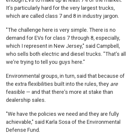
It's particularly hard for the very largest trucks,
which are called class 7 and 8 in industry jargon.
"The challenge here is very simple. There is no
demand for EVs for class 7 through 8, especially,
which I represent in New Jersey," said Campbell,
who sells both electric and diesel trucks. "That's all
we're trying to tell you guys here."
Environmental groups, in turn, said that because of
the extra flexibilities built into the rules, they
are
feasible — and that there's more at stake than
dealership sales.
"We have the policies we need and they are fully
achievable," said Karla Sosa of the Environmental
Defense Fund.