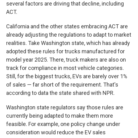
several factors are driving that decline, including
ACT.
California and the other states embracing ACT are
already adjusting the regulations to adapt to market
realities. Take Washington state, which has already
adopted these rules for trucks manufactured for
model year 2025. There, truck makers are also on
track for compliance in most vehicle categories.
Still, for the biggest trucks, EVs are barely over 1%
of sales — far short of the requirement. That's
according to data the state shared with NPR.
Washington state regulators say those rules are
currently being adapted to make them more
feasible. For example, one policy change under
consideration would reduce the EV sales