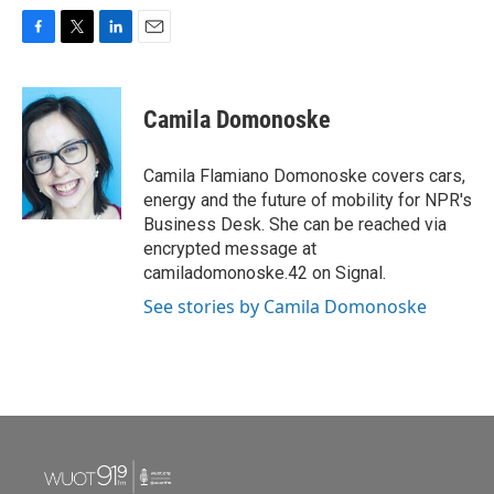
F
T
L
E
a
w
i
m
c
i
n
a
e
t
k
i
Camila Domonoske
b
t
e
l
o
e
d
o
r
I
Camila Flamiano Domonoske covers cars,
k
n
energy and the future of mobility for NPR's
Business Desk. She can be reached via
encrypted message at
camiladomonoske.42 on Signal.
See stories by Camila Domonoske