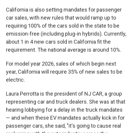
California is also setting mandates for passenger
car sales, with new rules that would ramp up to
requiring 100% of the cars sold in the state to be
emission-free (including plug-in hybrids). Currently,
about 1 in 4 new cars sold in California fit the
requirement. The national average is around 10%.
For model year 2026, sales of which begin next
year, California will require 35% of new sales to be
electric.
Laura Perrotta is the president of NJ CAR, a group
representing car and truck dealers. She was at that
hearing lobbying for a delay in the truck mandates
— and when these EV mandates actually kick in for
passenger cars, she said, "it's going to cause real