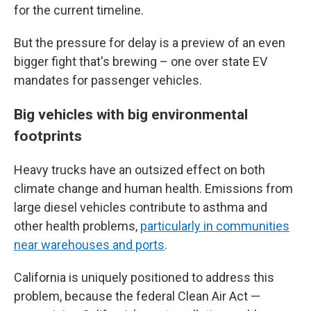
for the current timeline.
But the pressure for delay is a preview of an even
bigger fight that's brewing – one over state EV
mandates for
passenger vehicles.
Big vehicles with big environmental
footprints
Heavy trucks have an outsized effect on both
climate change and human health. Emissions from
large diesel vehicles contribute to asthma and
other health problems,
particularly in communities
near warehouses and ports
.
California is uniquely positioned to address this
problem, because the federal Clean Air Act —