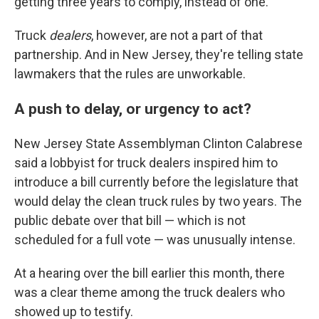
getting three years to comply, instead of one.
Truck
dealers
, however, are not a part of that
partnership. And in New Jersey, they're telling state
lawmakers that the rules are unworkable.
A push to delay, or urgency to act?
New Jersey State Assemblyman Clinton Calabrese
said a lobbyist for truck dealers inspired him to
introduce a bill currently before the legislature that
would delay the clean truck rules by two years. The
public debate over that bill — which is not
scheduled for a full vote — was unusually intense.
At a hearing over the bill earlier this month, there
was a clear theme among the truck dealers who
showed up to testify.