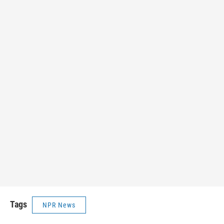
Tags
NPR News