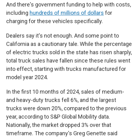
And there's government funding to help with costs,
including
hundreds of millions of dollars
for
charging for these vehicles specifically.
Dealers say it's not enough. And some point to
California as a cautionary tale. While the percentage
of electric trucks sold in the state has risen sharply,
total truck sales have fallen since these rules went
into effect, starting with trucks manufactured for
model year 2024.
In the first 10 months of 2024, sales of medium-
and heavy-duty trucks fell 6%, and the largest
trucks were down 20%, compared to the previous
year, according to S&P Global Mobility data.
Nationally, the market dropped 3% over that
timeframe. The company's Greg Genette said