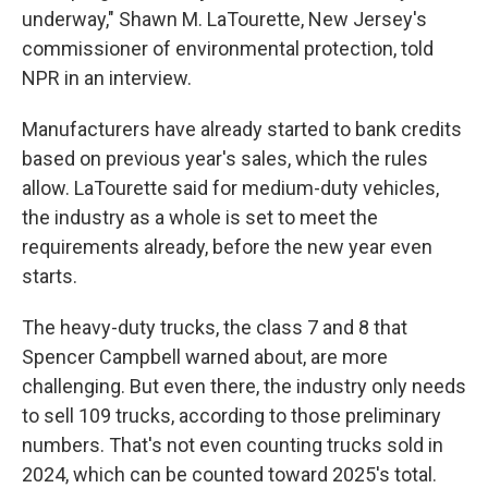
underway," Shawn M. LaTourette, New Jersey's
commissioner of environmental protection, told
NPR in an interview.
Manufacturers have already started to bank credits
based on previous year's sales, which the rules
allow. LaTourette said for medium-duty vehicles,
the industry as a whole is set to meet the
requirements already, before the new year even
starts.
The heavy-duty trucks, the class 7 and 8 that
Spencer Campbell warned about, are more
challenging. But even there, the industry only needs
to sell 109 trucks, according to those preliminary
numbers. That's not even counting trucks sold in
2024, which can be counted toward 2025's total.