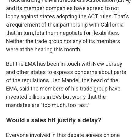
and its member companies have agreed to not
lobby against states adopting the ACT rules. That's
a requirement of their partnership with California
that, in turn, lets them negotiate for flexibilities.
Neither the trade group nor any of its members
were at the hearing this month.
But the EMA has been in touch with New Jersey
and other states to express concerns about parts
of the regulations. Jed Mandel, the head of the
EMA, said the members of his trade group have
invested billions in EVs but worry that the
mandates are "too much, too fast."
Would a sales hit justify a delay?
Everyone involved in this debate agrees on one