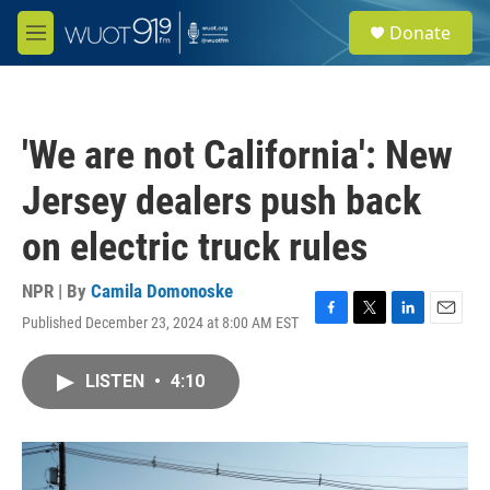
Skip to main content
S
Donate
e
M
a
e
r
n
c
u
h
'We are not California': New
u
e
Jersey dealers push back
r
y
on electric truck rules
NPR | By
Camila Domonoske
Published December 23, 2024 at 8:00 AM EST
F
T
L
E
a
w
i
m
c
i
n
a
LISTEN
•
4:10
e
t
k
i
b
t
e
l
o
e
d
o
r
I
k
n