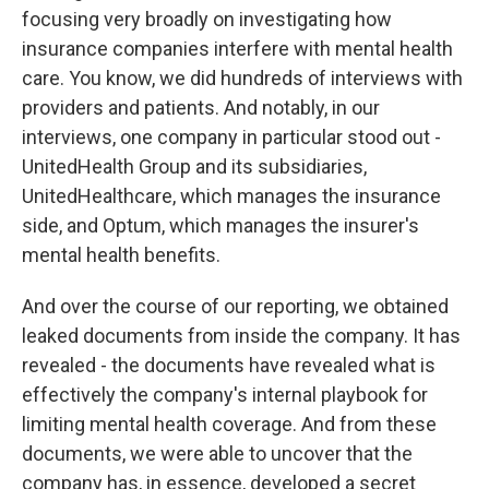
focusing very broadly on investigating how
insurance companies interfere with mental health
care. You know, we did hundreds of interviews with
providers and patients. And notably, in our
interviews, one company in particular stood out -
UnitedHealth Group and its subsidiaries,
UnitedHealthcare, which manages the insurance
side, and Optum, which manages the insurer's
mental health benefits.
And over the course of our reporting, we obtained
leaked documents from inside the company. It has
revealed - the documents have revealed what is
effectively the company's internal playbook for
limiting mental health coverage. And from these
documents, we were able to uncover that the
company has, in essence, developed a secret