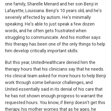
one family, Sharelle Menard and her son Benji in
Lafayette, Louisiana. Benji's 10 years old, and he's
severely affected by autism. He's minimally
speaking. He's able to just speak a few dozen
words, and he often gets frustrated when
struggling to communicate. And his mother says
this therapy has been one of the only things to help
him develop critically important skills.
But this year, UnitedHealthcare denied him the
therapy hours that his clinicians say that he needs.
His clinical team asked for more hours to help Benji
work through some behavior challenges, and
United essentially said in its denial of his care that
he has not shown enough progress to warrant the
requested hours. You know, if Benji doesn't get this
therapy, his mother worries that as he ages, he