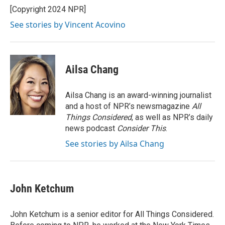
o
r
I
[Copyright 2024 NPR]
k
n
See stories by Vincent Acovino
Ailsa Chang
Ailsa Chang is an award-winning journalist
and a host of NPR’s newsmagazine
All
Things Considered
, as well as NPR’s daily
news podcast
Consider This
.
See stories by Ailsa Chang
John Ketchum
John Ketchum is a senior editor for All Things Considered.