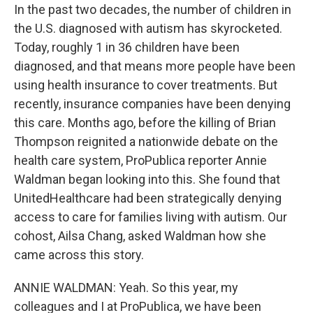
In the past two decades, the number of children in
the U.S. diagnosed with autism has skyrocketed.
Today, roughly 1 in 36 children have been
diagnosed, and that means more people have been
using health insurance to cover treatments. But
recently, insurance companies have been denying
this care. Months ago, before the killing of Brian
Thompson reignited a nationwide debate on the
health care system, ProPublica reporter Annie
Waldman began looking into this. She found that
UnitedHealthcare had been strategically denying
access to care for families living with autism. Our
cohost, Ailsa Chang, asked Waldman how she
came across this story.
ANNIE WALDMAN: Yeah. So this year, my
colleagues and I at ProPublica, we have been