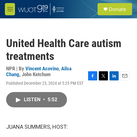
Skip to main content
S
Donate
e
M
a
e
r
n
c
u
h
United Health Care autism
u
e
treatments
r
y
NPR | By
Vincent Acovino
,
Ailsa
Chang
,
John Ketchum
F
T
L
E
Published December 23, 2024 at 5:25 PM EST
a
w
i
m
c
i
n
a
e
t
k
i
LISTEN
•
5:52
b
t
e
l
o
e
d
o
r
I
k
n
JUANA SUMMERS, HOST: