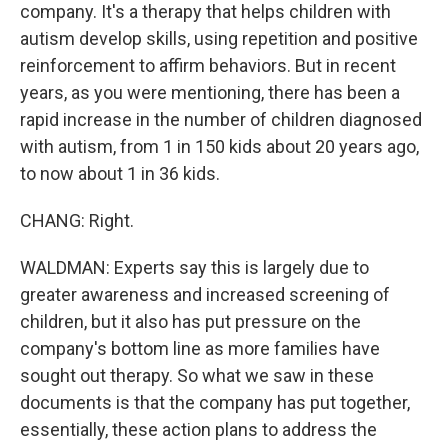
company. It's a therapy that helps children with
autism develop skills, using repetition and positive
reinforcement to affirm behaviors. But in recent
years, as you were mentioning, there has been a
rapid increase in the number of children diagnosed
with autism, from 1 in 150 kids about 20 years ago,
to now about 1 in 36 kids.
CHANG: Right.
WALDMAN: Experts say this is largely due to
greater awareness and increased screening of
children, but it also has put pressure on the
company's bottom line as more families have
sought out therapy. So what we saw in these
documents is that the company has put together,
essentially, these action plans to address the