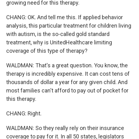
growing need for this therapy.
CHANG: OK. And tell me this. If applied behavior
analysis, this particular treatment for children living
with autism, is the so-called gold standard
treatment, why is UnitedHealthcare limiting
coverage of this type of therapy?
WALDMAN: That's a great question. You know, the
therapy is incredibly expensive. It can cost tens of
thousands of dollar a year for any given child. And
most families can't afford to pay out of pocket for
this therapy.
CHANG: Right.
WALDMAN: So they really rely on their insurance
coverage to pay for it. In all 50 states, legislators