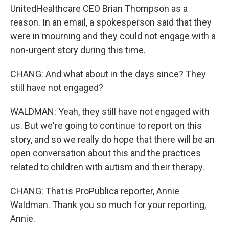
UnitedHealthcare CEO Brian Thompson as a
reason. In an email, a spokesperson said that they
were in mourning and they could not engage with a
non-urgent story during this time.
CHANG: And what about in the days since? They
still have not engaged?
WALDMAN: Yeah, they still have not engaged with
us. But we're going to continue to report on this
story, and so we really do hope that there will be an
open conversation about this and the practices
related to children with autism and their therapy.
CHANG: That is ProPublica reporter, Annie
Waldman. Thank you so much for your reporting,
Annie.