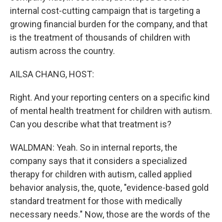
internal cost-cutting campaign that is targeting a
growing financial burden for the company, and that
is the treatment of thousands of children with
autism across the country.
AILSA CHANG, HOST:
Right. And your reporting centers on a specific kind
of mental health treatment for children with autism.
Can you describe what that treatment is?
WALDMAN: Yeah. So in internal reports, the
company says that it considers a specialized
therapy for children with autism, called applied
behavior analysis, the, quote, "evidence-based gold
standard treatment for those with medically
necessary needs." Now, those are the words of the