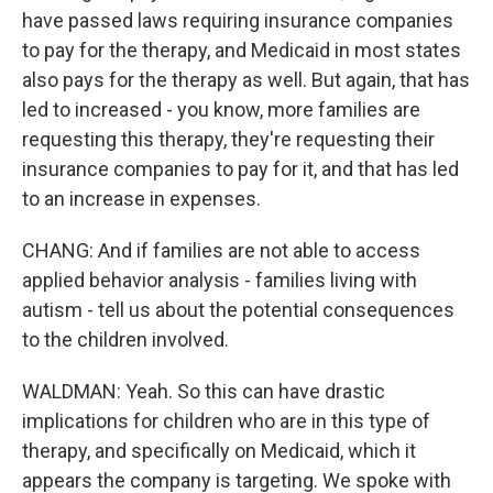
have passed laws requiring insurance companies
to pay for the therapy, and Medicaid in most states
also pays for the therapy as well. But again, that has
led to increased - you know, more families are
requesting this therapy, they're requesting their
insurance companies to pay for it, and that has led
to an increase in expenses.
CHANG: And if families are not able to access
applied behavior analysis - families living with
autism - tell us about the potential consequences
to the children involved.
WALDMAN: Yeah. So this can have drastic
implications for children who are in this type of
therapy, and specifically on Medicaid, which it
appears the company is targeting. We spoke with