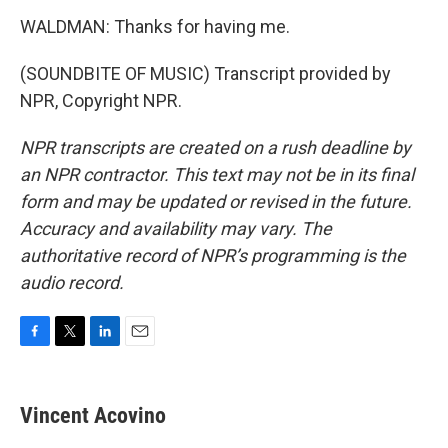
WALDMAN: Thanks for having me.
(SOUNDBITE OF MUSIC) Transcript provided by
NPR, Copyright NPR.
NPR transcripts are created on a rush deadline by
an NPR contractor. This text may not be in its final
form and may be updated or revised in the future.
Accuracy and availability may vary. The
authoritative record of NPR’s programming is the
audio record.
F
T
L
E
a
w
i
m
c
i
n
a
e
t
k
i
Vincent Acovino
b
t
e
l
o
e
d