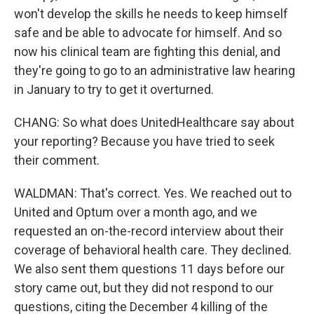
won't develop the skills he needs to keep himself
safe and be able to advocate for himself. And so
now his clinical team are fighting this denial, and
they're going to go to an administrative law hearing
in January to try to get it overturned.
CHANG: So what does UnitedHealthcare say about
your reporting? Because you have tried to seek
their comment.
WALDMAN: That's correct. Yes. We reached out to
United and Optum over a month ago, and we
requested an on-the-record interview about their
coverage of behavioral health care. They declined.
We also sent them questions 11 days before our
story came out, but they did not respond to our
questions, citing the December 4 killing of the