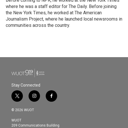
Before coming to NPR, he worked at the New York Times
where he was a staff editor for The Daily. Before joining
the New York Times, he worked at The American
Journalism Project, where he launched local newsrooms in
communities across the country.
Stay Connected
t
i
f
w
n
a
i
s
c
© 2026 WUOT
t
t
e
t
a
b
WUOT
e
g
o
209 Communications Building