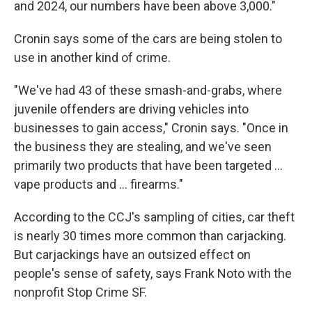
and 2024, our numbers have been above 3,000."
Cronin says some of the cars are being stolen to
use in another kind of crime.
"We've had 43 of these smash-and-grabs, where
juvenile offenders are driving vehicles into
businesses to gain access," Cronin says. "Once in
the business they are stealing, and we've seen
primarily two products that have been targeted ...
vape products and ... firearms."
According to the CCJ's sampling of cities, car theft
is nearly 30 times more common than carjacking.
But carjackings have an outsized effect on
people's sense of safety, says Frank Noto with the
nonprofit Stop Crime SF.