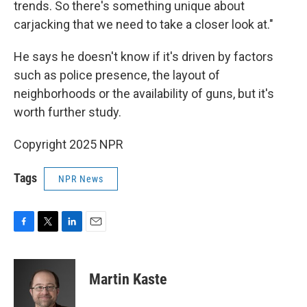
trends. So there's something unique about
carjacking that we need to take a closer look at."
He says he doesn't know if it's driven by factors
such as police presence, the layout of
neighborhoods or the availability of guns, but it's
worth further study.
Copyright 2025 NPR
Tags
NPR News
F
T
L
E
a
w
i
m
c
i
n
a
e
t
k
i
Martin Kaste
b
t
e
l
o
e
d