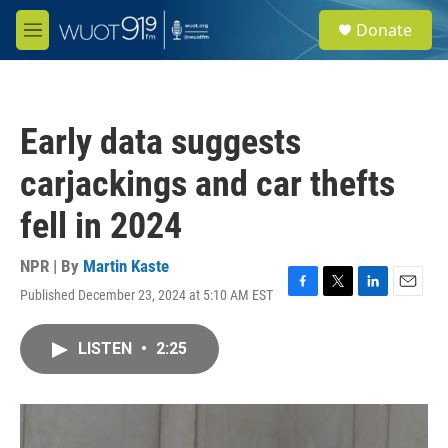
Skip to main content
S
Donate
e
M
a
e
r
n
c
u
h
Early data suggests
u
e
carjackings and car thefts
r
y
fell in 2024
NPR | By
Martin Kaste
Published December 23, 2024 at 5:10 AM EST
F
T
L
E
a
w
i
m
c
i
n
a
LISTEN
•
2:25
e
t
k
i
b
t
e
l
o
e
d
o
r
I
k
n