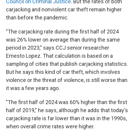
Council on Criminal Justice
. But the rates of both
carjacking and nonviolent car theft remain higher
than before the pandemic.
"The carjacking rate during the first half of 2024
was 26% lower on average than during the same
period in 2023," says CCJ senior researcher
Ernesto Lopez. That calculation is based on a
sampling of cities that publish carjacking statistics.
But he says this kind of car theft, which involves
violence or the threat of violence, is still worse than
it was a few years ago.
"The first half of 2024 was 60% higher than the first
half of 2019," he says, although he adds that today's
carjacking rate is far lower than it was in the 1990s,
when overall crime rates were higher.