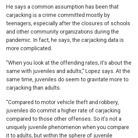
He says a common assumption has been that
carjacking is a crime committed mostly by
teenagers, especially after the closures of schools
and other community organizations during the
pandemic. In fact, he says, the carjacking data is
more complicated.
"When you look at the offending rates, it's about the
same with juveniles and adults," Lopez says. At the
same time, juveniles do seem to gravitate more to
carjacking than adults.
"Compared to motor vehicle theft and robbery,
juveniles do commit a higher rate of carjacking
compared to those other offenses. So it's not a
uniquely juvenile phenomenon when you compare
it to adults, but within the sphere of juvenile