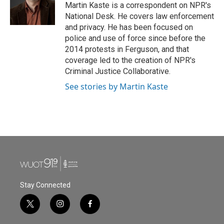
o
r
I
Martin Kaste is a correspondent on NPR's
k
n
National Desk. He covers law enforcement
and privacy. He has been focused on
police and use of force since before the
2014 protests in Ferguson, and that
coverage led to the creation of NPR's
Criminal Justice Collaborative.
See stories by Martin Kaste
Stay Connected
t
i
f
w
n
a