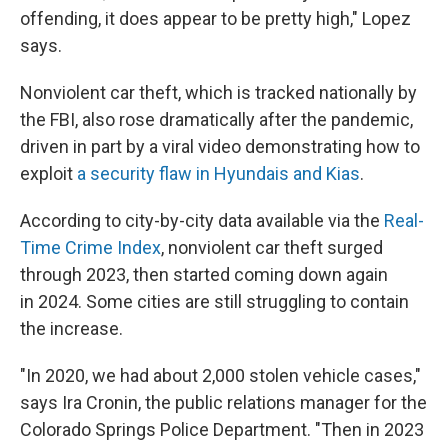
offending, it does appear to be pretty high," Lopez
says.
Nonviolent car theft, which is tracked nationally by
the FBI, also rose dramatically after the pandemic,
driven in part by a viral video demonstrating how to
exploit
a security flaw in Hyundais and Kias
.
According to city-by-city data available via the
Real-
Time Crime Index
, nonviolent car theft surged
through 2023, then started coming down again
in 2024. Some cities are still struggling to contain
the increase.
"In 2020, we had about 2,000 stolen vehicle cases,"
says Ira Cronin, the public relations manager for the
Colorado Springs Police Department. "Then in 2023