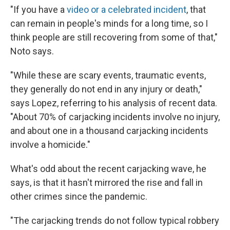
"If you have a
video or a celebrated incident
, that
can remain in people's minds for a long time, so I
think people are still recovering from some of that,"
Noto says.
"While these are scary events, traumatic events,
they generally do not end in any injury or death,"
says Lopez, referring to his analysis of recent data.
"About 70% of carjacking incidents involve no injury,
and about one in a thousand carjacking incidents
involve a homicide."
What's odd about the recent carjacking wave, he
says, is that it hasn't mirrored the rise and fall in
other crimes since the pandemic.
"The carjacking trends do not follow typical robbery