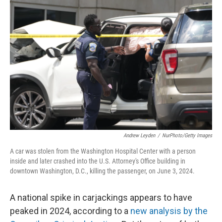
Andrew Leyden
/
NurPhoto/Getty Images
A car was stolen from the Washington Hospital Center with a person
inside and later crashed into the U.S. Attorney's Office building in
downtown Washington, D.C., killing the passenger, on June 3, 2024.
A national spike in carjackings appears to have
peaked in 2024, according to a
new analysis by the