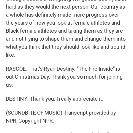
hard as they would the next person. Our country as
a whole has definitely made more progress over
the years of how you look at female athletes and
Black female athletes and taking them as they are
and not trying to shape them and change them into
what you think that they should look like and sound
like.
RASCOE: That's Ryan Destiny. "The Fire Inside" is
out Christmas Day. Thank you so much for joining
us.
DESTINY: Thank you. I really appreciate it.
(SOUNDBITE OF MUSIC) Transcript provided by
NPR, Copyright NPR.