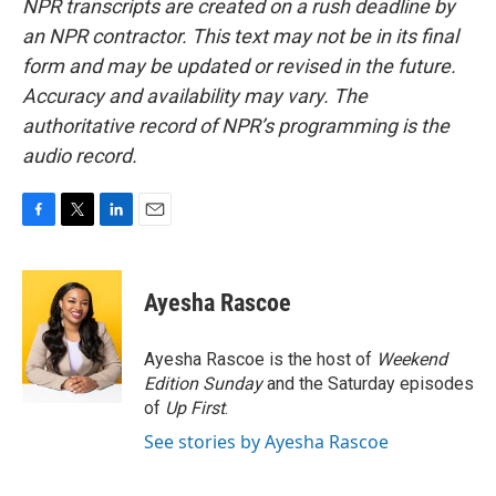
NPR transcripts are created on a rush deadline by
an NPR contractor. This text may not be in its final
form and may be updated or revised in the future.
Accuracy and availability may vary. The
authoritative record of NPR’s programming is the
audio record.
F
T
L
E
a
w
i
m
c
i
n
a
e
t
k
i
Ayesha Rascoe
b
t
e
l
o
e
d
o
r
I
Ayesha Rascoe is the host of
Weekend
k
n
Edition Sunday
and the Saturday episodes
of
Up First
.
See stories by Ayesha Rascoe