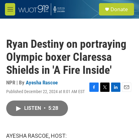
Skip to main content
S
Donate
e
M
a
e
r
n
c
u
h
Ryan Destiny on portraying
u
e
Olympic boxer Claressa
r
y
Shields in 'A Fire Inside'
NPR | By
Ayesha Rascoe
Published December 22, 2024 at 8:01 AM EST
F
T
L
E
a
w
i
m
c
i
n
a
LISTEN
•
5:28
e
t
k
i
b
t
e
l
o
e
d
o
r
I
k
n
AYESHA RASCOE, HOST: