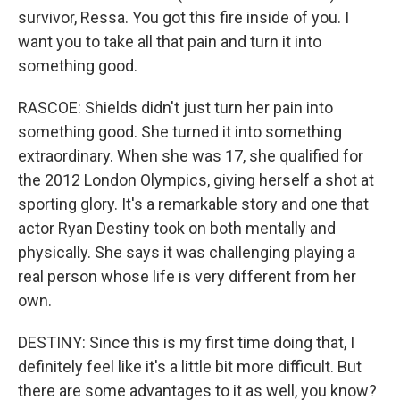
survivor, Ressa. You got this fire inside of you. I
want you to take all that pain and turn it into
something good.
RASCOE: Shields didn't just turn her pain into
something good. She turned it into something
extraordinary. When she was 17, she qualified for
the 2012 London Olympics, giving herself a shot at
sporting glory. It's a remarkable story and one that
actor Ryan Destiny took on both mentally and
physically. She says it was challenging playing a
real person whose life is very different from her
own.
DESTINY: Since this is my first time doing that, I
definitely feel like it's a little bit more difficult. But
there are some advantages to it as well, you know?