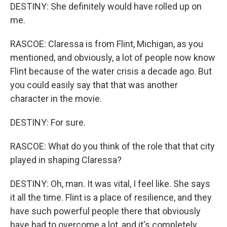
DESTINY: She definitely would have rolled up on
me.
RASCOE: Claressa is from Flint, Michigan, as you
mentioned, and obviously, a lot of people now know
Flint because of the water crisis a decade ago. But
you could easily say that that was another
character in the movie.
DESTINY: For sure.
RASCOE: What do you think of the role that that city
played in shaping Claressa?
DESTINY: Oh, man. It was vital, I feel like. She says
it all the time. Flint is a place of resilience, and they
have such powerful people there that obviously
have had to overcome a lot, and it's completely