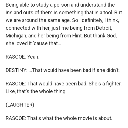
Being able to study a person and understand the
ins and outs of them is something that is a tool. But
we are around the same age. So I definitely, I think,
connected with her, just me being from Detroit,
Michigan, and her being from Flint. But thank God,
she loved it 'cause that...
RASCOE: Yeah.
DESTINY: ...That would have been bad if she didn't.
RASCOE: That would have been bad. She's a fighter.
Like, that's the whole thing.
(LAUGHTER)
RASCOE: That's what the whole movie is about.