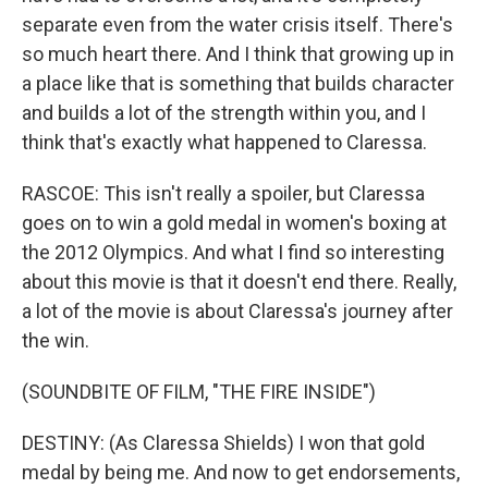
separate even from the water crisis itself. There's
so much heart there. And I think that growing up in
a place like that is something that builds character
and builds a lot of the strength within you, and I
think that's exactly what happened to Claressa.
RASCOE: This isn't really a spoiler, but Claressa
goes on to win a gold medal in women's boxing at
the 2012 Olympics. And what I find so interesting
about this movie is that it doesn't end there. Really,
a lot of the movie is about Claressa's journey after
the win.
(SOUNDBITE OF FILM, "THE FIRE INSIDE")
DESTINY: (As Claressa Shields) I won that gold
medal by being me. And now to get endorsements,