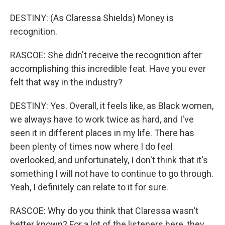
DESTINY: (As Claressa Shields) Money is
recognition.
RASCOE: She didn't receive the recognition after
accomplishing this incredible feat. Have you ever
felt that way in the industry?
DESTINY: Yes. Overall, it feels like, as Black women,
we always have to work twice as hard, and I've
seen it in different places in my life. There has
been plenty of times now where I do feel
overlooked, and unfortunately, I don't think that it's
something I will not have to continue to go through.
Yeah, I definitely can relate to it for sure.
RASCOE: Why do you think that Claressa wasn't
better known? For a lot of the listeners here, they