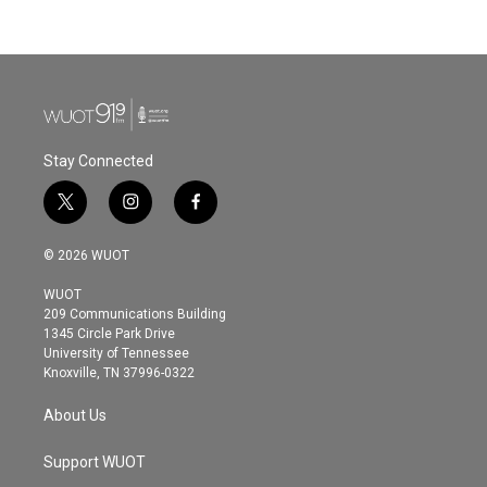
Stay Connected
t
i
f
w
n
a
i
s
c
© 2026 WUOT
t
t
e
t
a
b
WUOT
e
g
o
209 Communications Building
r
r
o
1345 Circle Park Drive
a
k
University of Tennessee
m
Knoxville, TN 37996-0322
About Us
Support WUOT