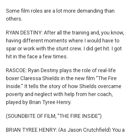
Some film roles are a lot more demanding than
others.
RYAN DESTINY: After all the training and, you know,
having different moments where I would have to
spar or work with the stunt crew. I did get hit. I got
hit in the face a few times.
RASCOE: Ryan Destiny plays the role of real-life
boxer Claressa Shields in the new film "The Fire
Inside." It tells the story of how Shields overcame
poverty and neglect with help from her coach,
played by Brian Tyree Henry.
(SOUNDBITE OF FILM, "THE FIRE INSIDE")
BRIAN TYREE HENRY: (As Jason Crutchfield) You a