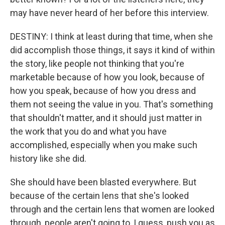
may have never heard of her before this interview.
DESTINY: I think at least during that time, when she
did accomplish those things, it says it kind of within
the story, like people not thinking that you're
marketable because of how you look, because of
how you speak, because of how you dress and
them not seeing the value in you. That's something
that shouldn't matter, and it should just matter in
the work that you do and what you have
accomplished, especially when you make such
history like she did.
She should have been blasted everywhere. But
because of the certain lens that she's looked
through and the certain lens that women are looked
through, people aren't going to, I guess, push you as