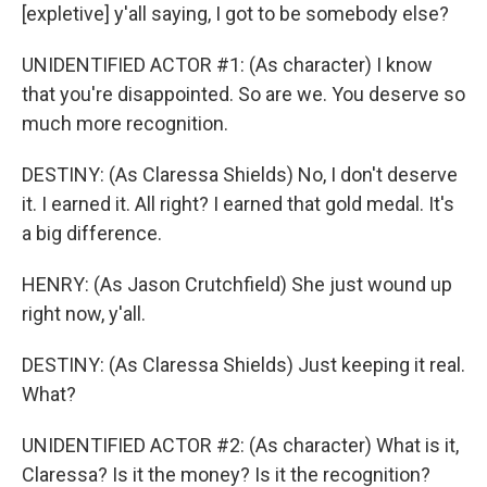
[expletive] y'all saying, I got to be somebody else?
UNIDENTIFIED ACTOR #1: (As character) I know
that you're disappointed. So are we. You deserve so
much more recognition.
DESTINY: (As Claressa Shields) No, I don't deserve
it. I earned it. All right? I earned that gold medal. It's
a big difference.
HENRY: (As Jason Crutchfield) She just wound up
right now, y'all.
DESTINY: (As Claressa Shields) Just keeping it real.
What?
UNIDENTIFIED ACTOR #2: (As character) What is it,
Claressa? Is it the money? Is it the recognition?