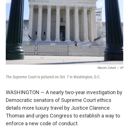
o
r
I
k
n
Mariam Zuhaib
/
AP
The Supreme Court is pictured on Oct. 7 in Washington, D.C.
WASHINGTON — A nearly two-year investigation by
Democratic senators of Supreme Court ethics
details more luxury travel by Justice Clarence
Thomas and urges Congress to establish a way to
enforce a new code of conduct.