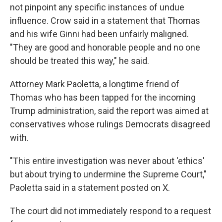
not pinpoint any specific instances of undue
influence. Crow said in a statement that Thomas
and his wife Ginni had been unfairly maligned.
"They are good and honorable people and no one
should be treated this way," he said.
Attorney Mark Paoletta, a longtime friend of
Thomas who has been tapped for the incoming
Trump administration, said the report was aimed at
conservatives whose rulings Democrats disagreed
with.
"This entire investigation was never about 'ethics'
but about trying to undermine the Supreme Court,"
Paoletta said in a statement posted on X.
The court did not immediately respond to a request