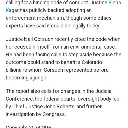
calling for a binding code of conduct. Justice
Elena
Kagan
has publicly backed adopting an
enforcement mechanism, though some ethics
experts have said it could be legally tricky.
Justice Neil Gorsuch recently cited the code when
he recused himself from an environmental case.
He had been facing calls to step aside because the
outcome could stand to benefit a Colorado
billionaire whom Gorsuch represented before
becoming a judge.
The report also calls for changes in the Judicial
Conference, the federal courts' oversight body led
by Chief Justice John Roberts, and further
investigation by Congress.
Copyright 2024 NPR