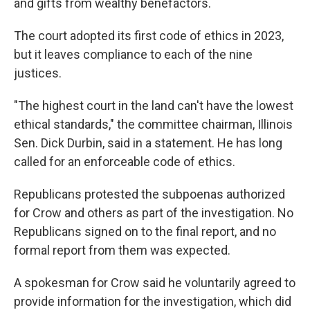
and gifts from wealthy benefactors.
The court adopted its first code of ethics in 2023,
but it leaves compliance to each of the nine
justices.
"The highest court in the land can't have the lowest
ethical standards," the committee chairman, Illinois
Sen. Dick Durbin, said in a statement. He has long
called for an enforceable code of ethics.
Republicans protested the subpoenas authorized
for Crow and others as part of the investigation. No
Republicans signed on to the final report, and no
formal report from them was expected.
A spokesman for Crow said he voluntarily agreed to
provide information for the investigation, which did