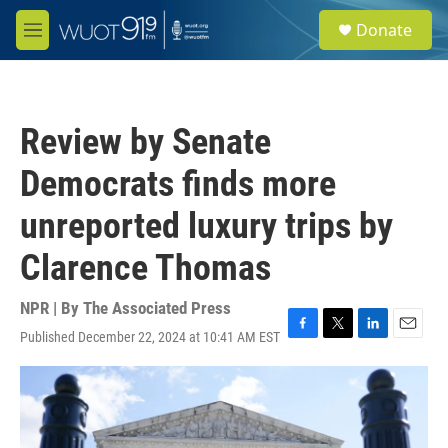
Skip to main content
S
Donate
e
M
a
e
r
n
c
u
h
Review by Senate
u
e
Democrats finds more
r
y
unreported luxury trips by
Clarence Thomas
NPR | By
The Associated Press
Published December 22, 2024 at 10:41 AM EST
F
T
L
E
a
w
i
m
c
i
n
a
e
t
k
i
b
t
e
l
o
e
d