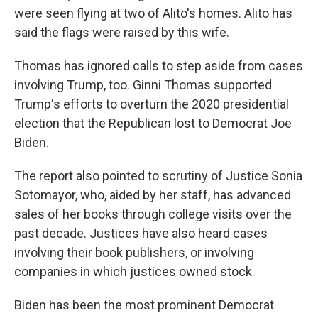
were seen flying at two of Alito's homes. Alito has
said the flags were raised by this wife.
Thomas has ignored calls to step aside from cases
involving Trump, too. Ginni Thomas supported
Trump's efforts to overturn the 2020 presidential
election that the Republican lost to Democrat Joe
Biden.
The report also pointed to scrutiny of Justice Sonia
Sotomayor, who, aided by her staff, has advanced
sales of her books through college visits over the
past decade. Justices have also heard cases
involving their book publishers, or involving
companies in which justices owned stock.
Biden has been the most prominent Democrat