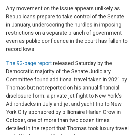
Any movement on the issue appears unlikely as
Republicans prepare to take control of the Senate
in January, underscoring the hurdles in imposing
restrictions on a separate branch of government
even as public confidence in the court has fallen to
record lows.
The 93-page report
released Saturday by the
Democratic majority of the Senate Judiciary
Committee found additional travel taken in 2021 by
Thomas but not reported on his annual financial
disclosure form: a private jet flight to New York's
Adirondacks in July and jet and yacht trip to New
York City sponsored by billionaire Harlan Crow in
October, one of more than two dozen times
detailed in the report that Thomas took luxury travel