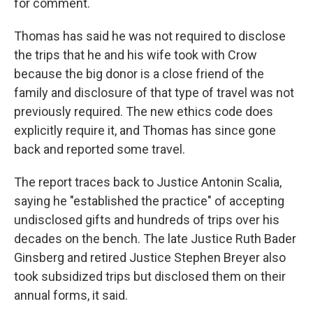
for comment.
Thomas has said he was not required to disclose
the trips that he and his wife took with Crow
because the big donor is a close friend of the
family and disclosure of that type of travel was not
previously required. The new ethics code does
explicitly require it, and Thomas has since gone
back and reported some travel.
The report traces back to Justice Antonin Scalia,
saying he "established the practice" of accepting
undisclosed gifts and hundreds of trips over his
decades on the bench. The late Justice Ruth Bader
Ginsberg and retired Justice Stephen Breyer also
took subsidized trips but disclosed them on their
annual forms, it said.