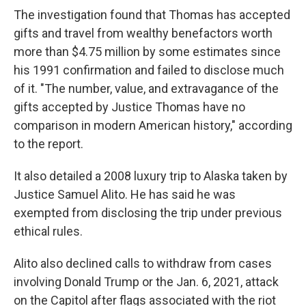
The investigation found that Thomas has accepted
gifts and travel from wealthy benefactors worth
more than $4.75 million by some estimates since
his 1991 confirmation and failed to disclose much
of it. "The number, value, and extravagance of the
gifts accepted by Justice Thomas have no
comparison in modern American history," according
to the report.
It also detailed a 2008 luxury trip to Alaska taken by
Justice Samuel Alito. He has said he was
exempted from disclosing the trip under previous
ethical rules.
Alito also declined calls to withdraw from cases
involving Donald Trump or the Jan. 6, 2021, attack
on the Capitol after flags associated with the riot