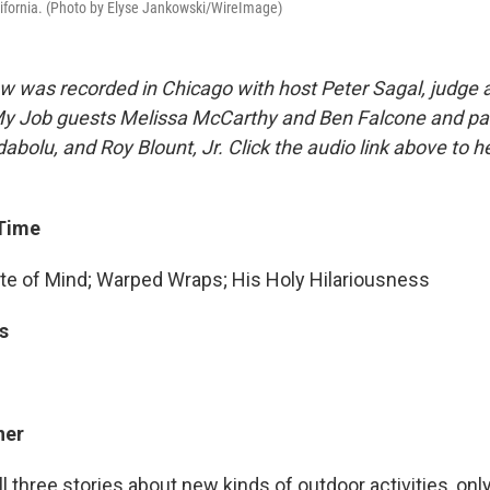
lifornia. (Photo by Elyse Jankowski/WireImage)
w was recorded in Chicago with host Peter Sagal, judge
t My Job guests Melissa McCarthy and Ben Falcone and pa
abolu, and Roy Blount, Jr. Click the audio link above to 
 Time
e of Mind; Warped Wraps; His Holy Hilariousness
s
ner
ll three stories about new kinds of outdoor activities, on