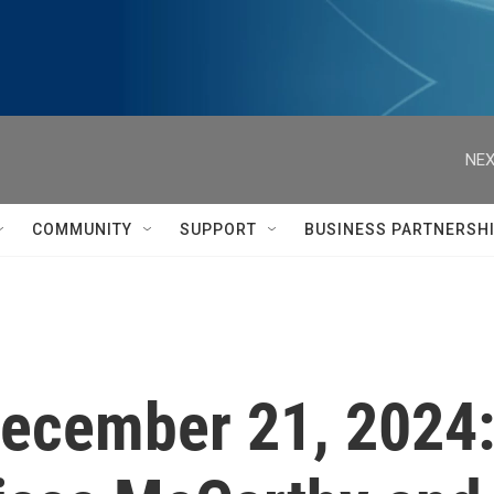
NEX
COMMUNITY
SUPPORT
BUSINESS PARTNERSH
 December 21, 2024