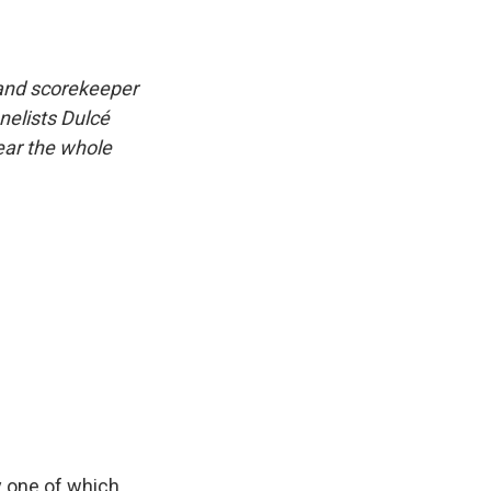
 and scorekeeper
nelists Dulcé
hear the whole
ly one of which