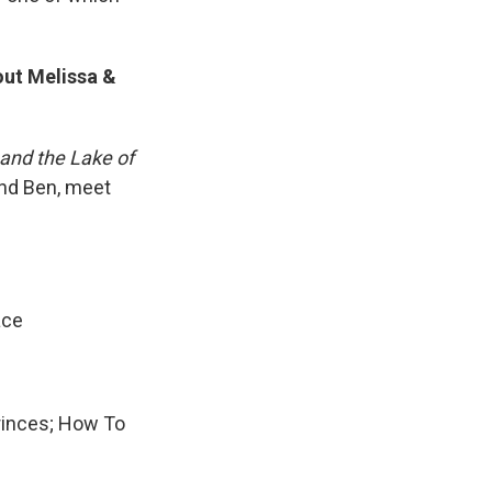
out Melissa &
 and the Lake of
and Ben, meet
ace
Princes; How To