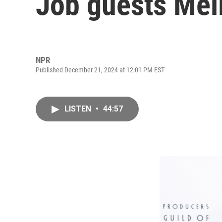
Job guests Mel
NPR
Published December 21, 2024 at 12:01 PM EST
LISTEN
•
44:57