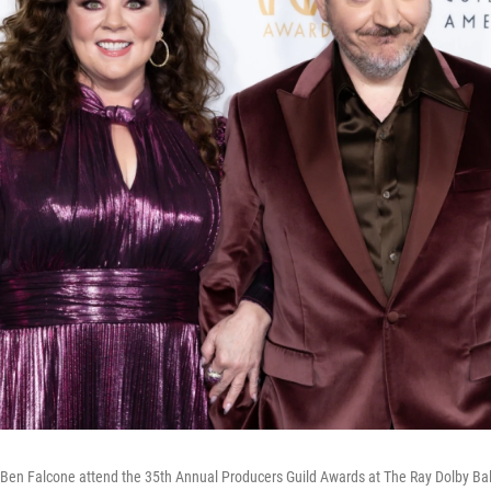
Ben Falcone attend the 35th Annual Producers Guild Awards at The Ray Dolby Ba