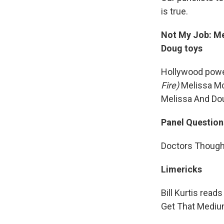
is true.
Not My Job: Me
Doug toys
Hollywood powe
Fire)
Melissa Mc
Melissa And Do
Panel Question
Doctors Thought
Limericks
Bill Kurtis read
Get That Mediu