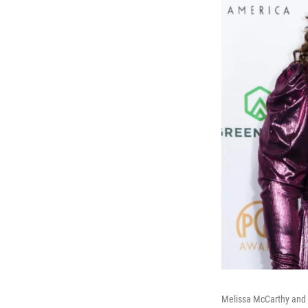
Melissa McCarthy and 