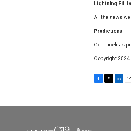
Lightning Fill 
All the news we
Predictions
Our panelists pr
Copyright 2024
F
T
L
E
a
w
i
m
c
i
n
a
e
t
k
i
b
t
e
l
o
e
d
o
r
I
k
n