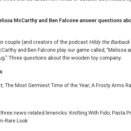
lissa McCarthy and Ben Falcone answer questions ab
r couple (and creators of the podcast
Hildy the Barback
Carthy and Ben Falcone play our game called, "Melissa 
ug." Three questions about the wooden toy company.
s
; The Most Germiest Time of the Year; A Frosty Arms R
s three news-related limericks: Knitting With Fido; Pasta 
m-Rare Look