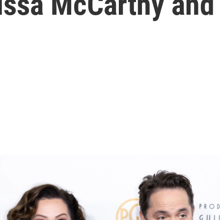
issa McCarthy and