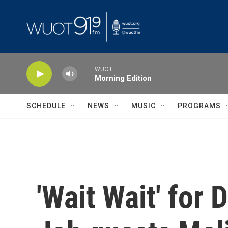
Skip to main content
WUOT
Morning Edition
SCHEDULE
NEWS
MUSIC
PROGRAMS
'Wait Wait' for