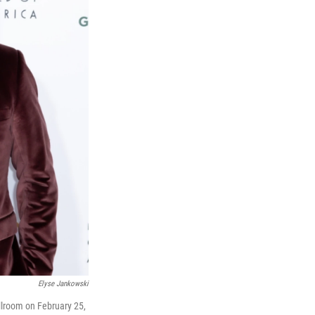
Elyse Jankowski
llroom on February 25,