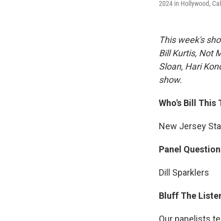
2024 in Hollywood, Ca
This week's sho
Bill Kurtis, No
Sloan, Hari Kond
show.
Who's Bill This
New Jersey Stat
Panel Question
Dill Sparklers
Bluff The Liste
Our panelists te