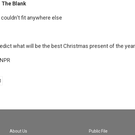
In The Blank
 couldn't fit anywhere else
edict what will be the best Christmas present of the year
 NPR
About Us
Public File