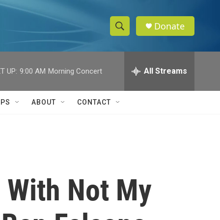
Donate
S
S
e
h
a
r
All Streams
T UP:
9:00 AM
Morning Concert
o
c
h
w
Q
IPS
ABOUT
CONTACT
u
S
e
r
e
y
a
r
: With Not My
c
h