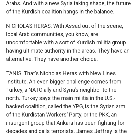
Arabs. And with a new Syria taking shape, the future
of the Kurdish coalition hangs in the balance.
NICHOLAS HERAS: With Assad out of the scene,
local Arab communities, you know, are
uncomfortable with a sort of Kurdish militia group
having ultimate authority in the areas. They have an
alternative. They have another choice.
TANIS: That's Nicholas Heras with New Lines
Institute. An even bigger challenge comes from
Turkey, a NATO ally and Syria's neighbor to the
north. Turkey says the main militia in the U.S.-
backed coalition, called the YPG, is the Syrian arm
of the Kurdistan Workers' Party, or the PKK, an
insurgent group that Ankara has been fighting for
decades and calls terrorists. James Jeffrey is the