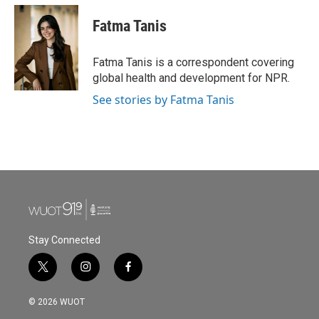
c
i
n
a
e
t
k
i
Fatma Tanis
b
t
e
l
o
e
d
o
r
I
Fatma Tanis is a correspondent covering
k
n
global health and development for NPR.
See stories by Fatma Tanis
Stay Connected
t
i
f
w
n
a
i
s
c
© 2026 WUOT
t
t
e