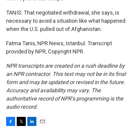
TANIS: That negotiated withdrawal, she says, is
necessary to avoid a situation like what happened
when the U.S. pulled out of Afghanistan.
Fatma Tanis, NPR News, Istanbul. Transcript
provided by NPR, Copyright NPR.
NPR transcripts are created on a rush deadline by
an NPR contractor. This text may not be in its final
form and may be updated or revised in the future.
Accuracy and availability may vary. The
authoritative record of NPR’s programming is the
audio record.
F
T
L
E
a
w
i
m