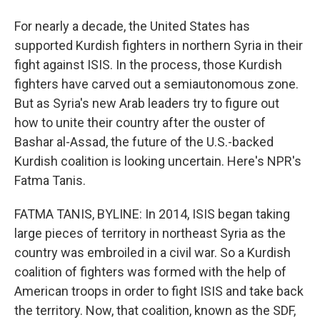
For nearly a decade, the United States has
supported Kurdish fighters in northern Syria in their
fight against ISIS. In the process, those Kurdish
fighters have carved out a semiautonomous zone.
But as Syria's new Arab leaders try to figure out
how to unite their country after the ouster of
Bashar al-Assad, the future of the U.S.-backed
Kurdish coalition is looking uncertain. Here's NPR's
Fatma Tanis.
FATMA TANIS, BYLINE: In 2014, ISIS began taking
large pieces of territory in northeast Syria as the
country was embroiled in a civil war. So a Kurdish
coalition of fighters was formed with the help of
American troops in order to fight ISIS and take back
the territory. Now, that coalition, known as the SDF,