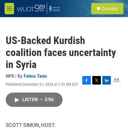
Skip to main content
S
Donate
e
M
a
e
r
n
c
u
h
US-Backed Kurdish
u
e
coalition faces uncertainty
r
y
in Syria
NPR | By
Fatma Tanis
Published December 21, 2024 at 7:53 AM EST
F
T
L
E
a
w
i
m
c
i
n
a
LISTEN
•
3:56
e
t
k
i
b
t
e
l
o
e
d
o
r
I
k
n
SCOTT SIMON, HOST: