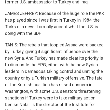
former U.S. ambassador to Turkey and Iraq.
JAMES JEFFREY: Because of the huge role the PKK
has played since I was first in Turkey in 1984, the
Turks can never formally accept what the U.S. is
doing with the SDF.
TANIS: The rebels that toppled Assad were backed
by Turkey, giving it significant influence over the
new Syria. And Turkey has made clear its priority is
to dismantle the YPG, either with the new Syrian
leaders in Damascus taking control and uniting the
country or by a Turkish military offensive. The fate
of the Kurdish coalition has raised concern in
Washington, with some U.S. senators threatening
sanctions if Turkey were to take military action.
Denise Natali is the director of the Institute for