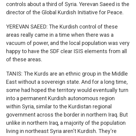
controls about a third of Syria. Yerevan Saeed is the
director of the Global Kurdish Initiative for Peace.
YEREVAN SAEED: The Kurdish control of these
areas really came in a time when there was a
vacuum of power, and the local population was very
happy to have the SDF clear ISIS elements from all
of these areas.
TANIS: The Kurds are an ethnic group in the Middle
East without a sovereign state. And for a long time,
some had hoped the territory would eventually turn
into a permanent Kurdish autonomous region
within Syria, similar to the Kurdistan regional
government across the border in northern Iraq. But
unlike in northern Iraq, a majority of the population
living in northeast Syria aren't Kurdish. They're