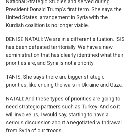
National Strategic Studies and served during
President Donald Trump's first term. She says the
United States' arrangement in Syria with the
Kurdish coalition is no longer viable.
DENISE NATALI: We are in a different situation. ISIS
has been defeated territorially. We have a new
administration that has clearly identified what their
priorities are, and Syria is not a priority.
TANIS: She says there are bigger strategic
priorities, like ending the wars in Ukraine and Gaza.
NATALI: And these types of priorities are going to
need strategic partners such as Turkey. And so it
will involve us, I would say, starting to have a
serious discussion about a negotiated withdrawal
from Syria of our troops.