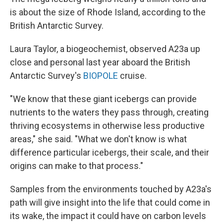
is about the size of Rhode Island, according to the
British Antarctic Survey.
Laura Taylor, a biogeochemist, observed A23a up
close and personal last year aboard the British
Antarctic Survey's
BIOPOLE
cruise.
"We know that these giant icebergs can provide
nutrients to the waters they pass through, creating
thriving ecosystems in otherwise less productive
areas," she said. "What we don't know is what
difference particular icebergs, their scale, and their
origins can make to that process."
Samples from the environments touched by A23a's
path will give insight into the life that could come in
its wake, the impact it could have on carbon levels