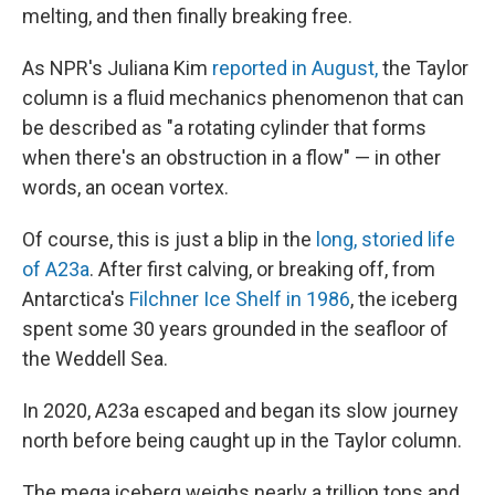
melting, and then finally breaking free.
As NPR's Juliana Kim
reported in August,
the Taylor
column is a fluid mechanics phenomenon that can
be described as "a rotating cylinder that forms
when there's an obstruction in a flow" — in other
words, an ocean vortex.
Of course, this is just a blip in the
long, storied life
of A23a
. After first calving, or breaking off, from
Antarctica's
Filchner Ice Shelf in 1986
, the iceberg
spent some 30 years grounded in the seafloor of
the Weddell Sea.
In 2020, A23a escaped and began its slow journey
north before being caught up in the Taylor column.
The mega iceberg weighs nearly a trillion tons and