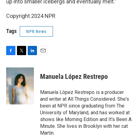
up into smaller icebergs and eventually melt."
Copyright 2024 NPR
Tags
NPR News
F
T
L
E
a
w
i
m
c
i
n
a
e
t
k
i
Manuela López Restrepo
b
t
e
l
o
e
d
o
r
I
Manuela López Restrepo is a producer
k
n
and writer at All Things Considered. She's
been at NPR since graduating from The
University of Maryland, and has worked at
shows like Morning Edition and It's Been A
Minute. She lives in Brooklyn with her cat
Martin.