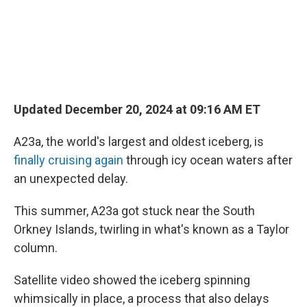
Updated December 20, 2024 at 09:16 AM ET
A23a, the world's largest and oldest iceberg, is
finally cruising again
through icy ocean waters after
an unexpected delay.
This summer, A23a got stuck near the South
Orkney Islands, twirling in what's known as a Taylor
column.
Satellite video showed the iceberg spinning
whimsically in place, a process that also delays