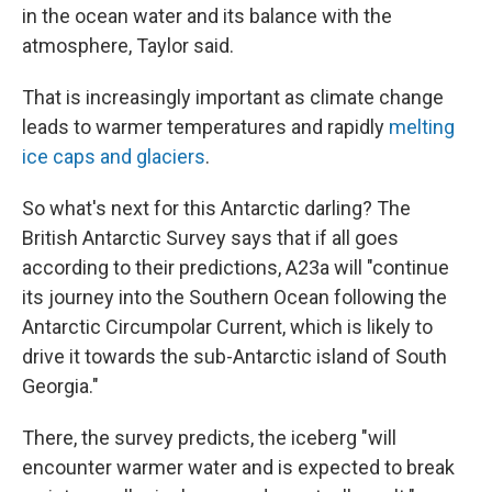
in the ocean water and its balance with the
atmosphere, Taylor said.
That is increasingly important as climate change
leads to warmer temperatures and rapidly
melting
ice caps and glaciers
.
So what's next for this Antarctic darling? The
British Antarctic Survey says that if all goes
according to their predictions, A23a will "continue
its journey into the Southern Ocean following the
Antarctic Circumpolar Current, which is likely to
drive it towards the sub-Antarctic island of South
Georgia."
There, the survey predicts, the iceberg "will
encounter warmer water and is expected to break