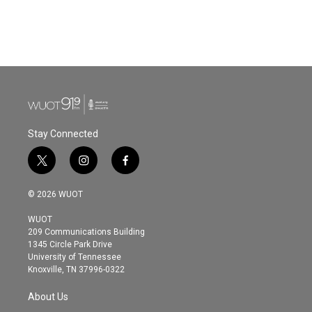
Stay Connected
t
i
f
w
n
a
i
s
c
© 2026 WUOT
t
t
e
t
a
b
WUOT
e
g
o
209 Communications Building
r
r
o
1345 Circle Park Drive
a
k
University of Tennessee
m
Knoxville, TN 37996-0322
About Us