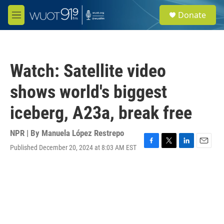
Skip to main content
S
Donate
e
M
a
e
r
n
c
u
h
Watch: Satellite video
u
e
shows world's biggest
r
y
iceberg, A23a, break free
NPR | By
Manuela López Restrepo
Published December 20, 2024 at 8:03 AM EST
F
T
L
E
a
w
i
m
c
i
n
a
e
t
k
i
b
t
e
l
o
e
d
o
r
I
k
n