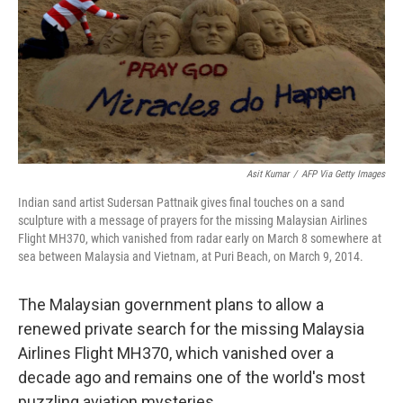
Asit Kumar
/
AFP Via Getty Images
Indian sand artist Sudersan Pattnaik gives final touches on a sand
sculpture with a message of prayers for the missing Malaysian Airlines
Flight MH370, which vanished from radar early on March 8 somewhere at
sea between Malaysia and Vietnam, at Puri Beach, on March 9, 2014.
The Malaysian government plans to allow a
renewed private search for the missing Malaysia
Airlines Flight MH370, which vanished over a
decade ago and remains one of the world's most
puzzling aviation mysteries.