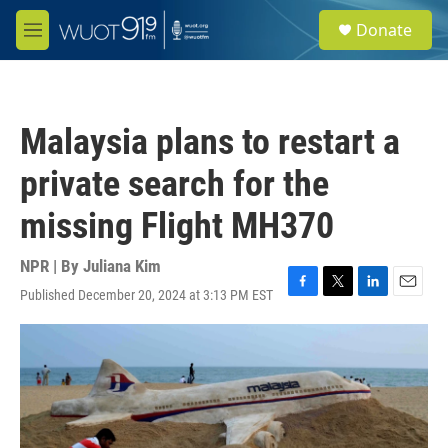
Skip to main content
S
Donate
e
M
a
e
r
n
c
u
h
Malaysia plans to restart a
u
e
private search for the
r
y
missing Flight MH370
NPR | By
Juliana Kim
Published December 20, 2024 at 3:13 PM EST
F
T
L
E
a
w
i
m
c
i
n
a
e
t
k
i
b
t
e
l
o
e
d
o
r
I
k
n