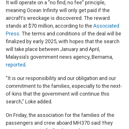
It will operate on a "no find, no fee" principle,
meaning Ocean Infinity will only get paid if the
aircraft's wreckage is discovered. The reward
stands at $70 million, according to the
Associated
Press.
The terms and conditions of the deal will be
finalized by early 2025, with hopes that the search
will take place between January and April,
Malaysia's government news agency, Bernama,
reported
.
"It is our responsibility and our obligation and our
commitment to the families, especially to the next-
of-kins that the government will continue this
search," Loke added.
On Friday, the association for the families of the
passengers and crew aboard MH370 said †hey