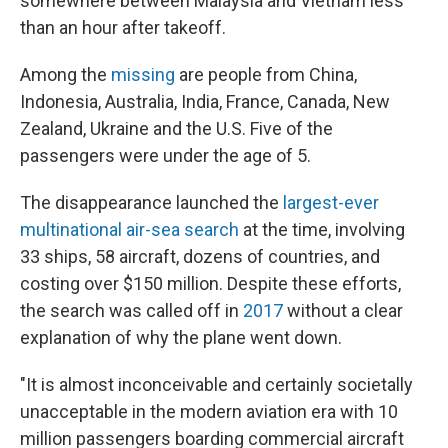
somewhere between Malaysia and Vietnam less
than an hour after takeoff.
Among the
missing
are people from China,
Indonesia, Australia, India, France, Canada, New
Zealand, Ukraine and the U.S. Five of the
passengers were under the age of 5.
The disappearance launched the
largest-ever
multinational air-sea search
at the time, involving
33 ships, 58 aircraft, dozens of countries, and
costing over $150 million. Despite these efforts,
the search was called off in
2017
without a clear
explanation of why the plane went down.
"It is almost inconceivable and certainly societally
unacceptable in the modern aviation era with 10
million passengers boarding commercial aircraft