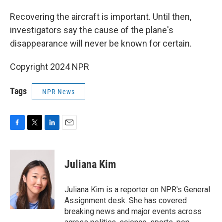
Recovering the aircraft is important. Until then,
investigators say the cause of the plane's
disappearance will never be known for certain.
Copyright 2024 NPR
Tags
NPR News
F
T
L
E
a
w
i
m
c
i
n
a
e
t
k
i
Juliana Kim
b
t
e
l
o
e
d
o
r
I
Juliana Kim is a reporter on NPR's General
k
n
Assignment desk. She has covered
breaking news and major events across