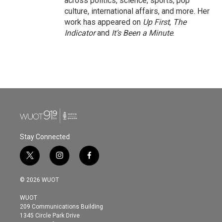
across politics, science, sports, pop
culture, international affairs, and more. Her
work has appeared on
Up First
,
The
Indicator
and
It’s Been a Minute
.
Stay Connected
t
i
f
w
n
a
i
s
c
© 2026 WUOT
t
t
e
t
a
b
WUOT
e
g
o
209 Communications Building
r
r
o
1345 Circle Park Drive
a
k