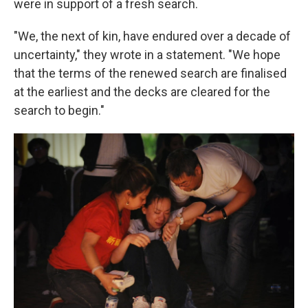
were in support of a fresh search.
"We, the next of kin, have endured over a decade of
uncertainty," they wrote in a statement. "We hope
that the terms of the renewed search are finalised
at the earliest and the decks are cleared for the
search to begin."