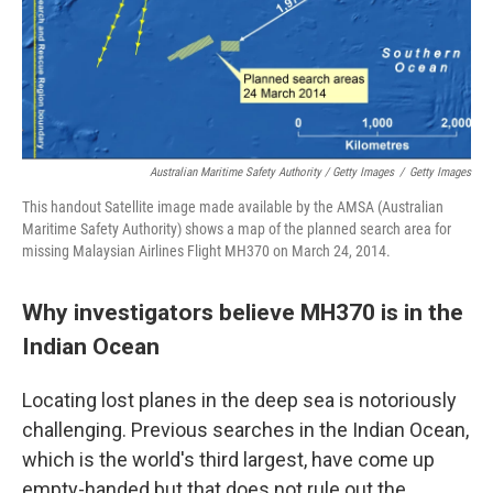
Australian Maritime Safety Authority / Getty Images
/
Getty Images
This handout Satellite image made available by the AMSA (Australian
Maritime Safety Authority) shows a map of the planned search area for
missing Malaysian Airlines Flight MH370 on March 24, 2014.
Why investigators believe MH370 is in the
Indian Ocean
Locating lost planes in the deep sea is notoriously
challenging. Previous searches in the Indian Ocean,
which is the world's third largest, have come up
empty-handed but that does not rule out the