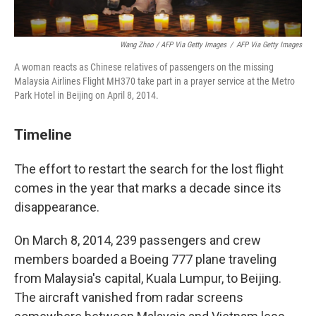
Wang Zhao / AFP Via Getty Images
/
AFP Via Getty Images
A woman reacts as Chinese relatives of passengers on the missing
Malaysia Airlines Flight MH370 take part in a prayer service at the Metro
Park Hotel in Beijing on April 8, 2014.
Timeline
The effort to restart the search for the lost flight
comes in the year that marks a decade since its
disappearance.
On March 8, 2014, 239 passengers and crew
members boarded a Boeing 777 plane traveling
from Malaysia's capital, Kuala Lumpur, to Beijing.
The aircraft vanished from radar screens