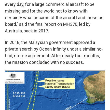
every day, for a large commercial aircraft to be
missing and for the world not to know with
certainty what became of the aircraft and those on
board," said the final report on MH370, led by
Australia, back in 2017.
In 2018, the Malaysian government approved a
private search by Ocean Infinity under a similar no-
find, no-fee agreement. After nearly four months,
the mission concluded with no success.