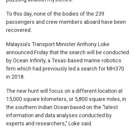
To this day, none of the bodies of the 239
passengers and crew members aboard have been
recovered.
Malaysia's Transport Minister Anthony Loke
announced Friday that the search will be conducted
by Ocean Infinity, a Texas-based marine robotics
firm which had previously led a search for MH370
in 2018.
The new hunt will focus on a different location at
15,000 square kilometers, or 5,800 square miles, in
the southern Indian Ocean based on the "latest
information and data analyses conducted by
experts and researchers," Loke said.