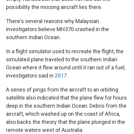
possibility the missing aircraft lies there.
There's several reasons why Malaysian
investigators believe MH370 crashed in the
southern Indian Ocean.
In a flight simulator used to recreate the flight, the
simulated plane traveled to the southern Indian
Ocean where it flew around until it ran out of a fuel,
investigators said in
2017
.
A series of pings from the aircraft to an orbiting
satellite also indicated that the plane flew for hours
deep in the southern Indian Ocean. Debris from the
aircraft, which washed up on the coast of Africa,
also backs the theory that the plane plunged in the
remote waters west of Australia.