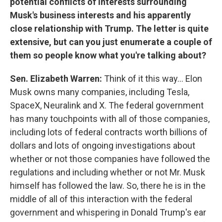
potential conflicts of interests surrounding
Musk's business interests and his apparently
close relationship with Trump. The letter is quite
extensive, but can you just enumerate a couple of
them so people know what you're talking about?
Sen. Elizabeth Warren:
Think of it this way… Elon
Musk owns many companies, including Tesla,
SpaceX, Neuralink and X. The federal government
has many touchpoints with all of those companies,
including lots of federal contracts worth billions of
dollars and lots of ongoing investigations about
whether or not those companies have followed the
regulations and including whether or not Mr. Musk
himself has followed the law. So, there he is in the
middle of all of this interaction with the federal
government and whispering in Donald Trump's ear