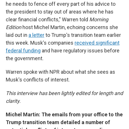
he needs to fence off every part of his advice to
the president to stay out of areas where he has
clear financial conflicts," Warren told
Morning
Edition
host Michel Martin, echoing concerns she
laid out in
a letter
to Trump's transition team earlier
this week. Musk's companies
received significant
federal funding
and have regulatory issues before
the government.
Warren spoke with NPR about what she sees as
Musk's conflicts of interest.
This interview has been lightly edited for length and
clarity.
Michel Martin: The emails from your office to the
Trump transition team detailed a number of