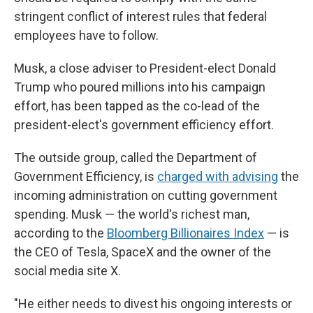
stringent conflict of interest rules that federal
employees have to follow.
Musk, a close adviser to President-elect Donald
Trump who poured millions into his campaign
effort, has been tapped as the co-lead of the
president-elect's government efficiency effort.
The outside group, called the Department of
Government Efficiency, is
charged with advising
the
incoming administration on cutting government
spending. Musk — the world's richest man,
according to the
Bloomberg Billionaires Index
— is
the CEO of Tesla, SpaceX and the owner of the
social media site X.
"He either needs to divest his ongoing interests or