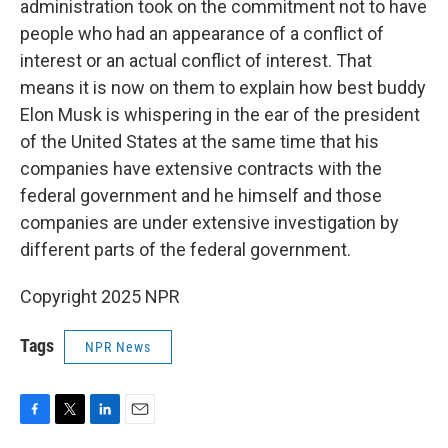
administration took on the commitment not to have
people who had an appearance of a conflict of
interest or an actual conflict of interest. That
means it is now on them to explain how best buddy
Elon Musk is whispering in the ear of the president
of the United States at the same time that his
companies have extensive contracts with the
federal government and he himself and those
companies are under extensive investigation by
different parts of the federal government.
Copyright 2025 NPR
Tags
NPR News
F
T
L
E