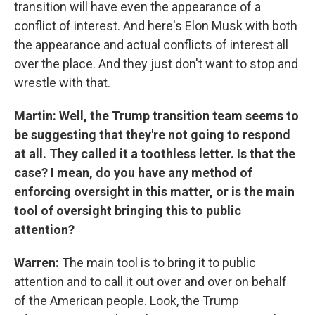
transition will have even the appearance of a
conflict of interest. And here's Elon Musk with both
the appearance and actual conflicts of interest all
over the place. And they just don't want to stop and
wrestle with that.
Martin: Well, the Trump transition team seems to
be suggesting that they're not going to respond
at all. They called it a toothless letter. Is that the
case? I mean, do you have any method of
enforcing oversight in this matter, or is the main
tool of oversight bringing this to public
attention?
Warren:
The main tool is to bring it to public
attention and to call it out over and over on behalf
of the American people. Look, the Trump