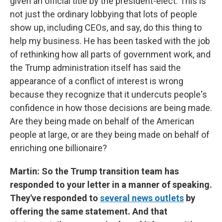
given an official title by the president-elect. This is
not just the ordinary lobbying that lots of people
show up, including CEOs, and say, do this thing to
help my business. He has been tasked with the job
of rethinking how all parts of government work, and
the Trump administration itself has said the
appearance of a conflict of interest is wrong
because they recognize that it undercuts people's
confidence in how those decisions are being made.
Are they being made on behalf of the American
people at large, or are they being made on behalf of
enriching one billionaire?
Martin: So the Trump transition team has
responded to your letter in a manner of speaking.
They've responded to
several news outlets
by
offering the same statement. And that