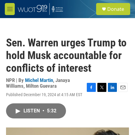
Skip to main content
S
Donate
e
M
a
e
r
n
c
u
h
Sen. Warren urges Trump to
u
e
hold Musk accountable for
r
y
conflicts of interest
NPR | By
Michel Martin
,
Janaya
Williams
,
Milton Guevara
F
T
L
E
Published December 19, 2024 at 4:15 AM EST
a
w
i
m
c
i
n
a
e
t
k
i
LISTEN
•
5:32
b
t
e
l
o
e
d
o
r
I
k
n