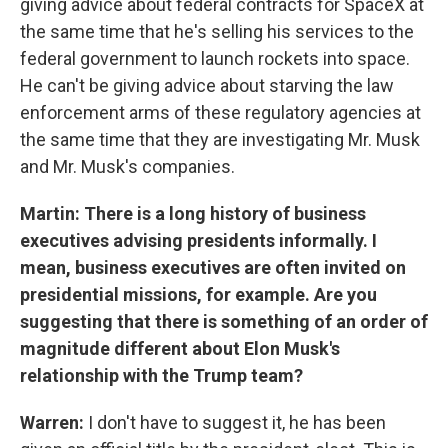
giving advice about federal contracts for SpaceX at
the same time that he's selling his services to the
federal government to launch rockets into space.
He can't be giving advice about starving the law
enforcement arms of these regulatory agencies at
the same time that they are investigating Mr. Musk
and Mr. Musk's companies.
Martin: There is a long history of business
executives advising presidents informally. I
mean, business executives are often invited on
presidential missions, for example. Are you
suggesting that there is something of an order of
magnitude different about Elon Musk's
relationship with the Trump team?
Warren:
I don't have to suggest it, he has been