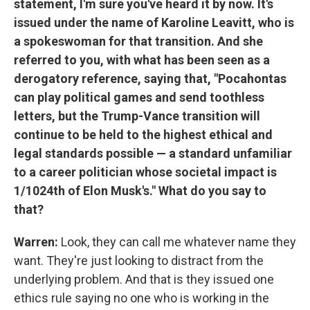
statement, I'm sure you've heard it by now. It's
issued under the name of Karoline Leavitt, who is
a spokeswoman for that transition. And she
referred to you, with what has been seen as a
derogatory reference, saying that, "Pocahontas
can play political games and send toothless
letters, but the Trump-Vance transition will
continue to be held to the highest ethical and
legal standards possible — a standard unfamiliar
to a career politician whose societal impact is
1/1024th of Elon Musk's." What do you say to
that?
Warren:
Look, they can call me whatever name they
want. They're just looking to distract from the
underlying problem. And that is they issued one
ethics rule saying no one who is working in the