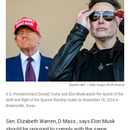
Brandon Bell
/
Getty Images North America
U.S. President-elect Donald Trump and Elon Musk watch the launch of the
sixth test flight of the SpaceX Starship rocket on November 19, 2024 in
Brownsville, Texas.
Sen. Elizabeth Warren, D-Mass., says Elon Musk
should be required to comply with the same