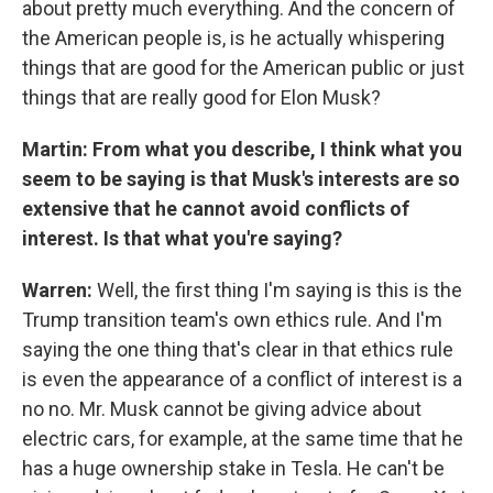
about pretty much everything. And the concern of
the American people is, is he actually whispering
things that are good for the American public or just
things that are really good for Elon Musk?
Martin: From what you describe, I think what you
seem to be saying is that Musk's interests are so
extensive that he cannot avoid conflicts of
interest. Is that what you're saying?
Warren:
Well, the first thing I'm saying is this is the
Trump transition team's own ethics rule. And I'm
saying the one thing that's clear in that ethics rule
is even the appearance of a conflict of interest is a
no no. Mr. Musk cannot be giving advice about
electric cars, for example, at the same time that he
has a huge ownership stake in Tesla. He can't be