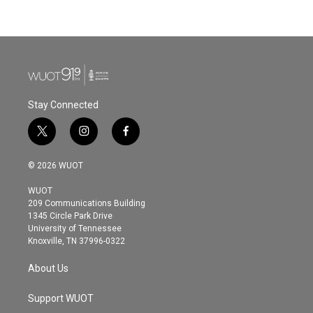
Stay Connected
t
i
f
w
n
a
i
s
c
© 2026 WUOT
t
t
e
t
a
b
WUOT
e
g
o
209 Communications Building
r
r
o
1345 Circle Park Drive
a
k
University of Tennessee
m
Knoxville, TN 37996-0322
About Us
Support WUOT