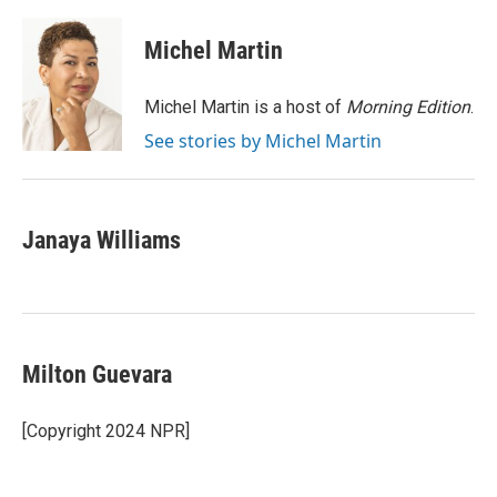
a
w
i
m
c
i
n
a
e
t
k
i
Michel Martin
b
t
e
l
o
e
d
o
r
I
Michel Martin is a host of
Morning Edition
.
k
n
See stories by Michel Martin
Janaya Williams
Milton Guevara
[Copyright 2024 NPR]