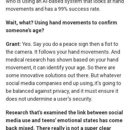
who is using an AI-based system that looks at hand
movements and has a 99% success rate.
Wait, what? Using hand movements to confirm
someone's age?
Grant:
Yes. Say you do a peace sign then a fist to
the camera. It follows your hand movements. And
medical research has shown based on your hand
movement, it can identify your age. So there are
some innovative solutions out there. But whatever
social media companies end up using, it's going to
be balanced against privacy, and it must ensure it
does not undermine a user's security.
Research that's examined the link between social
media use and teens' emotional states has come
back mixed. There really is not a super clear