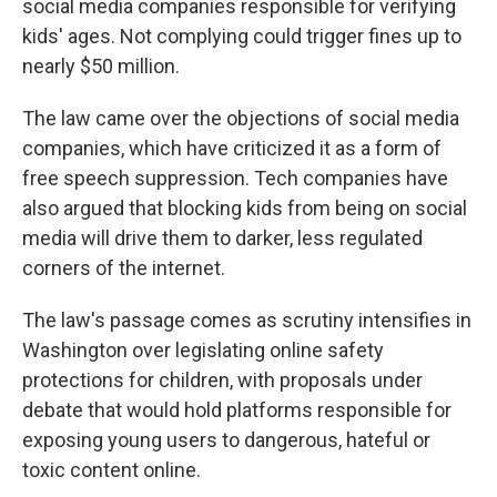
social media companies responsible for verifying
kids' ages. Not complying could trigger fines up to
nearly $50 million.
The law came over the objections of social media
companies, which have criticized it as a form of
free speech suppression. Tech companies have
also argued that blocking kids from being on social
media will drive them to darker, less regulated
corners of the internet.
The law's passage comes as scrutiny intensifies in
Washington over legislating online safety
protections for children, with proposals under
debate that would hold platforms responsible for
exposing young users to dangerous, hateful or
toxic content online.