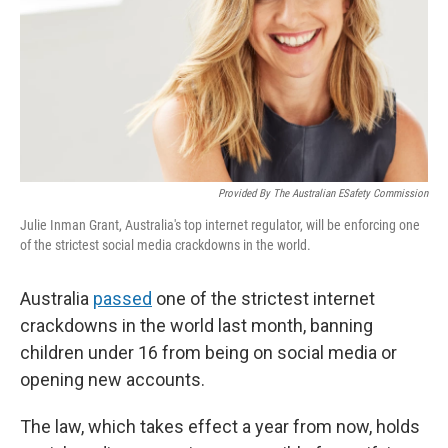
Provided By The Australian ESafety Commission
Julie Inman Grant, Australia's top internet regulator, will be enforcing one
of the strictest social media crackdowns in the world.
Australia
passed
one of the strictest internet
crackdowns in the world last month, banning
children under 16 from being on social media or
opening new accounts.
The law, which takes effect a year from now, holds