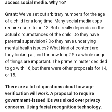
access social media. Why 16?
Grant:
We've set out arbitrary numbers for the age
of a child for a long time. Many social media apps
require users to be 13. But it really depends on the
actual circumstances of the child. Do they have
parental supervision? Do they have underlying
mental health issues? What kind of content are
they looking at, and for how long? So a whole range
of things are important. The prime minister decided
to go with 16, but there were other proposals for 14,
or 15.
There are a lot of questions about how age
verification will work. A proposal to require
government-issued IDs was nixed over privacy
concerns. Using facial recognition technology,