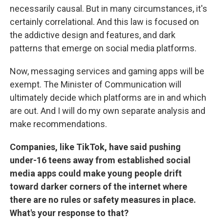
necessarily causal. But in many circumstances, it's
certainly correlational. And this law is focused on
the addictive design and features, and dark
patterns that emerge on social media platforms.
Now, messaging services and gaming apps will be
exempt. The Minister of Communication will
ultimately decide which platforms are in and which
are out. And I will do my own separate analysis and
make recommendations.
Companies, like TikTok, have said pushing
under-16 teens away from established social
media apps could make young people drift
toward darker corners of the internet where
there are no rules or safety measures in place.
What's your response to that?