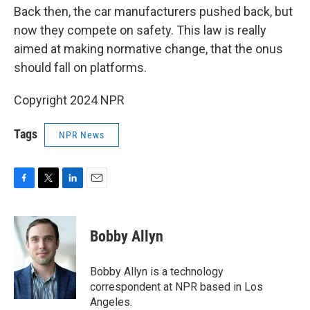
Back then, the car manufacturers pushed back, but
now they compete on safety. This law is really
aimed at making normative change, that the onus
should fall on platforms.
Copyright 2024 NPR
Tags
NPR News
F
T
L
E
a
w
i
m
c
i
n
a
e
t
k
i
Bobby Allyn
b
t
e
l
o
e
d
o
r
I
Bobby Allyn is a technology
k
n
correspondent at NPR based in Los
Angeles.