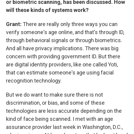
or biometric scanning, has been discussed. How
will these kinds of systems work?
Grant:
There are really only three ways you can
verify someone's age online, and that's through ID,
through behavioral signals or through biometrics.
And all have privacy implications. There was big
concern with providing government ID. But there
are digital identity providers, like one called Yoti,
that can estimate someone's age using facial
recognition technology.
But we do want to make sure there is not
discrimination, or bias, and some of these
technologies are less accurate depending on the
kind of face being scanned. I met with an age
assurance provider last week in Washington, D.C.,