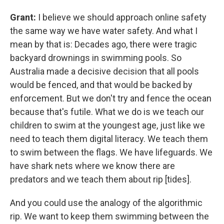
Grant:
I believe we should approach online safety
the same way we have water safety. And what I
mean by that is: Decades ago, there were tragic
backyard drownings in swimming pools. So
Australia made a decisive decision that all pools
would be fenced, and that would be backed by
enforcement. But we don't try and fence the ocean
because that's futile. What we do is we teach our
children to swim at the youngest age, just like we
need to teach them digital literacy. We teach them
to swim between the flags. We have lifeguards. We
have shark nets where we know there are
predators and we teach them about rip [tides].
And you could use the analogy of the algorithmic
rip. We want to keep them swimming between the