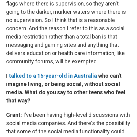
flags where there is supervision, so they aren't
going to the darker, murkier waters where there is
no supervision. So I think that is a reasonable
concern. And the reason I refer to this as a social
media restriction rather than a total ban is that
messaging and gaming sites and anything that
delivers education or health care information, like
community forums, will be exempted.
I
talked to a 15-year-old in Australia
who can't
imagine living, or being social, without social
media. What do you say to other teens who feel
that way?
Grant:
I've been having high-level discussions with
social media companies. And there's the possibility
that some of the social media functionality could