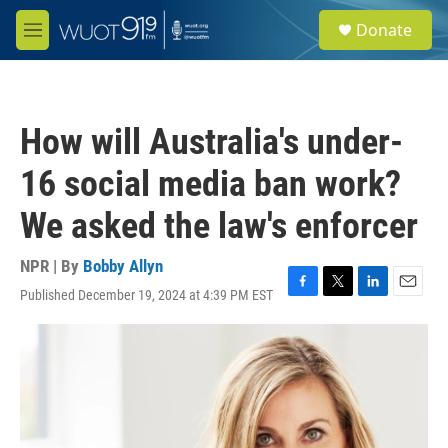
Skip to main content
S
Donate
e
M
a
e
r
n
c
u
h
How will Australia's under-
u
e
16 social media ban work?
r
y
We asked the law's enforcer
NPR | By
Bobby Allyn
Published December 19, 2024 at 4:39 PM EST
F
T
L
E
a
w
i
m
c
i
n
a
e
t
k
i
b
t
e
l
o
e
d
o
r
I
k
n