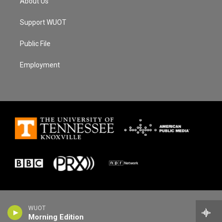
About Us
Support WUOT
Public File
Employment
WUOT
Morning Edition