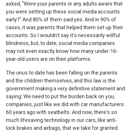
asked, "Were your parents or any adults aware that
you were setting up these social media accounts
early?" And 80% of them said yes. And in 90% of
cases, it was parents that helped them set up their
accounts. So I wouldn't say it's necessarily willful
blindness, but, to date, social media companies
may not even exactly know how many under-16-
year-old users are on their platforms.
The onus to date has been falling on the parents
and the children themselves, and this law is the
government making a very definitive statement and
saying: We need to put the burden back on you,
companies, just like we did with car manufacturers
60 years ago with seatbelts. And now, there's so
much lifesaving technology in our cars, like anti-
lock brakes and airbags, that we take for granted.