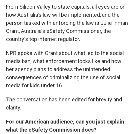
From Silicon Valley to state capitals, all eyes are on
how Australia's law will be implemented, and the
person tasked with enforcing the law is Julie Inman
Grant, Australia's eSafety Commissioner, the
country's top internet regulator.
NPR spoke with Grant about what led to the social
media ban, what enforcement looks like and how
her agency plans to address the unintended
consequences of criminalizing the use of social
media for kids under 16.
The conversation has been edited for brevity and
clarity.
For our American audience, can you just explain
what the eSafety Commission does?