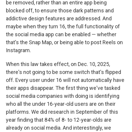
be removed, rather than an entire app being
blocked off, to ensure those dark patterns and
addictive design features are addressed. And
maybe when they turn 16, the full functionality of
the social media app can be enabled — whether
that's the Snap Map, or being able to post Reels on
Instagram.
When this law takes effect, on Dec. 10, 2025,
there's not going to be some switch that's flipped
off. Every user under 16 will not automatically have
their apps disappear. The first thing we've tasked
social media companies with doing is identifying
who all the under 16-year-old users are on their
platforms. We did research in September of this
year finding that 84% of 8- to 12-year-olds are
already on social media. And interestingly, we