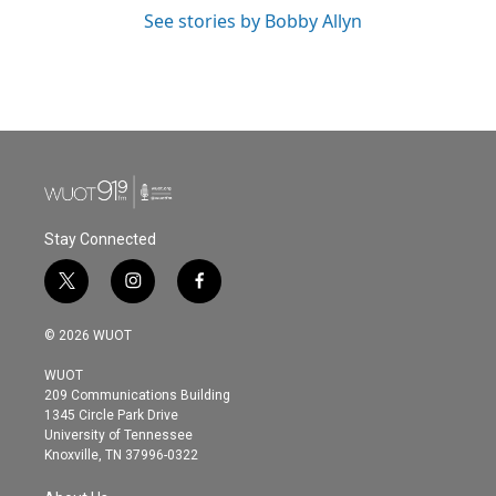
See stories by Bobby Allyn
Stay Connected
t
i
f
w
n
a
i
s
c
© 2026 WUOT
t
t
e
t
a
b
WUOT
e
g
o
209 Communications Building
r
r
o
1345 Circle Park Drive
a
k
University of Tennessee
m
Knoxville, TN 37996-0322