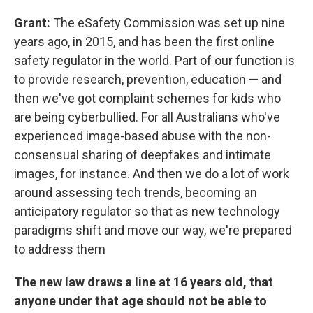
Grant:
The eSafety Commission was set up nine
years ago, in 2015, and has been the first online
safety regulator in the world. Part of our function is
to provide research, prevention, education — and
then we've got complaint schemes for kids who
are being cyberbullied. For all Australians who've
experienced image-based abuse with the non-
consensual sharing of deepfakes and intimate
images, for instance. And then we do a lot of work
around assessing tech trends, becoming an
anticipatory regulator so that as new technology
paradigms shift and move our way, we're prepared
to address them
The new law draws a line at 16 years old, that
anyone under that age should not be able to