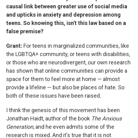
causal link between greater use of social media
and upticks in anxiety and depression among
teens. So knowing this, isn't this law based on a
false premise?
Grant:
For teens in marginalized communities, like
the LGBTQA+ community, or teens with disabilities,
or those who are neurodivergent, our own research
has shown that online communities can provide a
space for them to feel more at home — almost
provide a lifeline — but also be places of hate. So
both of these issues have been raised.
I think the genesis of this movement has been
Jonathan Haidt, author of the book
The Anxious
Generation
, and he even admits some of the
research is mixed. And it's true that it is not