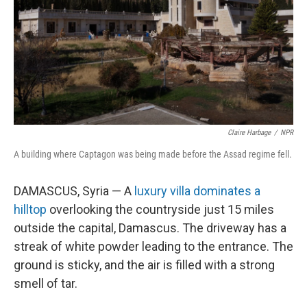
Claire Harbage
/
NPR
A building where Captagon was being made before the Assad regime fell.
DAMASCUS, Syria — A
luxury villa dominates a
hilltop
overlooking the countryside just 15 miles
outside the capital, Damascus. The driveway has a
streak of white powder leading to the entrance. The
ground is sticky, and the air is filled with a strong
smell of tar.