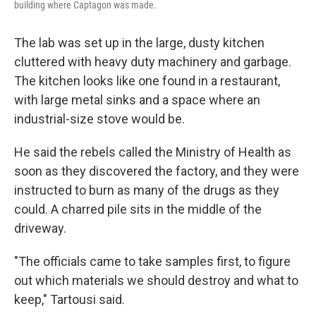
building where Captagon was made.
The lab was set up in the large, dusty kitchen
cluttered with heavy duty machinery and garbage.
The kitchen looks like one found in a restaurant,
with large metal sinks and a space where an
industrial-size stove would be.
He said the rebels called the Ministry of Health as
soon as they discovered the factory, and they were
instructed to burn as many of the drugs as they
could. A charred pile sits in the middle of the
driveway.
"The officials came to take samples first, to figure
out which materials we should destroy and what to
keep," Tartousi said.