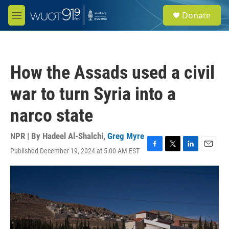
Skip to main content
S
Donate
e
M
a
e
r
n
c
u
h
How the Assads used a civil
u
e
war to turn Syria into a
r
y
narco state
NPR | By
Hadeel Al-Shalchi
,
Greg Myre
Published December 19, 2024 at 5:00 AM EST
F
T
L
E
a
w
i
m
c
i
n
a
e
t
k
i
b
t
e
l
o
e
d
o
r
I
k
n