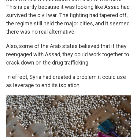
This is partly because it was looking like Assad had
survived the civil war. The fighting had tapered off,
the regime still held the major cities, and it seemed
there was no real alternative.
Also, some of the Arab states believed that if they
reengaged with Assad, they could work together to
crack down on the drug trafficking.
In effect, Syria had created a problem it could use
as leverage to end its isolation.