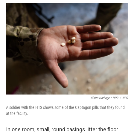
Claire Harbage / NPR
/
NPR
A soldier with the HTS shows some of the Captagon pills that they found
at the facility.
In one room, small, round casings litter the floor.