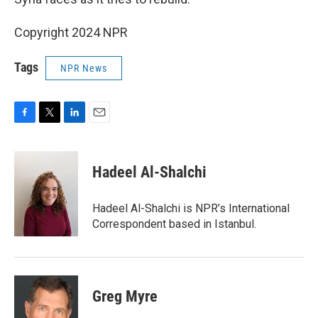
Copyright 2024 NPR
Tags
NPR News
F
T
L
E
a
w
i
m
c
i
n
a
e
t
k
i
Hadeel Al-Shalchi
b
t
e
l
o
e
d
o
r
I
Hadeel Al-Shalchi is NPR’s International
k
n
Correspondent based in Istanbul.
Greg Myre