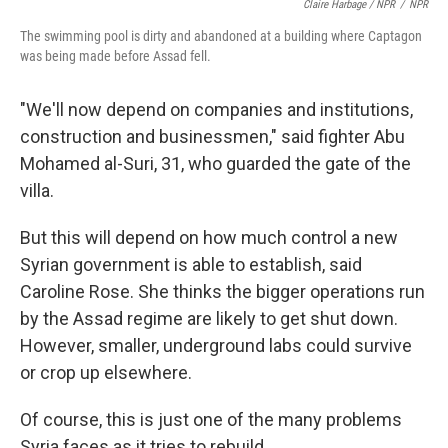
Claire Harbage / NPR
/
NPR
The swimming pool is dirty and abandoned at a building where Captagon
was being made before Assad fell.
"We'll now depend on companies and institutions,
construction and businessmen," said fighter Abu
Mohamed al-Suri, 31, who guarded the gate of the
villa.
But this will depend on how much control a new
Syrian government is able to establish, said
Caroline Rose. She thinks the bigger operations run
by the Assad regime are likely to get shut down.
However, smaller, underground labs could survive
or crop up elsewhere.
Of course, this is just one of the many problems
Syria faces as it tries to rebuild.