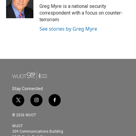
Greg Myre is a national security
correspondent with a focus on counter-
terrorism.
See stories by Greg Myre
Stay Connected
t
i
f
w
n
a
i
s
c
© 2026 WUOT
t
t
e
t
a
b
WUOT
e
g
o
209 Communications Building
r
r
o