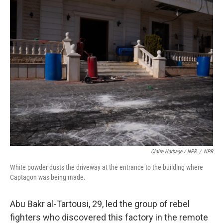
Claire Harbage / NPR
/
NPR
White powder dusts the driveway at the entrance to the building where
Captagon was being made.
Abu Bakr al-Tartousi, 29, led the group of rebel
fighters who discovered this factory in the remote