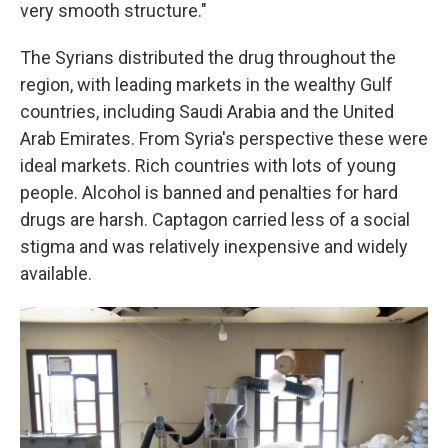
very smooth structure."
The Syrians distributed the drug throughout the
region, with leading markets in the wealthy Gulf
countries, including Saudi Arabia and the United
Arab Emirates. From Syria's perspective these were
ideal markets. Rich countries with lots of young
people. Alcohol is banned and penalties for hard
drugs are harsh. Captagon carried less of a social
stigma and was relatively inexpensive and widely
available.