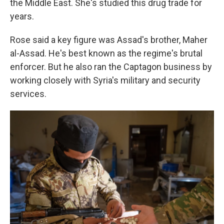
the Middle East. She's studied this drug trade for
years.
Rose said a key figure was Assad's brother, Maher
al-Assad. He's best known as the regime's brutal
enforcer. But he also ran the Captagon business by
working closely with Syria's military and security
services.