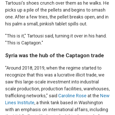
Tartousi's shoes crunch over them as he walks. He
picks up a pile of the pellets and begins to smash
one. After a few tries, the pellet breaks open, and in
his palm a small, pinkish tablet spills out.
"This is it," Tartousi said, turning it over in his hand.
"This is Captagon."
Syria was the hub of the Captagon trade
"Around 2018, 2019, when the regime started to
recognize that this was a lucrative illicit trade, we
saw this large-scale investment into industrial
scale production, production facilities, warehouses,
trafficking networks," said
Caroline Rose
at the
New
Lines Institute
, a think tank based in Washington
with an emphasis on international affairs, including