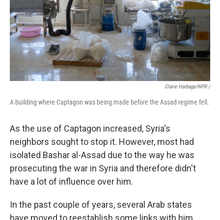
Claire Harbage/NPR /
A building where Captagon was being made before the Assad regime fell.
As the use of Captagon increased, Syria's
neighbors sought to stop it. However, most had
isolated Bashar al-Assad due to the way he was
prosecuting the war in Syria and therefore didn't
have a lot of influence over him.
In the past couple of years, several Arab states
have moved to reestablish some links with him.