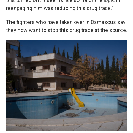
this turned off. It seems like some of the logic in
reengaging him was reducing this drug trade."
The fighters who have taken over in Damascus say
they now want to stop this drug trade at the source.