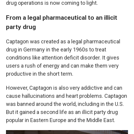
drug operations is now coming to light.
From a legal pharmaceutical to an illicit
party drug
Captagon was created as a legal pharmaceutical
drug in Germany in the early 1960s to treat
conditions like attention deficit disorder. It gives
users a rush of energy and can make them very
productive in the short term.
However, Captagon is also very addictive and can
cause hallucinations and heart problems. Captagon
was banned around the world, including in the U.S.
But it gained a second life as an illicit party drug
popular in Eastern Europe and the Middle East.