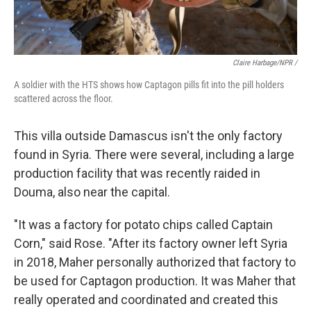
Claire Harbage/NPR /
A soldier with the HTS shows how Captagon pills fit into the pill holders
scattered across the floor.
This villa outside Damascus isn't the only factory
found in Syria. There were several, including a large
production facility that was recently raided in
Douma, also near the capital.
"It was a factory for potato chips called Captain
Corn," said Rose. "After its factory owner left Syria
in 2018, Maher personally authorized that factory to
be used for Captagon production. It was Maher that
really operated and coordinated and created this