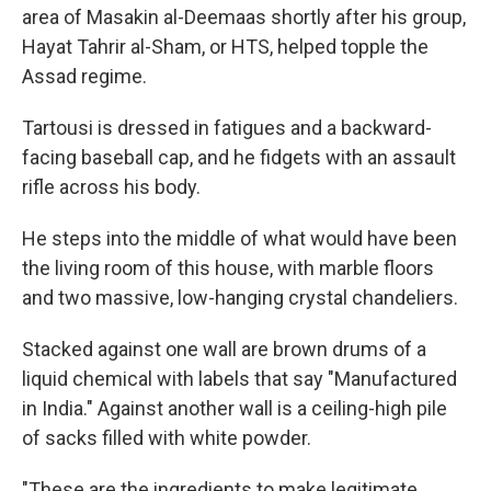
area of Masakin al-Deemaas shortly after his group,
Hayat Tahrir al-Sham, or HTS, helped topple the
Assad regime.
Tartousi is dressed in fatigues and a backward-
facing baseball cap, and he fidgets with an assault
rifle across his body.
He steps into the middle of what would have been
the living room of this house, with marble floors
and two massive, low-hanging crystal chandeliers.
Stacked against one wall are brown drums of a
liquid chemical with labels that say "Manufactured
in India." Against another wall is a ceiling-high pile
of sacks filled with white powder.
"These are the ingredients to make legitimate