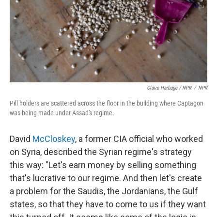
Claire Harbage / NPR
/
NPR
Pill holders are scattered across the floor in the building where Captagon
was being made under Assad's regime.
David
McCloskey
, a former CIA official who worked
on Syria, described the Syrian regime's strategy
this way: "Let's earn money by selling something
that's lucrative to our regime. And then let's create
a problem for the Saudis, the Jordanians, the Gulf
states, so that they have to come to us if they want