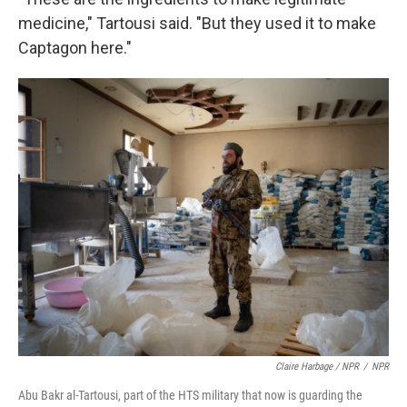
medicine," Tartousi said. "But they used it to make
Captagon here."
Claire Harbage / NPR
/
NPR
Abu Bakr al-Tartousi, part of the HTS military that now is guarding the