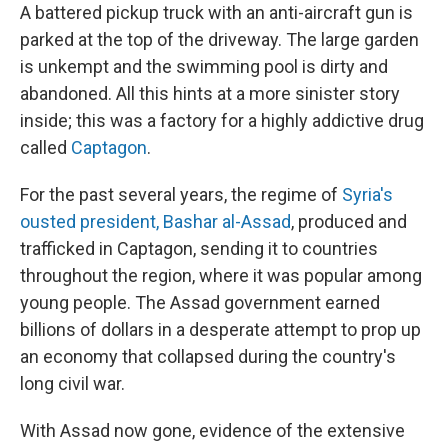
A battered pickup truck with an anti-aircraft gun is
parked at the top of the driveway. The large garden
is unkempt and the swimming pool is dirty and
abandoned. All this hints at a more sinister story
inside; this was a factory for a highly addictive drug
called
Captagon
.
For the past several years, the regime of
Syria's
ousted president, Bashar al-Assad
, produced and
trafficked in Captagon, sending it to countries
throughout the region, where it was popular among
young people. The Assad government earned
billions of dollars in a desperate attempt to prop up
an economy that collapsed during the country's
long civil war.
With Assad now gone, evidence of the extensive