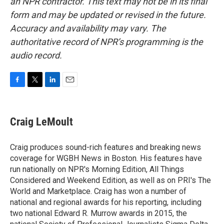
an NPR contractor. This text may not be in its final
form and may be updated or revised in the future.
Accuracy and availability may vary. The
authoritative record of NPR’s programming is the
audio record.
F
T
L
E
a
w
i
m
c
i
n
a
e
t
k
i
Craig LeMoult
b
t
e
l
o
e
d
o
r
I
Craig produces sound-rich features and breaking news
k
n
coverage for WGBH News in Boston. His features have
run nationally on NPR's Morning Edition, All Things
Considered and Weekend Edition, as well as on PRI's The
World and Marketplace. Craig has won a number of
national and regional awards for his reporting, including
two national Edward R. Murrow awards in 2015, the