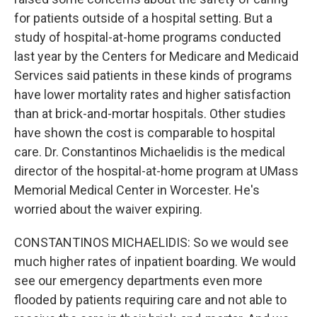
for patients outside of a hospital setting. But a
study of hospital-at-home programs conducted
last year by the Centers for Medicare and Medicaid
Services said patients in these kinds of programs
have lower mortality rates and higher satisfaction
than at brick-and-mortar hospitals. Other studies
have shown the cost is comparable to hospital
care. Dr. Constantinos Michaelidis is the medical
director of the hospital-at-home program at UMass
Memorial Medical Center in Worcester. He's
worried about the waiver expiring.
CONSTANTINOS MICHAELIDIS: So we would see
much higher rates of inpatient boarding. We would
see our emergency departments even more
flooded by patients requiring care and not able to