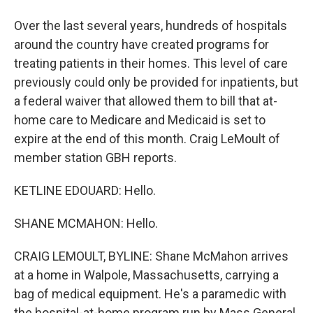
Over the last several years, hundreds of hospitals
around the country have created programs for
treating patients in their homes. This level of care
previously could only be provided for inpatients, but
a federal waiver that allowed them to bill that at-
home care to Medicare and Medicaid is set to
expire at the end of this month. Craig LeMoult of
member station GBH reports.
KETLINE EDOUARD: Hello.
SHANE MCMAHON: Hello.
CRAIG LEMOULT, BYLINE: Shane McMahon arrives
at a home in Walpole, Massachusetts, carrying a
bag of medical equipment. He's a paramedic with
the hospital-at-home program run by Mass General