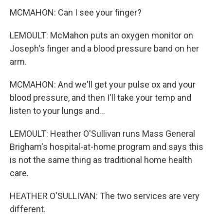
MCMAHON: Can I see your finger?
LEMOULT: McMahon puts an oxygen monitor on
Joseph's finger and a blood pressure band on her
arm.
MCMAHON: And we'll get your pulse ox and your
blood pressure, and then I'll take your temp and
listen to your lungs and...
LEMOULT: Heather O'Sullivan runs Mass General
Brigham's hospital-at-home program and says this
is not the same thing as traditional home health
care.
HEATHER O'SULLIVAN: The two services are very
different.