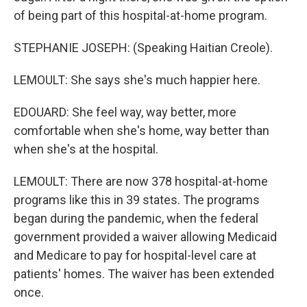
of being part of this hospital-at-home program.
STEPHANIE JOSEPH: (Speaking Haitian Creole).
LEMOULT: She says she's much happier here.
EDOUARD: She feel way, way better, more
comfortable when she's home, way better than
when she's at the hospital.
LEMOULT: There are now 378 hospital-at-home
programs like this in 39 states. The programs
began during the pandemic, when the federal
government provided a waiver allowing Medicaid
and Medicare to pay for hospital-level care at
patients' homes. The waiver has been extended
once.