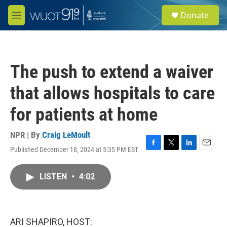
Skip to main content
S
Donate
e
M
a
e
r
n
c
u
h
The push to extend a waiver
u
e
that allows hospitals to care
r
y
for patients at home
NPR | By
Craig LeMoult
Published December 18, 2024 at 5:35 PM EST
F
T
L
E
a
w
i
m
c
i
n
a
LISTEN
•
4:02
e
t
k
i
b
t
e
l
o
e
d
o
r
I
k
n
ARI SHAPIRO, HOST: