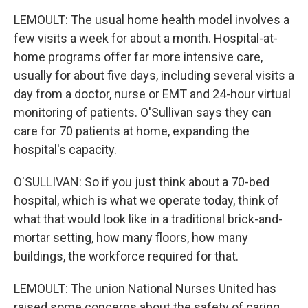
LEMOULT: The usual home health model involves a
few visits a week for about a month. Hospital-at-
home programs offer far more intensive care,
usually for about five days, including several visits a
day from a doctor, nurse or EMT and 24-hour virtual
monitoring of patients. O'Sullivan says they can
care for 70 patients at home, expanding the
hospital's capacity.
O'SULLIVAN: So if you just think about a 70-bed
hospital, which is what we operate today, think of
what that would look like in a traditional brick-and-
mortar setting, how many floors, how many
buildings, the workforce required for that.
LEMOULT: The union National Nurses United has
raised some concerns about the safety of caring