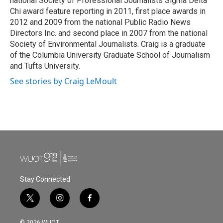
national Society of Professional Journalists Sigma Delta
Chi award feature reporting in 2011, first place awards in
2012 and 2009 from the national Public Radio News
Directors Inc. and second place in 2007 from the national
Society of Environmental Journalists. Craig is a graduate
of the Columbia University Graduate School of Journalism
and Tufts University.
See stories by Craig LeMoult
Stay Connected
t
i
f
w
n
a
i
s
c
© 2026 WUOT