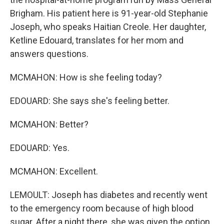
Brigham. His patient here is 91-year-old Stephanie
Joseph, who speaks Haitian Creole. Her daughter,
Ketline Edouard, translates for her mom and
answers questions.
MCMAHON: How is she feeling today?
EDOUARD: She says she's feeling better.
MCMAHON: Better?
EDOUARD: Yes.
MCMAHON: Excellent.
LEMOULT: Joseph has diabetes and recently went
to the emergency room because of high blood
sugar. After a night there, she was given the option