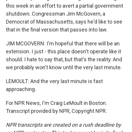
this week in an effort to avert a partial government
shutdown. Congressman Jim McGovern, a
Democrat of Massachusetts, says he'd like to see
that in the final version that passes into law.
JIM MCGOVERN: I'm hopeful that there will be an
extension. I just - this place doesn't operate like it
should. I hate to say that, but that's the reality. And
we probably won't know until the very last minute.
LEMOULT: And the very last minute is fast
approaching.
For NPR News, I'm Craig LeMoult in Boston.
Transcript provided by NPR, Copyright NPR.
NPR transcripts are created on a rush deadline by