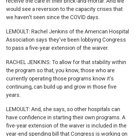
receive the care in their brick-and-mortar. And we
would see a reversion to the capacity crises that
we haven't seen since the COVID days.
LEMOULT: Rachel Jenkins of the American Hospital
Association says they've been lobbying Congress
to pass a five-year extension of the waiver.
RACHEL JENKINS: To allow for that stability within
the program so that, you know, those who are
currently operating those programs know it's
continuing, can build up and grow in those five
years.
LEMOULT: And, she says, so other hospitals can
have confidence in starting their own programs. A
five-year extension of the waiver is included in the
year-end spending bill that Congress is working on