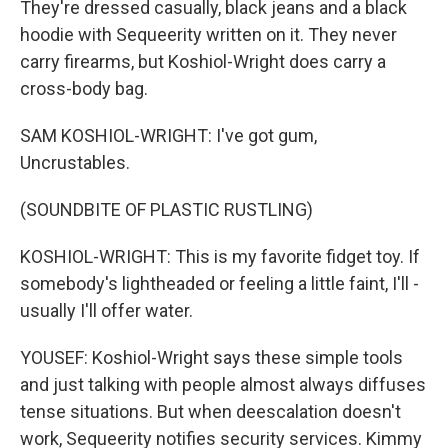
They're dressed casually, black jeans and a black
hoodie with Sequeerity written on it. They never
carry firearms, but Koshiol-Wright does carry a
cross-body bag.
SAM KOSHIOL-WRIGHT: I've got gum,
Uncrustables.
(SOUNDBITE OF PLASTIC RUSTLING)
KOSHIOL-WRIGHT: This is my favorite fidget toy. If
somebody's lightheaded or feeling a little faint, I'll -
usually I'll offer water.
YOUSEF: Koshiol-Wright says these simple tools
and just talking with people almost always diffuses
tense situations. But when deescalation doesn't
work, Sequeerity notifies security services. Kimmy