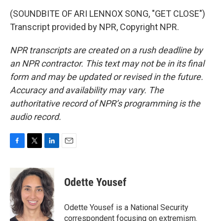
(SOUNDBITE OF ARI LENNOX SONG, "GET CLOSE")
Transcript provided by NPR, Copyright NPR.
NPR transcripts are created on a rush deadline by
an NPR contractor. This text may not be in its final
form and may be updated or revised in the future.
Accuracy and availability may vary. The
authoritative record of NPR’s programming is the
audio record.
F
T
L
E
a
w
i
m
c
i
n
a
e
t
k
i
Odette Yousef
b
t
e
l
o
e
d
o
r
I
Odette Yousef is a National Security
k
n
correspondent focusing on extremism.