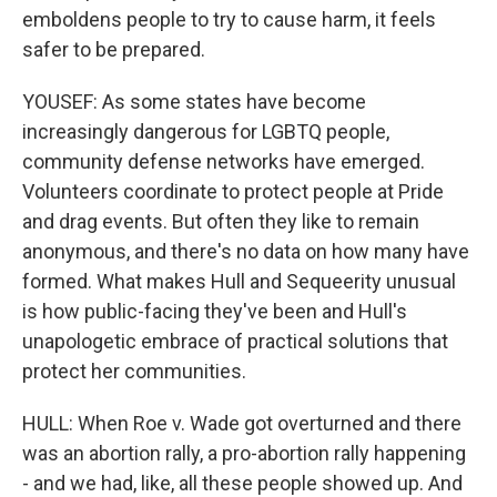
emboldens people to try to cause harm, it feels
safer to be prepared.
YOUSEF: As some states have become
increasingly dangerous for LGBTQ people,
community defense networks have emerged.
Volunteers coordinate to protect people at Pride
and drag events. But often they like to remain
anonymous, and there's no data on how many have
formed. What makes Hull and Sequeerity unusual
is how public-facing they've been and Hull's
unapologetic embrace of practical solutions that
protect her communities.
HULL: When Roe v. Wade got overturned and there
was an abortion rally, a pro-abortion rally happening
- and we had, like, all these people showed up. And