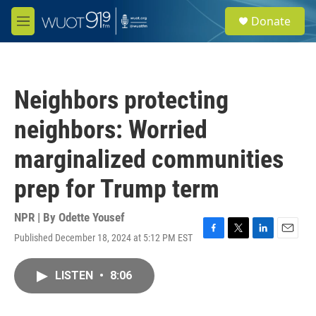
Skip to main content
S
Donate
e
M
a
e
r
n
c
u
h
Neighbors protecting
u
e
neighbors: Worried
r
y
marginalized communities
prep for Trump term
NPR | By
Odette Yousef
Published December 18, 2024 at 5:12 PM EST
F
T
L
E
a
w
i
m
c
i
n
a
LISTEN
•
8:06
e
t
k
i
b
t
e
l
o
e
d