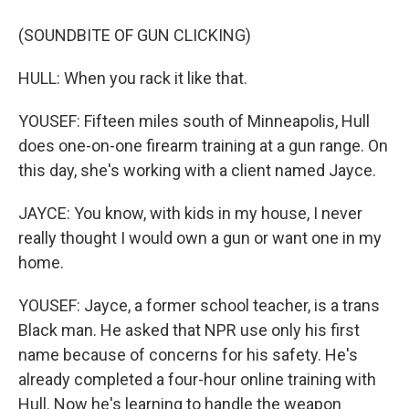
(SOUNDBITE OF GUN CLICKING)
HULL: When you rack it like that.
YOUSEF: Fifteen miles south of Minneapolis, Hull
does one-on-one firearm training at a gun range. On
this day, she's working with a client named Jayce.
JAYCE: You know, with kids in my house, I never
really thought I would own a gun or want one in my
home.
YOUSEF: Jayce, a former school teacher, is a trans
Black man. He asked that NPR use only his first
name because of concerns for his safety. He's
already completed a four-hour online training with
Hull. Now he's learning to handle the weapon