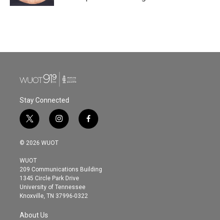
Stay Connected
t
i
f
w
n
a
i
s
c
© 2026 WUOT
t
t
e
t
a
b
WUOT
e
g
o
209 Communications Building
r
r
o
1345 Circle Park Drive
a
k
University of Tennessee
m
Knoxville, TN 37996-0322
About Us