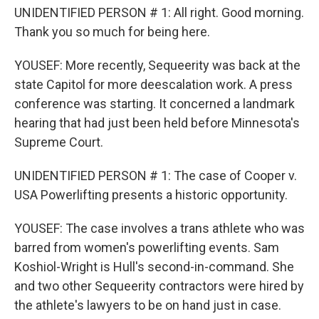
UNIDENTIFIED PERSON # 1: All right. Good morning.
Thank you so much for being here.
YOUSEF: More recently, Sequeerity was back at the
state Capitol for more deescalation work. A press
conference was starting. It concerned a landmark
hearing that had just been held before Minnesota's
Supreme Court.
UNIDENTIFIED PERSON # 1: The case of Cooper v.
USA Powerlifting presents a historic opportunity.
YOUSEF: The case involves a trans athlete who was
barred from women's powerlifting events. Sam
Koshiol-Wright is Hull's second-in-command. She
and two other Sequeerity contractors were hired by
the athlete's lawyers to be on hand just in case.