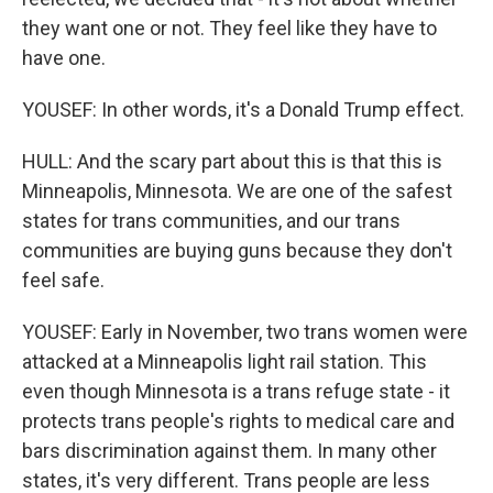
they want one or not. They feel like they have to
have one.
YOUSEF: In other words, it's a Donald Trump effect.
HULL: And the scary part about this is that this is
Minneapolis, Minnesota. We are one of the safest
states for trans communities, and our trans
communities are buying guns because they don't
feel safe.
YOUSEF: Early in November, two trans women were
attacked at a Minneapolis light rail station. This
even though Minnesota is a trans refuge state - it
protects trans people's rights to medical care and
bars discrimination against them. In many other
states, it's very different. Trans people are less