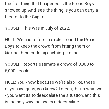
the first thing that happened is the Proud Boys
showed up. And, see, the thing is you can carry a
firearm to the Capitol.
YOUSEF: This was in July of 2022.
HULL: We had to form a circle around the Proud
Boys to keep the crowd from hitting them or
kicking them or doing anything like that.
YOUSEF: Reports estimate a crowd of 3,000 to
5,000 people.
HULL: You know, because we're also like, these
guys have guns, you know? I mean, this is what we
- you want us to deescalate the situation, and this
is the only way that we can deescalate.