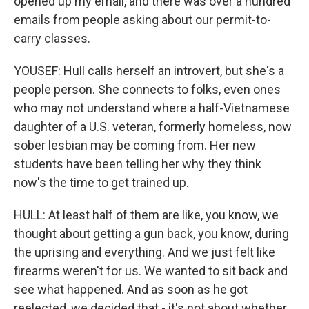
opened up my email, and there was over a hundred
emails from people asking about our permit-to-
carry classes.
YOUSEF: Hull calls herself an introvert, but she's a
people person. She connects to folks, even ones
who may not understand where a half-Vietnamese
daughter of a U.S. veteran, formerly homeless, now
sober lesbian may be coming from. Her new
students have been telling her why they think
now's the time to get trained up.
HULL: At least half of them are like, you know, we
thought about getting a gun back, you know, during
the uprising and everything. And we just felt like
firearms weren't for us. We wanted to sit back and
see what happened. And as soon as he got
reelected, we decided that - it's not about whether