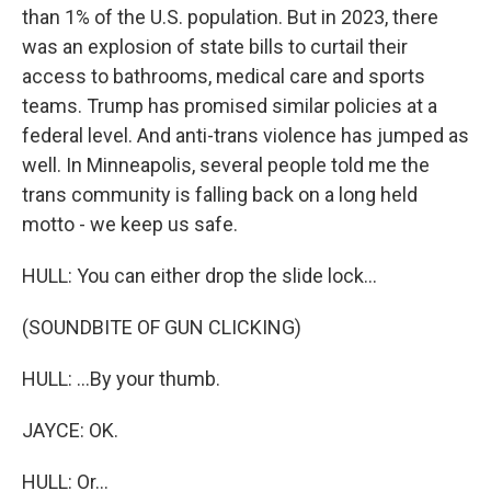
than 1% of the U.S. population. But in 2023, there
was an explosion of state bills to curtail their
access to bathrooms, medical care and sports
teams. Trump has promised similar policies at a
federal level. And anti-trans violence has jumped as
well. In Minneapolis, several people told me the
trans community is falling back on a long held
motto - we keep us safe.
HULL: You can either drop the slide lock...
(SOUNDBITE OF GUN CLICKING)
HULL: ...By your thumb.
JAYCE: OK.
HULL: Or...