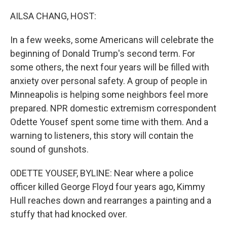
o
r
I
k
n
AILSA CHANG, HOST:
In a few weeks, some Americans will celebrate the
beginning of Donald Trump's second term. For
some others, the next four years will be filled with
anxiety over personal safety. A group of people in
Minneapolis is helping some neighbors feel more
prepared. NPR domestic extremism correspondent
Odette Yousef spent some time with them. And a
warning to listeners, this story will contain the
sound of gunshots.
ODETTE YOUSEF, BYLINE: Near where a police
officer killed George Floyd four years ago, Kimmy
Hull reaches down and rearranges a painting and a
stuffy that had knocked over.