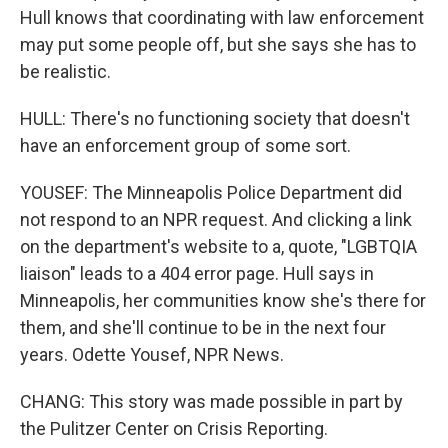
Hull knows that coordinating with law enforcement
may put some people off, but she says she has to
be realistic.
HULL: There's no functioning society that doesn't
have an enforcement group of some sort.
YOUSEF: The Minneapolis Police Department did
not respond to an NPR request. And clicking a link
on the department's website to a, quote, "LGBTQIA
liaison" leads to a 404 error page. Hull says in
Minneapolis, her communities know she's there for
them, and she'll continue to be in the next four
years. Odette Yousef, NPR News.
CHANG: This story was made possible in part by
the Pulitzer Center on Crisis Reporting.