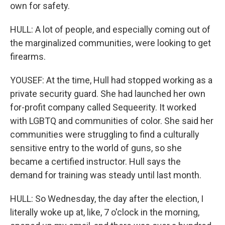
own for safety.
HULL: A lot of people, and especially coming out of
the marginalized communities, were looking to get
firearms.
YOUSEF: At the time, Hull had stopped working as a
private security guard. She had launched her own
for-profit company called Sequeerity. It worked
with LGBTQ and communities of color. She said her
communities were struggling to find a culturally
sensitive entry to the world of guns, so she
became a certified instructor. Hull says the
demand for training was steady until last month.
HULL: So Wednesday, the day after the election, I
literally woke up at, like, 7 o'clock in the morning,