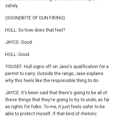
safely.
(SOUNDBITE OF GUN FIRING)
HULL: So how does that feel?
JAYCE: Good.
HULL: Good.
YOUSEF: Hull signs off on Jase's qualification for a
permit to carry. Outside the range, Jase explains
why this feels like the responsible thing to do.
JAYCE: It's been said that there's going to be all of
these things that they're going to try to undo, as far
as rights for folks. To me, it just feels safer to be
able to protect myself. If that kind of rhetoric