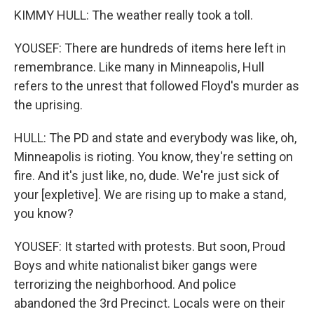
KIMMY HULL: The weather really took a toll.
YOUSEF: There are hundreds of items here left in
remembrance. Like many in Minneapolis, Hull
refers to the unrest that followed Floyd's murder as
the uprising.
HULL: The PD and state and everybody was like, oh,
Minneapolis is rioting. You know, they're setting on
fire. And it's just like, no, dude. We're just sick of
your [expletive]. We are rising up to make a stand,
you know?
YOUSEF: It started with protests. But soon, Proud
Boys and white nationalist biker gangs were
terrorizing the neighborhood. And police
abandoned the 3rd Precinct. Locals were on their