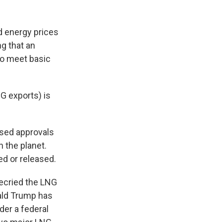
ed energy prices
g that an
to meet basic
G exports) is
used approvals
 the planet.
d or released.
decried the LNG
ald Trump has
der a federal