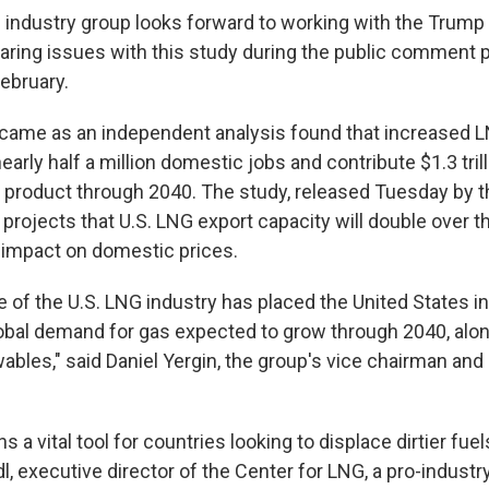
e industry group looks forward to working with the Trump
glaring issues with this study during the public comment 
February.
came as an independent analysis found that increased 
arly half a million domestic jobs and contribute $1.3 trill
product through 2040. The study, released Tuesday by t
 projects that U.S. LNG export capacity will double over th
le impact on domestic prices.
of the U.S. LNG industry has placed the United States in
lobal demand for gas expected to grow through 2040, alon
bles," said Daniel Yergin, the group's vice chairman and a
s a vital tool for countries looking to displace dirtier fuel
dl, executive director of the Center for LNG, a pro-industr