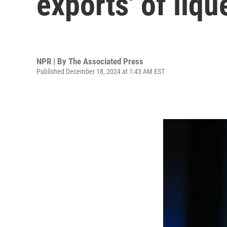
exports' of liqu
NPR | By
The Associated Press
Published December 18, 2024 at 1:43 AM EST