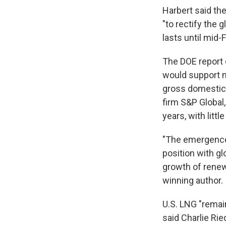
Harbert said th
"to rectify the 
lasts until mid-
The DOE report 
would support ne
gross domestic 
firm S&P Global,
years, with litt
"The emergence 
position with g
growth of renewa
winning author.
U.S. LNG "remain
said Charlie Rie