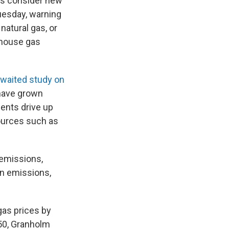
ls consider new
uesday, warning
natural gas, or
nhouse gas
awaited study on
 have grown
ments drive up
ources such as
 emissions,
on emissions,
gas prices by
050, Granholm