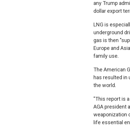
any Trump admini
dollar export te
LNG is especial
underground dril
gas is then "sup
Europe and Asia,
family use.
The American Ga
has resulted in 
the world.
"This report is a
AGA president a
weaponization o
life essential e