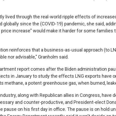
y lived through the real-world ripple effects of increas
d globally since the (COVID-19) pandemic, she said, addin
 price increase" would make it harder for some families 
ation reinforces that a business-as-usual approach (to LN
ble nor advisable,″ Granholm said.
rtment report comes after the Biden administration pa
ects in January to study the effects LNG exports have on
ts methane, a potent greenhouse gas, when burned, leake
industry, along with Republican allies in Congress, have 
ssary and counter-productive, and President-elect Don
 pause on his first day in office. The pause is on hold un