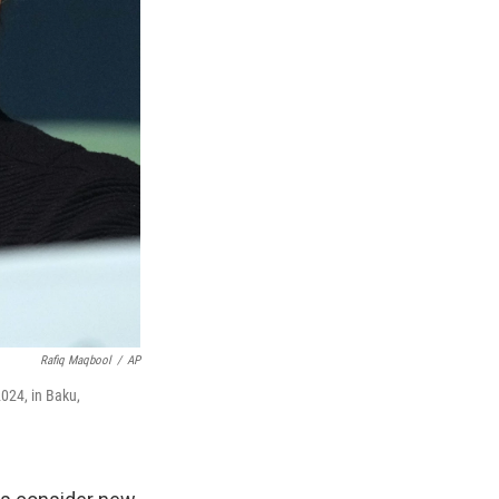
Rafiq Maqbool
/
AP
024, in Baku,