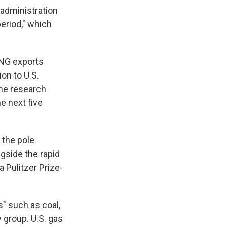
 administration
period," which
LNG exports
ion to U.S.
he research
e next five
 the pole
gside the rapid
 Pulitzer Prize-
s" such as coal,
y group. U.S. gas