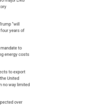
 two major LNG
tory
Trump "will
four years of
a mandate to
ing energy costs
ects to export
 the United
in no way limited
xpected over