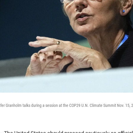
fer Granholm talks during a session at the COP29 U.N. Climate Summit Nov. 15, 2