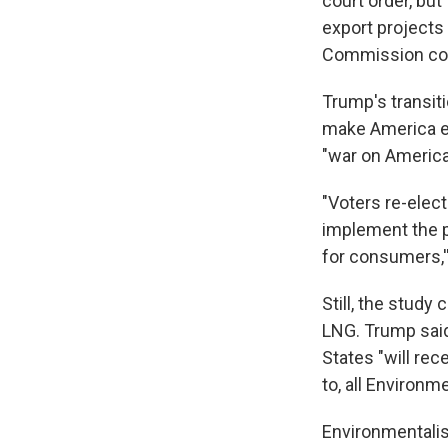
court order, bu
export projects
Commission com
Trump's transit
make America en
"war on America
"Voters re-elec
implement the p
for consumers,'
Still, the study
LNG. Trump said
States "will rec
to, all Environm
Environmentalis