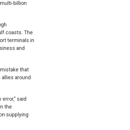
ulti-billion
ugh
ulf coasts. The
ort terminals in
usiness and
 mistake that
 allies around
 error," said
om the
 on supplying