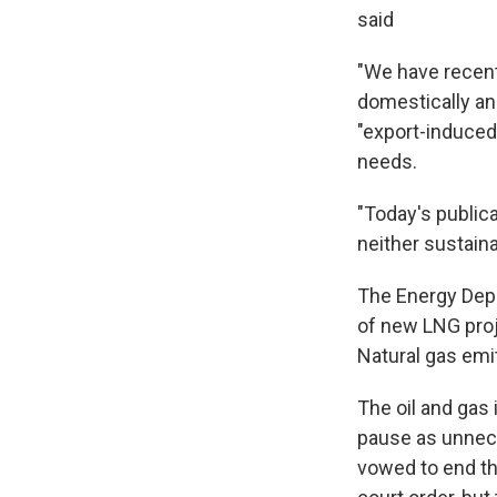
said
"We have recentl
domestically an
"export-induced
needs.
"Today's public
neither sustaina
The Energy Depa
of new LNG proj
Natural gas emi
The oil and gas 
pause as unnece
vowed to end the