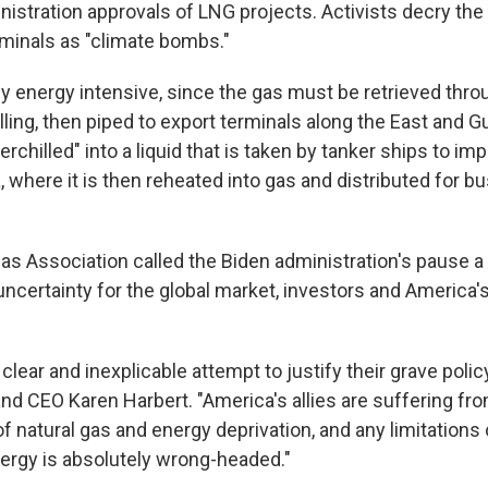
stration approvals of LNG projects. Activists decry the m
rminals as "climate bombs."
ly energy intensive, since the gas must be retrieved thro
ling, then piped to export terminals along the East and G
erchilled" into a liquid that is taken by tanker ships to imp
 where it is then reheated into gas and distributed for b
s Association called the Biden administration's pause a
uncertainty for the global market, investors and America's
 clear and inexplicable attempt to justify their grave policy
nd CEO Karen Harbert. "America's allies are suffering fr
f natural gas and energy deprivation, and any limitations
nergy is absolutely wrong-headed."