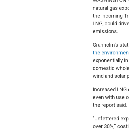
WASHINGTON — T
natural gas exp
the incoming Tru
LNG, could driv
emissions.
Granholm's sta
the environment
exponentially i
domestic wholes
wind and solar 
Increased LNG e
even with use o
the report said.
"Unfettered exp
over 30%,'' cos