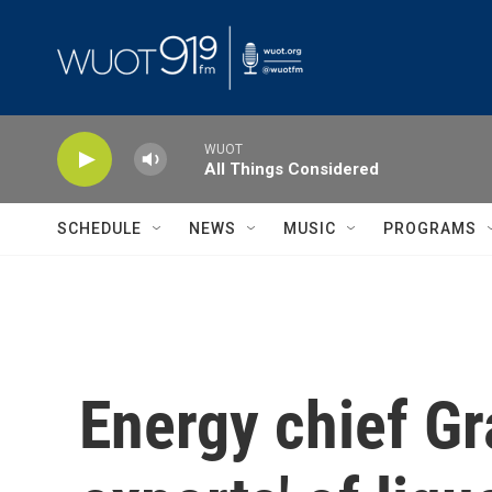
Skip to main content
WUOT
All Things Considered
SCHEDULE
NEWS
MUSIC
PROGRAMS
Energy chief Gr