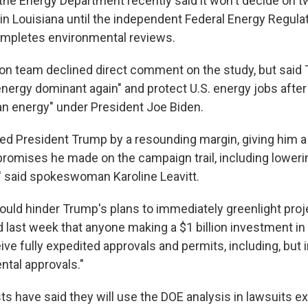
t the Energy Department recently said it won't decide on
 in Louisiana until the independent Federal Energy Regula
pletes environmental reviews.
ion team declined direct comment on the study, but said 
ergy dominant again" and protect U.S. energy jobs after 
n energy" under President Joe Biden.
ted President Trump by a resounding margin, giving him 
romises he made on the campaign trail, including lower
' said spokeswoman Karoline Leavitt.
 could hinder Trump's plans to immediately greenlight proj
 last week that anyone making a $1 billion investment in
eive fully expedited approvals and permits, including, but 
ental approvals."
ts have said they will use the DOE analysis in lawsuits e