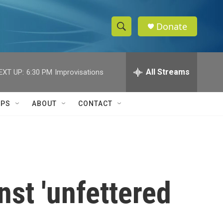
Donate
S
S
e
h
a
r
All Streams
EXT UP:
6:30 PM
Improvisations
o
c
h
w
Q
IPS
ABOUT
CONTACT
u
S
e
r
e
y
a
r
st 'unfettered
c
h