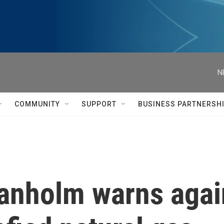
N
COMMUNITY
SUPPORT
BUSINESS PARTNERSH
anholm warns again