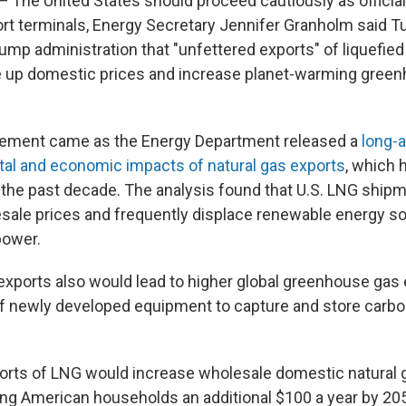
he United States should proceed cautiously as officia
ort terminals, Energy Secretary Jennifer Granholm said T
mp administration that "unfettered exports" of liquefied 
e up domestic prices and increase planet-warming gree
tement came as the Energy Department released a
long-
al and economic impacts of natural gas exports
, which
n the past decade. The analysis found that U.S. LNG ship
ale prices and frequently displace renewable energy s
power.
xports also would lead to higher global greenhouse gas
f newly developed equipment to capture and store carb
orts of LNG would increase wholesale domestic natural 
ting American households an additional $100 a year by 2