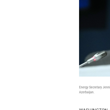
Energy Secretary Jenni
Azerbaijan.