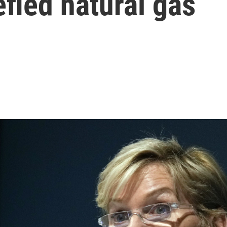
efied natural gas