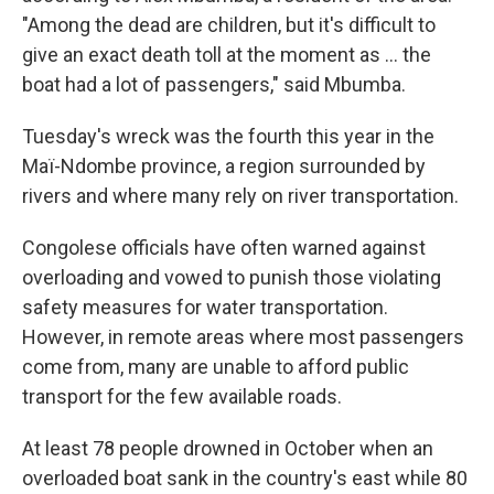
"Among the dead are children, but it's difficult to
give an exact death toll at the moment as ... the
boat had a lot of passengers," said Mbumba.
Tuesday's wreck was the fourth this year in the
Maï-Ndombe province, a region surrounded by
rivers and where many rely on river transportation.
Congolese officials have often warned against
overloading and vowed to punish those violating
safety measures for water transportation.
However, in remote areas where most passengers
come from, many are unable to afford public
transport for the few available roads.
At least 78 people drowned in October when an
overloaded boat sank in the country's east while 80