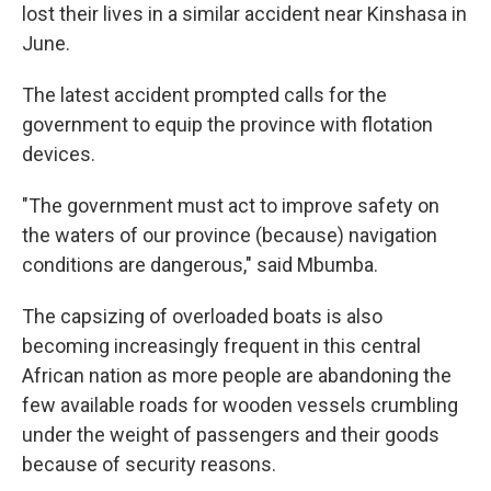
lost their lives in a similar accident near Kinshasa in
June.
The latest accident prompted calls for the
government to equip the province with flotation
devices.
"The government must act to improve safety on
the waters of our province (because) navigation
conditions are dangerous," said Mbumba.
The capsizing of overloaded boats is also
becoming increasingly frequent in this central
African nation as more people are abandoning the
few available roads for wooden vessels crumbling
under the weight of passengers and their goods
because of security reasons.