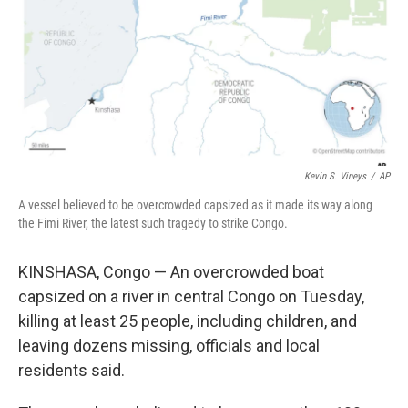
Kevin S. Vineys
/
AP
A vessel believed to be overcrowded capsized as it made its way along
the Fimi River, the latest such tragedy to strike Congo.
KINSHASA, Congo — An overcrowded boat
capsized on a river in central Congo on Tuesday,
killing at least 25 people, including children, and
leaving dozens missing, officials and local
residents said.