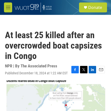
Skip to main content
S
Donate
e
M
a
e
r
n
c
u
h
At least 25 killed after an
u
e
overcrowded boat capsizes
r
y
in Congo
NPR | By
The Associated Press
Published December 18, 2024 at 1:22 AM EST
F
T
L
E
a
w
i
m
c
i
n
a
e
t
k
i
b
t
e
l
o
e
d
o
r
I
k
n