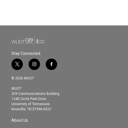
Stay Connected
t
i
f
w
n
a
i
s
c
© 2026 WUOT
t
t
e
t
a
b
WUOT
e
g
o
209 Communications Building
r
r
o
1345 Circle Park Drive
a
k
University of Tennessee
m
Knoxville, TN 37996-0322
About Us