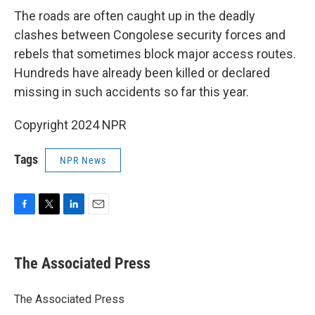
The roads are often caught up in the deadly
clashes between Congolese security forces and
rebels that sometimes block major access routes.
Hundreds have already been killed or declared
missing in such accidents so far this year.
Copyright 2024 NPR
Tags
NPR News
F
T
L
E
a
w
i
m
c
i
n
a
e
t
k
i
The Associated Press
b
t
e
l
o
e
d
o
r
I
The Associated Press
k
n