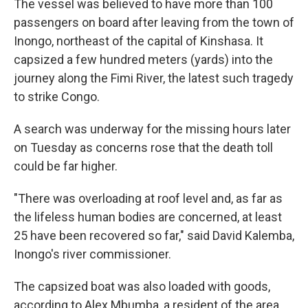
The vessel was believed to have more than 100
passengers on board after leaving from the town of
Inongo, northeast of the capital of Kinshasa. It
capsized a few hundred meters (yards) into the
journey along the Fimi River, the latest such tragedy
to strike Congo.
A search was underway for the missing hours later
on Tuesday as concerns rose that the death toll
could be far higher.
"There was overloading at roof level and, as far as
the lifeless human bodies are concerned, at least
25 have been recovered so far," said David Kalemba,
Inongo's river commissioner.
The capsized boat was also loaded with goods,
according to Alex Mbumba, a resident of the area.