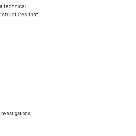
 a technical
r structures that
investigations