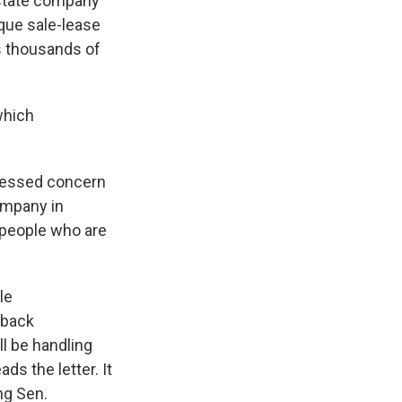
estate company
que sale-lease
s thousands of
which
pressed concern
ompany in
 people who are
le
eback
l be handling
ds the letter. It
ng Sen.