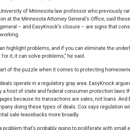
 University of Minnesota law professor who previously r
ion at the Minnesota Attorney General's Office, said thes
 general – and EasyKnock's closure – are signs that co
 working.
n highlight problems, and if you can eliminate the underl
for it, it can solve problems," he said.
 part of the puzzle when it comes to protecting homeowne
eals operate in a regulatory gray area. EasyKnock argues
y a host of state and federal consumer protection laws th
tgages because its transactions are sales, not loans. And
mpany doing these types of deals. Cox says regulation wi
ntial sale-leasebacks more broadly.
 a problem that's probably going to proliferate with small e