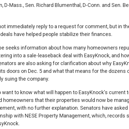
n, D-Mass., Sen. Richard Blumenthal, D-Conn. and Sen. Ber
ot immediately reply to a request for comment, but in t
ts deals have helped people stabilize their finances.
be seeks information about how many homeowners repu
ering into a sale-leaseback deal with EasyKnock, and h
enators are also asking for clarification about why Easy
its doors on Dec. 5 and what that means for the dozen
ly suing the company.
want to know what will happen to EasyKnock's current 
d homeowners that their properties would now be mana
ment, with no further explanation. Senators have asked
ationship with NESE Property Management, which, records 
asyKnock.