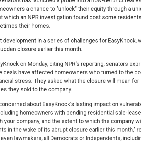
 Senators has launched a probe into a now-defunct real 
meowners a chance to "unlock" their equity through a uni
t which an NPR investigation found cost some resident
metimes their homes.
est development in a series of challenges for EasyKnock, 
udden closure earlier this month.
EasyKnock on Monday, citing NPR's reporting, senators ex
e deals have affected homeowners who turned to the c
ncial stress. They asked what the closure will mean for
omes they sold to the company.
concerned about EasyKnock's lasting impact on vulnerab
cluding homeowners with pending residential sale-leas
 your company, and the extent to which the company wil
 in the wake of its abrupt closure earlier this month," rea
even lawmakers, all Democrats or Independents, includi