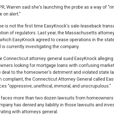
PR, Warren said she's launching the probe as a way of "ri
 on alert."
e is not the first time EasyKnock's sale-leaseback trans
ntion of regulators. Last year, the Massachusetts attorne
 which EasyKnock agreed to cease operations in the stat
 is currently investigating the company.
e Connecticut attorney general sued EasyKnock allegin
wners looking for mortgage loans with confusing marke
e deal to the homeowner's detriment and violated state l
ten complaint, the Connecticut Attorney General called Ea
ces "oppressive, unethical, immoral, and unscrupulous."
 faces more than two dozen lawsuits from homeowners
mpany has denied any liability in those lawsuits and inve
rating with attorneys general.