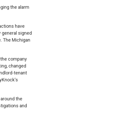
nging the alarm
actions have
y general signed
e. The Michigan
g the company
ting, changed
andlord-tenant
syKnock's
 around the
stigations and