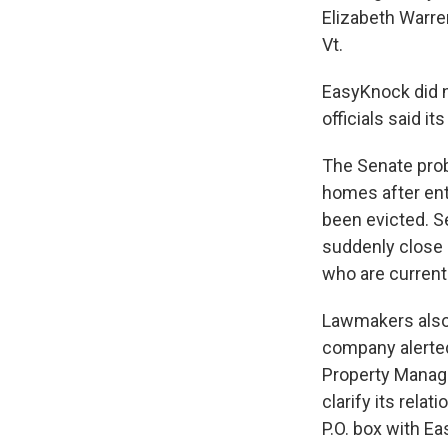
Elizabeth Warre
Vt.
EasyKnock did n
officials said i
The Senate pro
homes after ent
been evicted. S
suddenly close 
who are current
Lawmakers also 
company alerte
Property Manage
clarify its rel
P.O. box with E