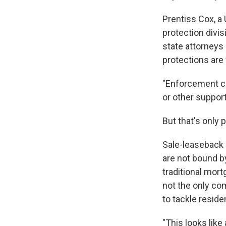
Prentiss Cox, a
protection divis
state attorneys
protections are
"Enforcement ca
or other support 
But that's only
Sale-leaseback d
are not bound b
traditional mor
not the only co
to tackle reside
"This looks like