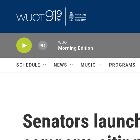
Skip to main content
WUOT
Morning Edition
SCHEDULE
NEWS
MUSIC
PROGRAMS
Senators launch