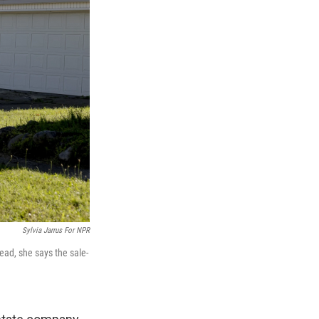
Sylvia Jarrus For NPR
ead, she says the sale-