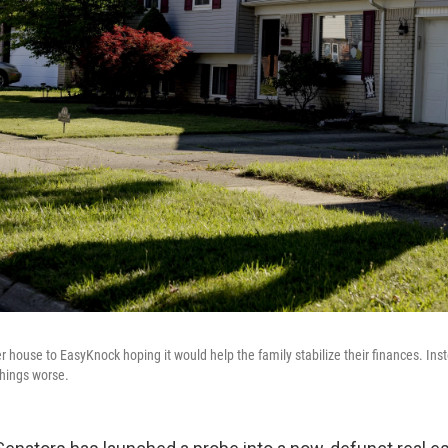
 house to EasyKnock hoping it would help the family stabilize their finances. Inst
hings worse.