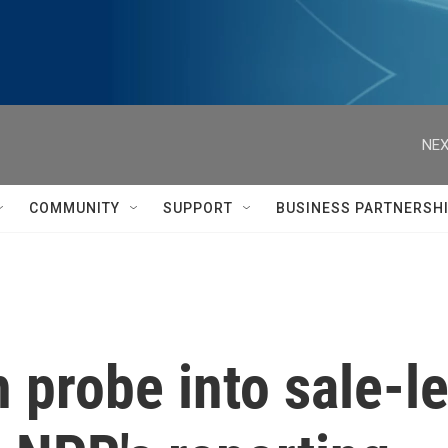
NEX
COMMUNITY
SUPPORT
BUSINESS PARTNERSH
 probe into sale-