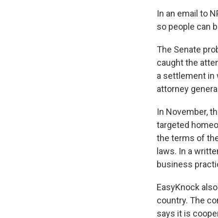
In an email to N
so people can be
The Senate prob
caught the atte
a settlement in
attorney general
In November, th
targeted homeo
the terms of th
laws. In a writ
business practi
EasyKnock also
country. The co
says it is coope