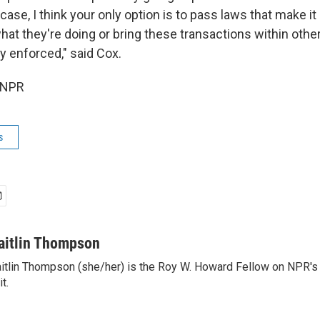
case, I think your only option is to pass laws that make it
what they're doing or bring these transactions within othe
ly enforced," said Cox.
 NPR
s
aitlin Thompson
itlin Thompson (she/her) is the Roy W. Howard Fellow on NPR's 
it.