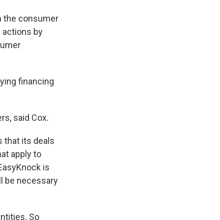
an the consumer
e actions by
nsumer
ying financing
rs, said Cox.
 that its deals
at apply to
 EasyKnock is
ll be necessary
ntities. So