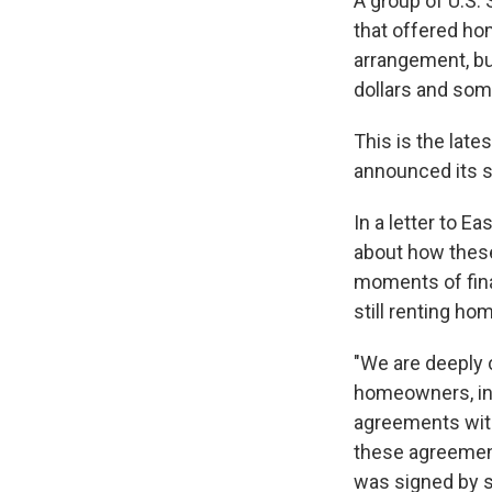
A group of U.S.
that offered ho
arrangement, bu
dollars and so
This is the lat
announced its s
In a letter to 
about how thes
moments of fina
still renting h
"We are deeply 
homeowners, in
agreements with
these agreements
was signed by s