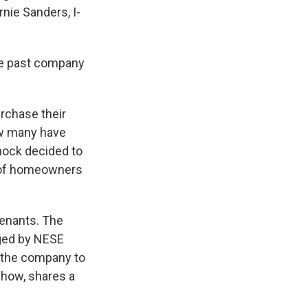
nie Sanders, I-
he past company
rchase their
ow many have
Knock decided to
s of homeowners
tenants. The
ged by NESE
 the company to
show, shares a