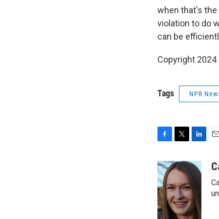
when that's the 
violation to do 
can be efficient
Copyright 2024
Tags
NPR New
F
T
L
E
a
w
i
m
c
i
n
a
C
e
t
k
i
Ca
b
t
e
l
o
e
d
un
o
r
I
k
n