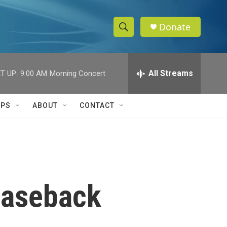
Donate
S
S
e
h
a
r
All Streams
T UP:
9:00 AM
Morning Concert
o
c
h
w
Q
IPS
ABOUT
CONTACT
u
S
e
r
e
y
a
r
leaseback
c
h