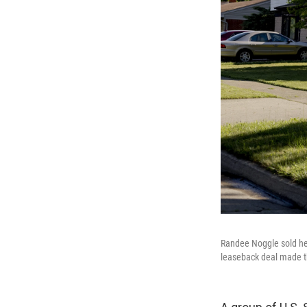
Randee Noggle sold her
leaseback deal made t