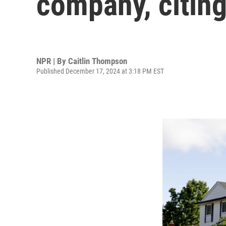
company, citing
NPR | By
Caitlin Thompson
Published December 17, 2024 at 3:18 PM EST