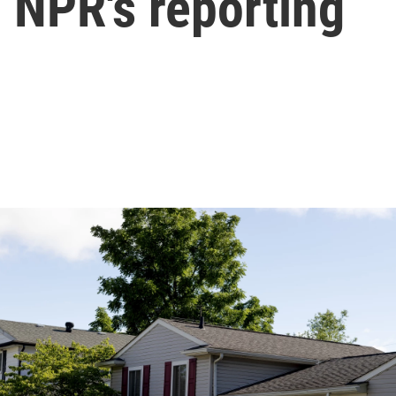
 NPR's reporting