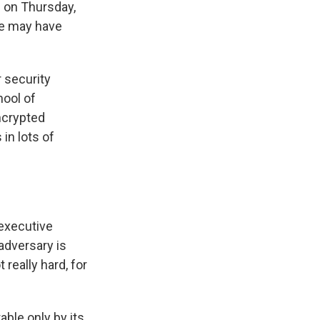
s
on Thursday,
ce may have
r security
hool of
ncrypted
in lots of
 executive
 adversary is
t really hard, for
ble only by its