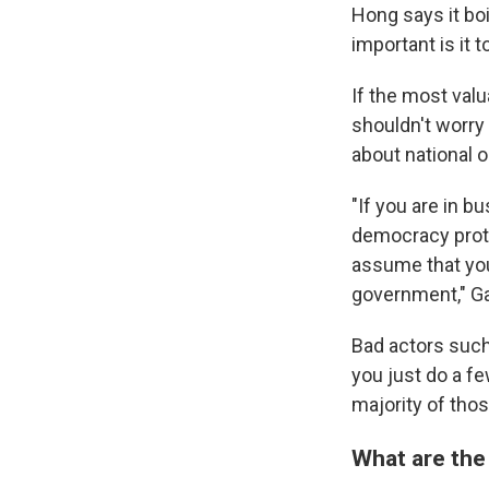
Hong says it bo
important is it 
If the most val
shouldn't worry 
about national o
"If you are in b
democracy prote
assume that you
government," Ga
Bad actors such
you just do a fe
majority of thos
What are the