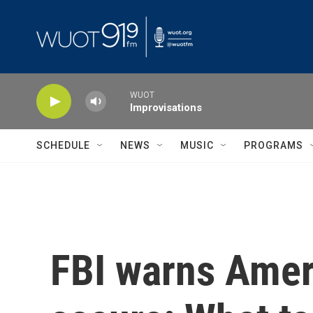
Skip to main content
WUOT
Improvisations
SCHEDULE
NEWS
MUSIC
PROGRAMS
FBI warns Amer