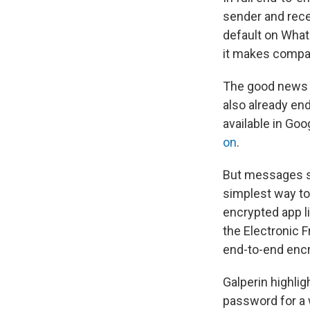
sender and rece
default on What
it makes compa
The good news 
also already en
available in Go
on
.
But messages s
simplest way to
encrypted app l
the Electronic 
end-to-end encr
Galperin highli
password for a 