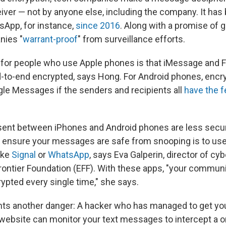
iver — not by anyone else, including the company. It has
sApp, for instance,
since 2016
. Along with a promise of g
nies "
warrant-proof
" from surveillance efforts.
for people who use Apple phones is that iMessage and 
d-to-end encrypted, says Hong. For Android phones, encry
ogle Messages if the senders and recipients all
have the f
ent between iPhones and Android phones are less secu
 ensure your messages are safe from snooping is to us
ike
Signal
or
WhatsApp
, says Eva Galperin, director of cy
Frontier Foundation (EFF). With these apps, "your commun
ypted every single time," she says.
ghts another danger: A hacker who has managed to get yo
website can monitor your text messages to intercept a 