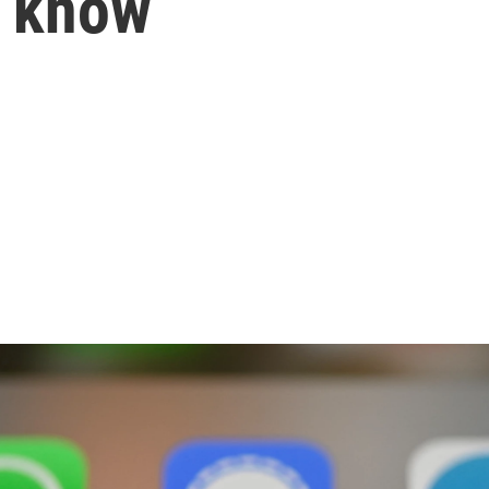
o know