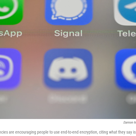
Damien M
cies are encouraging people to use end-to-end encryption, citing what they say i