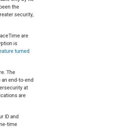
 been the
reater security,
FaceTime are
ption is
eature turned
re. The
e an end-to-end
bersecurity at
ications are
ur ID and
one-time