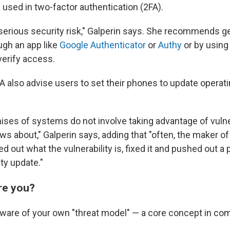
 used in two-factor authentication (2FA).
y serious security risk," Galperin says. She recommends g
gh an app like
Google Authenticator
or
Authy
or by using
verify access.
A also advise users to set their phones to update opera
es of systems do not involve taking advantage of vulner
s about," Galperin says, adding that "often, the maker of
red out what the vulnerability is, fixed it and pushed out a 
ty update."
are you?
ware of your own "threat model" — a core concept in com