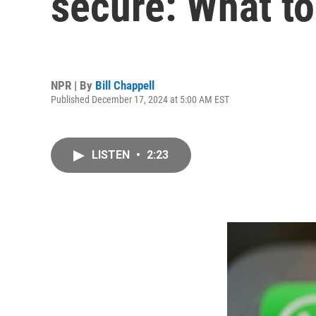
secure: What t
NPR | By
Bill Chappell
Published December 17, 2024 at 5:00 AM EST
LISTEN
•
2:23