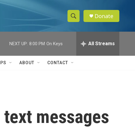
Donate
S
S
e
h
a
r
All Streams
NEXT UP:
8:00 PM
On Keys
o
c
h
w
Q
IPS
ABOUT
CONTACT
u
S
e
r
e
y
a
r
r text messages
c
h