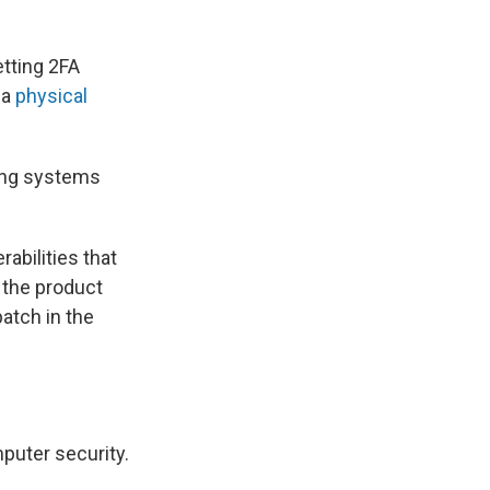
etting 2FA
 a
physical
ting systems
abilities that
 the product
patch in the
puter security.