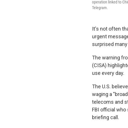
operation linked to Ch
Telegram.
It's not often th
urgent message
surprised many
The warning fro
(CISA) highligh
use every day.
The U.S. believ
waging a "broad
telecoms and ste
FBI official who
briefing call.