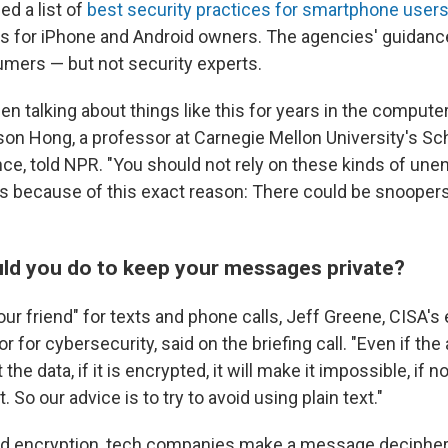
ed a list of
best security practices for smartphone user
ips for iPhone and Android owners. The agencies' guidan
mers — but not security experts.
n talking about things like this for years in the compute
on Hong, a professor at Carnegie Mellon University's Sc
e, told NPR. "You should not rely on these kinds of une
because of this exact reason: There could be snoopers 
ld you do to keep your messages private?
our friend" for texts and phone calls, Jeff Greene, CISA's
r for cybersecurity, said on the briefing call. "Even if the
 the data, if it is encrypted, it will make it impossible, if no
. So our advice is to try to avoid using plain text."
end encryption, tech companies make a message deciphera