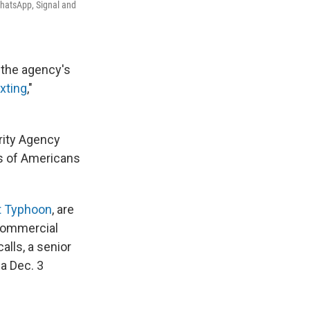
WhatsApp, Signal and
t the agency's
xting
,"
rity Agency
ns of Americans
t Typhoon
, are
 commercial
alls, a senior
 a Dec. 3