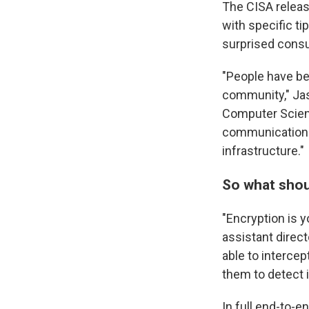
The CISA releas
with specific t
surprised consu
"People have bee
community," Jas
Computer Scienc
communications 
infrastructure."
So what shou
"Encryption is y
assistant directo
able to intercept
them to detect it
In full end-to-