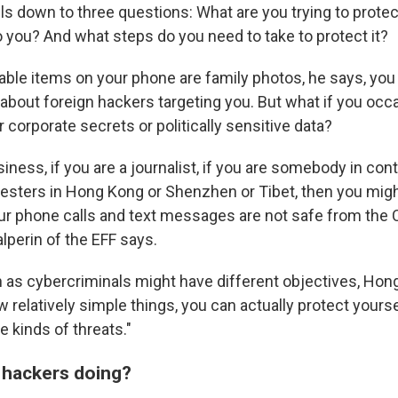
ils down to three questions: What are you trying to prot
to you? And what steps do you need to take to protect it?
uable items on your phone are family photos, he says, you
about foreign hackers targeting you. But what if you occa
r corporate secrets or politically sensitive data?
usiness, if you are a journalist, if you are somebody in con
sters in Hong Kong or Shenzhen or Tibet, then you migh
r phone calls and text messages are not safe from the
lperin of the EFF says.
 as cybercriminals might have different objectives, Hong 
w relatively simple things, you can actually protect yours
e kinds of threats."
 hackers doing?