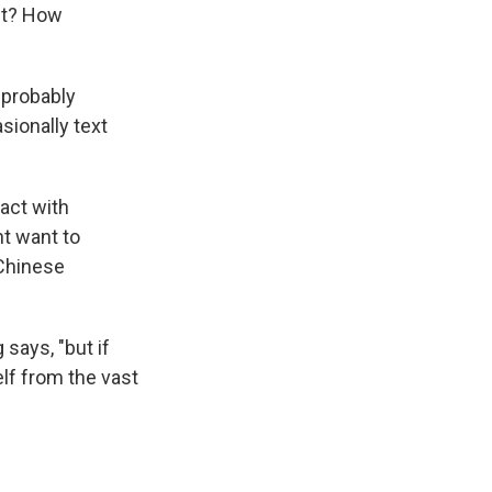
ect? How
 probably
sionally text
tact with
t want to
 Chinese
says, "but if
elf from the vast