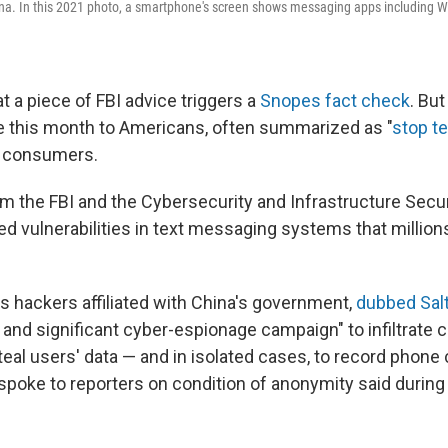
ina. In this 2021 photo, a smartphone's screen shows messaging apps including 
at a
piece of FBI advice triggers a
Snopes fact check
. Bu
 this month to Americans, often summarized as "
stop te
 consumers.
m the FBI and the Cybersecurity and Infrastructure Secu
ted vulnerabilities in text messaging systems that millio
es hackers affiliated with China's government,
dubbed Sal
 and significant cyber-espionage campaign" to infiltrate
al users' data — and in isolated cases, to record phone c
 spoke to reporters on condition of anonymity said during