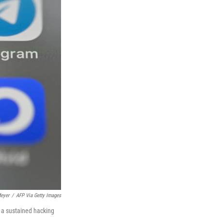
eyer
/
AFP Via Getty Images
s a sustained hacking