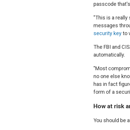
passcode that's
"This is a reall
messages throu
security key
to 
The FBI and CIS
automatically.
"Most compromis
no one else know
has in fact figu
form of a securi
How at risk 
You should be a