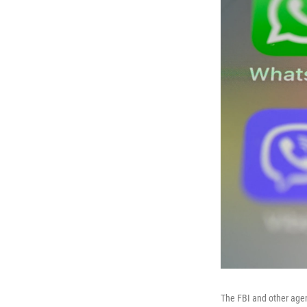
The FBI and other agen