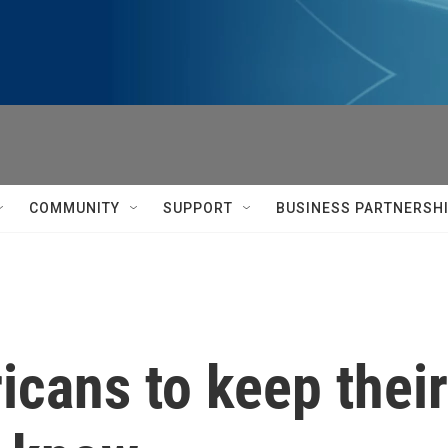
COMMUNITY
SUPPORT
BUSINESS PARTNERSH
icans to keep thei