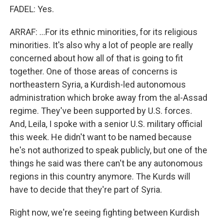
FADEL: Yes.
ARRAF: ...For its ethnic minorities, for its religious
minorities. It's also why a lot of people are really
concerned about how all of that is going to fit
together. One of those areas of concerns is
northeastern Syria, a Kurdish-led autonomous
administration which broke away from the al-Assad
regime. They've been supported by U.S. forces.
And, Leila, I spoke with a senior U.S. military official
this week. He didn't want to be named because
he's not authorized to speak publicly, but one of the
things he said was there can't be any autonomous
regions in this country anymore. The Kurds will
have to decide that they're part of Syria.
Right now, we're seeing fighting between Kurdish