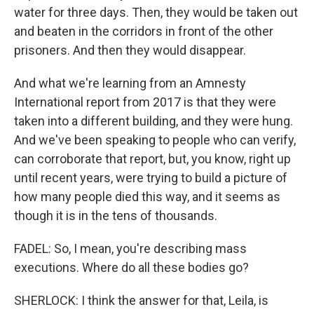
water for three days. Then, they would be taken out
and beaten in the corridors in front of the other
prisoners. And then they would disappear.
And what we're learning from an Amnesty
International report from 2017 is that they were
taken into a different building, and they were hung.
And we've been speaking to people who can verify,
can corroborate that report, but, you know, right up
until recent years, were trying to build a picture of
how many people died this way, and it seems as
though it is in the tens of thousands.
FADEL: So, I mean, you're describing mass
executions. Where do all these bodies go?
SHERLOCK: I think the answer for that, Leila, is