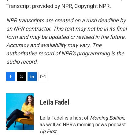
Transcript provided by NPR, Copyright NPR.
NPR transcripts are created on a rush deadline by
an NPR contractor. This text may not be in its final
form and may be updated or revised in the future.
Accuracy and availability may vary. The
authoritative record of NPR’s programming is the
audio record.
F
T
L
E
a
w
i
m
c
i
n
a
e
t
k
i
Leila Fadel
b
t
e
l
o
e
d
o
r
I
Leila Fadel is a host of
Morning Edition
,
k
n
as well as NPR's morning news podcast
Up First
.