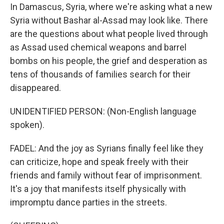
In Damascus, Syria, where we're asking what a new
Syria without Bashar al-Assad may look like. There
are the questions about what people lived through
as Assad used chemical weapons and barrel
bombs on his people, the grief and desperation as
tens of thousands of families search for their
disappeared.
UNIDENTIFIED PERSON: (Non-English language
spoken).
FADEL: And the joy as Syrians finally feel like they
can criticize, hope and speak freely with their
friends and family without fear of imprisonment.
It's a joy that manifests itself physically with
impromptu dance parties in the streets.