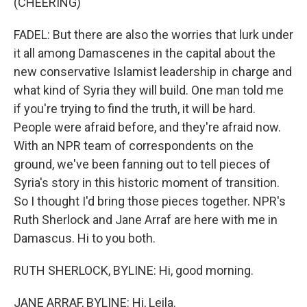
(CHEERING)
FADEL: But there are also the worries that lurk under
it all among Damascenes in the capital about the
new conservative Islamist leadership in charge and
what kind of Syria they will build. One man told me
if you're trying to find the truth, it will be hard.
People were afraid before, and they're afraid now.
With an NPR team of correspondents on the
ground, we've been fanning out to tell pieces of
Syria's story in this historic moment of transition.
So I thought I'd bring those pieces together. NPR's
Ruth Sherlock and Jane Arraf are here with me in
Damascus. Hi to you both.
RUTH SHERLOCK, BYLINE: Hi, good morning.
JANE ARRAF, BYLINE: Hi, Leila.