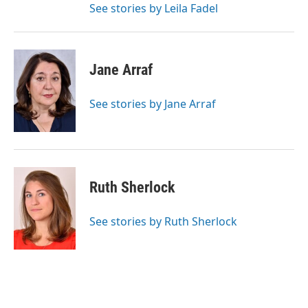
See stories by Leila Fadel
Jane Arraf
See stories by Jane Arraf
Ruth Sherlock
See stories by Ruth Sherlock