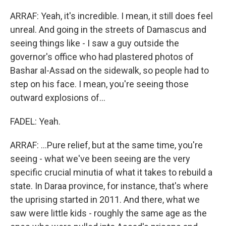
ARRAF: Yeah, it's incredible. I mean, it still does feel
unreal. And going in the streets of Damascus and
seeing things like - I saw a guy outside the
governor's office who had plastered photos of
Bashar al-Assad on the sidewalk, so people had to
step on his face. I mean, you're seeing those
outward explosions of...
FADEL: Yeah.
ARRAF: ...Pure relief, but at the same time, you're
seeing - what we've been seeing are the very
specific crucial minutia of what it takes to rebuild a
state. In Daraa province, for instance, that's where
the uprising started in 2011. And there, what we
saw were little kids - roughly the same age as the