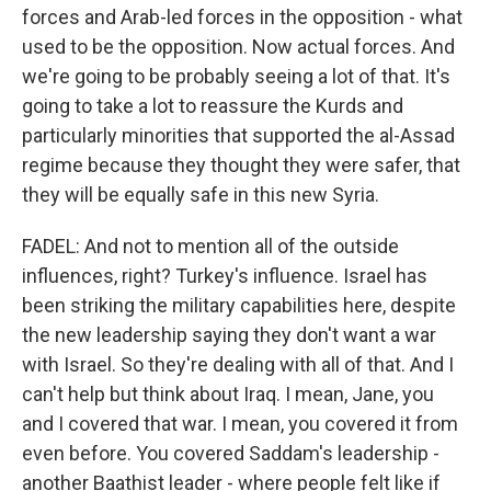
forces and Arab-led forces in the opposition - what
used to be the opposition. Now actual forces. And
we're going to be probably seeing a lot of that. It's
going to take a lot to reassure the Kurds and
particularly minorities that supported the al-Assad
regime because they thought they were safer, that
they will be equally safe in this new Syria.
FADEL: And not to mention all of the outside
influences, right? Turkey's influence. Israel has
been striking the military capabilities here, despite
the new leadership saying they don't want a war
with Israel. So they're dealing with all of that. And I
can't help but think about Iraq. I mean, Jane, you
and I covered that war. I mean, you covered it from
even before. You covered Saddam's leadership -
another Baathist leader - where people felt like if