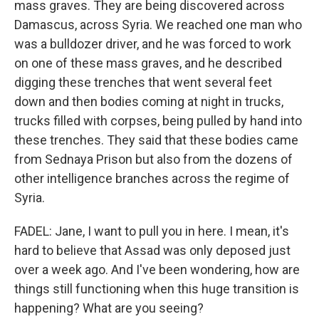
mass graves. They are being discovered across
Damascus, across Syria. We reached one man who
was a bulldozer driver, and he was forced to work
on one of these mass graves, and he described
digging these trenches that went several feet
down and then bodies coming at night in trucks,
trucks filled with corpses, being pulled by hand into
these trenches. They said that these bodies came
from Sednaya Prison but also from the dozens of
other intelligence branches across the regime of
Syria.
FADEL: Jane, I want to pull you in here. I mean, it's
hard to believe that Assad was only deposed just
over a week ago. And I've been wondering, how are
things still functioning when this huge transition is
happening? What are you seeing?