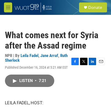
Skip to main content
S
Donate
e
M
a
e
r
n
c
u
h
What comes next for Syria
u
e
after the Assad regime
r
y
NPR | By
Leila Fadel
,
Jane Arraf
,
Ruth
Sherlock
F
T
L
E
Published December 16, 2024 at 5:21 AM EST
a
w
i
m
c
i
n
a
e
t
k
i
LISTEN
•
7:21
b
t
e
l
o
e
d
o
r
I
k
n
LEILA FADEL, HOST: