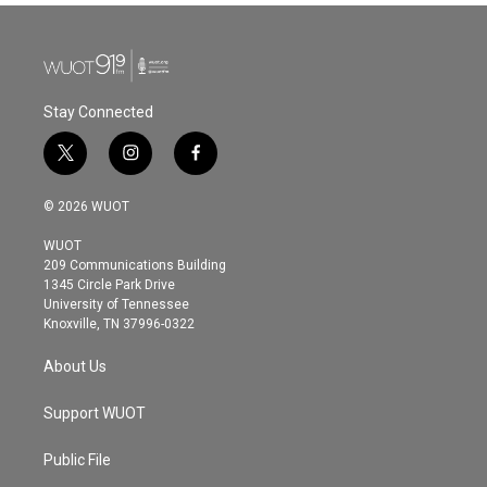
Stay Connected
t
i
f
w
n
a
i
s
c
© 2026 WUOT
t
t
e
t
a
b
WUOT
e
g
o
209 Communications Building
r
r
o
1345 Circle Park Drive
a
k
University of Tennessee
m
Knoxville, TN 37996-0322
About Us
Support WUOT
Public File