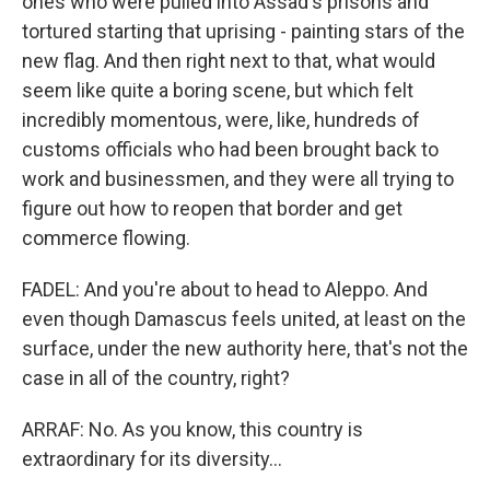
ones who were pulled into Assad's prisons and
tortured starting that uprising - painting stars of the
new flag. And then right next to that, what would
seem like quite a boring scene, but which felt
incredibly momentous, were, like, hundreds of
customs officials who had been brought back to
work and businessmen, and they were all trying to
figure out how to reopen that border and get
commerce flowing.
FADEL: And you're about to head to Aleppo. And
even though Damascus feels united, at least on the
surface, under the new authority here, that's not the
case in all of the country, right?
ARRAF: No. As you know, this country is
extraordinary for its diversity...