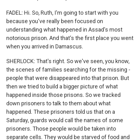
FADEL: Hi. So, Ruth, I'm going to start with you
because you've really been focused on
understanding what happened in Assad's most
notorious prison. And that's the first place you went
when you arrived in Damascus.
SHERLOCK: That's right. So we've seen, you know,
the scenes of families searching for the missing -
people that were disappeared into that prison. But
then we tried to build a bigger picture of what
happened inside those prisons. So we tracked
down prisoners to talk to them about what
happened. These prisoners told us that on a
Saturday, guards would call the names of some
prisoners. Those people would be taken into
separate cells. They would be starved of food and