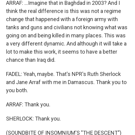
ARRAF: ...Imagine that in Baghdad in 2003? And I
think the real difference is this was not a regime
change that happened with a foreign army with
tanks and guns and civilians not knowing what was
going on and being killed in many places. This was
a very different dynamic. And although it will take a
lot to make this work, it seems to have a better
chance than Iraq did.
FADEL: Yeah, maybe. That's NPR's Ruth Sherlock
and Jane Arraf with me in Damascus. Thank you to
you both.
ARRAF: Thank you.
SHERLOCK: Thank you.
(SOUNDBITE OF INSOMNIUM'S "THE DESCENT")