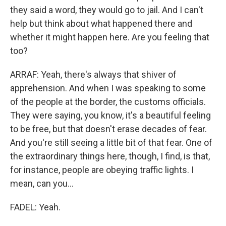
they said a word, they would go to jail. And I can't
help but think about what happened there and
whether it might happen here. Are you feeling that
too?
ARRAF: Yeah, there's always that shiver of
apprehension. And when I was speaking to some
of the people at the border, the customs officials.
They were saying, you know, it's a beautiful feeling
to be free, but that doesn't erase decades of fear.
And you're still seeing a little bit of that fear. One of
the extraordinary things here, though, I find, is that,
for instance, people are obeying traffic lights. I
mean, can you...
FADEL: Yeah.