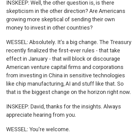
INSKEEP: Well, the other question is, is there
skepticism in the other direction? Are Americans
growing more skeptical of sending their own
money to invest in other countries?
WESSEL: Absolutely. It's a big change. The Treasury
recently finalized the first-ever rules - that take
effect in January - that will block or discourage
American venture capital firms and corporations
from investing in China in sensitive technologies
like chip manufacturing, AI and stuff like that. So
that is the biggest change on the horizon right now.
INSKEEP: David, thanks for the insights. Always
appreciate hearing from you.
WESSEL: You're welcome.