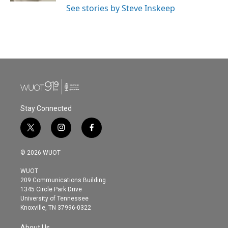
See stories by Steve Inskeep
Stay Connected
t
i
f
w
n
a
i
s
c
© 2026 WUOT
t
t
e
t
a
b
WUOT
e
g
o
209 Communications Building
r
r
o
1345 Circle Park Drive
a
k
University of Tennessee
m
Knoxville, TN 37996-0322
About Us