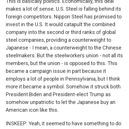
This is basically politics. Economically, this deal
makes a lot of sense. U.S. Steel is falling behind its
foreign competitors. Nippon Steel has promised to
invest in the U.S. It would catapult the combined
company into the second or third ranks of global
steel companies, providing a counterweight to
Japanese - I mean, a counterweight to the Chinese
steelmakers. But the steelworkers union - not all its
members, but the union - is opposed to this. This
became a campaign issue in part because it
employs a lot of people in Pennsylvania, but I think
more it became a symbol. Somehow it struck both
President Biden and President-elect Trump as
somehow unpatriotic to let the Japanese buy an
American icon like this.
INSKEEP: Yeah, it seemed to have something to do