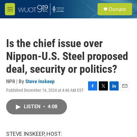
Skip to main content
S
Donate
e
M
a
e
r
n
c
u
h
Is the chief issue over
u
e
Nippon-U.S. Steel proposed
r
y
deal, security or politics?
NPR | By
Steve Inskeep
Published December 16, 2024 at 4:46 AM EST
F
T
L
E
a
w
i
m
c
i
n
a
LISTEN
•
4:08
e
t
k
i
b
t
e
l
o
e
d
o
r
I
k
n
STEVE INSKEEP, HOST: