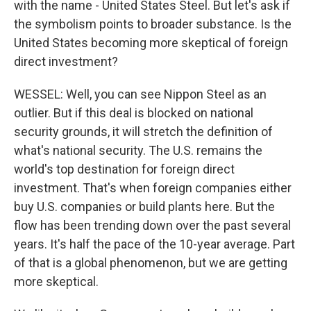
with the name - United States Steel. But let's ask if
the symbolism points to broader substance. Is the
United States becoming more skeptical of foreign
direct investment?
WESSEL: Well, you can see Nippon Steel as an
outlier. But if this deal is blocked on national
security grounds, it will stretch the definition of
what's national security. The U.S. remains the
world's top destination for foreign direct
investment. That's when foreign companies either
buy U.S. companies or build plants here. But the
flow has been trending down over the past several
years. It's half the pace of the 10-year average. Part
of that is a global phenomenon, but we are getting
more skeptical.