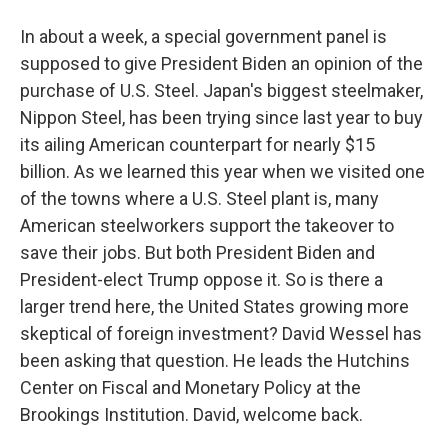
In about a week, a special government panel is
supposed to give President Biden an opinion of the
purchase of U.S. Steel. Japan's biggest steelmaker,
Nippon Steel, has been trying since last year to buy
its ailing American counterpart for nearly $15
billion. As we learned this year when we visited one
of the towns where a U.S. Steel plant is, many
American steelworkers support the takeover to
save their jobs. But both President Biden and
President-elect Trump oppose it. So is there a
larger trend here, the United States growing more
skeptical of foreign investment? David Wessel has
been asking that question. He leads the Hutchins
Center on Fiscal and Monetary Policy at the
Brookings Institution. David, welcome back.