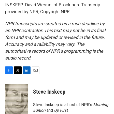
INSKEEP: David Wessel of Brookings. Transcript
provided by NPR, Copyright NPR.
NPR transcripts are created on a rush deadline by
an NPR contractor. This text may not be in its final
form and may be updated or revised in the future.
Accuracy and availability may vary. The
authoritative record of NPR’s programming is the
audio record.
F
T
L
E
a
w
i
m
c
i
n
a
e
t
k
i
Steve Inskeep
b
t
e
l
o
e
d
o
r
I
Steve Inskeep is a host of NPR's
Morning
k
n
Edition
and
Up First
.