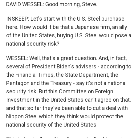
DAVID WESSEL: Good morning, Steve.
INSKEEP: Let's start with the U.S. Steel purchase
here. How would it be that a Japanese firm, an ally
of the United States, buying U.S. Steel would pose a
national security risk?
WESSEL: Well, that's a great question. And, in fact,
several of President Biden's advisers - according to
the Financial Times, the State Department, the
Pentagon and the Treasury - say it's not a national
security risk. But this Committee on Foreign
Investment in the United States can't agree on that,
and that so far they've been able to cut a deal with
Nippon Steel which they think would protect the
national security of the United States.