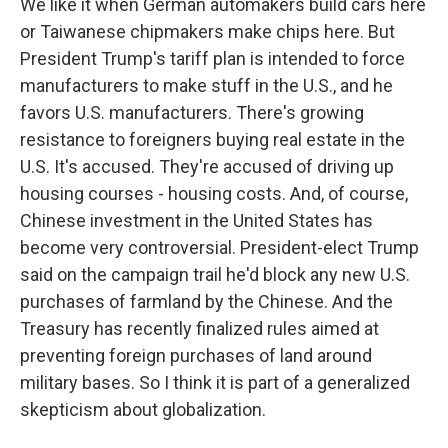
We like it when German automakers build cars here
or Taiwanese chipmakers make chips here. But
President Trump's tariff plan is intended to force
manufacturers to make stuff in the U.S., and he
favors U.S. manufacturers. There's growing
resistance to foreigners buying real estate in the
U.S. It's accused. They're accused of driving up
housing courses - housing costs. And, of course,
Chinese investment in the United States has
become very controversial. President-elect Trump
said on the campaign trail he'd block any new U.S.
purchases of farmland by the Chinese. And the
Treasury has recently finalized rules aimed at
preventing foreign purchases of land around
military bases. So I think it is part of a generalized
skepticism about globalization.