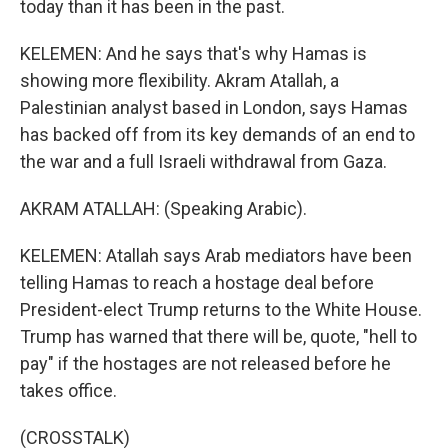
today than it has been in the past.
KELEMEN: And he says that's why Hamas is
showing more flexibility. Akram Atallah, a
Palestinian analyst based in London, says Hamas
has backed off from its key demands of an end to
the war and a full Israeli withdrawal from Gaza.
AKRAM ATALLAH: (Speaking Arabic).
KELEMEN: Atallah says Arab mediators have been
telling Hamas to reach a hostage deal before
President-elect Trump returns to the White House.
Trump has warned that there will be, quote, "hell to
pay" if the hostages are not released before he
takes office.
(CROSSTALK)