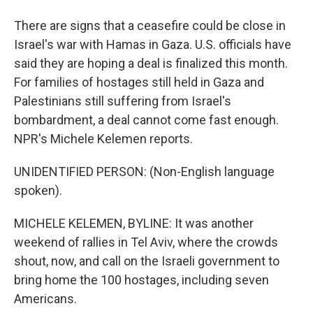
There are signs that a ceasefire could be close in
Israel's war with Hamas in Gaza. U.S. officials have
said they are hoping a deal is finalized this month.
For families of hostages still held in Gaza and
Palestinians still suffering from Israel's
bombardment, a deal cannot come fast enough.
NPR's Michele Kelemen reports.
UNIDENTIFIED PERSON: (Non-English language
spoken).
MICHELE KELEMEN, BYLINE: It was another
weekend of rallies in Tel Aviv, where the crowds
shout, now, and call on the Israeli government to
bring home the 100 hostages, including seven
Americans.