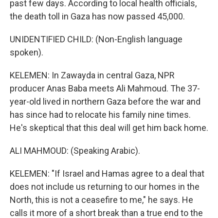
past few days. According to local health officials,
the death toll in Gaza has now passed 45,000.
UNIDENTIFIED CHILD: (Non-English language
spoken).
KELEMEN: In Zawayda in central Gaza, NPR
producer Anas Baba meets Ali Mahmoud. The 37-
year-old lived in northern Gaza before the war and
has since had to relocate his family nine times.
He's skeptical that this deal will get him back home.
ALI MAHMOUD: (Speaking Arabic).
KELEMEN: "If Israel and Hamas agree to a deal that
does not include us returning to our homes in the
North, this is not a ceasefire to me," he says. He
calls it more of a short break than a true end to the