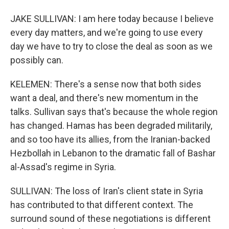
JAKE SULLIVAN: I am here today because I believe
every day matters, and we're going to use every
day we have to try to close the deal as soon as we
possibly can.
KELEMEN: There's a sense now that both sides
want a deal, and there's new momentum in the
talks. Sullivan says that's because the whole region
has changed. Hamas has been degraded militarily,
and so too have its allies, from the Iranian-backed
Hezbollah in Lebanon to the dramatic fall of Bashar
al-Assad's regime in Syria.
SULLIVAN: The loss of Iran's client state in Syria
has contributed to that different context. The
surround sound of these negotiations is different