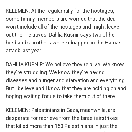
KELEMEN: At the regular rally for the hostages,
some family members are worried that the deal
won't include all of the hostages and might leave
out their relatives. Dahlia Kusnir says two of her
husband's brothers were kidnapped in the Hamas
attack last year.
DAHLIA KUSNIR: We believe they're alive. We know
they're struggling. We know they're having
diseases and hunger and starvation and everything.
But I believe and I know that they are holding on and
hoping, waiting for us to take them out of there.
KELEMEN: Palestinians in Gaza, meanwhile, are
desperate for reprieve from the Israeli airstrikes
that killed more than 150 Palestinians in just the