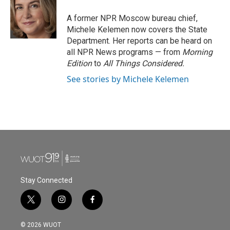
o
e
d
o
r
I
A former NPR Moscow bureau chief,
k
n
Michele Kelemen now covers the State
Department. Her reports can be heard on
all NPR News programs — from
Morning
Edition
to
All Things Considered.
See stories by Michele Kelemen
Stay Connected
t
i
f
w
n
a
i
s
c
© 2026 WUOT