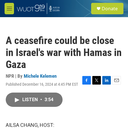
Skip to main content
S
Donate
e
M
a
e
r
n
c
u
h
A ceasefire could be close
u
e
in Israel's war with Hamas in
r
y
Gaza
NPR | By
Michele Kelemen
Published December 16, 2024 at 4:45 PM EST
F
T
L
E
a
w
i
m
c
i
n
a
LISTEN
•
3:54
e
t
k
i
b
t
e
l
o
e
d
o
r
I
k
n
AILSA CHANG, HOST: