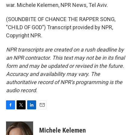
war. Michele Kelemen, NPR News, Tel Aviv.
(SOUNDBITE OF CHANCE THE RAPPER SONG,
"CHILD OF GOD") Transcript provided by NPR,
Copyright NPR.
NPR transcripts are created on a rush deadline by
an NPR contractor. This text may not be in its final
form and may be updated or revised in the future.
Accuracy and availability may vary. The
authoritative record of NPR’s programming is the
audio record.
F
T
L
E
a
w
i
m
c
i
n
a
e
t
k
i
Michele Kelemen
b
t
e
l