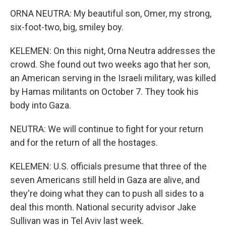
ORNA NEUTRA: My beautiful son, Omer, my strong,
six-foot-two, big, smiley boy.
KELEMEN: On this night, Orna Neutra addresses the
crowd. She found out two weeks ago that her son,
an American serving in the Israeli military, was killed
by Hamas militants on October 7. They took his
body into Gaza.
NEUTRA: We will continue to fight for your return
and for the return of all the hostages.
KELEMEN: U.S. officials presume that three of the
seven Americans still held in Gaza are alive, and
they're doing what they can to push all sides to a
deal this month. National security advisor Jake
Sullivan was in Tel Aviv last week.