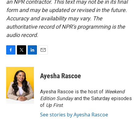
an NPR contractor. This text may not be in its final
form and may be updated or revised in the future.
Accuracy and availability may vary. The
authoritative record of NPR’s programming is the
audio record.
F
T
L
E
a
w
i
m
c
i
n
a
e
t
k
i
Ayesha Rascoe
b
t
e
l
o
e
d
o
r
I
Ayesha Rascoe is the host of
Weekend
k
n
Edition Sunday
and the Saturday episodes
of
Up First
.
See stories by Ayesha Rascoe