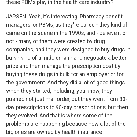
these PBMs play in the health care industry?
JAPSEN: Yeah, it's interesting. Pharmacy benefit
managers, or PBMs, as they're called - they kind of
came on the scene in the 1990s, and - believe it or
not - many of them were created by drug
companies, and they were designed to buy drugs in
bulk - kind of a middleman - and negotiate a better
price and then manage the prescription cost by
buying these drugs in bulk for an employer or for
the government. And they did a lot of good things
when they started, including, you know, they
pushed not just mail order, but they went from 30-
day prescriptions to 90-day prescriptions, but then
they evolved. And that is where some of the
problems are happening because now a lot of the
big ones are owned by health insurance