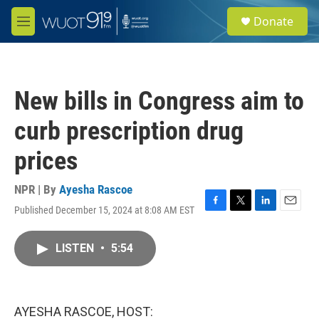
Skip to main content
S
Donate
e
M
a
e
r
n
c
u
h
New bills in Congress aim to
u
e
curb prescription drug
r
y
prices
NPR | By
Ayesha Rascoe
Published December 15, 2024 at 8:08 AM EST
F
T
L
E
a
w
i
m
c
i
n
a
LISTEN
•
5:54
e
t
k
i
b
t
e
l
o
e
d
o
r
I
k
n
AYESHA RASCOE, HOST: