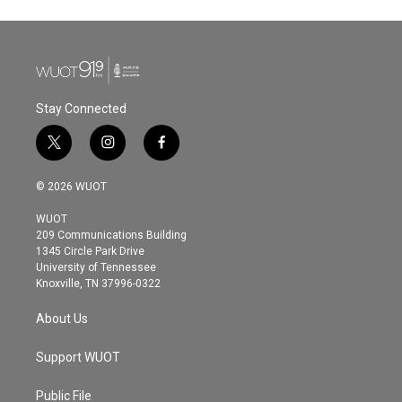
Stay Connected
t
i
f
w
n
a
i
s
c
© 2026 WUOT
t
t
e
t
a
b
WUOT
e
g
o
209 Communications Building
r
r
o
1345 Circle Park Drive
a
k
University of Tennessee
m
Knoxville, TN 37996-0322
About Us
Support WUOT
Public File