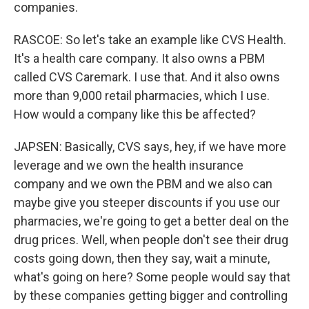
companies.
RASCOE: So let's take an example like CVS Health.
It's a health care company. It also owns a PBM
called CVS Caremark. I use that. And it also owns
more than 9,000 retail pharmacies, which I use.
How would a company like this be affected?
JAPSEN: Basically, CVS says, hey, if we have more
leverage and we own the health insurance
company and we own the PBM and we also can
maybe give you steeper discounts if you use our
pharmacies, we're going to get a better deal on the
drug prices. Well, when people don't see their drug
costs going down, then they say, wait a minute,
what's going on here? Some people would say that
by these companies getting bigger and controlling