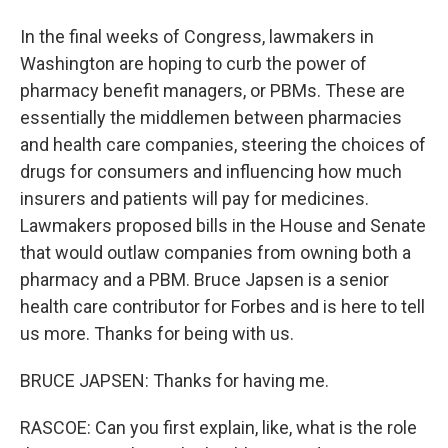
In the final weeks of Congress, lawmakers in
Washington are hoping to curb the power of
pharmacy benefit managers, or PBMs. These are
essentially the middlemen between pharmacies
and health care companies, steering the choices of
drugs for consumers and influencing how much
insurers and patients will pay for medicines.
Lawmakers proposed bills in the House and Senate
that would outlaw companies from owning both a
pharmacy and a PBM. Bruce Japsen is a senior
health care contributor for Forbes and is here to tell
us more. Thanks for being with us.
BRUCE JAPSEN: Thanks for having me.
RASCOE: Can you first explain, like, what is the role