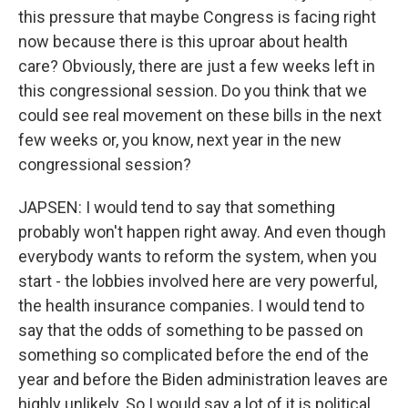
this pressure that maybe Congress is facing right
now because there is this uproar about health
care? Obviously, there are just a few weeks left in
this congressional session. Do you think that we
could see real movement on these bills in the next
few weeks or, you know, next year in the new
congressional session?
JAPSEN: I would tend to say that something
probably won't happen right away. And even though
everybody wants to reform the system, when you
start - the lobbies involved here are very powerful,
the health insurance companies. I would tend to
say that the odds of something to be passed on
something so complicated before the end of the
year and before the Biden administration leaves are
highly unlikely. So I would say a lot of it is political