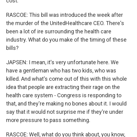
cost.
RASCOE: This bill was introduced the week after
the murder of the UnitedHealthcare CEO. There's
been a lot of ire surrounding the health care
industry. What do you make of the timing of these
bills?
JAPSEN: I mean, it's very unfortunate here. We
have a gentleman who has two kids, who was
killed. And what's come out of this with this whole
idea that people are extracting their rage on the
health care system - Congress is responding to
that, and they're making no bones about it. I would
say that it would not surprise me if they're under
more pressure to pass something.
RASCOE: Well, what do you think about, you know,