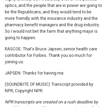
optics, and the people that are in power are going to
be the Republicans, and they would tend to be
more friendly with the insurance industry and the
pharmacy benefit managers and the drug industry.
So I would not bet the farm that anything major is
going to happen.
RASCOE: That's Bruce Japsen, senior health care
contributor for Forbes. Thank you so much for
joining us.
JAPSEN: Thanks for having me.
(SOUNDBITE OF MUSIC) Transcript provided by
NPR, Copyright NPR.
NPR transcripts are created on a rush deadline by