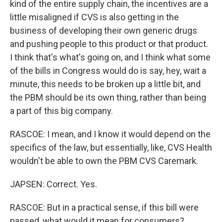
kind of the entire supply chain, the incentives are a
little misaligned if CVS is also getting in the
business of developing their own generic drugs
and pushing people to this product or that product.
I think that's what's going on, and I think what some
of the bills in Congress would do is say, hey, wait a
minute, this needs to be broken up a little bit, and
the PBM should be its own thing, rather than being
a part of this big company.
RASCOE: I mean, and I know it would depend on the
specifics of the law, but essentially, like, CVS Health
wouldn't be able to own the PBM CVS Caremark.
JAPSEN: Correct. Yes.
RASCOE: But in a practical sense, if this bill were
passed, what would it mean for consumers?