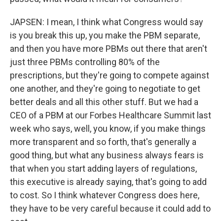
JAPSEN: I mean, I think what Congress would say
is you break this up, you make the PBM separate,
and then you have more PBMs out there that aren't
just three PBMs controlling 80% of the
prescriptions, but they're going to compete against
one another, and they're going to negotiate to get
better deals and all this other stuff. But we had a
CEO of a PBM at our Forbes Healthcare Summit last
week who says, well, you know, if you make things
more transparent and so forth, that's generally a
good thing, but what any business always fears is
that when you start adding layers of regulations,
this executive is already saying, that's going to add
to cost. So I think whatever Congress does here,
they have to be very careful because it could add to