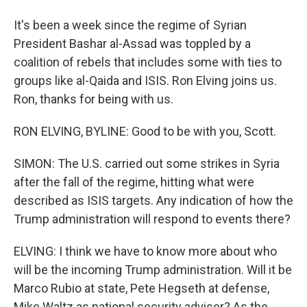
It's been a week since the regime of Syrian
President Bashar al-Assad was toppled by a
coalition of rebels that includes some with ties to
groups like al-Qaida and ISIS. Ron Elving joins us.
Ron, thanks for being with us.
RON ELVING, BYLINE: Good to be with you, Scott.
SIMON: The U.S. carried out some strikes in Syria
after the fall of the regime, hitting what were
described as ISIS targets. Any indication of how the
Trump administration will respond to events there?
ELVING: I think we have to know more about who
will be the incoming Trump administration. Will it be
Marco Rubio at state, Pete Hegseth at defense,
Mike Waltz as national security adviser? As the