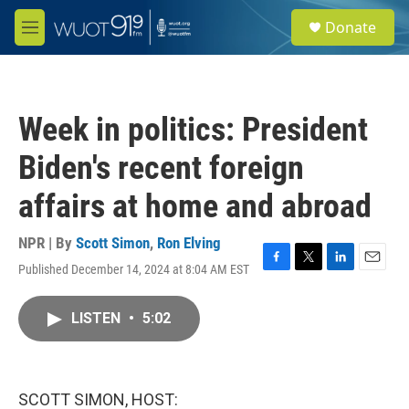
Skip to main content
S
Donate
e
M
a
e
r
n
c
u
h
Week in politics: President
u
e
Biden's recent foreign
r
y
affairs at home and abroad
NPR | By
Scott Simon
,
Ron Elving
Published December 14, 2024 at 8:04 AM EST
F
T
L
E
a
w
i
m
c
i
n
a
LISTEN
•
5:02
e
t
k
i
b
t
e
l
o
e
d
o
r
I
k
n
SCOTT SIMON, HOST: