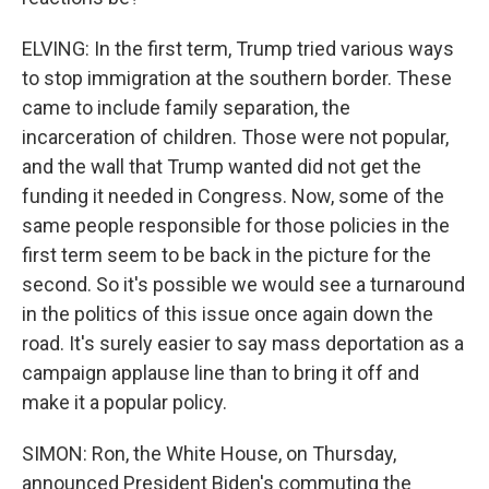
ELVING: In the first term, Trump tried various ways
to stop immigration at the southern border. These
came to include family separation, the
incarceration of children. Those were not popular,
and the wall that Trump wanted did not get the
funding it needed in Congress. Now, some of the
same people responsible for those policies in the
first term seem to be back in the picture for the
second. So it's possible we would see a turnaround
in the politics of this issue once again down the
road. It's surely easier to say mass deportation as a
campaign applause line than to bring it off and
make it a popular policy.
SIMON: Ron, the White House, on Thursday,
announced President Biden's commuting the