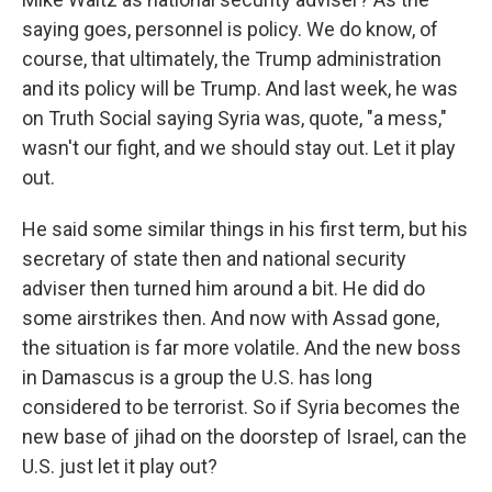
saying goes, personnel is policy. We do know, of
course, that ultimately, the Trump administration
and its policy will be Trump. And last week, he was
on Truth Social saying Syria was, quote, "a mess,"
wasn't our fight, and we should stay out. Let it play
out.
He said some similar things in his first term, but his
secretary of state then and national security
adviser then turned him around a bit. He did do
some airstrikes then. And now with Assad gone,
the situation is far more volatile. And the new boss
in Damascus is a group the U.S. has long
considered to be terrorist. So if Syria becomes the
new base of jihad on the doorstep of Israel, can the
U.S. just let it play out?