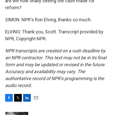
are we now finally seeing the case made for
reform?
SIMON: NPR's Ron Elving, thanks so much.
ELVING: Thank you, Scott. Transcript provided by
NPR, Copyright NPR.
NPR transcripts are created on a rush deadline by
an NPR contractor. This text may not be in its final
form and may be updated or revised in the future.
Accuracy and availability may vary. The
authoritative record of NPR’s programming is the
audio record.
F
T
L
E
a
w
i
m
c
i
n
a