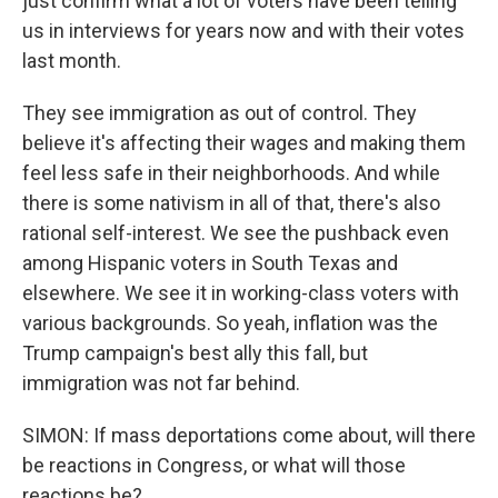
just confirm what a lot of voters have been telling
us in interviews for years now and with their votes
last month.
They see immigration as out of control. They
believe it's affecting their wages and making them
feel less safe in their neighborhoods. And while
there is some nativism in all of that, there's also
rational self-interest. We see the pushback even
among Hispanic voters in South Texas and
elsewhere. We see it in working-class voters with
various backgrounds. So yeah, inflation was the
Trump campaign's best ally this fall, but
immigration was not far behind.
SIMON: If mass deportations come about, will there
be reactions in Congress, or what will those
reactions be?