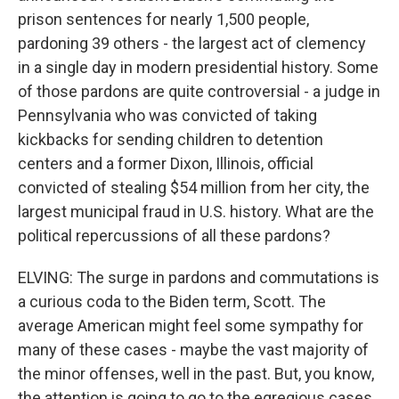
prison sentences for nearly 1,500 people,
pardoning 39 others - the largest act of clemency
in a single day in modern presidential history. Some
of those pardons are quite controversial - a judge in
Pennsylvania who was convicted of taking
kickbacks for sending children to detention
centers and a former Dixon, Illinois, official
convicted of stealing $54 million from her city, the
largest municipal fraud in U.S. history. What are the
political repercussions of all these pardons?
ELVING: The surge in pardons and commutations is
a curious coda to the Biden term, Scott. The
average American might feel some sympathy for
many of these cases - maybe the vast majority of
the minor offenses, well in the past. But, you know,
the attention is going to go to the egregious cases,