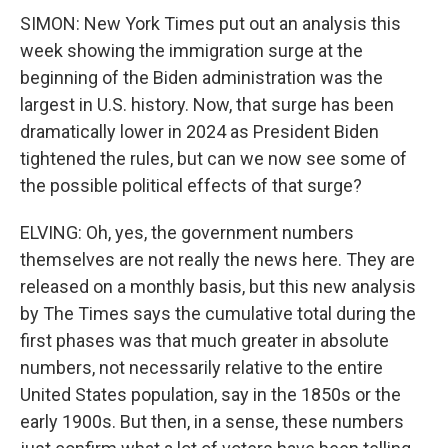
SIMON: New York Times put out an analysis this
week showing the immigration surge at the
beginning of the Biden administration was the
largest in U.S. history. Now, that surge has been
dramatically lower in 2024 as President Biden
tightened the rules, but can we now see some of
the possible political effects of that surge?
ELVING: Oh, yes, the government numbers
themselves are not really the news here. They are
released on a monthly basis, but this new analysis
by The Times says the cumulative total during the
first phases was that much greater in absolute
numbers, not necessarily relative to the entire
United States population, say in the 1850s or the
early 1900s. But then, in a sense, these numbers