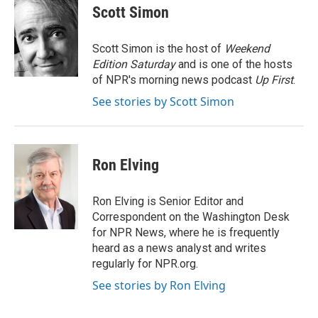
e
t
k
i
Scott Simon
b
t
e
l
o
e
d
o
r
I
Scott Simon is the host of
Weekend
k
n
Edition Saturday
and is one of the hosts
of NPR's morning news podcast
Up First
.
See stories by Scott Simon
Ron Elving
Ron Elving is Senior Editor and
Correspondent on the Washington Desk
for NPR News, where he is frequently
heard as a news analyst and writes
regularly for NPR.org.
See stories by Ron Elving