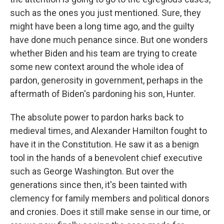
such as the ones you just mentioned. Sure, they
might have been a long time ago, and the guilty
have done much penance since. But one wonders
whether Biden and his team are trying to create
some new context around the whole idea of
pardon, generosity in government, perhaps in the
aftermath of Biden's pardoning his son, Hunter.
The absolute power to pardon harks back to
medieval times, and Alexander Hamilton fought to
have it in the Constitution. He saw it as a benign
tool in the hands of a benevolent chief executive
such as George Washington. But over the
generations since then, it's been tainted with
clemency for family members and political donors
and cronies. Does it still make sense in our time, or