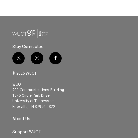
Stay Connected
t
i
f
w
n
a
i
s
c
© 2026 WUOT
t
t
e
t
a
b
WUOT
e
g
o
209 Communications Building
r
r
o
1345 Circle Park Drive
a
k
University of Tennessee
m
Knoxville, TN 37996-0322
About Us
Support WUOT