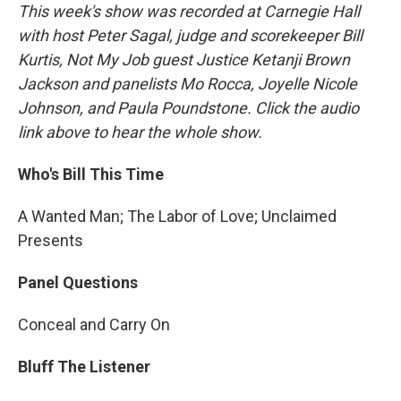
This week's show was recorded at Carnegie Hall
with host Peter Sagal, judge and scorekeeper Bill
Kurtis, Not My Job guest Justice Ketanji Brown
Jackson and panelists Mo Rocca, Joyelle Nicole
Johnson, and Paula Poundstone. Click the audio
link above to hear the whole show.
Who's Bill This Time
A Wanted Man; The Labor of Love; Unclaimed
Presents
Panel Questions
Conceal and Carry On
Bluff The Listener