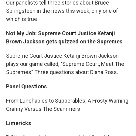
Our panelists tell three stories about Bruce
Springsteen in the news this week, only one of
which is true
Not My Job: Supreme Court Justice Ketanji
Brown Jackson gets quizzed on the Supremes
Supreme Court Justice Ketanji Brown Jackson
plays our game called, "Supreme Court, Meet The
Supremes" Three questions about Diana Ross.
Panel Questions
From Lunchables to Supperables; A Frosty Warning;
Granny Versus The Scammers
Limericks