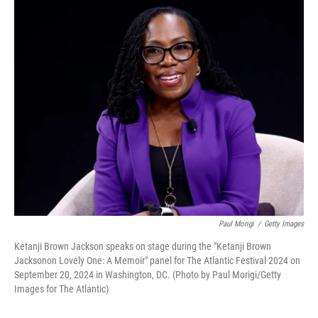
o
r
I
k
n
Paul Morigi
/
Getty Images
Ketanji Brown Jackson speaks on stage during the "Ketanji Brown
Jacksonon Lovely One: A Memoir" panel for The Atlantic Festival 2024 on
September 20, 2024 in Washington, DC. (Photo by Paul Morigi/Getty
Images for The Atlantic)