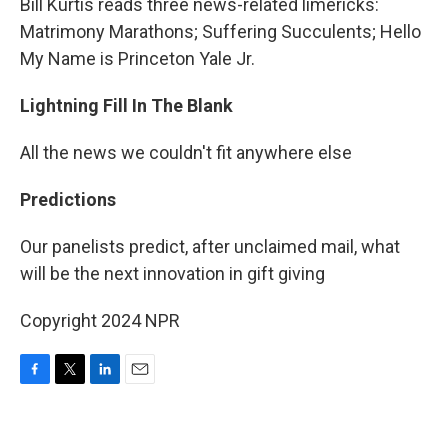
Bill Kurtis reads three news-related limericks:
Matrimony Marathons; Suffering Succulents; Hello
My Name is Princeton Yale Jr.
Lightning Fill In The Blank
All the news we couldn't fit anywhere else
Predictions
Our panelists predict, after unclaimed mail, what
will be the next innovation in gift giving
Copyright 2024 NPR
F
T
L
E
a
w
i
m
c
i
n
a
e
t
k
i