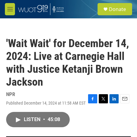
Skip to main content
S
Donate
e
M
a
e
r
n
c
u
h
'Wait Wait' for December 14,
u
e
2024: Live at Carnegie Hall
r
y
with Justice Ketanji Brown
Jackson
NPR
Published December 14, 2024 at 11:58 AM EST
F
T
L
E
a
w
i
m
c
i
n
a
LISTEN
•
45:08
e
t
k
i
b
t
e
l
o
e
d