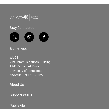
b
t
e
l
o
e
d
o
r
I
k
n
Stay Connected
t
i
f
w
n
a
i
s
c
© 2026 WUOT
t
t
e
t
a
b
WUOT
e
g
o
209 Communications Building
r
r
o
1345 Circle Park Drive
a
k
University of Tennessee
m
Knoxville, TN 37996-0322
About Us
Support WUOT
Public File