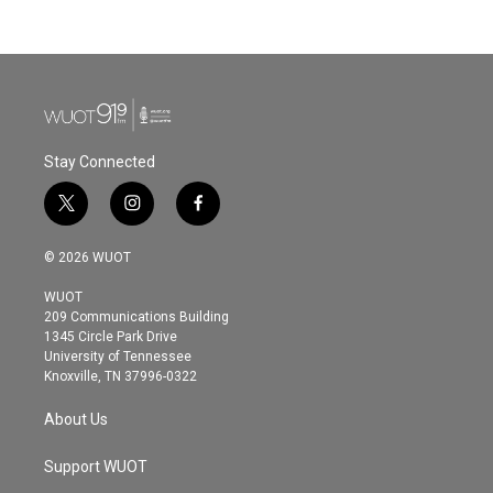
Stay Connected
t
i
f
w
n
a
i
s
c
© 2026 WUOT
t
t
e
t
a
b
WUOT
e
g
o
209 Communications Building
r
r
o
1345 Circle Park Drive
a
k
University of Tennessee
m
Knoxville, TN 37996-0322
About Us
Support WUOT