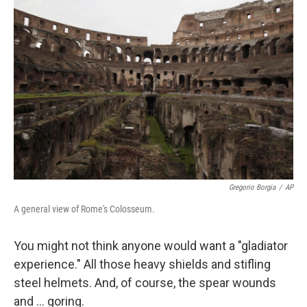
Gregorio Borgia
/
AP
A general view of Rome's Colosseum.
You might not think anyone would want a "gladiator
experience." All those heavy shields and stifling
steel helmets. And, of course, the spear wounds
and … goring.