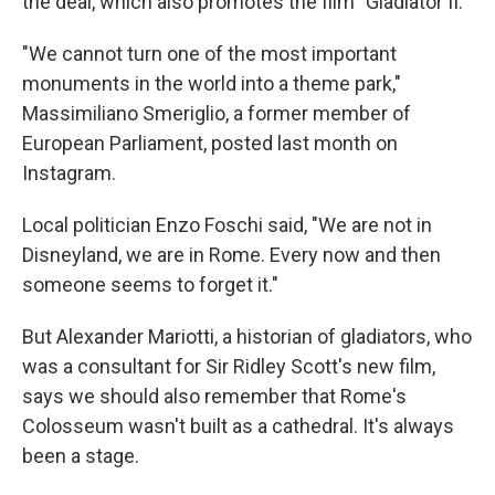
the deal, which also promotes the film "Gladiator II."
"We cannot turn one of the most important
monuments in the world into a theme park,"
Massimiliano Smeriglio, a former member of
European Parliament, posted last month on
Instagram.
Local politician Enzo Foschi said, "We are not in
Disneyland, we are in Rome. Every now and then
someone seems to forget it."
But Alexander Mariotti, a historian of gladiators, who
was a consultant for Sir Ridley Scott's new film,
says we should also remember that Rome's
Colosseum wasn't built as a cathedral. It's always
been a stage.