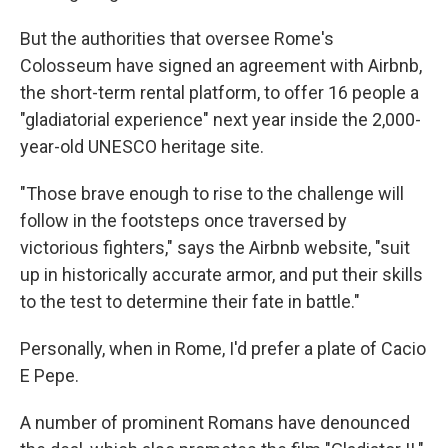
But the authorities that oversee Rome's
Colosseum have signed an agreement with Airbnb,
the short-term rental platform, to offer 16 people a
"gladiatorial experience" next year inside the 2,000-
year-old UNESCO heritage site.
"Those brave enough to rise to the challenge will
follow in the footsteps once traversed by
victorious fighters," says the Airbnb website, "suit
up in historically accurate armor, and put their skills
to the test to determine their fate in battle."
Personally, when in Rome, I'd prefer a plate of Cacio
E Pepe.
A number of prominent Romans have denounced