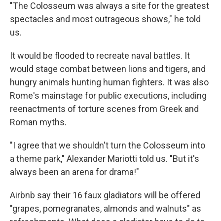
"The Colosseum was always a site for the greatest
spectacles and most outrageous shows," he told
us.
It would be flooded to recreate naval battles. It
would stage combat between lions and tigers, and
hungry animals hunting human fighters. It was also
Rome's mainstage for public executions, including
reenactments of torture scenes from Greek and
Roman myths.
"I agree that we shouldn't turn the Colosseum into
a theme park," Alexander Mariotti told us. "But it's
always been an arena for drama!"
Airbnb say their 16 faux gladiators will be offered
"grapes, pomegranates, almonds and walnuts" as