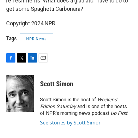
refreshments. What does a gladiator have to do to
get some Spaghetti Carbonara?
Copyright 2024 NPR
Tags
NPR News
F
T
L
E
a
w
i
m
c
i
n
a
e
t
k
i
Scott Simon
b
t
e
l
o
e
d
o
r
I
Scott Simon is the host of
Weekend
k
n
Edition Saturday
and is one of the hosts
of NPR's morning news podcast
Up First
.
See stories by Scott Simon