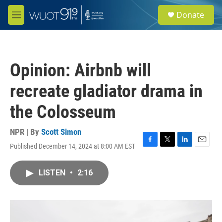
Skip to main content
S
Donate
e
M
a
e
r
n
c
u
h
Opinion: Airbnb will
u
e
recreate gladiator drama in
r
y
the Colosseum
NPR | By
Scott Simon
Published December 14, 2024 at 8:00 AM EST
F
T
L
E
a
w
i
m
c
i
n
a
LISTEN
•
2:16
e
t
k
i
b
t
e
l
o
e
d
o
r
I
k
n