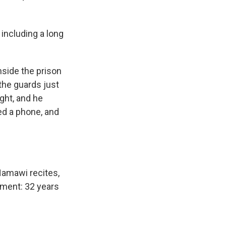
including a long
side the prison
 the guards just
ght, and he
ed a phone, and
 Hamawi recites,
oment: 32 years