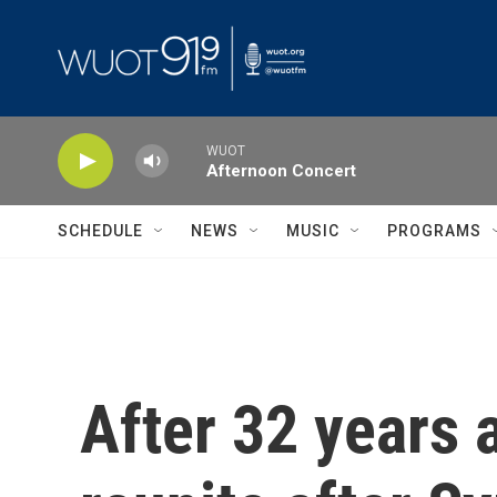
Skip to main content
WUOT
Afternoon Concert
SCHEDULE
NEWS
MUSIC
PROGRAMS
After 32 years 