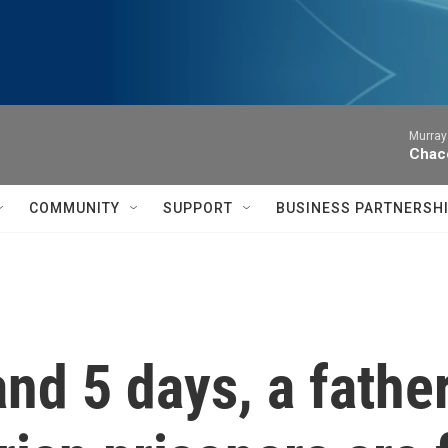
Murray
Chac
COMMUNITY
SUPPORT
BUSINESS PARTNERSH
and 5 days, a fathe