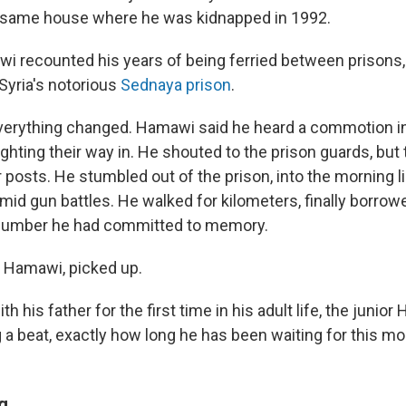
e same house where he was kidnapped in 1992.
i recounted his years of being ferried between prisons, 
Syria's notorious
Sednaya prison
.
everything changed. Hamawi said he heard a commotion in
ghting their way in. He shouted to the prison guards, but
posts. He stumbled out of the prison, into the morning li
mid gun battles. He walked for kilometers, finally borrow
y number he had committed to memory.
 Hamawi, picked up.
h his father for the first time in his adult life, the junior
 a beat, exactly how long he has been waiting for this m
g