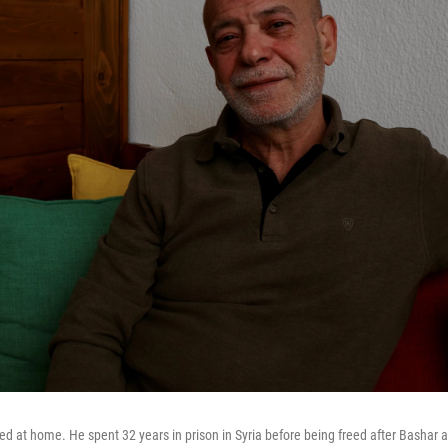
ed at home. He spent 32 years in prison in Syria before being freed after Bashar a