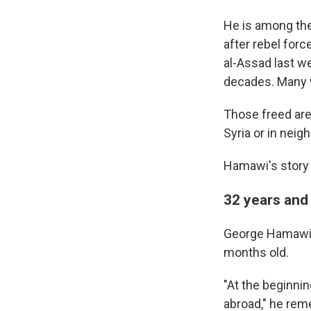
He is among th
after rebel for
al-Assad last we
decades. Many w
Those freed ar
Syria or in neig
Hamawi's story 
32 years and 
George Hamawi g
months old.
"At the beginnin
abroad," he rem