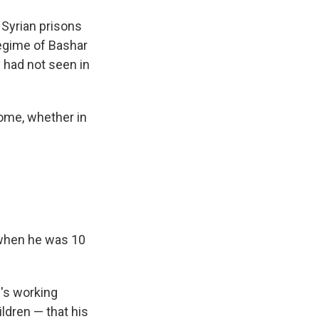
Syrian prisons
regime of Bashar
y had not seen in
home, whether in
 when he was 10
e's working
ldren — that his