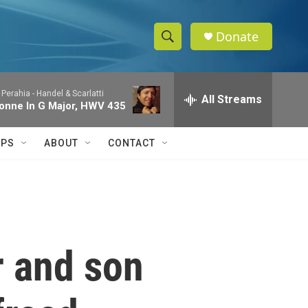
Donate
S
S
e
h
a
 Perahia -
Handel & Scarlatti
r
All Streams
o
onne In G Major, HWV 435
c
h
w
Q
IPS
ABOUT
CONTACT
u
S
e
r
e
y
a
r
r and son
c
h