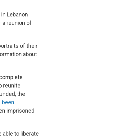
 in Lebanon
 a reunion of
rtraits of their
ormation about
incomplete
o reunite
unded, the
s
been
een imprisoned
 able to liberate