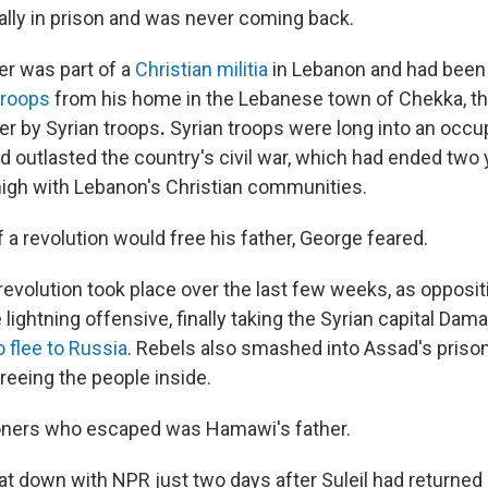
ally in prison and was never coming back.
her was part of a
Christian militia
in Lebanon and had been
troops
from his home in the Lebanese town of Chekka, th
er by Syrian troops
.
Syrian troops were long into an occu
 outlasted the country's civil war, which had ended two y
igh with Lebanon's Christian communities.
 a revolution would free his father, George feared.
revolution took place over the last few weeks, as opposit
lightning offensive, finally taking the Syrian capital Da
o flee to Russia
. Rebels also smashed into Assad's prison
reeing the people inside.
soners who escaped was Hamawi's father.
 down with NPR just two days after Suleil had returned