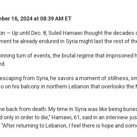
er 16, 2024 at 08:39 AM ET
 — Up until Dec. 8, Suleil Hamawi thought the decades o
ment he already endured in Syria might last the rest of the
pinning turn of events, the brutal regime that imprisoned
ed.
 escaping from Syria, he savors a moment of stillness, 
o on his balcony in northern Lebanon that overlooks the
came back from death. My time in Syria was like being buried
 only in order to die," Hamawi, 61, said in an interview ju
"After returning to Lebanon, I feel there is hope and some