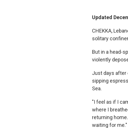
Updated Decemb
CHEKKA, Lebanon
solitary confine
But in a head-s
violently depos
Just days after
sipping espress
Sea.
"I feel as if I 
where I breathed
returning home. 
waiting for me."