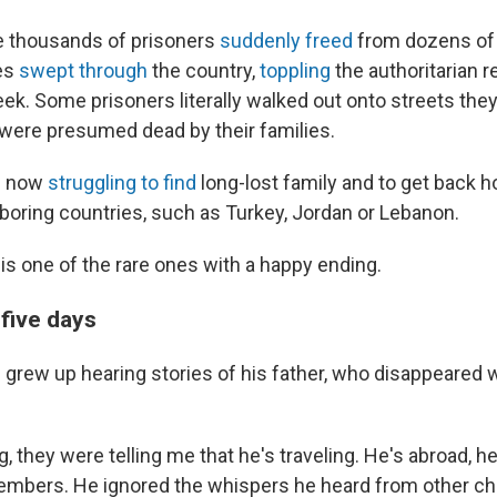
e thousands of prisoners
suddenly freed
from dozens of 
ces
swept through
the country,
toppling
the authoritarian 
ek. Some prisoners literally walked out onto streets the
ere presumed dead by their families.
e now
struggling to find
long-lost family and to get back 
hboring countries, such as Turkey, Jordan or Lebanon.
is one of the rare ones with a happy ending.
five days
rew up hearing stories of his father, who disappeared
g, they were telling me that he's traveling. He's abroad, h
embers. He ignored the whispers he heard from other chi