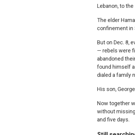
Lebanon, to th
The elder Hamaw
confinement in 
But on Dec. 8, 
— rebels were fi
abandoned their 
found himself a
dialed a famil
His son, George
Now together wit
without missing
and five days.
Still searchin