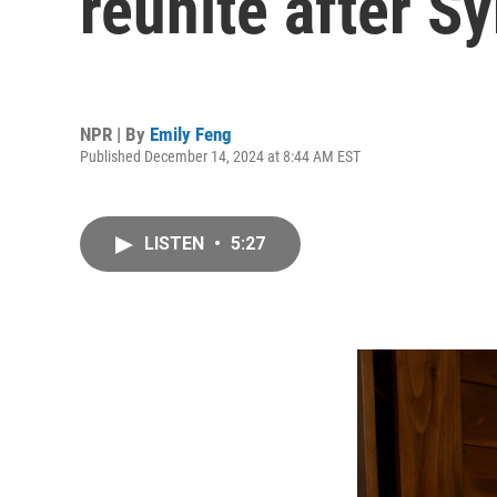
reunite after Sy
NPR | By
Emily Feng
Published December 14, 2024 at 8:44 AM EST
LISTEN
•
5:27