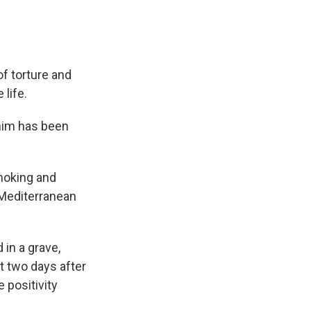
f torture and
 life.
 him has been
smoking and
 Mediterranean
 in a grave,
st two days after
 positivity