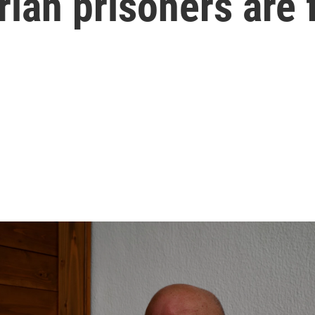
rian prisoners are 