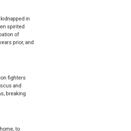
 kidnapped in
en spirited
pation of
ears prior, and
ion fighters
mascus and
s, breaking
 home, to