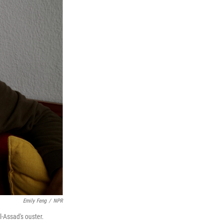
Emily Feng
/
NPR
l-Assad's ouster.