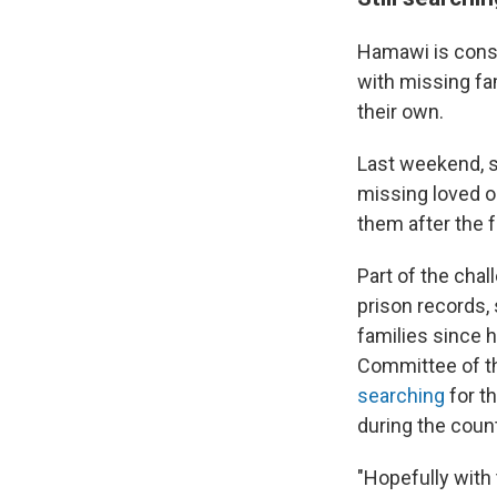
Hamawi is consi
with missing fam
their own.
Last weekend, so
missing loved 
them after the f
Part of the cha
prison records,
families since 
Committee of th
searching
for t
during the count
"Hopefully with 