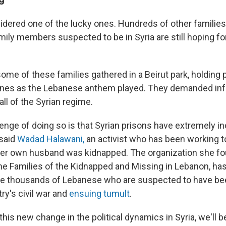
dered one of the lucky ones. Hundreds of other families
ily members suspected to be in Syria are still hoping for
me of these families gathered in a Beirut park, holding po
ones as the Lebanese anthem played. They demanded inf
all of the Syrian regime.
llenge of doing so is that Syrian prisons have extremely 
 said
Wadad Halawani,
an activist who has been working t
her own husband was kidnapped. The organization she fo
e Families of the Kidnapped and Missing in Lebanon, ha
he thousands of Lebanese who are suspected to have b
ry's civil war and
ensuing tumult
.
this new change in the political dynamics in Syria, we'll be