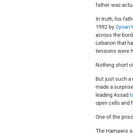
father was actu
In truth, his fat
1992 by
Syrian 
across the bord
Lebanon that had
tensions were h
Nothing short of
But just such a 
made a surprise 
leading Assad
t
open cells and f
One of the pri
The Hamawis sat