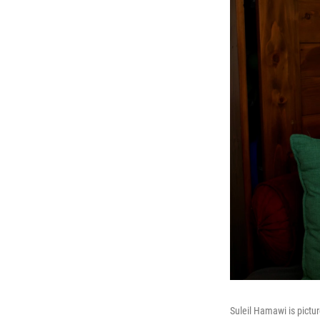
Suleil Hamawi is pictur