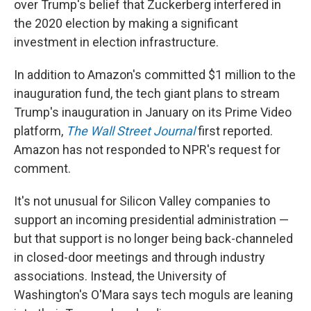
over Trump's belief that Zuckerberg interfered in
the 2020 election by making a significant
investment in election infrastructure.
In addition to Amazon's committed $1 million to the
inauguration fund, the tech giant plans to stream
Trump's inauguration in January on its Prime Video
platform,
The Wall Street Journal
first reported.
Amazon has not responded to NPR's request for
comment.
It's not unusual for Silicon Valley companies to
support an incoming presidential administration —
but that support is no longer being back-channeled
in closed-door meetings and through industry
associations. Instead, the University of
Washington's O'Mara says tech moguls are leaning