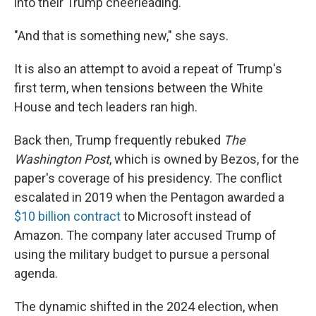
into their Trump cheerleading.
"And that is something new," she says.
It is also an attempt to avoid a repeat of Trump's
first term, when tensions between the White
House and tech leaders ran high.
Back then, Trump frequently rebuked
The
Washington Post
, which is owned by Bezos, for the
paper's coverage of his presidency. The conflict
escalated in 2019 when the Pentagon awarded a
$10 billion contract
to Microsoft instead of
Amazon. The company later accused Trump of
using the military budget to pursue a personal
agenda.
The dynamic shifted in the 2024 election, when