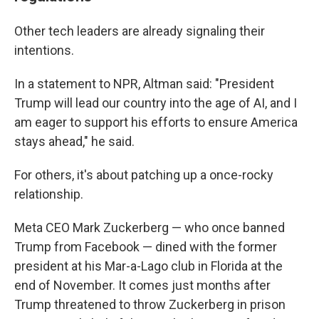
Other tech leaders are already signaling their
intentions.
In a statement to NPR, Altman said: "President
Trump will lead our country into the age of AI, and I
am eager to support his efforts to ensure America
stays ahead," he said.
For others, it's about patching up a once-rocky
relationship.
Meta CEO Mark Zuckerberg — who once banned
Trump from Facebook — dined with the former
president at his Mar-a-Lago club in Florida at the
end of November. It comes just months after
Trump threatened to throw Zuckerberg in prison