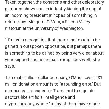
Taken together, the donations and other celebratory
gestures showcase an industry kissing the ring of
an incoming president in hopes of something in
return, says Margaret O'Mara, a Silicon Valley
historian at the University of Washington.
"It's just a recognition that there's not much to be
gained in outspoken opposition, but perhaps there
is something to be gained by being very clear about
your support and hope that Trump does well," she
says.
To a multi-trillion-dollar company, O'Mara says, a $1
million donation amounts to "a rounding error." But
companies are eager for Trump not to regulate
sectors like artificial intelligence and
cryptocurrency, where "many of them have made