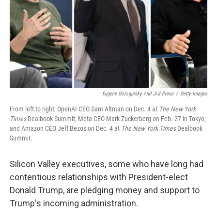
Eugene Gologursky And JIJI Press
/
Getty Images
From left to right, OpenAI CEO Sam Altman on Dec. 4 at
The
New York
Times
Dealbook Summit; Meta CEO Mark Zuckerberg on Feb. 27 in Tokyo;
and Amazon CEO Jeff Bezos on Dec. 4 at
The
New York Times
Dealbook
Summit.
Silicon Valley executives, some who have long had
contentious relationships with President-elect
Donald Trump, are pledging money and support to
Trump's incoming administration.