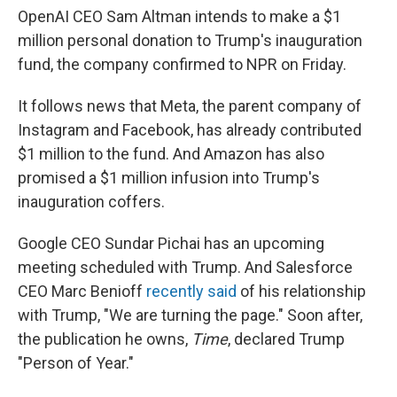
OpenAI CEO Sam Altman intends to make a $1
million personal donation to Trump's inauguration
fund, the company confirmed to NPR on Friday.
It follows news that Meta, the parent company of
Instagram and Facebook, has already contributed
$1 million to the fund. And Amazon has also
promised a $1 million infusion into Trump's
inauguration coffers.
Google CEO Sundar Pichai has an upcoming
meeting scheduled with Trump. And Salesforce
CEO Marc Benioff
recently said
of his relationship
with Trump, "We are turning the page." Soon after,
the publication he owns,
Time
, declared Trump
"Person of Year."