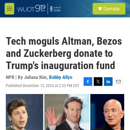
Skip to main content
S
Donate
e
M
a
e
r
n
c
u
h
Tech moguls Altman, Bezos
u
e
and Zuckerberg donate to
r
y
Trump's inauguration fund
NPR | By
Juliana Kim
,
Bobby Allyn
Published December 13, 2024 at 2:33 PM EST
F
T
L
E
a
w
i
m
c
i
n
a
e
t
k
i
b
t
e
l
o
e
d
o
r
I
k
n