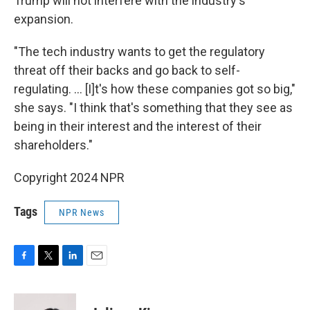
Trump will not interfere with the industry's
expansion.
"The tech industry wants to get the regulatory
threat off their backs and go back to self-
regulating. ... [I]t's how these companies got so big,"
she says. "I think that's something that they see as
being in their interest and the interest of their
shareholders."
Copyright 2024 NPR
Tags
NPR News
F
T
L
E
a
w
i
m
c
i
n
a
e
t
k
i