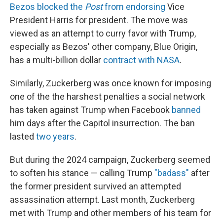
Bezos blocked the
Post
from endorsing
Vice
President Harris for president. The move was
viewed as an attempt to curry favor with Trump,
especially as Bezos' other company, Blue Origin,
has a multi-billion dollar
contract with NASA
.
Similarly, Zuckerberg was once known for imposing
one of the the harshest penalties a social network
has taken against Trump when Facebook
banned
him days after the Capitol insurrection. The ban
lasted
two years
.
But during the 2024 campaign, Zuckerberg seemed
to soften his stance — calling Trump
"badass"
after
the former president survived an attempted
assassination attempt. Last month, Zuckerberg
met with Trump and other members of his team for