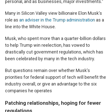
personal, and as businesses, major investments."
Many in Silicon Valley view billionaire Elon Musk's
role as
an adviser in the Trump administration
as a
line into the White House.
Musk, who spent more than a quarter-billion dollars
to help Trump win reelection, has vowed to
drastically cut government regulations, which has
been celebrated by many in the tech industry.
But questions remain over whether Musk's
priorities for federal support of tech will benefit the
industry overall, or give an advantage to the six
companies he operates
Patching relationships, hoping for fewer
regulations