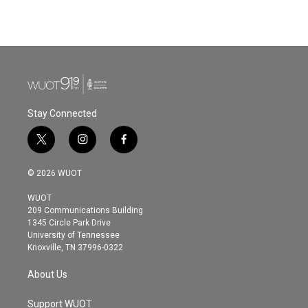
Stay Connected
t
i
f
w
n
a
i
s
c
© 2026 WUOT
t
t
e
t
a
b
WUOT
e
g
o
209 Communications Building
r
r
o
1345 Circle Park Drive
a
k
University of Tennessee
m
Knoxville, TN 37996-0322
About Us
Support WUOT