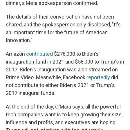
dinner, a Meta spokesperson confirmed.
The details of their conversation have not been
shared, and the spokesperson only disclosed, "It's
an important time for the future of American
Innovation."
Amazon
contributed
$276,000 to Biden's
inauguration fund in 2021 and $58,000 to Trump's in
2017. Biden's inauguration was also streamed on
Prime Video. Meanwhile, Facebook
reportedly
did
not contribute to either Biden's 2021 or Trump's
2017 inaugural funds.
At the end of the day, O'Mara says, all the powerful
tech companies want is to keep growing their size,
influence and profits, and executives are hoping