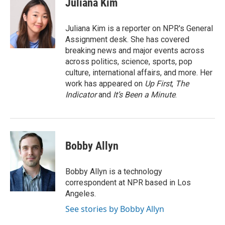
Juliana Kim
b
t
e
l
o
e
d
o
r
I
Juliana Kim is a reporter on NPR's General
k
n
Assignment desk. She has covered
breaking news and major events across
across politics, science, sports, pop
culture, international affairs, and more. Her
work has appeared on
Up First
,
The
Indicator
and
It’s Been a Minute
.
Bobby Allyn
Bobby Allyn is a technology
correspondent at NPR based in Los
Angeles.
See stories by Bobby Allyn