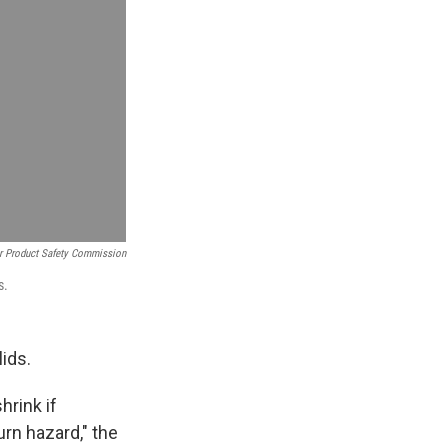
 Product Safety Commission
s.
lids.
hrink if
rn hazard," the