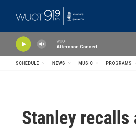
Skip to main content
WUOT
Afternoon Concert
SCHEDULE
NEWS
MUSIC
PROGRAMS
Stanley recalls