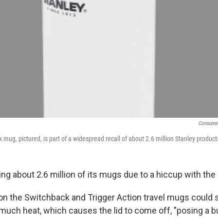
Consumer
mug, pictured, is part of a widespread recall of about 2.6 million Stanley product
ling about 2.6 million of its mugs due to a hiccup with the 
 on the Switchback and Trigger Action travel mugs could s
much heat, which causes the lid to come off, "posing a bu