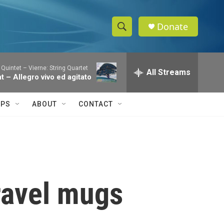
Donate
S
S
e
h
a
 Quintet – Vierne: String Quartet
r
All Streams
o
nt – Allegro vivo ed agitato
c
h
w
Q
IPS
ABOUT
CONTACT
u
S
e
r
e
y
a
r
travel mugs
c
h