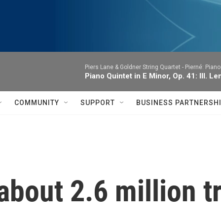
Piers Lane & Goldner String Quartet -
Pierné: Piano
Piano Quintet in E Minor, Op. 41: III. Le
COMMUNITY
SUPPORT
BUSINESS PARTNERSH
 about 2.6 million 