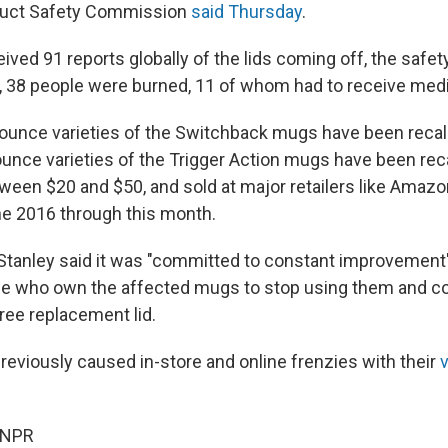
uct Safety Commission
said Thursday
.
eived 91 reports globally of the lids coming off, the saf
lt, 38 people were burned, 11 of whom had to receive medi
ounce varieties of the Switchback mugs have been recall
ounce varieties of the Trigger Action mugs have been rec
ween $20 and $50, and sold at major retailers like Amaz
e 2016 through this month.
 Stanley said it was "committed to constant improvement"
le who own the affected mugs to stop using them and co
ree replacement lid.
reviously caused in-store and online frenzies with their
v
 NPR