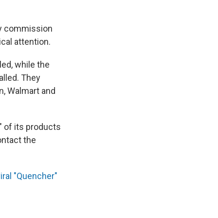
ety commission
cal attention.
ed, while the
alled. They
on, Walmart and
 of its products
ntact the
iral "Quencher"