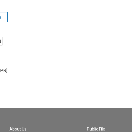
s
NPR]
About Us
Public File