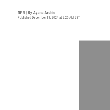
NPR | By
Ayana Archie
Published December 13, 2024 at 2:25 AM EST