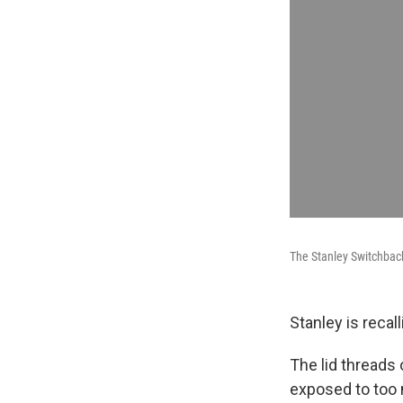
The Stanley Switchback 
Stanley is recal
The lid threads
exposed to too 