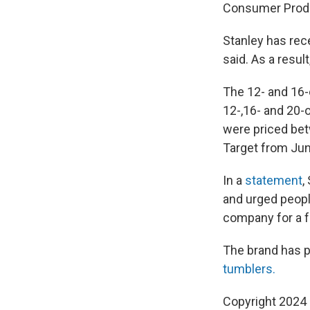
Consumer Prod
Stanley has rec
said. As a resu
The 12- and 16-
12-,16- and 20-
were priced bet
Target from Jun
In a
statement
,
and urged peop
company for a f
The brand has p
tumblers.
Copyright 2024