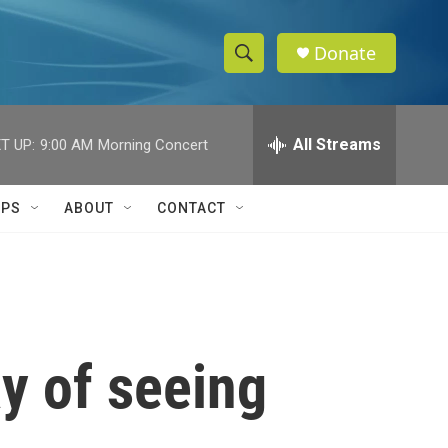
Donate
S
S
e
h
a
r
All Streams
T UP:
9:00 AM
Morning Concert
o
c
h
w
Q
IPS
ABOUT
CONTACT
u
S
e
r
e
y
a
r
ay of seeing
c
h