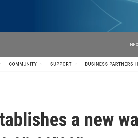
NEX
COMMUNITY
SUPPORT
BUSINESS PARTNERSH
stablishes a new w