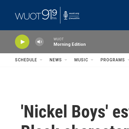
Skip to main content
WUOT
Morning Edition
SCHEDULE
NEWS
MUSIC
PROGRAMS
'Nickel Boys' e