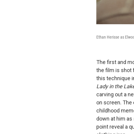
Ethan Herisse as Elwo
The first and m
the film is shot
this technique i
Lady in the Lak
carving out a n
on screen. The 
childhood memor
down at him as 
point reveal a q