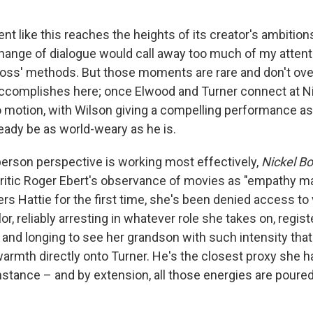
 like this reaches the heights of its creator's ambitions
xchange of dialogue would call away too much of my attent
oss' methods. But those moments are rare and don't o
ccomplishes here; once Elwood and Turner connect at Ni
o motion, with Wilson giving a compelling performance a
eady be as world-weary as he is.
person perspective is working most effectively,
Nickel B
te critic Roger Ebert's observance of movies as "empathy 
s Hattie for the first time, she's been denied access to 
lor, reliably arresting in whatever role she takes on, regist
and longing to see her grandson with such intensity that
armth directly onto Turner. He's the closest proxy she h
nstance – and by extension, all those energies are poured