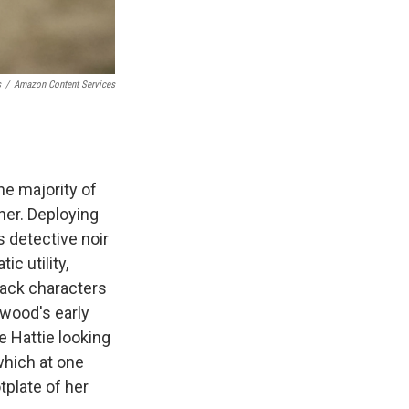
s
/
Amazon Content Services
he majority of
ner. Deploying
s detective noir
ic utility,
lack characters
lwood's early
 Hattie looking
which at one
tplate of her