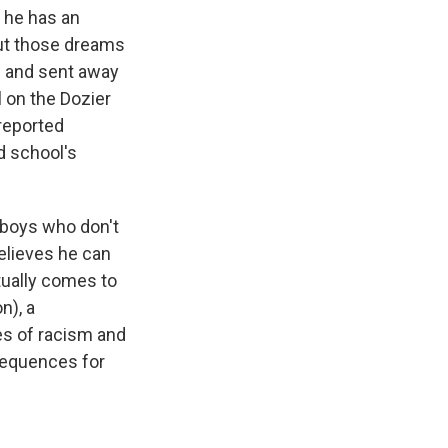
, he has an
but those dreams
e and sent away
 on the Dozier
 reported
 school's
 boys who don't
believes he can
tually comes to
n), a
es of racism and
nsequences for