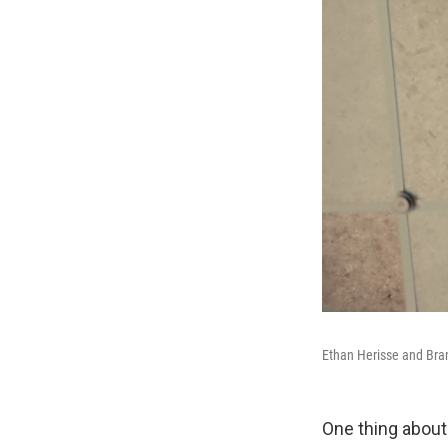
Ethan Herisse and Bran
One thing about 