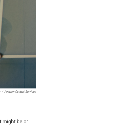
s
/
Amazon Content Services
t might be or