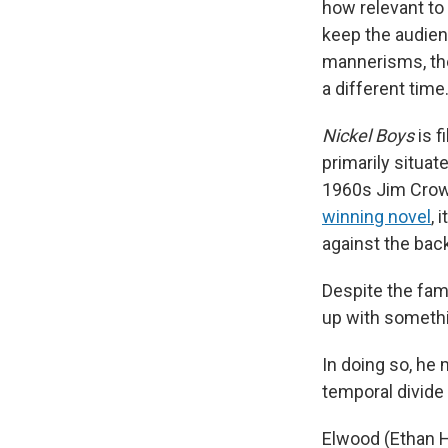
how relevant to 
keep the audien
mannerisms, the 
a different time
Nickel Boys
is f
primarily situat
1960s Jim Crow 
winning novel
, 
against the bac
Despite the fam
up with somethin
In doing so, he 
temporal divide
Elwood (Ethan He