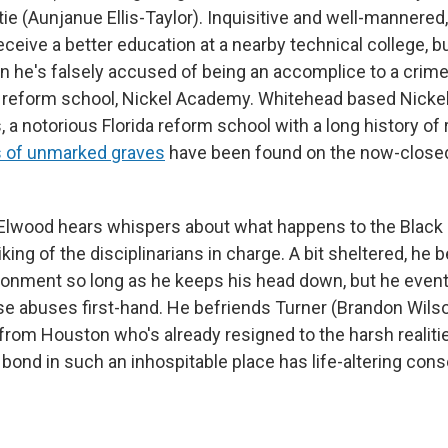
ie (Aunjanue Ellis-Taylor). Inquisitive and well-mannered
eceive a better education at a nearby technical college, 
 he's falsely accused of being an accomplice to a crim
 reform school, Nickel Academy. Whitehead based Nickel
 a notorious Florida reform school with a long history of
 of unmarked graves
have been found on the now-closed
 Elwood hears whispers about what happens to the Black
liking of the disciplinarians in charge. A bit sheltered, he 
ronment so long as he keeps his head down, but he even
e abuses first-hand. He befriends Turner (Brandon Wilso
from Houston who's already resigned to the harsh realiti
r bond in such an inhospitable place has life-altering co