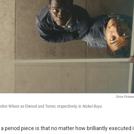
Orion Picture
don Wilson as Elwood and Turner, respectively, in
Nickel Boys.
a period piece is that no matter how brilliantly executed i