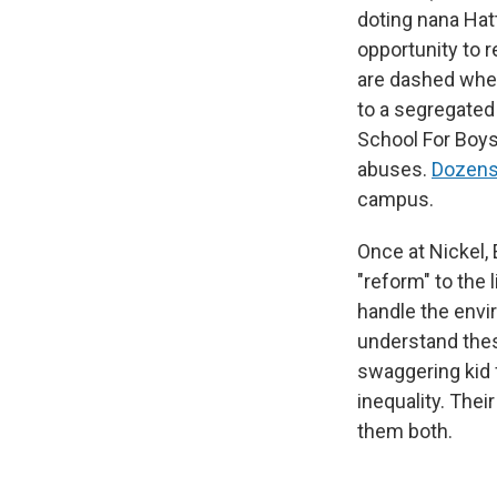
doting nana Hatt
opportunity to r
are dashed when
to a segregated
School For Boys,
abuses.
Dozens
campus.
Once at Nickel,
"reform" to the 
handle the envi
understand thes
swaggering kid 
inequality. Thei
them both.