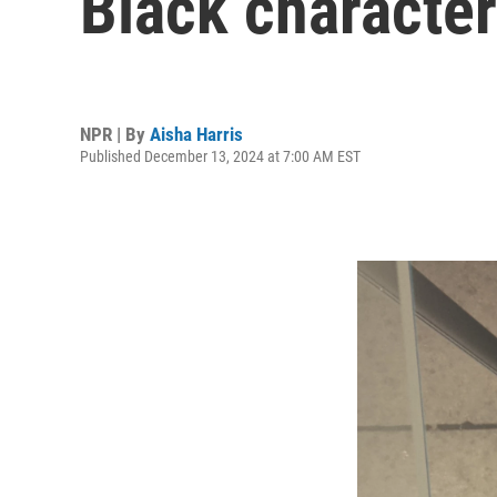
Black characte
NPR | By
Aisha Harris
Published December 13, 2024 at 7:00 AM EST