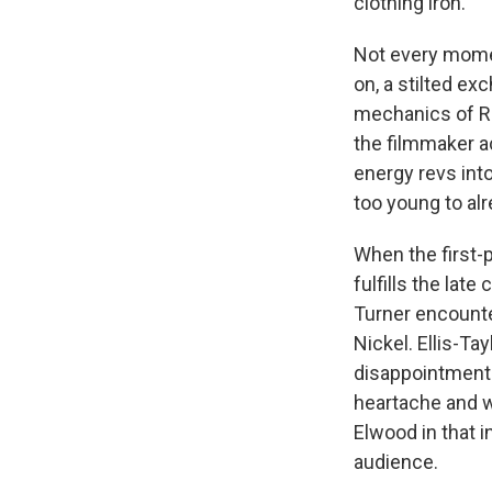
clothing iron.
Not every moment
on, a stilted e
mechanics of R
the filmmaker a
energy revs int
too young to alr
When the first-
fulfills the la
Turner encounter
Nickel. Ellis-Tay
disappointment 
heartache and w
Elwood in that i
audience.