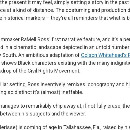
the present it may feel, simply setting a story in the past
ce at a kind of distance. The costuming and production d
historical markers – they're all reminders that what is b
.
ilmmaker RaMell Ross' first narrative feature, and it's a pe
ed in a cinematic landscape depicted in an untold number 
South. An ambitious adaptation of
Colson Whitehead's P
it shows Black characters existing with the many indignit
kdrop of the Civil Rights Movement.
iliar setting, Ross inventively remixes iconography and h
g so distinct it's (almost) ineffable.
manages to remarkably chip away at, if not fully erase, th
 between his subjects and the viewer.
risse) is coming of age in Tallahassee, Fla., raised by hi