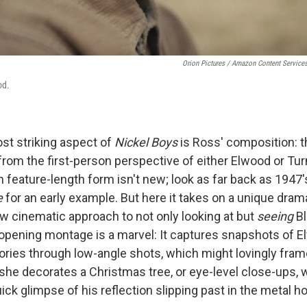
Orion Pictures / Amazon Content Service
od.
ost striking aspect of
Nickel Boys
is Ross' composition: t
 from the first-person perspective of either Elwood or Tur
n feature-length form isn't new; look as far back as 1947'
e
for an early example.
But here it takes on a unique dramat
ew cinematic approach to not only looking at but
seeing
B
opening montage is a marvel: It captures snapshots of E
ies through low-angle shots, which might lovingly frame
she decorates a Christmas tree, or eye-level close-ups, 
uick glimpse of his reflection slipping past in the metal ho