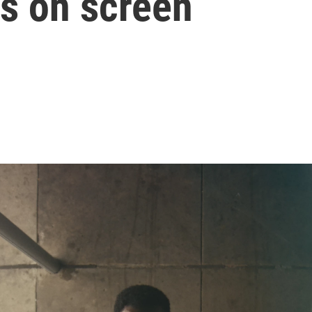
rs on screen