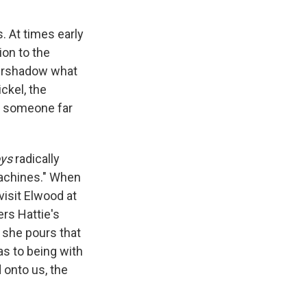
. At times early
ion to the
vershadow what
ckel, the
s someone far
oys
radically
machines." When
visit Elwood at
ers Hattie's
 she pours that
as to being with
 onto us, the