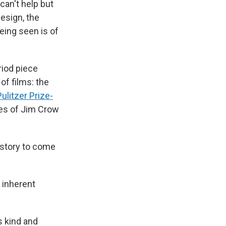
 can't help but
esign, the
eing seen is of
riod piece
of films: the
ulitzer Prize-
ies of Jim Crow
istory to come
e inherent
s kind and