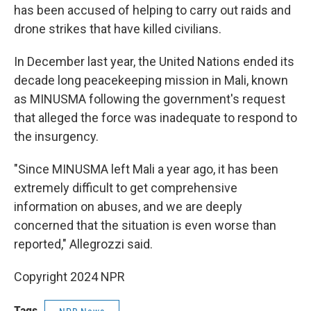
has been accused of helping to carry out raids and
drone strikes that have killed civilians.
In December last year, the United Nations ended its
decade long peacekeeping mission in Mali, known
as MINUSMA following the government's request
that alleged the force was inadequate to respond to
the insurgency.
"Since MINUSMA left Mali a year ago, it has been
extremely difficult to get comprehensive
information on abuses, and we are deeply
concerned that the situation is even worse than
reported," Allegrozzi said.
Copyright 2024 NPR
Tags