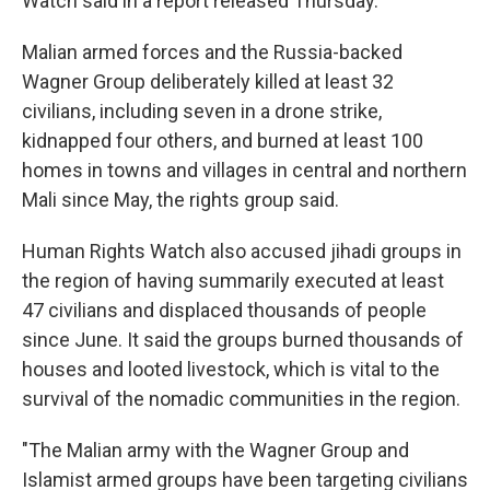
Watch said in a report released Thursday.
Malian armed forces and the Russia-backed
Wagner Group deliberately killed at least 32
civilians, including seven in a drone strike,
kidnapped four others, and burned at least 100
homes in towns and villages in central and northern
Mali since May, the rights group said.
Human Rights Watch also accused jihadi groups in
the region of having summarily executed at least
47 civilians and displaced thousands of people
since June. It said the groups burned thousands of
houses and looted livestock, which is vital to the
survival of the nomadic communities in the region.
"The Malian army with the Wagner Group and
Islamist armed groups have been targeting civilians