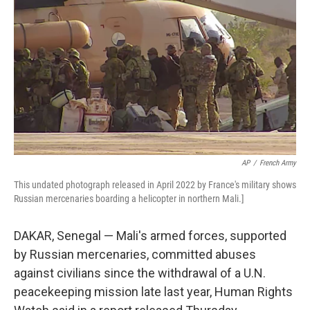
o
r
I
k
n
AP
/
French Army
This undated photograph released in April 2022 by France's military shows
Russian mercenaries boarding a helicopter in northern Mali.]
DAKAR, Senegal — Mali's armed forces, supported
by Russian mercenaries, committed abuses
against civilians since the withdrawal of a U.N.
peacekeeping mission late last year, Human Rights