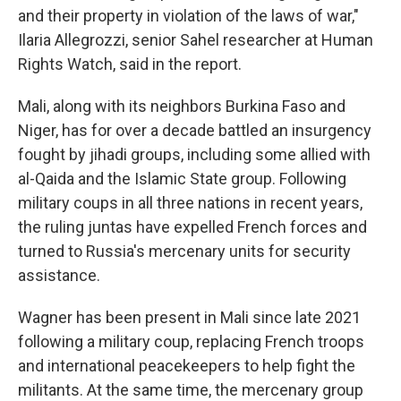
and their property in violation of the laws of war,"
Ilaria Allegrozzi, senior Sahel researcher at Human
Rights Watch, said in the report.
Mali, along with its neighbors Burkina Faso and
Niger, has for over a decade battled an insurgency
fought by jihadi groups, including some allied with
al-Qaida and the Islamic State group. Following
military coups in all three nations in recent years,
the ruling juntas have expelled French forces and
turned to Russia's mercenary units for security
assistance.
Wagner has been present in Mali since late 2021
following a military coup, replacing French troops
and international peacekeepers to help fight the
militants. At the same time, the mercenary group