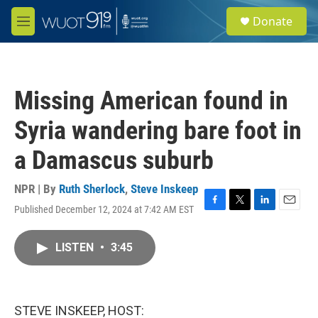
Skip to main content
S
Donate
e
M
a
e
r
n
c
u
h
Missing American found in
u
e
Syria wandering bare foot in
r
y
a Damascus suburb
NPR | By
Ruth Sherlock
,
Steve Inskeep
Published December 12, 2024 at 7:42 AM EST
F
T
L
E
a
w
i
m
c
i
n
a
LISTEN
•
3:45
e
t
k
i
b
t
e
l
o
e
d
o
r
I
k
n
STEVE INSKEEP, HOST: