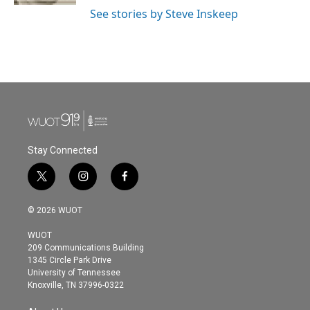
See stories by Steve Inskeep
Stay Connected
t
i
f
w
n
a
i
s
c
© 2026 WUOT
t
t
e
t
a
b
WUOT
e
g
o
209 Communications Building
r
r
o
1345 Circle Park Drive
a
k
University of Tennessee
m
Knoxville, TN 37996-0322