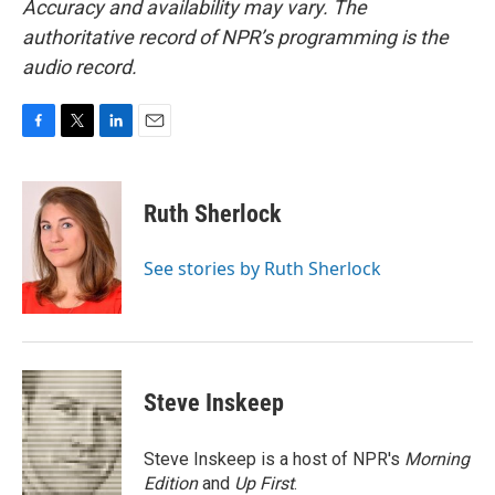
Accuracy and availability may vary. The
authoritative record of NPR’s programming is the
audio record.
F
T
L
E
a
w
i
m
c
i
n
a
e
t
k
i
Ruth Sherlock
b
t
e
l
o
e
d
o
r
I
See stories by Ruth Sherlock
k
n
Steve Inskeep
Steve Inskeep is a host of NPR's
Morning
Edition
and
Up First
.