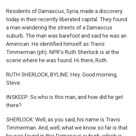
Residents of Damascus, Syria, made a discovery
today in their recently liberated capital. They found
a man wandering the streets of a Damascus
suburb. The man was barefoot and said he was an
American. He identified himself as Travis
Timmerman (ph). NPR's Ruth Sherlock is at the
scene where he was found. Hi there, Ruth.
RUTH SHERLOCK, BYLINE: Hey. Good morning,
Steve.
INSKEEP: So who is this man, and how did he get
there?
SHERLOCK: Well, as you said, his name is Travis
Timmerman. And, well, what we know so far is that
he was found in this Damascus suburb, which is