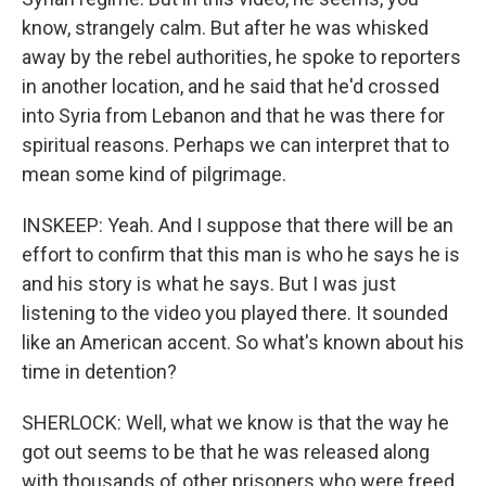
know, strangely calm. But after he was whisked
away by the rebel authorities, he spoke to reporters
in another location, and he said that he'd crossed
into Syria from Lebanon and that he was there for
spiritual reasons. Perhaps we can interpret that to
mean some kind of pilgrimage.
INSKEEP: Yeah. And I suppose that there will be an
effort to confirm that this man is who he says he is
and his story is what he says. But I was just
listening to the video you played there. It sounded
like an American accent. So what's known about his
time in detention?
SHERLOCK: Well, what we know is that the way he
got out seems to be that he was released along
with thousands of other prisoners who were freed