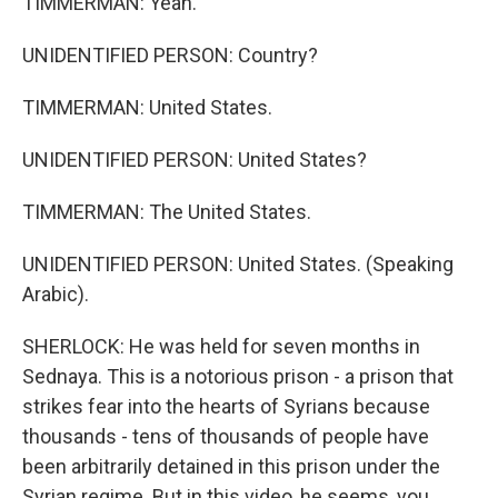
TIMMERMAN: Yeah.
UNIDENTIFIED PERSON: Country?
TIMMERMAN: United States.
UNIDENTIFIED PERSON: United States?
TIMMERMAN: The United States.
UNIDENTIFIED PERSON: United States. (Speaking
Arabic).
SHERLOCK: He was held for seven months in
Sednaya. This is a notorious prison - a prison that
strikes fear into the hearts of Syrians because
thousands - tens of thousands of people have
been arbitrarily detained in this prison under the
Syrian regime. But in this video, he seems, you