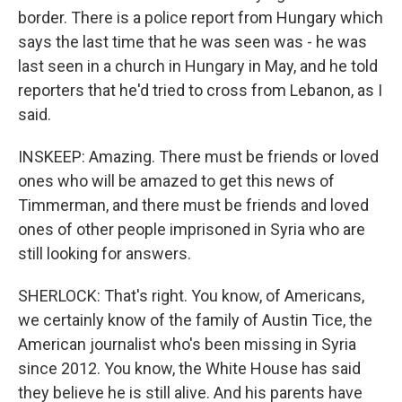
border. There is a police report from Hungary which
says the last time that he was seen was - he was
last seen in a church in Hungary in May, and he told
reporters that he'd tried to cross from Lebanon, as I
said.
INSKEEP: Amazing. There must be friends or loved
ones who will be amazed to get this news of
Timmerman, and there must be friends and loved
ones of other people imprisoned in Syria who are
still looking for answers.
SHERLOCK: That's right. You know, of Americans,
we certainly know of the family of Austin Tice, the
American journalist who's been missing in Syria
since 2012. You know, the White House has said
they believe he is still alive. And his parents have