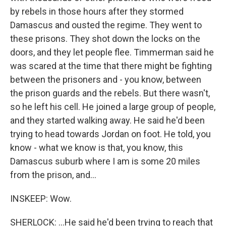
by rebels in those hours after they stormed
Damascus and ousted the regime. They went to
these prisons. They shot down the locks on the
doors, and they let people flee. Timmerman said he
was scared at the time that there might be fighting
between the prisoners and - you know, between
the prison guards and the rebels. But there wasn't,
so he left his cell. He joined a large group of people,
and they started walking away. He said he'd been
trying to head towards Jordan on foot. He told, you
know - what we know is that, you know, this
Damascus suburb where I am is some 20 miles
from the prison, and...
INSKEEP: Wow.
SHERLOCK: ...He said he'd been trying to reach that