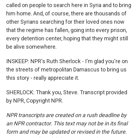
called on people to search here in Syria and to bring
him home. And, of course, there are thousands of
other Syrians searching for their loved ones now
that the regime has fallen, going into every prison,
every detention center, hoping that they might still
be alive somewhere.
INSKEEP: NPR's Ruth Sherlock - I'm glad you're on
the streets of metropolitan Damascus to bring us
this story - really appreciate it.
SHERLOCK: Thank you, Steve. Transcript provided
by NPR, Copyright NPR.
NPR transcripts are created on a rush deadline by
an NPR contractor. This text may not be in its final
form and may be updated or revised in the future.