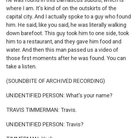
where I am. It's kind of on the outskirts of the
capital city. And I actually spoke to a guy who found
him. He said, like you said, he was literally walking
down barefoot. This guy took him to one side, took
him to a restaurant, and they gave him food and
water. And then this man passed us a video of
those first moments after he was found. You can
take a listen.
(SOUNDBITE OF ARCHIVED RECORDING)
UNIDENTIFIED PERSON: What's your name?
TRAVIS TIMMERMAN: Travis.
UNIDENTIFIED PERSON: Travis?