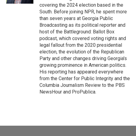
covering the 2024 election based in the
South. Before joining NPR, he spent more
than seven years at Georgia Public
Broadcasting as its political reporter and
host of the Battleground: Ballot Box
podcast, which covered voting rights and
legal fallout from the 2020 presidential
election, the evolution of the Republican
Party and other changes driving Georgia's
growing prominence in American politics.
His reporting has appeared everywhere
from the Center for Public Integrity and the
Columbia Journalism Review to the PBS
NewsHour and ProPublica.