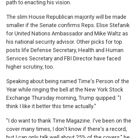
path to enacting his vision.
The slim House Republican majority will be made
smaller if the Senate confirms Reps. Elise Stefanik
for United Nations Ambassador and Mike Waltz as
his national security advisor. Other picks for top
posts life Defense Secretary, Health and Human
Services Secretary and FBI Director have faced
higher scrutiny, too.
Speaking about being named Time's Person of the
Year while ringing the bell at the New York Stock
Exchange Thursday morning, Trump quipped: "I
think I like it better this time actually."
"I do want to thank Time Magazine. I've been on the
cover many times, I don't know if there's a record,
but I can only talk well about 25% of the covers," he