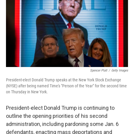
o
r
I
k
n
Spencer Platt
/
Getty Images
President-elect Donald Trump speaks at the New York Stock Exchange
(NYSE) after being named Time's "Person of the Year" for the second time
on Thursday in New York.
President-elect Donald Trump is continuing to
outline the opening priorities of his second
administration, including pardoning some Jan. 6
defendants, enacting mass deportations and