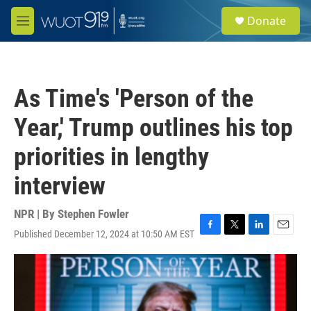
Skip to main content
S
Donate
e
M
a
e
r
n
c
u
h
As Time's 'Person of the
u
e
Year,' Trump outlines his top
r
y
priorities in lengthy
interview
NPR | By
Stephen Fowler
Published December 12, 2024 at 10:50 AM EST
F
T
L
E
a
w
i
m
c
i
n
a
e
t
k
i
b
t
e
l
o
e
d