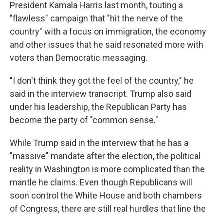
President Kamala Harris last month, touting a
"flawless" campaign that "hit the nerve of the
country" with a focus on immigration, the economy
and other issues that he said resonated more with
voters than Democratic messaging.
"I don't think they got the feel of the country," he
said in the interview transcript. Trump also said
under his leadership, the Republican Party has
become the party of "common sense."
While Trump said in the interview that he has a
"massive" mandate after the election, the political
reality in Washington is more complicated than the
mantle he claims. Even though Republicans will
soon control the White House and both chambers
of Congress, there are still real hurdles that line the