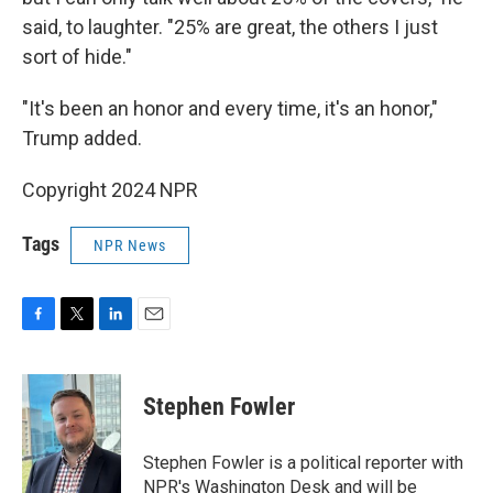
said, to laughter. "25% are great, the others I just
sort of hide."
"It's been an honor and every time, it's an honor,"
Trump added.
Copyright 2024 NPR
Tags
NPR News
F
T
L
E
a
w
i
m
c
i
n
a
e
t
k
i
Stephen Fowler
b
t
e
l
o
e
d
o
r
I
Stephen Fowler is a political reporter with
k
n
NPR's Washington Desk and will be