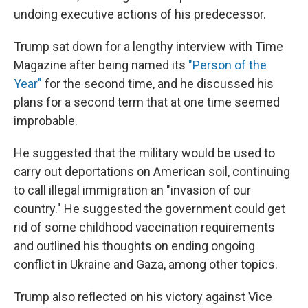
undoing executive actions of his predecessor.
Trump sat down for a lengthy interview with Time
Magazine after being named its
"Person of the
Year"
for the second time, and he discussed his
plans for a second term that at one time seemed
improbable.
He suggested that the military would be used to
carry out deportations on American soil, continuing
to call illegal immigration an "invasion of our
country." He suggested the government could get
rid of some childhood vaccination requirements
and outlined his thoughts on ending ongoing
conflict in Ukraine and Gaza, among other topics.
Trump also reflected on his victory against Vice