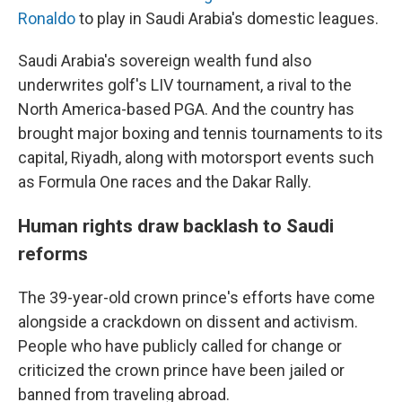
Ronaldo
to play in Saudi Arabia's domestic leagues.
Saudi Arabia's sovereign wealth fund also
underwrites golf's LIV tournament, a rival to the
North America-based PGA. And the country has
brought major boxing and tennis tournaments to its
capital, Riyadh, along with motorsport events such
as Formula One races and the Dakar Rally.
Human rights draw backlash to Saudi
reforms
The 39-year-old crown prince's efforts have come
alongside a crackdown on dissent and activism.
People who have publicly called for change or
criticized the crown prince have been jailed or
banned from traveling abroad.