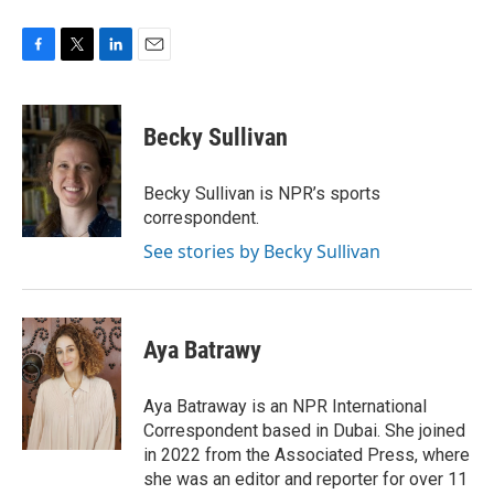
F
T
L
E
a
w
i
m
c
i
n
a
e
t
k
i
Becky Sullivan
b
t
e
l
o
e
d
o
r
I
Becky Sullivan is NPR’s sports
k
n
correspondent.
See stories by Becky Sullivan
Aya Batrawy
Aya Batraway is an NPR International
Correspondent based in Dubai. She joined
in 2022 from the Associated Press, where
she was an editor and reporter for over 11