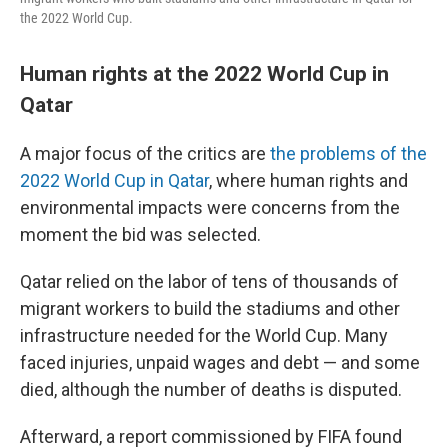
the 2022 World Cup.
Human rights at the 2022 World Cup in
Qatar
A major focus of the critics are
the problems of the
2022 World Cup in Qatar
, where human rights and
environmental impacts were concerns from the
moment the bid was selected.
Qatar relied on the labor of tens of thousands of
migrant workers to build the stadiums and other
infrastructure needed for the World Cup. Many
faced injuries, unpaid wages and debt — and some
died, although the number of deaths is disputed.
Afterward, a report commissioned by FIFA found