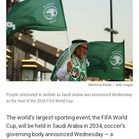
Mahmoud Khaled
/
Getty Images
People celebrated in Jeddah as Saudi Arabia was announced Wednesday
as the host of the 2034 FIFA World Cup.
The world's largest sporting event, the FIFA World
Cup, will be held in Saudi Arabia in 2034, soccer's
governing body announced Wednesday — a