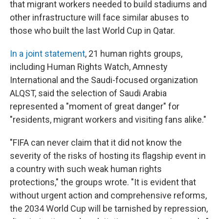
that migrant workers needed to build stadiums and
other infrastructure will face similar abuses to
those who built the last World Cup in Qatar.
In a joint statement
, 21 human rights groups,
including Human Rights Watch, Amnesty
International and the Saudi-focused organization
ALQST, said the selection of Saudi Arabia
represented a "moment of great danger" for
"residents, migrant workers and visiting fans alike."
"FIFA can never claim that it did not know the
severity of the risks of hosting its flagship event in
a country with such weak human rights
protections," the groups wrote. "It is evident that
without urgent action and comprehensive reforms,
the 2034 World Cup will be tarnished by repression,