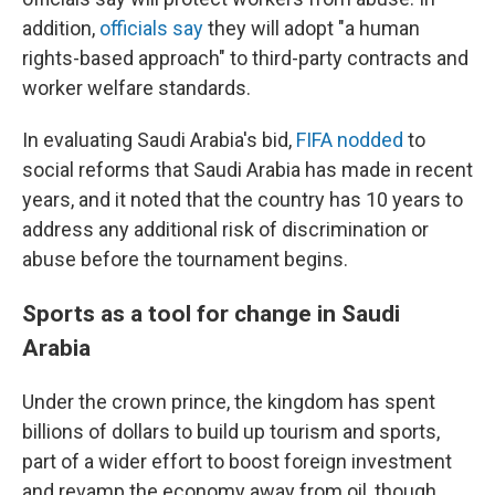
addition,
officials say
they will adopt "a human
rights-based approach" to third-party contracts and
worker welfare standards.
In evaluating Saudi Arabia's bid,
FIFA nodded
to
social reforms that Saudi Arabia has made in recent
years, and it noted that the country has 10 years to
address any additional risk of discrimination or
abuse before the tournament begins.
Sports as a tool for change in Saudi
Arabia
Under the crown prince, the kingdom has spent
billions of dollars to build up tourism and sports,
part of a wider effort to boost foreign investment
and revamp the economy away from oil, though