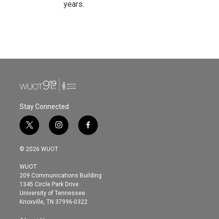
years.
Stay Connected
t
i
f
w
n
a
i
s
c
© 2026 WUOT
t
t
e
t
a
b
WUOT
e
g
o
209 Communications Building
r
r
o
1345 Circle Park Drive
a
k
University of Tennessee
m
Knoxville, TN 37996-0322