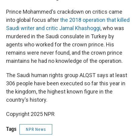
Prince Mohammed's crackdown on critics came
into global focus after
the 2018 operation that killed
Saudi writer and critic Jamal Khashoggi
, who was
murdered in the Saudi consulate in Turkey by
agents who worked for the crown prince. His
remains were never found, and the crown prince
maintains he had no knowledge of the operation.
The Saudi human rights group ALQST says at least
306 people have been executed so far this year in
the kingdom, the highest known figure in the
country's history.
Copyright 2025 NPR
Tags
NPR News