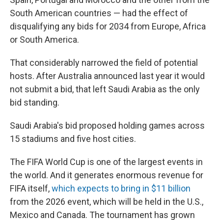
South American countries — had the effect of
disqualifying any bids for 2034 from Europe, Africa
or South America.
That considerably narrowed the field of potential
hosts. After Australia announced last year it would
not submit a bid, that left Saudi Arabia as the only
bid standing.
Saudi Arabia's bid proposed holding games across
15 stadiums and five host cities.
The FIFA World Cup is one of the largest events in
the world. And it generates enormous revenue for
FIFA itself,
which expects to bring in $11 billion
from the 2026 event, which will be held in the U.S.,
Mexico and Canada. The tournament has grown