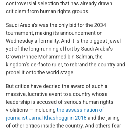
controversial selection that has already drawn
criticism from human rights groups.
Saudi Arabia's was the only bid for the 2034
tournament, making its announcement on
Wednesday a formality. And it is the biggest jewel
yet of the long-running effort by Saudi Arabia's
Crown Prince Mohammed bin Salman, the
kingdom's de-facto ruler, to rebrand the country and
propel it onto the world stage.
But critics have decried the award of such a
massive, lucrative event to a country whose
leadership is accused of serious human rights
violations — including
the assassination of
journalist Jamal Khashoggi in 2018
and the jailing
of other critics inside the country. And others fear