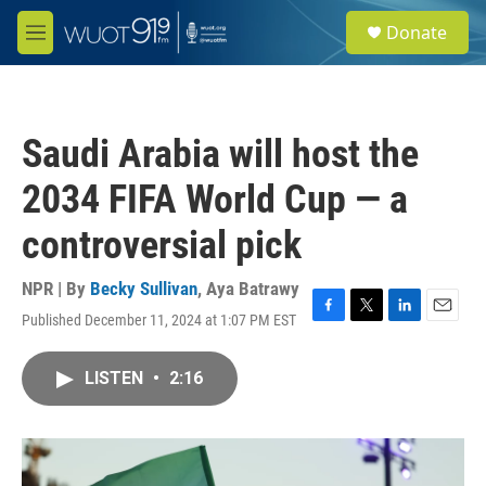
Skip to main content
S
Donate
e
M
a
e
r
n
c
u
h
Saudi Arabia will host the
u
e
2034 FIFA World Cup — a
r
y
controversial pick
NPR | By
Becky Sullivan
,
Aya Batrawy
Published December 11, 2024 at 1:07 PM EST
F
T
L
E
a
w
i
m
c
i
n
a
LISTEN
•
2:16
e
t
k
i
b
t
e
l
o
e
d
o
r
I
k
n