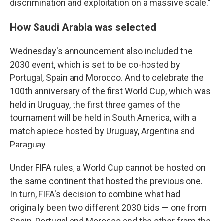
discrimination and exploitation on a massive scale."
How Saudi Arabia was selected
Wednesday's announcement also included the
2030 event, which is set to be co-hosted by
Portugal, Spain and Morocco. And to celebrate the
100th anniversary of the first World Cup, which was
held in Uruguay, the first three games of the
tournament will be held in South America, with a
match apiece hosted by Uruguay, Argentina and
Paraguay.
Under FIFA rules, a World Cup cannot be hosted on
the same continent that hosted the previous one.
In turn, FIFA's decision to combine what had
originally been two different 2030 bids — one from
Spain, Portugal and Morocco and the other from the