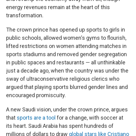
energy revenues remain at the heart of this
transformation.
The crown prince has opened up sports to girls in
public schools, allowed women's gyms to flourish,
lifted restrictions on women attending matches in
sports stadiums and removed gender segregation
in public spaces and restaurants — all unthinkable
just a decade ago, when the country was under the
sway of ultraconservative religious clerics who
argued that playing sports blurred gender lines and
encouraged promiscuity.
A new Saudi vision, under the crown prince, argues
that
sports are a tool
for a change, with soccer at
its heart. Saudi Arabia has spent hundreds of
millions of dollars to draw
global stars like Cristiano