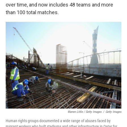
over time, and now includes 48 teams and more
than 100 total matches.
Warren Little / Getty Images
/
Getty Images
Human rights groups documented a wide range of abuses faced by
migrant workers who built stadiums and other infrastructure in Qatar for