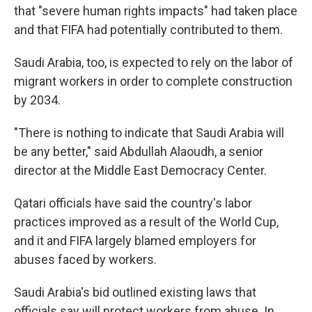
that "severe human rights impacts" had taken place
and that FIFA had potentially contributed to them.
Saudi Arabia, too, is expected to rely on the labor of
migrant workers in order to complete construction
by 2034.
"There is nothing to indicate that Saudi Arabia will
be any better," said Abdullah Alaoudh, a senior
director at the Middle East Democracy Center.
Qatari officials have said the country's labor
practices improved as a result of the World Cup,
and it and FIFA largely blamed employers for
abuses faced by workers.
Saudi Arabia's bid outlined existing laws that
officials say will protect workers from abuse. In