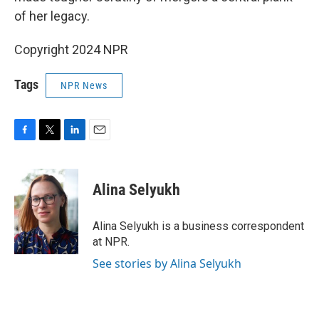
of her legacy.
Copyright 2024 NPR
Tags
NPR News
F
T
L
E
a
w
i
m
c
i
n
a
e
t
k
i
Alina Selyukh
b
t
e
l
o
e
d
o
r
I
Alina Selyukh is a business correspondent
k
n
at NPR.
See stories by Alina Selyukh