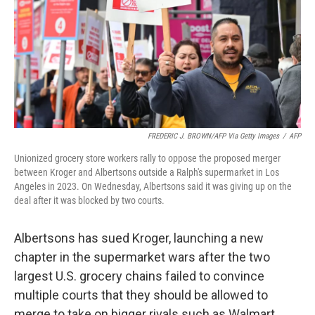
FREDERIC J. BROWN/AFP Via Getty Images
/
AFP
Unionized grocery store workers rally to oppose the proposed merger
between Kroger and Albertsons outside a Ralph's supermarket in Los
Angeles in 2023. On Wednesday, Albertsons said it was giving up on the
deal after it was blocked by two courts.
Albertsons has sued Kroger, launching a new
chapter in the supermarket wars after the two
largest U.S. grocery chains failed to convince
multiple courts that they should be allowed to
merge to take on bigger rivals such as Walmart.