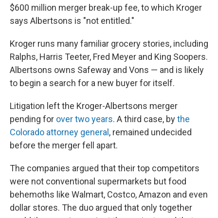
$600 million merger break-up fee, to which Kroger
says Albertsons is "not entitled."
Kroger runs many familiar grocery stories, including
Ralphs, Harris Teeter, Fred Meyer and King Soopers.
Albertsons owns Safeway and Vons — and is likely
to begin a search for a new buyer for itself.
Litigation left the Kroger-Albertsons merger
pending for
over two years
. A third case, by
the
Colorado attorney general
, remained undecided
before the merger fell apart.
The companies argued that their top competitors
were not conventional supermarkets but food
behemoths like Walmart, Costco, Amazon and even
dollar stores. The duo argued that only together