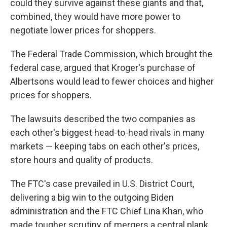
could they survive against these giants and that,
combined, they would have more power to
negotiate lower prices for shoppers.
The Federal Trade Commission, which brought the
federal case, argued that Kroger's purchase of
Albertsons would lead to fewer choices and higher
prices for shoppers.
The lawsuits described the two companies as
each other's biggest head-to-head rivals in many
markets — keeping tabs on each other's prices,
store hours and quality of products.
The FTC's case prevailed in U.S. District Court,
delivering a big win to the outgoing Biden
administration and the FTC Chief Lina Khan, who
made tougher scrutiny of mergers a central plank