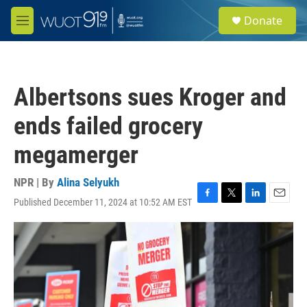
Skip to main content
S
Donate
e
M
a
e
r
n
c
u
h
Albertsons sues Kroger and
u
e
ends failed grocery
r
y
megamerger
NPR | By
Alina Selyukh
Published December 11, 2024 at 10:52 AM EST
F
T
L
E
a
w
i
m
c
i
n
a
e
t
k
i
b
t
e
l
o
e
d
o
r
I
k
n