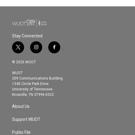
Stay Connected
t
i
f
w
n
a
i
s
c
© 2026 WUOT
t
t
e
t
a
b
WUOT
e
g
o
209 Communications Building
r
r
o
1345 Circle Park Drive
a
k
University of Tennessee
m
Knoxville, TN 37996-0322
About Us
Support WUOT
Public File