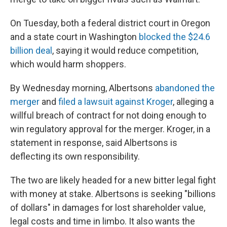
On Tuesday, both a federal district court in Oregon
and a state court in Washington
blocked the $24.6
billion deal
, saying it would reduce competition,
which would harm shoppers.
By Wednesday morning, Albertsons
abandoned the
merger
and
filed a lawsuit against Kroger
, alleging a
willful breach of contract for not doing enough to
win regulatory approval for the merger. Kroger, in a
statement in response, said Albertsons is
deflecting its own responsibility.
The two are likely headed for a new bitter legal fight
with money at stake. Albertsons is seeking "billions
of dollars" in damages for lost shareholder value,
legal costs and time in limbo. It also wants the